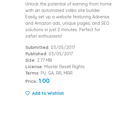
Unlock the potential of earning from home
with an automated video site builder.
Easily set up a website featuring Adsense
and Amazon ads, unique pages, and SEO
solutions in just 2 minutes. Perfect for
safari enthusiasts!
Submitted:
03/05/2017
Published:
03/05/2017
Size:
2.77 MB
License:
Master Resell Rights
Terms:
PU, GA, RR, MRR
1.00
Price:
Add to Wishlist