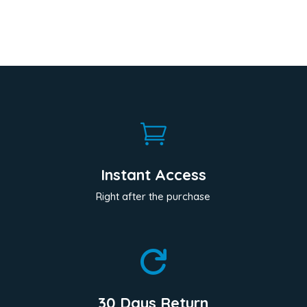

Instant Access
Right after the purchase

30 Days Return