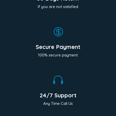
If you are not satisfied

Secure Payment
100% secure payment

24/7 Support
Any Time Call Us