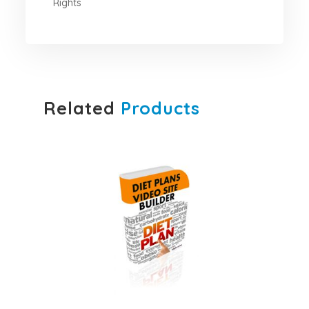
Rights
Related
Products