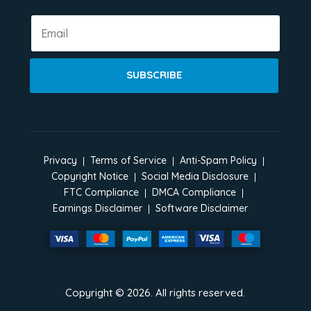
SUBSCRIBE
Privacy
Terms of Service
Anti-Spam Policy
Copyright Notice
Social Media Disclosure
FTC Compliance
DMCA Compliance
Earnings Disclaimer
Software Disclaimer
Copyright ©
2026
. All rights reserved.