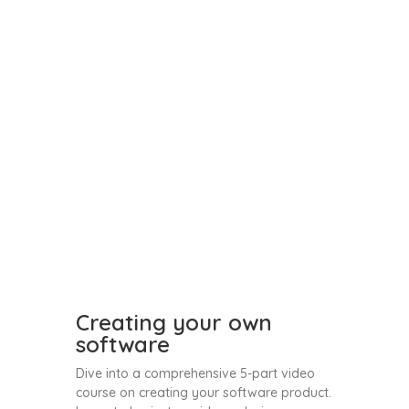
Creating your own
software
Dive into a comprehensive 5-part video
course on creating your software product.