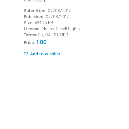
Submitted:
02/08/2017
Published:
02/08/2017
Size:
624.95 KB
License:
Master Resell Rights
Terms:
PU, GA, RR, MRR
1.00
Price:
Add to Wishlist