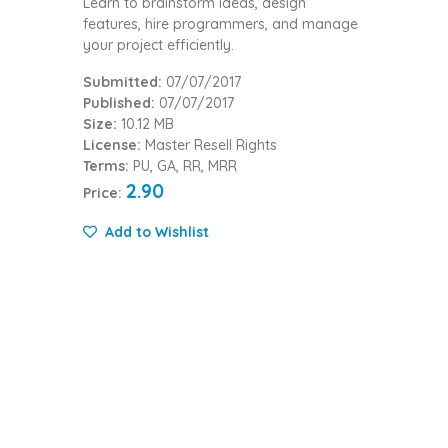
Learn to brainstorm ideas, design
features, hire programmers, and manage
your project efficiently.
Submitted:
07/07/2017
Published:
07/07/2017
Size:
10.12 MB
License:
Master Resell Rights
Terms:
PU, GA, RR, MRR
2.90
Price:
Add to Wishlist