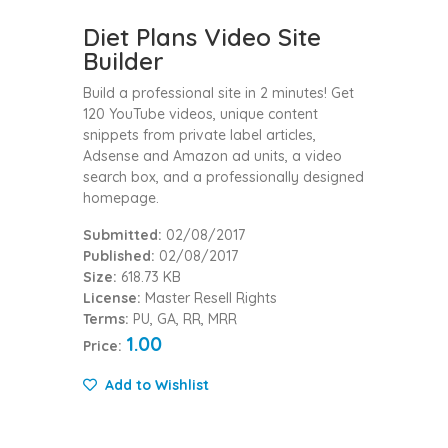
Diet Plans Video Site
Builder
Build a professional site in 2 minutes! Get
120 YouTube videos, unique content
snippets from private label articles,
Adsense and Amazon ad units, a video
search box, and a professionally designed
homepage.
Submitted:
02/08/2017
Published:
02/08/2017
Size:
618.73 KB
License:
Master Resell Rights
Terms:
PU, GA, RR, MRR
1.00
Price:
Add to Wishlist