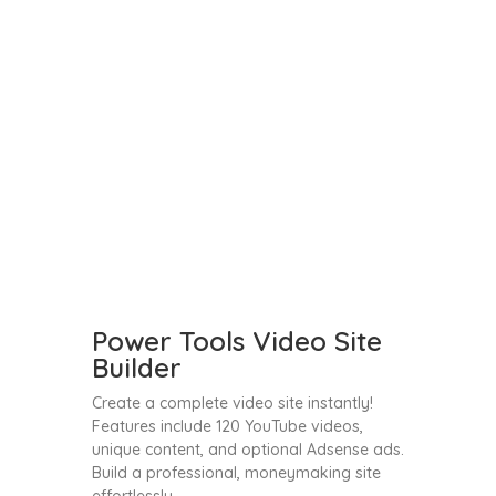
Power Tools Video Site
Builder
Create a complete video site instantly!
Features include 120 YouTube videos,
unique content, and optional Adsense ads.
Build a professional, moneymaking site
effortlessly.