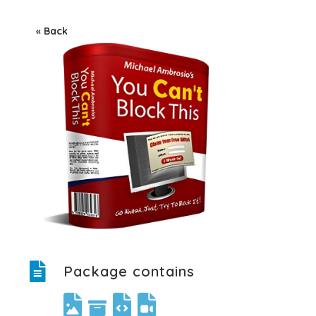
« Back
Package contains