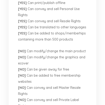
[YES]
Can print/publish offline
[YES]
Can convey and sell Personal Use
Rights
[YES]
Can convey and sell Resale Rights
[YES]
Can be translated to other languages
[YES]
Can be added to shops/memberhips
containing more than 500 products
[NO]
Can modify/change the main product
[NO]
Can modify/change the graphics and
ecover
[NO]
Can be given away for free
[NO]
Can be added to free membership
websites
[NO]
Can convey and sell Master Resale
Rights
[NO]
Can convey and sell Private Label