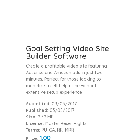
Goal Setting Video Site
Builder Software
Create a profitable video site featuring
Adsense and Amazon ads in just two
minutes. Perfect for those looking to
monetize a self-help niche without
extensive setup experience.
Submitted:
03/05/2017
Published:
03/05/2017
Size:
2.52 MB
License:
Master Resell Rights
Terms:
PU, GA, RR, MRR
1.00
Price: