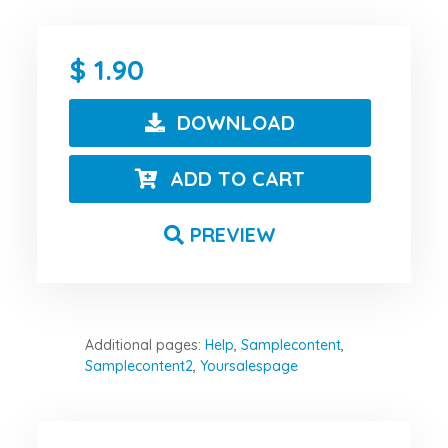
1.90
DOWNLOAD
ADD TO CART
PREVIEW
Additional pages:
Help
,
Samplecontent
,
Samplecontent2
,
Yoursalespage