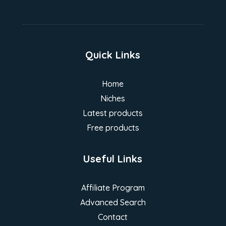
Quick Links
Home
Niches
Latest products
Free products
Useful Links
Affiliate Program
Advanced Search
Contact