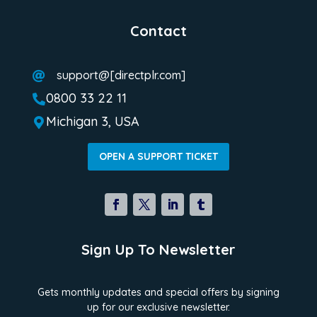
Contact
support@[directplr.com]

0800 33 22 11

Michigan 3, USA

OPEN A SUPPORT TICKET
Sign Up To Newsletter
Gets monthly updates and special offers by signing
up for our exclusive newsletter.