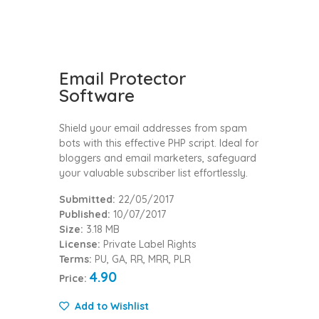
Email Protector
Software
Shield your email addresses from spam
bots with this effective PHP script. Ideal for
bloggers and email marketers, safeguard
your valuable subscriber list effortlessly.
Submitted:
22/05/2017
Published:
10/07/2017
Size:
3.18 MB
License:
Private Label Rights
Terms:
PU, GA, RR, MRR, PLR
4.90
Price:
Add to Wishlist