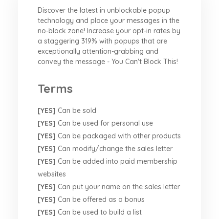
Discover the latest in unblockable popup
technology and place your messages in the
no-block zone! Increase your opt-in rates by
a staggering 319% with popups that are
exceptionally attention-grabbing and
convey the message - You Can't Block This!
Terms
[YES]
Can be sold
[YES]
Can be used for personal use
[YES]
Can be packaged with other products
[YES]
Can modify/change the sales letter
[YES]
Can be added into paid membership
websites
[YES]
Can put your name on the sales letter
[YES]
Can be offered as a bonus
[YES]
Can be used to build a list