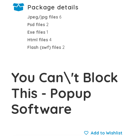
Package details
Jpeg/jpg files
6
Psd files
2
Exe files
1
Html files
4
Flash (swf) files
2
You Can\'t Block
This - Popup
Software
Add to Wishlist