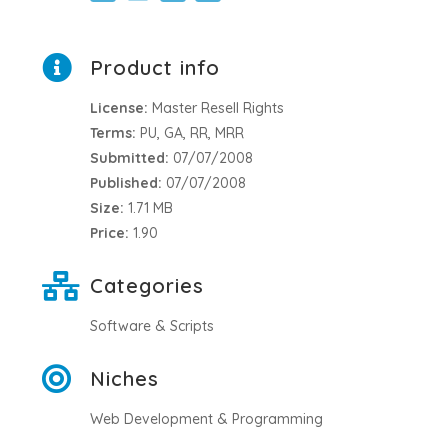
Product info
License:
Master Resell Rights
Terms:
PU, GA, RR, MRR
Submitted:
07/07/2008
Published:
07/07/2008
Size:
1.71 MB
Price:
1.90
Categories
Software & Scripts
Niches
Web Development & Programming