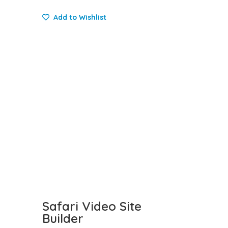
Add to Wishlist
Safari Video Site
Builder