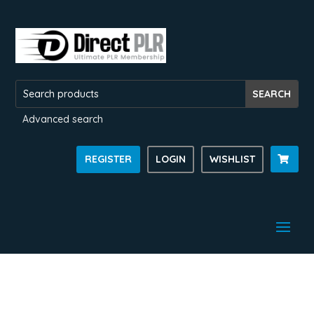
Advanced search
REGISTER
LOGIN
WISHLIST
