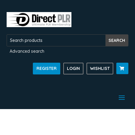
Advanced search
REGISTER
LOGIN
WISHLIST
