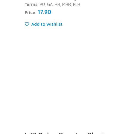
Terms:
PU, GA, RR, MRR, PLR
17.90
Price:
Add to Wishlist