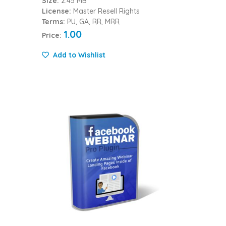
Size:
2.45 MB
License:
Master Resell Rights
Terms:
PU, GA, RR, MRR
1.00
Price:
Add to Wishlist