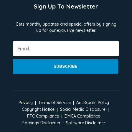
Sign Up To Newsletter
Gets monthly updates and special offers by signing
up for our exclusive newsletter.
SUBSCRIBE
Privacy
Terms of Service
Anti-Spam Policy
Copyright Notice
Social Media Disclosure
FTC Compliance
DMCA Compliance
Earnings Disclaimer
Software Disclaimer