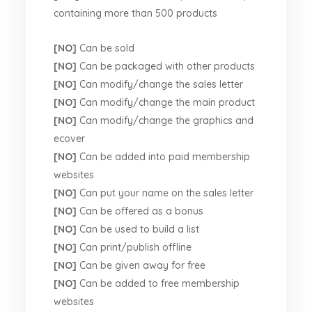
containing more than 500 products
[NO]
Can be sold
[NO]
Can be packaged with other products
[NO]
Can modify/change the sales letter
[NO]
Can modify/change the main product
[NO]
Can modify/change the graphics and
ecover
[NO]
Can be added into paid membership
websites
[NO]
Can put your name on the sales letter
[NO]
Can be offered as a bonus
[NO]
Can be used to build a list
[NO]
Can print/publish offline
[NO]
Can be given away for free
[NO]
Can be added to free membership
websites