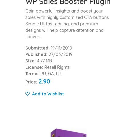
WP Sales Booster Plugin
Gain powerful insights and boost your
sales with highly customized CTA buttons.
Simple UI, fast editing, and premium
designs will help capture attention and
convert.
Submitted:
19/11/2018
Published:
27/03/2019
Size:
4.77 MB
License:
Resell Rights
Terms:
PU, GA, RR
2.90
Price:
Add to Wishlist