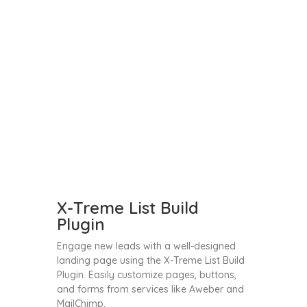
X-Treme List Build
Plugin
Engage new leads with a well-designed
landing page using the X-Treme List Build
Plugin. Easily customize pages, buttons,
and forms from services like Aweber and
MailChimp.