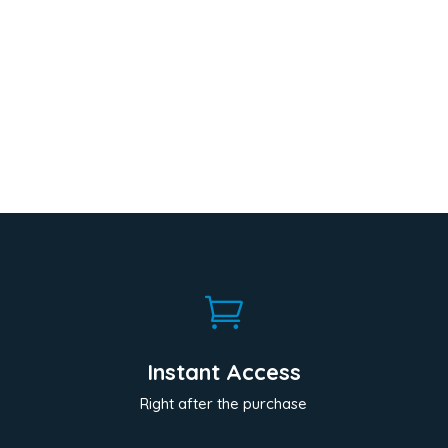

Instant Access
Right after the purchase