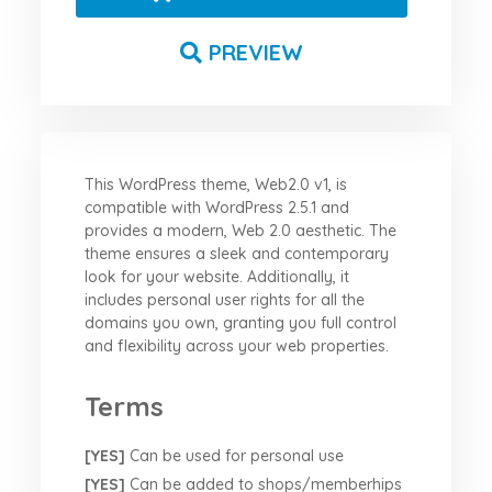
PREVIEW
This WordPress theme, Web2.0 v1, is
compatible with WordPress 2.5.1 and
provides a modern, Web 2.0 aesthetic. The
theme ensures a sleek and contemporary
look for your website. Additionally, it
includes personal user rights for all the
domains you own, granting you full control
and flexibility across your web properties.
Terms
[YES]
Can be used for personal use
[YES]
Can be added to shops/memberhips