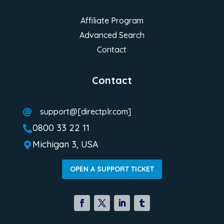
Affiliate Program
Advanced Search
Contact
Contact
support@[directplr.com]

0800 33 22 11

Michigan 3, USA

OPEN A SUPPORT TICKET