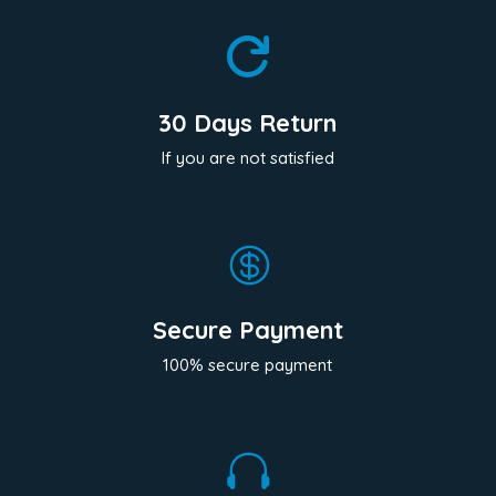

30 Days Return
If you are not satisfied

Secure Payment
100% secure payment
