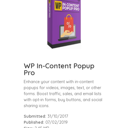
WP In-Content Popup
Pro
Enhance your content with in-content
popups for videos, images, text, or other
forms. Boost traffic, sales, and email lists
with opt-in forms, buy buttons, and social
sharing icons.
Submitted:
31/10/2017
Published:
07/02/2019