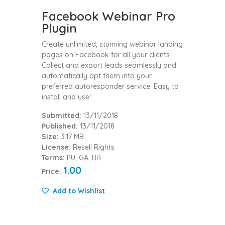
Facebook Webinar Pro
Plugin
Create unlimited, stunning webinar landing
pages on Facebook for all your clients.
Collect and export leads seamlessly and
automatically opt them into your
preferred autoresponder service. Easy to
install and use!
Submitted:
13/11/2018
Published:
13/11/2018
Size:
3.17 MB
License:
Resell Rights
Terms:
PU, GA, RR
1.00
Price:
Add to Wishlist