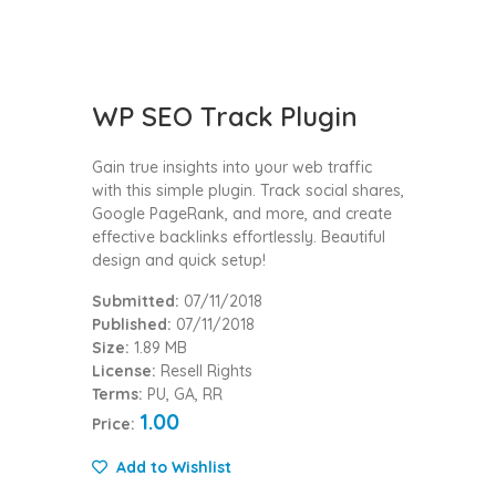
WP SEO Track Plugin
Gain true insights into your web traffic
with this simple plugin. Track social shares,
Google PageRank, and more, and create
effective backlinks effortlessly. Beautiful
design and quick setup!
Submitted:
07/11/2018
Published:
07/11/2018
Size:
1.89 MB
License:
Resell Rights
Terms:
PU, GA, RR
1.00
Price:
Add to Wishlist