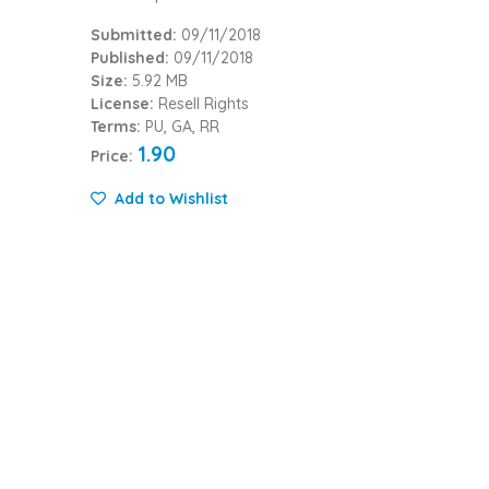
Submitted:
09/11/2018
Published:
09/11/2018
Size:
5.92 MB
License:
Resell Rights
Terms:
PU, GA, RR
1.90
Price:
Add to Wishlist