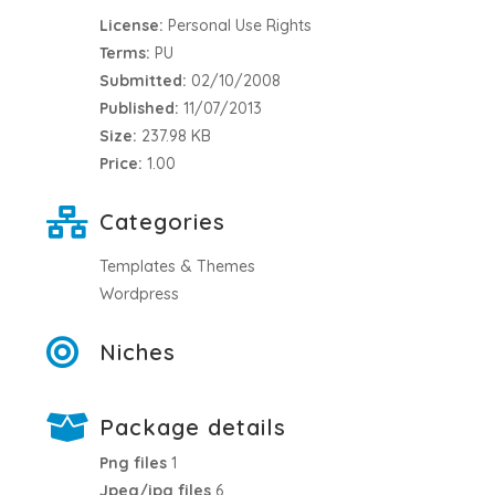
License:
Personal Use Rights
Terms:
PU
Submitted:
02/10/2008
Published:
11/07/2013
Size:
237.98 KB
Price:
1.00
Categories
Templates & Themes
Wordpress
Niches
Package details
Png files
1
Jpeg/jpg files
6