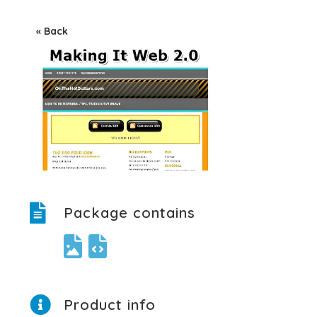
« Back
Package contains
Product info