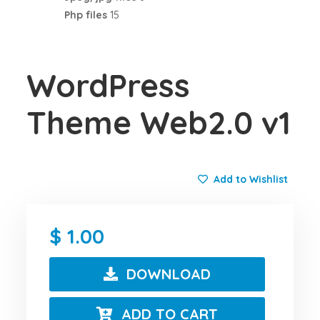
Php files
15
WordPress
Theme Web2.0 v1
Add to Wishlist
1.00
DOWNLOAD
ADD TO CART