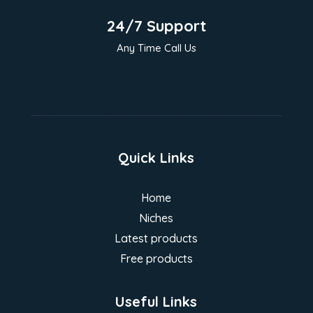
24/7 Support
Any Time Call Us
Quick Links
Home
Niches
Latest products
Free products
Useful Links