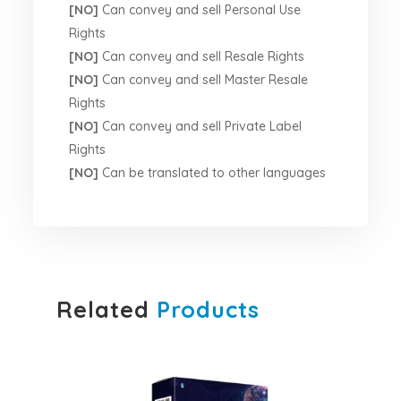
[NO]
Can convey and sell Personal Use
Rights
[NO]
Can convey and sell Resale Rights
[NO]
Can convey and sell Master Resale
Rights
[NO]
Can convey and sell Private Label
Rights
[NO]
Can be translated to other languages
Related
Products