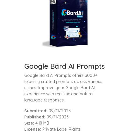
Google Bard AI Prompts
Google Bard AI Prompts offers 3000+
expertly crafted prompts across various
niches. Improve your Google Bard AI
experience with realistic and natural
language responses.
Submitted:
09/11/2023
Published:
09/11/2023
Size:
4.18 MB
License:
Private Label Rights