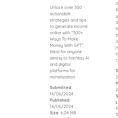
o
Unlock over 300
l
actionable
y
strategies and tips
d
to generate income
t
online with "300+
e
Ways To Make
o
Money With GPT".
m
Ideal for anyone
t
aiming to harness AI
c
and digital
platforms for
S
monetization.
2
P
Submitted:
2
14/06/2024
S
Published:
L
14/06/2024
R
Size:
6.04 MB
T