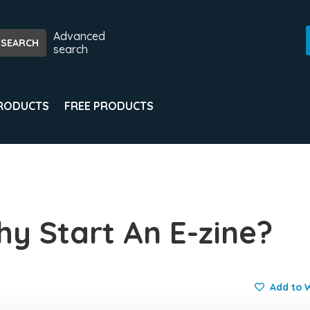
Advanced
search
PRODUCTS
FREE PRODUCTS
y Start An E-zine?
Add to W