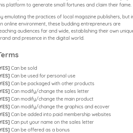
his platform to generate small fortunes and claim their fame.
y emulating the practices of local magazine publishers, but i
n online environment, these budding entrepreneurs are
eaching audiences far and wide, establishing their own uniqu
rand and presence in the digital world.
Terms
YES]
Can be sold
YES]
Can be used for personal use
YES]
Can be packaged with other products
YES]
Can modify/change the sales letter
YES]
Can modify/change the main product
YES]
Can modify/change the graphics and ecover
YES]
Can be added into paid membership websites
YES]
Can put your name on the sales letter
YES]
Can be offered as a bonus