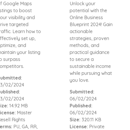
f Google Maps
Unlock your
istings to boost
potential with the
our visibility and
Online Business
rive targeted
Blueprint 2024! Gain
raffic. Learn how to
actionable
ffectively set up,
strategies, proven
ptimize, and
methods, and
aintain your listing
practical guidance
o surpass
to secure a
ompetitors.
sustainable income
while pursuing what
ubmitted:
you love.
3/02/2024
ublished:
Submitted:
3/02/2024
06/02/2024
ize:
14.92 MB
Published:
icense:
Master
06/02/2024
esell Rights
Size:
320.11 KB
erms:
PU, GA, RR,
License:
Private