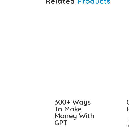
Related
Products
300+ Ways
To Make
Money With
D
GPT
u