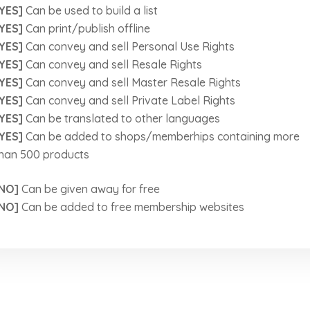
YES]
Can be used to build a list
YES]
Can print/publish offline
YES]
Can convey and sell Personal Use Rights
YES]
Can convey and sell Resale Rights
YES]
Can convey and sell Master Resale Rights
YES]
Can convey and sell Private Label Rights
YES]
Can be translated to other languages
YES]
Can be added to shops/memberhips containing more
han 500 products
NO]
Can be given away for free
NO]
Can be added to free membership websites