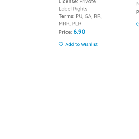
License:
Private
Label Rights
P
Terms:
PU, GA, RR,
MRR, PLR
6.90
Price:
Add to Wishlist