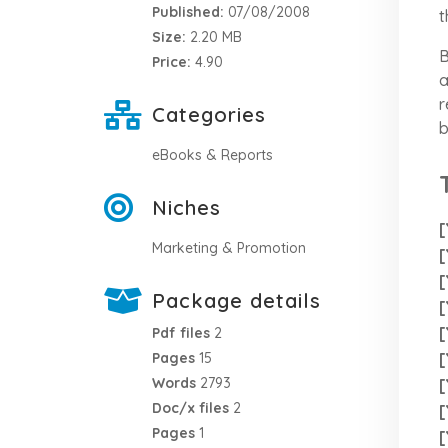
Published:
07/08/2008
t
Size:
2.20 MB
B
Price:
4.90
a
r
Categories
b
eBooks & Reports
Niches
[
Marketing & Promotion
[
[
Package details
[
[
Pdf files
2
[
Pages
15
Words
2793
[
Doc/x files
2
[
Pages
1
[