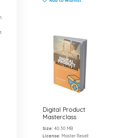
Add to Wishlist
n
e
Digital Product
Masterclass
Size:
40.30 MB
License:
Master Resell