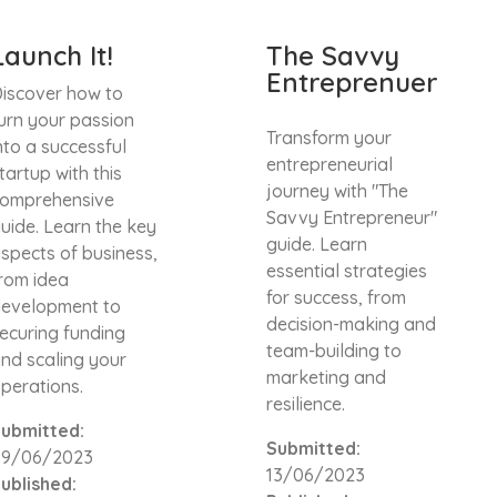
Launch It!
The Savvy
Entreprenuer
iscover how to
urn your passion
Transform your
nto a successful
entrepreneurial
tartup with this
journey with "The
omprehensive
Savvy Entrepreneur"
uide. Learn the key
guide. Learn
spects of business,
essential strategies
rom idea
for success, from
evelopment to
decision-making and
ecuring funding
team-building to
nd scaling your
marketing and
perations.
resilience.
ubmitted:
Submitted:
09/06/2023
13/06/2023
ublished: