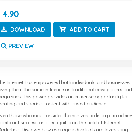
4.90
DOWNLOAD
ADD TO CART
PREVIEW
he Internet has empowered both individuals and businesses,
iving them the same influence as traditional newspapers and
agazines. This power provides an immense opportunity for
reating and sharing content with a vast audience.
ven those who may consider themselves ordinary can achie
ignificant success and recognition in the field of Internet
arketing. Discover how average individuals are leveraging