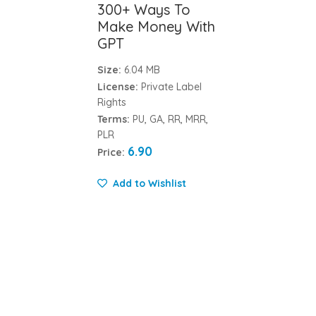
300+ Ways To
Make Money With
GPT
Size:
6.04 MB
License:
Private Label
Rights
Terms:
PU, GA, RR, MRR,
PLR
6.90
Price:
Add to Wishlist