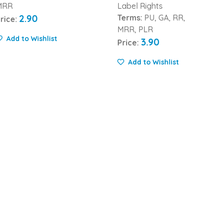
MRR
Label Rights
2.90
Terms:
PU, GA, RR,
rice:
MRR, PLR
Add to Wishlist
3.90
Price:
Add to Wishlist