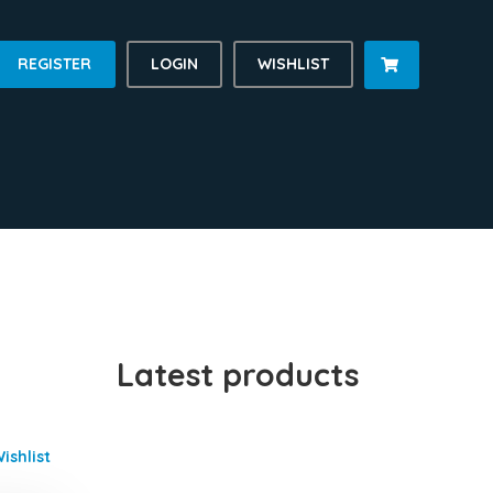
REGISTER
LOGIN
WISHLIST

Latest products
ishlist