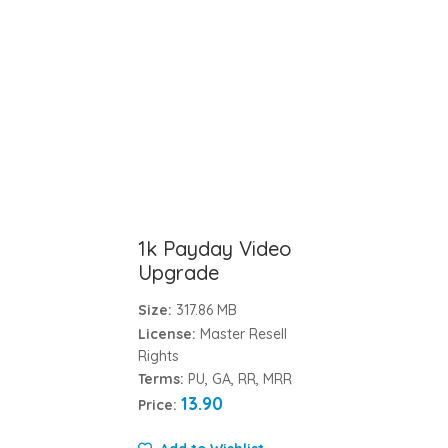
1k Payday Video
Upgrade
Size:
317.86 MB
License:
Master Resell
Rights
Terms:
PU, GA, RR, MRR
13.90
Price: