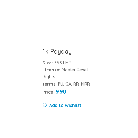
1k Payday
Size:
35.91 MB
License:
Master Resell
Rights
Terms:
PU, GA, RR, MRR
9.90
Price:
Add to Wishlist