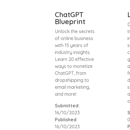
ChatGPT
Blueprint
D
Unlock the secrets
t
of online business
i
with 15 years of
s
industry insights.
c
Learn 20 effective
g
ways to monetize
a
ChatGPT, from
f
dropshipping to
d
email marketing,
s
and more!
a
o
Submitted:
16/10/2023
S
Published:
16/10/2023
P