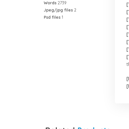
Words
2739
[
Jpeg/jpg files
2
[
Psd files
1
[
[
[
[
[
[
t
[
[