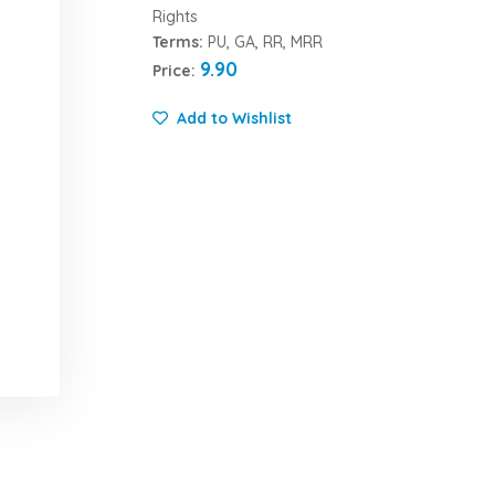
Rights
Terms:
PU, GA, RR, MRR
9.90
Price:
Add to Wishlist