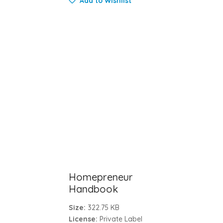
Add to Wishlist
Homepreneur
Handbook
Size:
322.75 KB
License:
Private Label