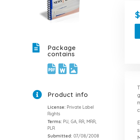
Package
contains
T
Product info
g
m
License:
Private Label
c
Rights
Terms:
PU, GA, RR, MRR,
E
PLR
s
Submitted:
07/08/2008
M