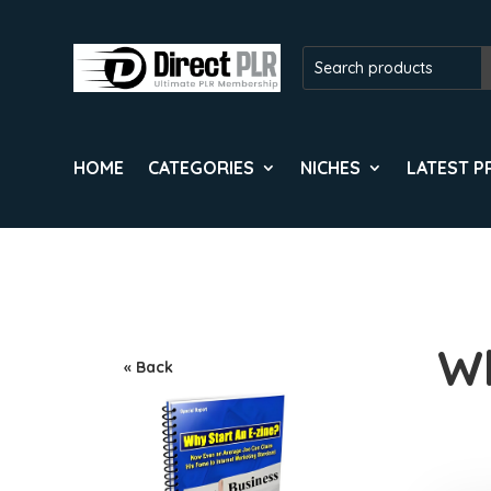
HOME
CATEGORIES
NICHES
LATEST 
Wh
« Back