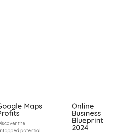
Google Maps
Online
Profits
Business
Blueprint
iscover the
2024
ntapped potential