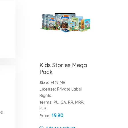
Kids Stories Mega
Pack
Size:
74.19 MB
License:
Private Label
Rights
Terms:
PU, GA, RR, MRR,
PLR
ve
19.90
Price: