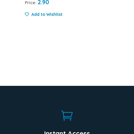
2.90
Price:
Add to Wishlist

Instant Access