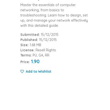
Master the essentials of computer
networking, from basics to
troubleshooting. Learn how to design, set
up, and manage your network effectively
with this detailed guide.
Submitted:
15/12/2015
Published:
15/12/2015
Size:
1.68 MB
License:
Resell Rights
Terms:
PU, GA, RR
1.90
Price:
Add to Wishlist