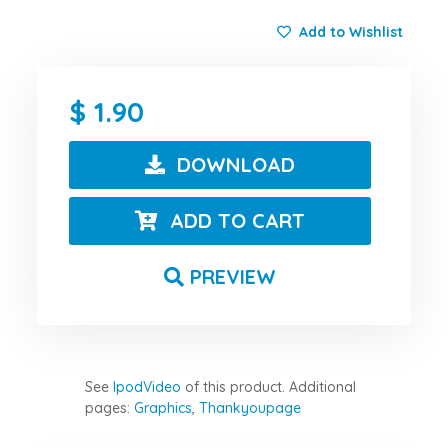
Add to Wishlist
1.90
DOWNLOAD
ADD TO CART
PREVIEW
See
IpodVideo
of this product.
Additional
pages:
Graphics
,
Thankyoupage