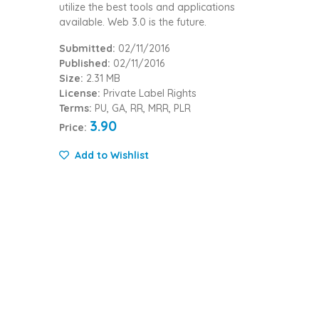
utilize the best tools and applications
available. Web 3.0 is the future.
Submitted:
02/11/2016
Published:
02/11/2016
Size:
2.31 MB
License:
Private Label Rights
Terms:
PU, GA, RR, MRR, PLR
3.90
Price:
Add to Wishlist