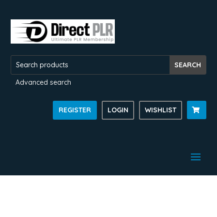
Advanced search
REGISTER
LOGIN
WISHLIST
