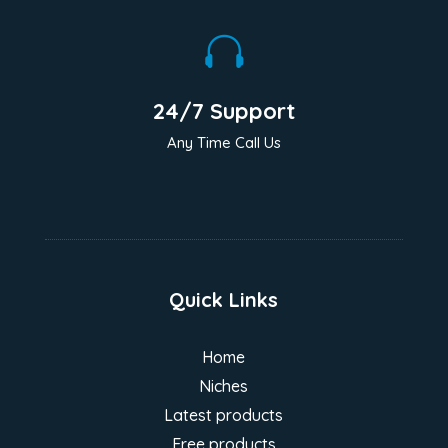

24/7 Support
Any Time Call Us
Quick Links
Home
Niches
Latest products
Free products