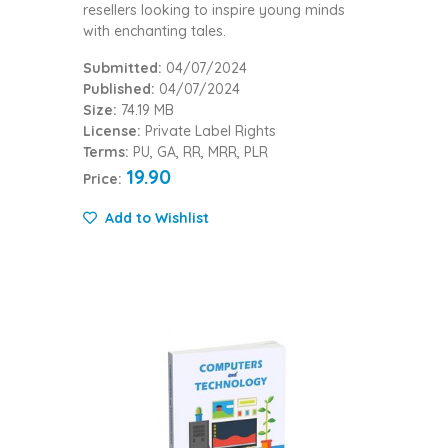
resellers looking to inspire young minds
with enchanting tales.
Submitted:
04/07/2024
Published:
04/07/2024
Size:
74.19 MB
License:
Private Label Rights
Terms:
PU, GA, RR, MRR, PLR
19.90
Price:
Add to Wishlist