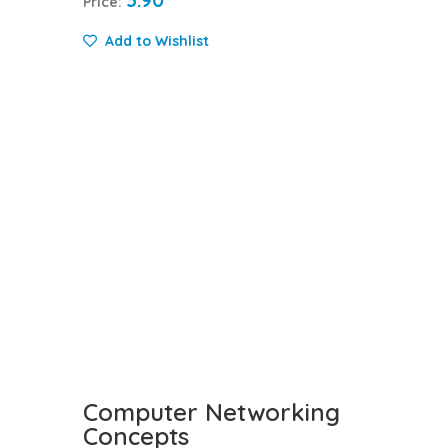
3.90
Price:
Add to Wishlist
Computer Networking
Concepts