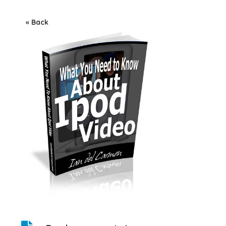
« Back