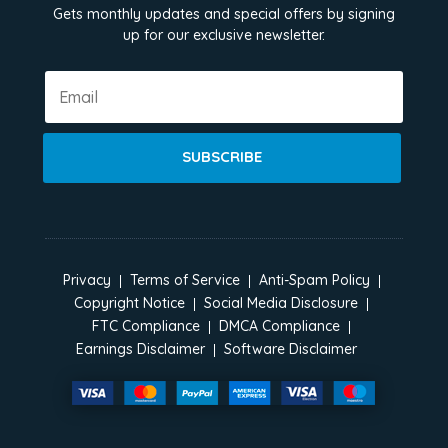
Gets monthly updates and special offers by signing
up for our exclusive newsletter.
SUBSCRIBE
Privacy
Terms of Service
Anti-Spam Policy
Copyright Notice
Social Media Disclosure
FTC Compliance
DMCA Compliance
Earnings Disclaimer
Software Disclaimer