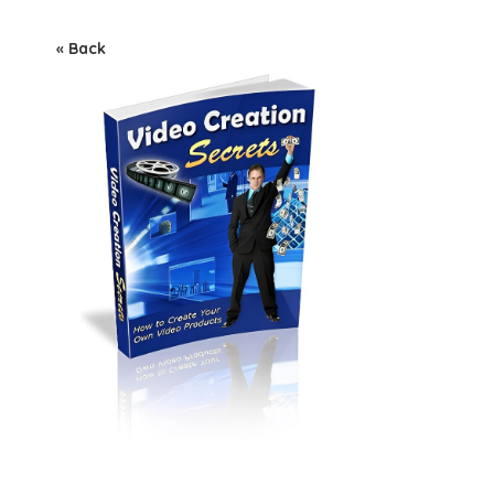
« Back