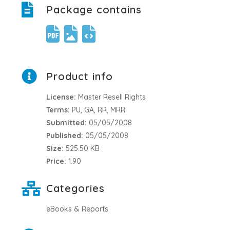
Package contains
Product info
License:
Master Resell Rights
Terms:
PU, GA, RR, MRR
Submitted:
05/05/2008
Published:
05/05/2008
Size:
525.50 KB
Price:
1.90
Categories
eBooks & Reports