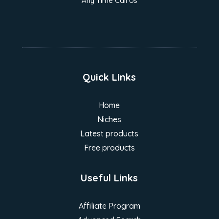
Any Time Call Us
Quick Links
Home
Niches
Latest products
Free products
Useful Links
Affiliate Program