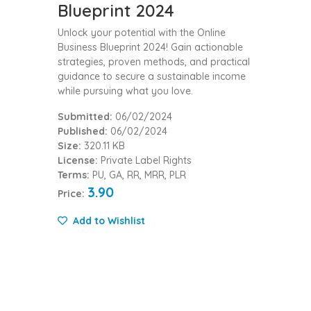
Blueprint 2024
Unlock your potential with the Online
Business Blueprint 2024! Gain actionable
strategies, proven methods, and practical
guidance to secure a sustainable income
while pursuing what you love.
Submitted:
06/02/2024
Published:
06/02/2024
Size:
320.11 KB
License:
Private Label Rights
Terms:
PU, GA, RR, MRR, PLR
3.90
Price:
Add to Wishlist