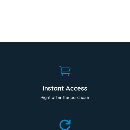

Instant Access
Right after the purchase
