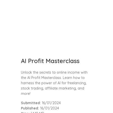
AI Profit Masterclass
Unlock the secrets to online income with
the AI Profit Masterclass. Learn how to
harness the power of AI for freelancing,
stock trading, affiliate marketing, and
more!
Submitted:
16/01/2024
Published:
16/01/2024