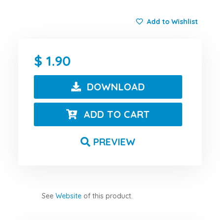
Add to Wishlist
1.90
DOWNLOAD
ADD TO CART
PREVIEW
See
Website
of this product.