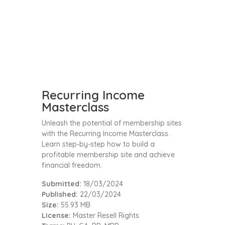
Recurring Income
Masterclass
Unleash the potential of membership sites
with the Recurring Income Masterclass.
Learn step-by-step how to build a
profitable membership site and achieve
financial freedom.
Submitted:
18/03/2024
Published:
22/03/2024
Size:
55.93 MB
License:
Master Resell Rights