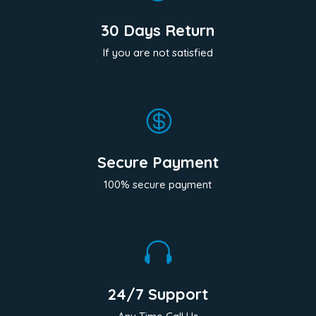
30 Days Return
If you are not satisfied

Secure Payment
100% secure payment

24/7 Support