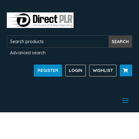
Advanced search
REGISTER
LOGIN
WISHLIST
