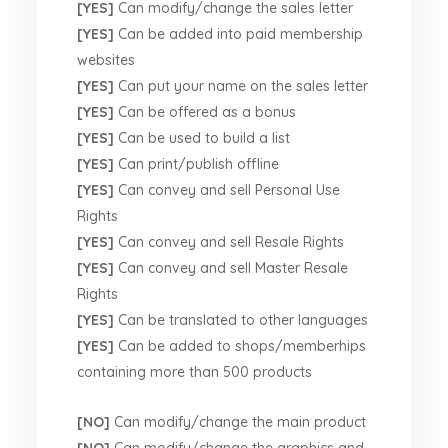
[YES]
Can modify/change the sales letter
[YES]
Can be added into paid membership
websites
[YES]
Can put your name on the sales letter
[YES]
Can be offered as a bonus
[YES]
Can be used to build a list
[YES]
Can print/publish offline
[YES]
Can convey and sell Personal Use
Rights
[YES]
Can convey and sell Resale Rights
[YES]
Can convey and sell Master Resale
Rights
[YES]
Can be translated to other languages
[YES]
Can be added to shops/memberhips
containing more than 500 products
[NO]
Can modify/change the main product