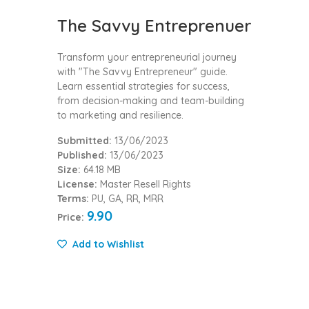
The Savvy Entreprenuer
Transform your entrepreneurial journey
with "The Savvy Entrepreneur" guide.
Learn essential strategies for success,
from decision-making and team-building
to marketing and resilience.
Submitted:
13/06/2023
Published:
13/06/2023
Size:
64.18 MB
License:
Master Resell Rights
Terms:
PU, GA, RR, MRR
9.90
Price:
Add to Wishlist