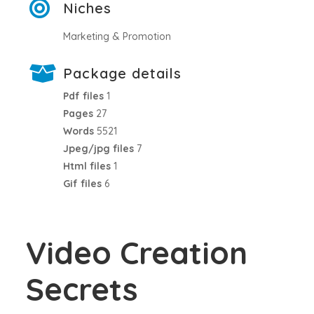
Niches
Marketing & Promotion
Package details
Pdf files
1
Pages
27
Words
5521
Jpeg/jpg files
7
Html files
1
Gif files
6
Video Creation
Secrets