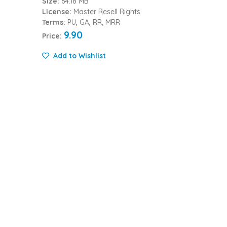
Size:
64.18 MB
License:
Master Resell Rights
Terms:
PU, GA, RR, MRR
9.90
Price:
Add to Wishlist