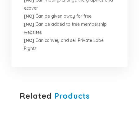
[NO]
Can modify/change the graphics and
ecover
[NO]
Can be given away for free
[NO]
Can be added to free membership
websites
[NO]
Can convey and sell Private Label
Rights
Related
Products