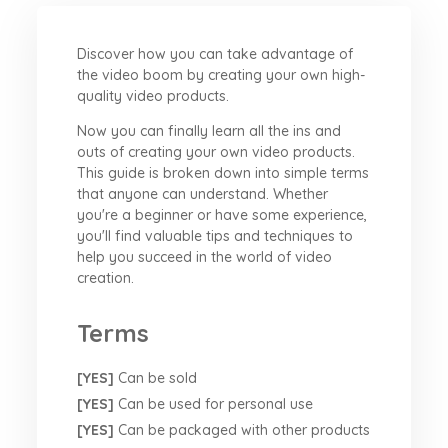
Discover how you can take advantage of
the video boom by creating your own high-
quality video products.
Now you can finally learn all the ins and
outs of creating your own video products.
This guide is broken down into simple terms
that anyone can understand. Whether
you're a beginner or have some experience,
you'll find valuable tips and techniques to
help you succeed in the world of video
creation.
Terms
[YES]
Can be sold
[YES]
Can be used for personal use
[YES]
Can be packaged with other products