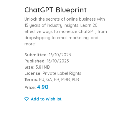
ChatGPT Blueprint
Unlock the secrets of online business with
15 years of industry insights. Learn 20
effective ways to monetize ChatGPT, from
dropshipping to email marketing, and
more!
Submitted:
16/10/2023
Published:
16/10/2023
Size:
3.81 MB
License:
Private Label Rights
Terms:
PU, GA, RR, MRR, PLR
4.90
Price:
Add to Wishlist