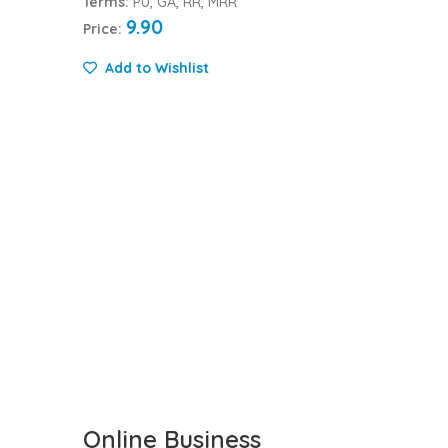
Terms:
PU, GA, RR, MRR
9.90
Price:
Add to Wishlist
Online Business