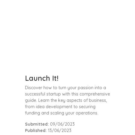
Launch It!
Discover how to turn your passion into a
successful startup with this comprehensive
guide. Learn the key aspects of business,
from idea development to securing
funding and scaling your operations.
Submitted:
09/06/2023
Published:
13/06/2023