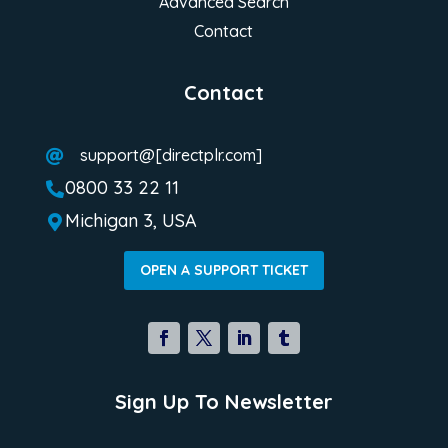
Advanced Search
Contact
Contact
support@[directplr.com]

0800 33 22 11

Michigan 3, USA

OPEN A SUPPORT TICKET
Sign Up To Newsletter