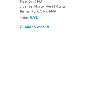
Size:
66.73 MB
License:
Master Resell Rights
Terms:
PU, GA, RR, MRR
9.90
Price:
Add to Wishlist