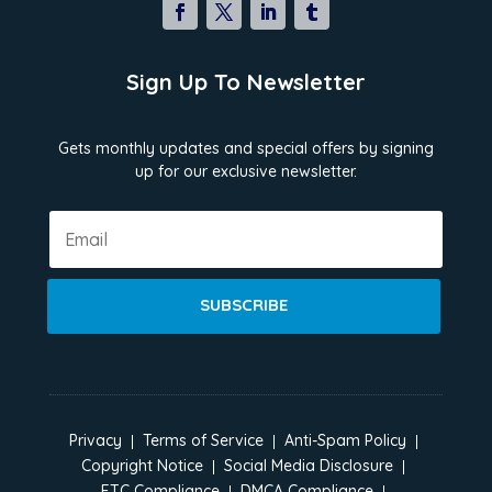
Sign Up To Newsletter
Gets monthly updates and special offers by signing
up for our exclusive newsletter.
SUBSCRIBE
Privacy
Terms of Service
Anti-Spam Policy
Copyright Notice
Social Media Disclosure
FTC Compliance
DMCA Compliance