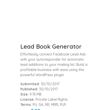
Lead Book Generator
Effortlessly connect Facebook Lead Ads
with your autoresponder for automatic
lead additions to your mailing list. Build a
profitable business with ease using this
powerful WordPress plugin.
Submitted:
30/10/2017
Published:
30/10/2017
Size:
9.76 MB
License:
Private Label Rights
Terms:
PU, GA, RR, MRR, PLR