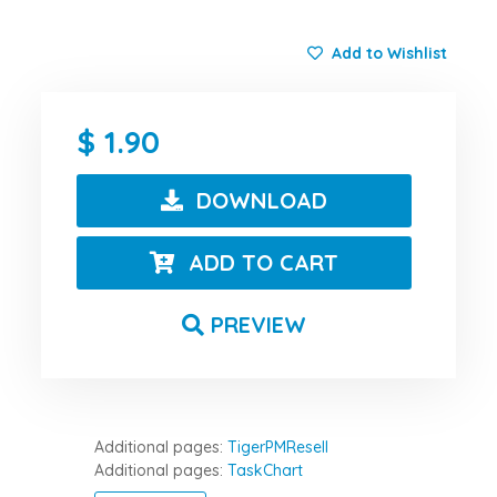
Add to Wishlist
1.90
DOWNLOAD
ADD TO CART
PREVIEW
Additional pages:
TigerPMResell
Additional pages:
TaskChart