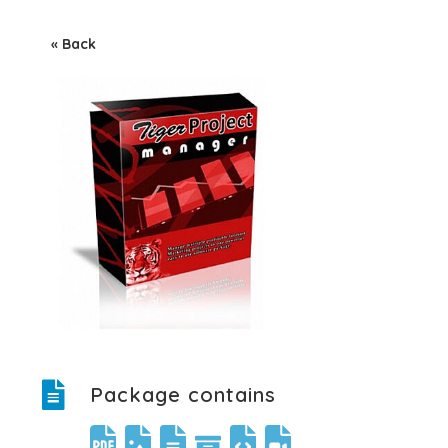
« Back
Package contains