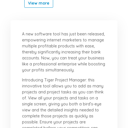
View more
A new software tool has just been released,
empowering internet marketers to manage
multiple profitable products with ease,
thereby significantly increasing their bank
accounts. Now, you can treat your business
like a professional enterprise while boosting
your profits simultaneously.
Introducing Tiger Project Manager: this
innovative tool allows you to add as many
projects and project tasks as you can think
of. View all your projects and tasks on a
single screen, giving you both a bird’s-eye
view and the detailed insights needed to
complete those projects as quickly as
possible. Ensure your projects are
completed before your competitors can