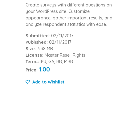
Create surveys with different questions on
your WordPress site. Customize
appearance, gather important results, and
analyze respondent statistics with ease.
Submitted:
02/11/2017
Published:
02/11/2017
Size:
3.38 MB
License:
Master Resell Rights
Terms:
PU, GA, RR, MRR
1.00
Price:
Add to Wishlist