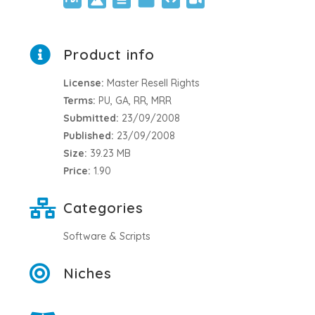
Product info
License:
Master Resell Rights
Terms:
PU, GA, RR, MRR
Submitted:
23/09/2008
Published:
23/09/2008
Size:
39.23 MB
Price:
1.90
Categories
Software & Scripts
Niches