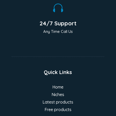

24/7 Support
Any Time Call Us
Quick Links
Home
Niches
Latest products
Free products