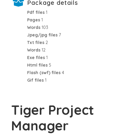
Package details
Pdf files
1
Pages
1
Words
103
Jpeg/jpg files
7
Txt files
2
Words
12
Exe files
1
Html files
5
Flash (swf) files
4
Gif files
1
Tiger Project
Manager