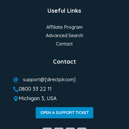
Useful Links
Affiliate Program
Advanced Search
Contact
Contact
support@[directplr.com]

0800 33 22 11

Michigan 3, USA

OPEN A SUPPORT TICKET