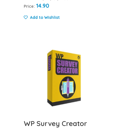
14.90
Price:
Add to Wishlist
WP Survey Creator