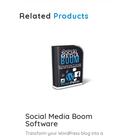
Related
Products
Social Media Boom
Software
Transform your WordPress blog into a