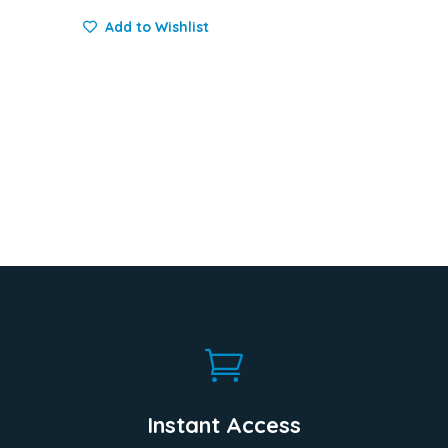
Add to Wishlist

Instant Access