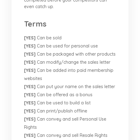
even catch up.
Terms
[YES]
Can be sold
[YES]
Can be used for personal use
[YES]
Can be packaged with other products
[YES]
Can modify/change the sales letter
[YES]
Can be added into paid membership
websites
[YES]
Can put your name on the sales letter
[YES]
Can be offered as a bonus
[YES]
Can be used to build a list
[YES]
Can print/publish offline
[YES]
Can convey and sell Personal Use
Rights
[YES]
Can convey and sell Resale Rights