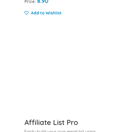
8.90
Price:
Add to Wishlist
Affiliate List Pro
Easily build your own email list using