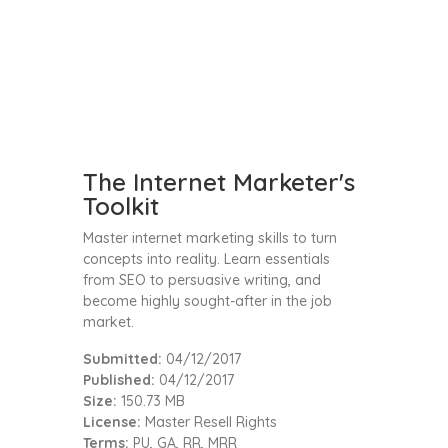
The Internet Marketer's
Toolkit
Master internet marketing skills to turn
concepts into reality. Learn essentials
from SEO to persuasive writing, and
become highly sought-after in the job
market.
Submitted:
04/12/2017
Published:
04/12/2017
Size:
150.73 MB
License:
Master Resell Rights
Terms:
PU, GA, RR, MRR