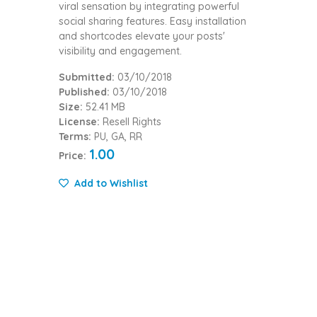
viral sensation by integrating powerful
social sharing features. Easy installation
and shortcodes elevate your posts'
visibility and engagement.
Submitted:
03/10/2018
Published:
03/10/2018
Size:
52.41 MB
License:
Resell Rights
Terms:
PU, GA, RR
1.00
Price:
Add to Wishlist