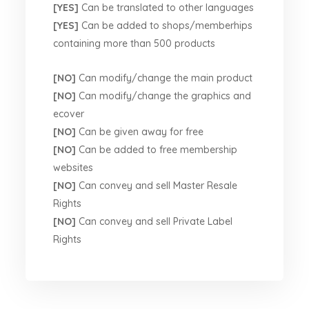
[YES]
Can be translated to other languages
[YES]
Can be added to shops/memberhips
containing more than 500 products
[NO]
Can modify/change the main product
[NO]
Can modify/change the graphics and
ecover
[NO]
Can be given away for free
[NO]
Can be added to free membership
websites
[NO]
Can convey and sell Master Resale
Rights
[NO]
Can convey and sell Private Label
Rights