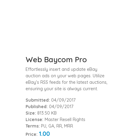
Web Baycom Pro
Effortlessly insert and update eBay
auction ads on your web pages. Utilize
eBay's RSS feeds for the latest auctions,
ensuring your site is always current.
Submitted:
04/09/2017
Published:
04/09/2017
Size:
813.50 KB
License:
Master Resell Rights
Terms:
PU, GA, RR, MRR
1.00
Price: