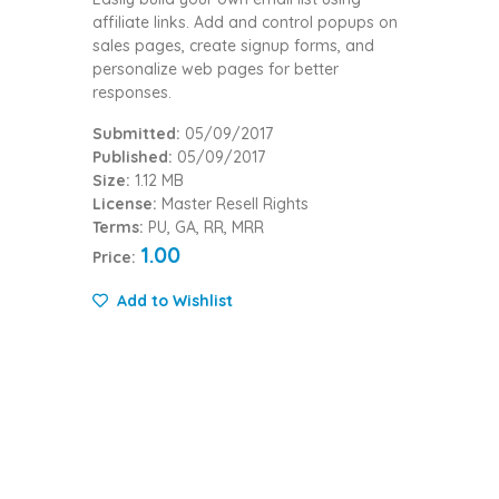
affiliate links. Add and control popups on
sales pages, create signup forms, and
personalize web pages for better
responses.
Submitted:
05/09/2017
Published:
05/09/2017
Size:
1.12 MB
License:
Master Resell Rights
Terms:
PU, GA, RR, MRR
1.00
Price:
Add to Wishlist