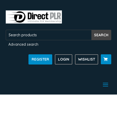
Advanced search
REGISTER
LOGIN
WISHLIST
