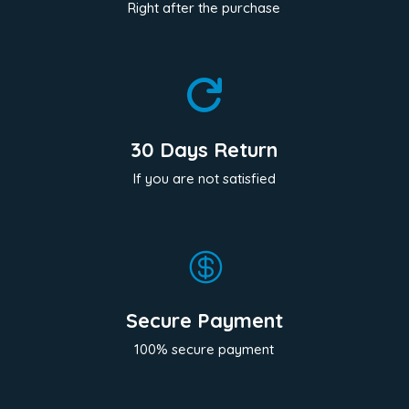
Right after the purchase

30 Days Return
If you are not satisfied

Secure Payment
100% secure payment