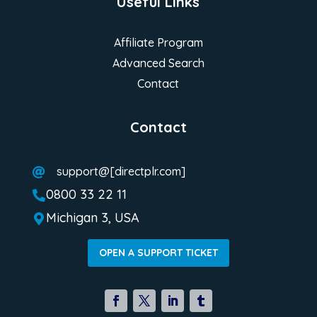
Useful Links
Affiliate Program
Advanced Search
Contact
Contact
support@[directplr.com]

0800 33 22 11

Michigan 3, USA

OPEN A SUPPORT TICKET