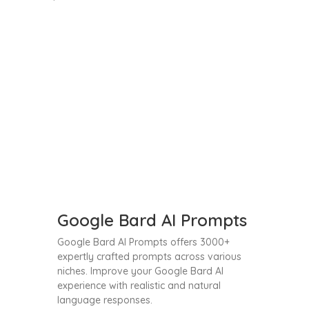
Google Bard AI Prompts
Google Bard AI Prompts offers 3000+
expertly crafted prompts across various
niches. Improve your Google Bard AI
experience with realistic and natural
language responses.