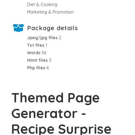
Diet & Cooking
Marketing & Promotion
Package details
Jpeg/jpg files
2
Txt files
1
Words
56
Html files
3
Php files
4
Themed Page
Generator -
Recipe Surprise