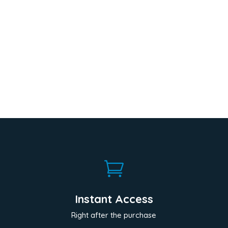

Instant Access
Right after the purchase