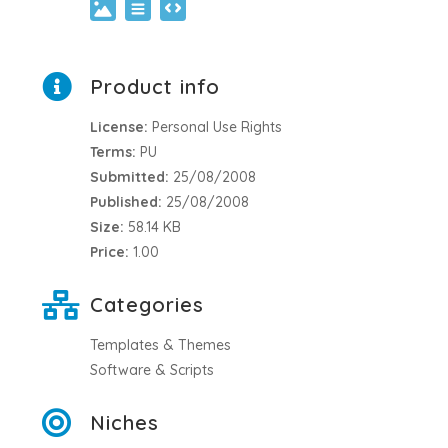
Product info
License:
Personal Use Rights
Terms:
PU
Submitted:
25/08/2008
Published:
25/08/2008
Size:
58.14 KB
Price:
1.00
Categories
Templates & Themes
Software & Scripts
Niches