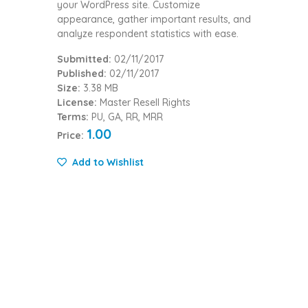
your WordPress site. Customize
appearance, gather important results, and
analyze respondent statistics with ease.
Submitted:
02/11/2017
Published:
02/11/2017
Size:
3.38 MB
License:
Master Resell Rights
Terms:
PU, GA, RR, MRR
1.00
Price:
Add to Wishlist