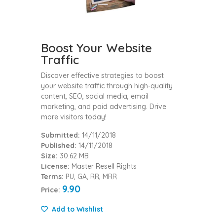
Boost Your Website
Traffic
Discover effective strategies to boost
your website traffic through high-quality
content, SEO, social media, email
marketing, and paid advertising. Drive
more visitors today!
Submitted:
14/11/2018
Published:
14/11/2018
Size:
30.62 MB
License:
Master Resell Rights
Terms:
PU, GA, RR, MRR
9.90
Price:
Add to Wishlist