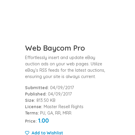
Web Baycom Pro
Effortlessly insert and update eBay
auction ads on your web pages. Utilize
eBay's RSS feeds for the latest auctions,
ensuring your site is always current.
Submitted:
04/09/2017
Published:
04/09/2017
Size:
813.50 KB
License:
Master Resell Rights
Terms:
PU, GA, RR, MRR
1.00
Price:
Add to Wishlist