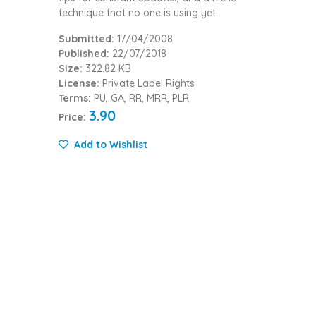
technique that no one is using yet.
Submitted:
17/04/2008
Published:
22/07/2018
Size:
322.82 KB
License:
Private Label Rights
Terms:
PU, GA, RR, MRR, PLR
3.90
Price:
Add to Wishlist