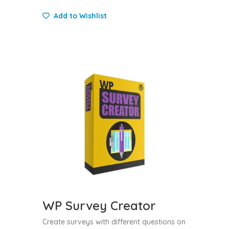
Add to Wishlist
WP Survey Creator
Create surveys with different questions on