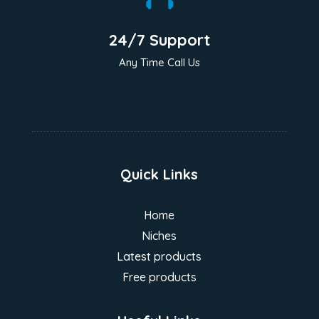
24/7 Support
Any Time Call Us
Quick Links
Home
Niches
Latest products
Free products