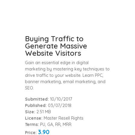
Buying Traffic to
Generate Massive
Website Visitors
Gain an essential edge in digital
marketing by mastering key techniques to
drive traffic to your website. Learn PPC,
banner marketing, email marketing, and
SEO.
Submitted:
10/10/2017
Published:
03/07/2018
Size:
2.51 MB
License:
Master Resell Rights
Terms:
PU, GA, RR, MRR
3.90
Price: