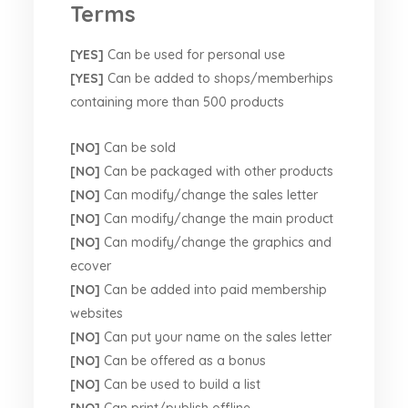
Terms
[YES]
Can be used for personal use
[YES]
Can be added to shops/memberhips
containing more than 500 products
[NO]
Can be sold
[NO]
Can be packaged with other products
[NO]
Can modify/change the sales letter
[NO]
Can modify/change the main product
[NO]
Can modify/change the graphics and
ecover
[NO]
Can be added into paid membership
websites
[NO]
Can put your name on the sales letter
[NO]
Can be offered as a bonus
[NO]
Can be used to build a list