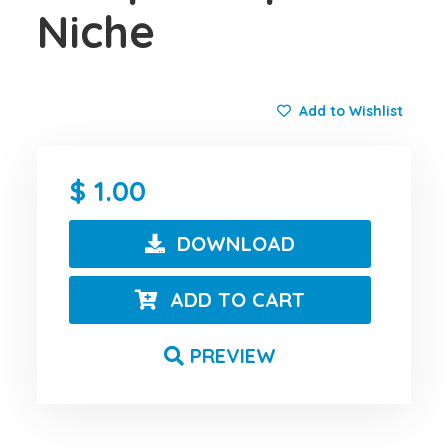
Niche
Add to Wishlist
1.00
DOWNLOAD
ADD TO CART
PREVIEW