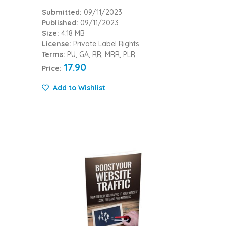
Submitted:
09/11/2023
Published:
09/11/2023
Size:
4.18 MB
License:
Private Label Rights
Terms:
PU, GA, RR, MRR, PLR
17.90
Price:
Add to Wishlist