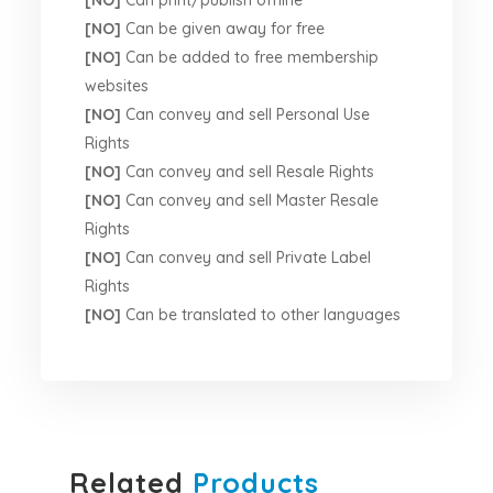
[NO]
Can print/publish offline
[NO]
Can be given away for free
[NO]
Can be added to free membership
websites
[NO]
Can convey and sell Personal Use
Rights
[NO]
Can convey and sell Resale Rights
[NO]
Can convey and sell Master Resale
Rights
[NO]
Can convey and sell Private Label
Rights
[NO]
Can be translated to other languages
Related
Products