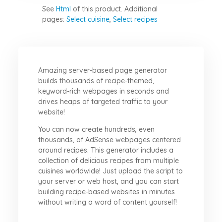
See
Html
of this product.
Additional
pages:
Select cuisine
,
Select recipes
Amazing server-based page generator
builds thousands of recipe-themed,
keyword-rich webpages in seconds and
drives heaps of targeted traffic to your
website!
You can now create hundreds, even
thousands, of AdSense webpages centered
around recipes. This generator includes a
collection of delicious recipes from multiple
cuisines worldwide! Just upload the script to
your server or web host, and you can start
building recipe-based websites in minutes
without writing a word of content yourself!