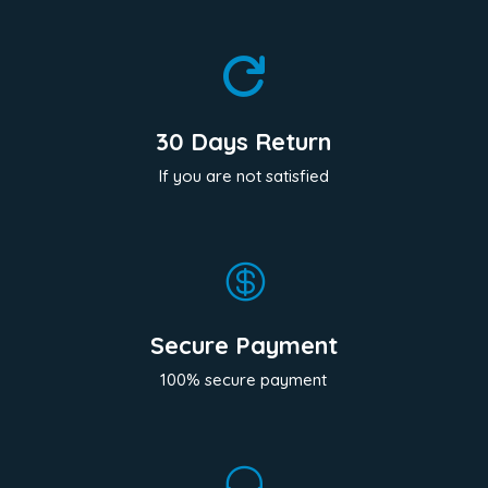

30 Days Return
If you are not satisfied

Secure Payment
100% secure payment
