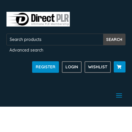
Advanced search
REGISTER
LOGIN
WISHLIST
