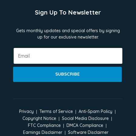
Sign Up To Newsletter
Gets monthly updates and special offers by signing
up for our exclusive newsletter.
SUBSCRIBE
Privacy
Terms of Service
Anti-Spam Policy
Copyright Notice
Social Media Disclosure
FTC Compliance
DMCA Compliance
Earnings Disclaimer
Software Disclaimer