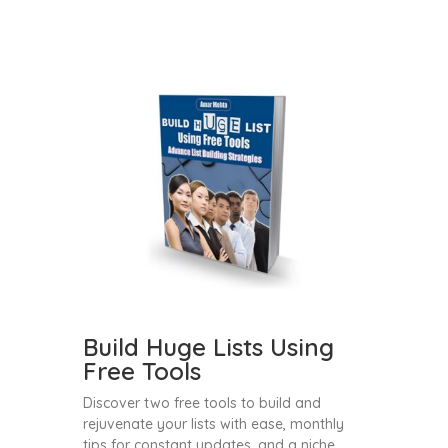
Build Huge Lists Using
Free Tools
Discover two free tools to build and
rejuvenate your lists with ease, monthly
tips for constant updates, and a niche