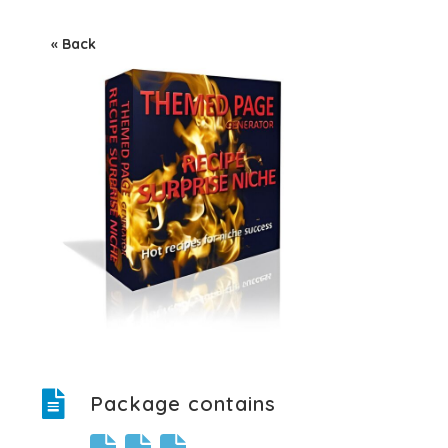
« Back
Package contains