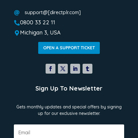
support@[directplr.com]

0800 33 22 11

Michigan 3, USA

OPEN A SUPPORT TICKET
Sign Up To Newsletter
Gets monthly updates and special offers by signing
up for our exclusive newsletter.