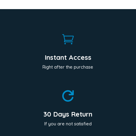

Instant Access
Right after the purchase

30 Days Return
If you are not satisfied