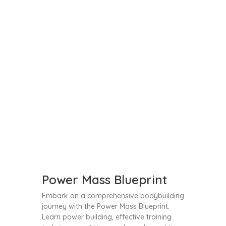
Power Mass Blueprint
Embark on a comprehensive bodybuilding
journey with the Power Mass Blueprint.
Learn power building, effective training