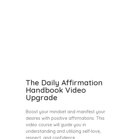
The Daily Affirmation
Handbook Video
Upgrade
Boost your mindset and manifest your
desires with positive affirmations. This
video course will guide you in
understanding and utilizing self-love,
respect, and confidence.