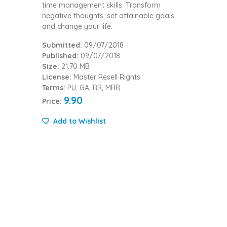
time management skills. Transform
negative thoughts, set attainable goals,
and change your life.
Submitted:
09/07/2018
Published:
09/07/2018
Size:
21.70 MB
License:
Master Resell Rights
Terms:
PU, GA, RR, MRR
9.90
Price:
Add to Wishlist