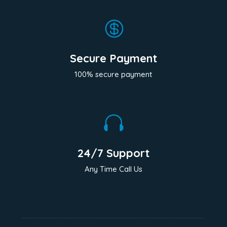

Secure Payment
100% secure payment

24/7 Support
Any Time Call Us