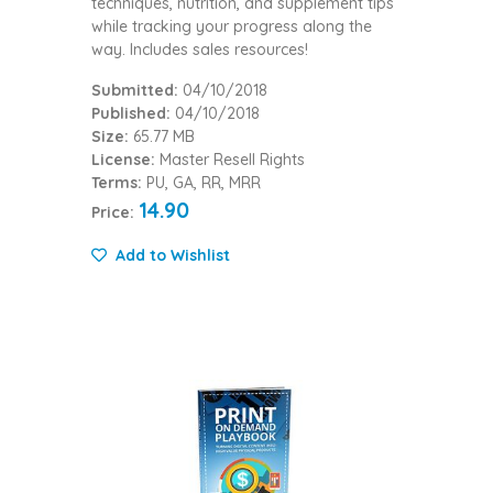
techniques, nutrition, and supplement tips
while tracking your progress along the
way. Includes sales resources!
Submitted:
04/10/2018
Published:
04/10/2018
Size:
65.77 MB
License:
Master Resell Rights
Terms:
PU, GA, RR, MRR
14.90
Price:
Add to Wishlist