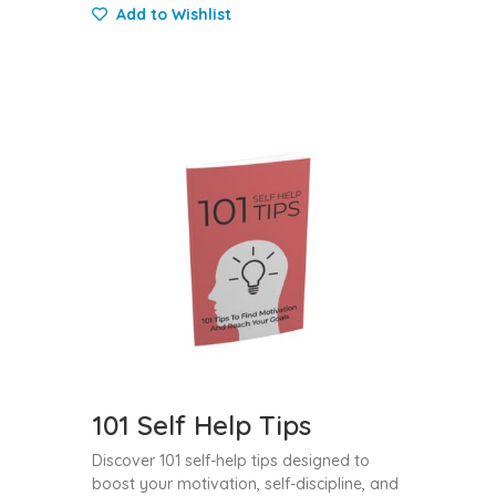
Add to Wishlist
101 Self Help Tips
Discover 101 self-help tips designed to
boost your motivation, self-discipline, and