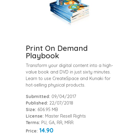
Print On Demand
Playbook
Transform your digital content into a high-
value book and DVD in just sixty minutes.
Learn to use CreateSpace and Kunaki for
hot-selling physical products.
Submitted:
09/04/2017
Published:
22/07/2018
Size:
606.95 MB
License:
Master Resell Rights
Terms:
PU, GA, RR, MRR
14.90
Price: