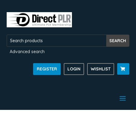
Advanced search
REGISTER
LOGIN
WISHLIST
