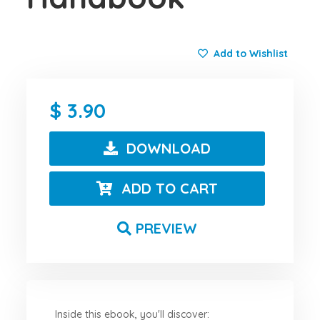
Add to Wishlist
3.90
DOWNLOAD
ADD TO CART
PREVIEW
Inside this ebook, you'll discover: