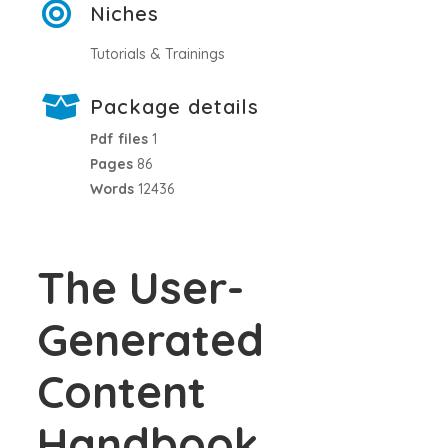
Niches
Tutorials & Trainings
Package details
Pdf files
1
Pages
86
Words
12436
The User-
Generated
Content
Handbook