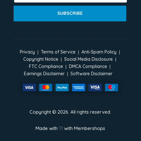
SUBSCRIBE
Privacy
Terms of Service
Anti-Spam Policy
Copyright Notice
Social Media Disclosure
FTC Compliance
DMCA Compliance
Earnings Disclaimer
Software Disclaimer
Copyright ©
2026
. All rights reserved.
Made with ♡ with
Membershops