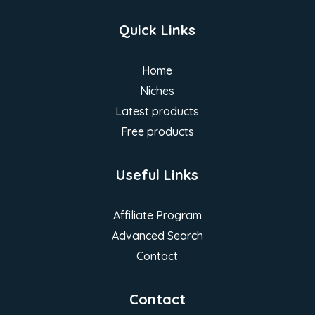
Quick Links
Home
Niches
Latest products
Free products
Useful Links
Affiliate Program
Advanced Search
Contact
Contact