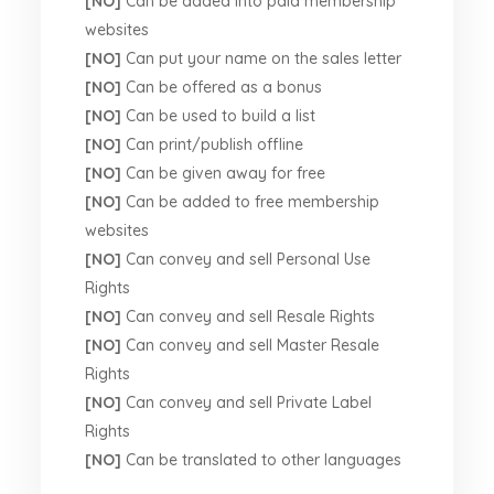
[NO]
Can be added into paid membership
websites
[NO]
Can put your name on the sales letter
[NO]
Can be offered as a bonus
[NO]
Can be used to build a list
[NO]
Can print/publish offline
[NO]
Can be given away for free
[NO]
Can be added to free membership
websites
[NO]
Can convey and sell Personal Use
Rights
[NO]
Can convey and sell Resale Rights
[NO]
Can convey and sell Master Resale
Rights
[NO]
Can convey and sell Private Label
Rights
[NO]
Can be translated to other languages