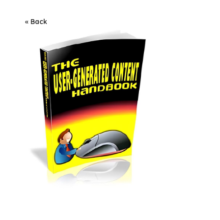
« Back