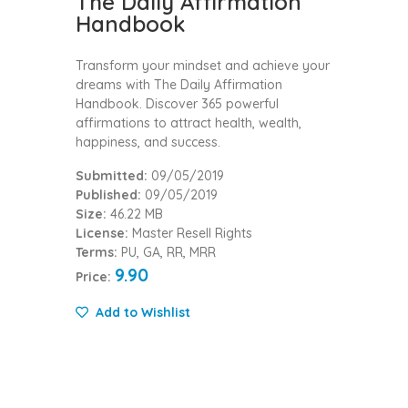
The Daily Affirmation
Handbook
Transform your mindset and achieve your
dreams with The Daily Affirmation
Handbook. Discover 365 powerful
affirmations to attract health, wealth,
happiness, and success.
Submitted:
09/05/2019
Published:
09/05/2019
Size:
46.22 MB
License:
Master Resell Rights
Terms:
PU, GA, RR, MRR
9.90
Price:
Add to Wishlist