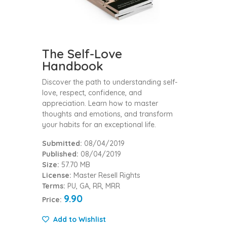
The Self-Love
Handbook
Discover the path to understanding self-
love, respect, confidence, and
appreciation. Learn how to master
thoughts and emotions, and transform
your habits for an exceptional life.
Submitted:
08/04/2019
Published:
08/04/2019
Size:
57.70 MB
License:
Master Resell Rights
Terms:
PU, GA, RR, MRR
9.90
Price:
Add to Wishlist