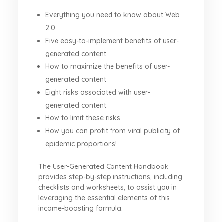
Everything you need to know about Web
2.0
Five easy-to-implement benefits of user-
generated content
How to maximize the benefits of user-
generated content
Eight risks associated with user-
generated content
How to limit these risks
How you can profit from viral publicity of
epidemic proportions!
The User-Generated Content Handbook
provides step-by-step instructions, including
checklists and worksheets, to assist you in
leveraging the essential elements of this
income-boosting formula.