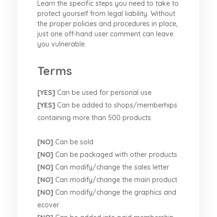
Learn the specific steps you need to take to
protect yourself from legal liability. Without
the proper policies and procedures in place,
just one off-hand user comment can leave
you vulnerable.
Terms
[YES]
Can be used for personal use
[YES]
Can be added to shops/memberhips
containing more than 500 products
[NO]
Can be sold
[NO]
Can be packaged with other products
[NO]
Can modify/change the sales letter
[NO]
Can modify/change the main product
[NO]
Can modify/change the graphics and
ecover