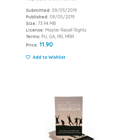
Submitted:
09/05/2019
Published:
09/05/2019
Size:
73.94 MB
License:
Master Resell Rights
Terms:
PU, GA, RR, MRR
11.90
Price:
Add to Wishlist