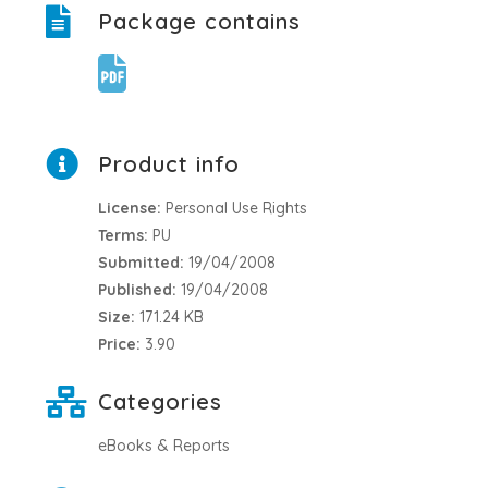
Package contains
Product info
License:
Personal Use Rights
Terms:
PU
Submitted:
19/04/2008
Published:
19/04/2008
Size:
171.24 KB
Price:
3.90
Categories
eBooks & Reports