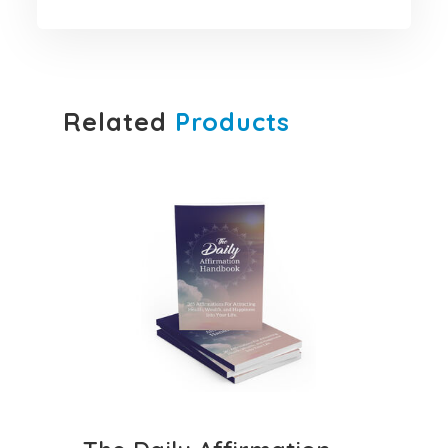
Related
Products