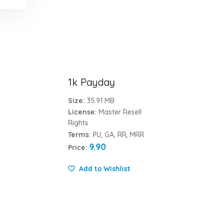
1k Payday
Size:
35.91 MB
License:
Master Resell
Rights
Terms:
PU, GA, RR, MRR
9.90
Price:
Add to Wishlist