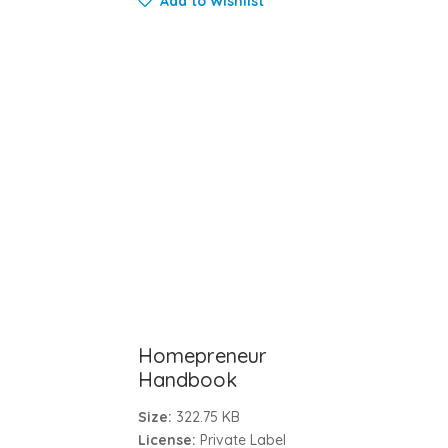
Add to Wishlist
Homepreneur
Handbook
Size:
322.75 KB
License:
Private Label