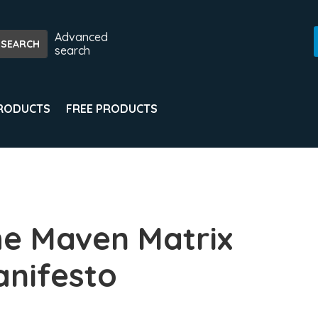
Advanced
search
PRODUCTS
FREE PRODUCTS
e Maven Matrix
nifesto