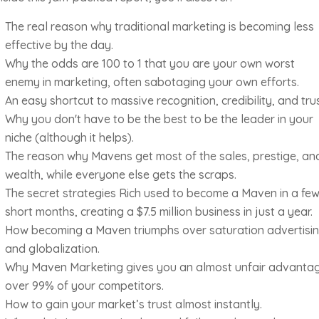
The real reason why traditional marketing is becoming less
effective by the day.
Why the odds are 100 to 1 that you are your own worst
enemy in marketing, often sabotaging your own efforts.
An easy shortcut to massive recognition, credibility, and trus
Why you don't have to be the best to be the leader in your
niche (although it helps).
The reason why Mavens get most of the sales, prestige, an
wealth, while everyone else gets the scraps.
The secret strategies Rich used to become a Maven in a fe
short months, creating a $7.5 million business in just a year.
How becoming a Maven triumphs over saturation advertisi
and globalization.
Why Maven Marketing gives you an almost unfair advanta
over 99% of your competitors.
How to gain your market’s trust almost instantly.