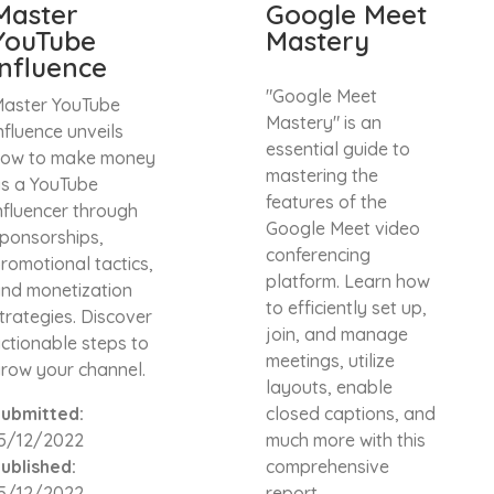
Master
Google Meet
YouTube
Mastery
Influence
"Google Meet
aster YouTube
Mastery" is an
nfluence unveils
essential guide to
ow to make money
mastering the
s a YouTube
features of the
nfluencer through
Google Meet video
ponsorships,
conferencing
romotional tactics,
platform. Learn how
nd monetization
to efficiently set up,
trategies. Discover
join, and manage
ctionable steps to
meetings, utilize
row your channel.
layouts, enable
ubmitted:
closed captions, and
5/12/2022
much more with this
ublished:
comprehensive
5/12/2022
report.