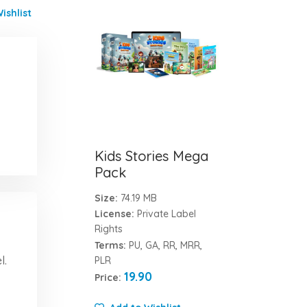
ishlist
Kids Stories Mega
Pack
Size:
74.19 MB
License:
Private Label
Rights
Terms:
PU, GA, RR, MRR,
l.
PLR
19.90
Price: