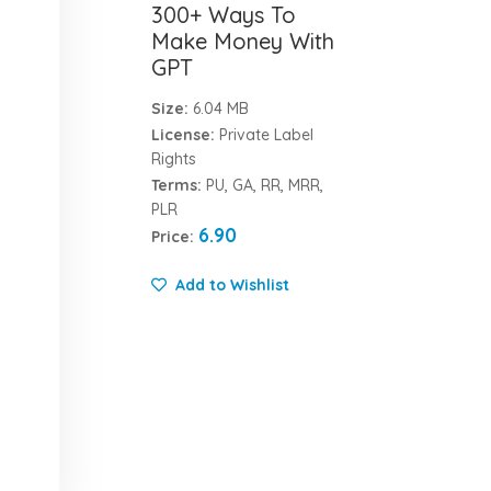
300+ Ways To
Make Money With
GPT
Size:
6.04 MB
License:
Private Label
Rights
Terms:
PU, GA, RR, MRR,
PLR
6.90
Price:
Add to Wishlist