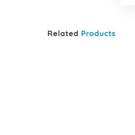
Related
Products