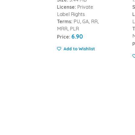
License:
Private
S
Label Rights
L
Terms:
PU, GA, RR,
L
MRR, PLR
T
6.90
Price:
P
Add to Wishlist