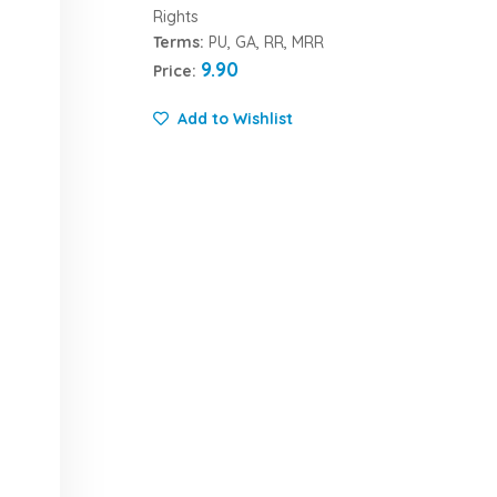
Rights
Terms:
PU, GA, RR, MRR
9.90
Price:
Add to Wishlist