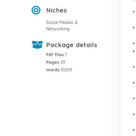
Niches
Social Medias &
Networking
Package details
Pdf files
1
Pages
29
Words
10259