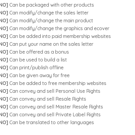
NO]
Can be packaged with other products
NO]
Can modify/change the sales letter
NO]
Can modify/change the main product
NO]
Can modify/change the graphics and ecover
NO]
Can be added into paid membership websites
NO]
Can put your name on the sales letter
NO]
Can be offered as a bonus
NO]
Can be used to build a list
NO]
Can print/publish offline
NO]
Can be given away for free
NO]
Can be added to free membership websites
NO]
Can convey and sell Personal Use Rights
NO]
Can convey and sell Resale Rights
NO]
Can convey and sell Master Resale Rights
NO]
Can convey and sell Private Label Rights
NO]
Can be translated to other languages