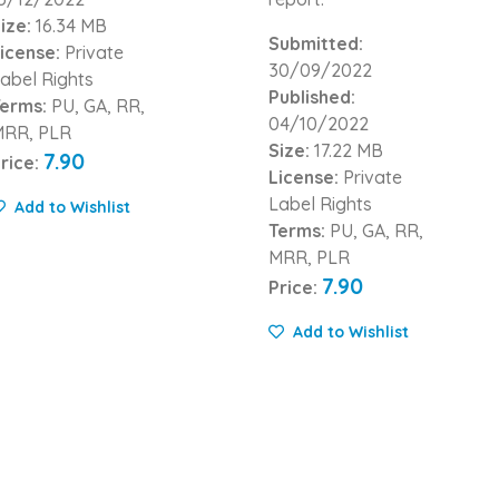
ize:
16.34 MB
Submitted:
icense:
Private
30/09/2022
abel Rights
Published:
erms:
PU, GA, RR,
04/10/2022
MRR, PLR
Size:
17.22 MB
7.90
rice:
License:
Private
Label Rights
Add to Wishlist
Terms:
PU, GA, RR,
MRR, PLR
7.90
Price:
Add to Wishlist