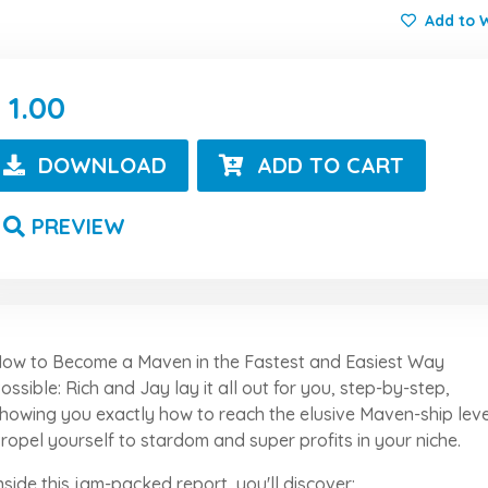
Add to W
1.00
DOWNLOAD
ADD TO CART
PREVIEW
ow to Become a Maven in the Fastest and Easiest Way
ossible: Rich and Jay lay it all out for you, step-by-step,
howing you exactly how to reach the elusive Maven-ship leve
ropel yourself to stardom and super profits in your niche.
nside this jam-packed report, you'll discover: