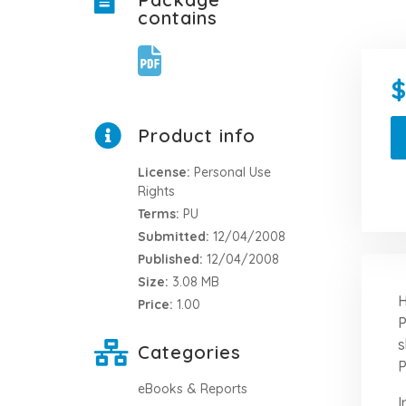
contains
Product info
License:
Personal Use
Rights
Terms:
PU
Submitted:
12/04/2008
Published:
12/04/2008
Size:
3.08 MB
H
Price:
1.00
P
s
Categories
P
eBooks & Reports
I