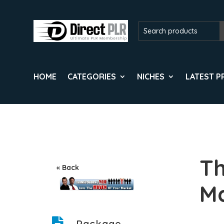
HOME
CATEGORIES
NICHES
LATEST 
Th
« Back
Ma
Package