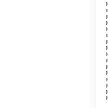
[
[
[
[
[
[
[
[
[
[
[
[
[
[
[
[