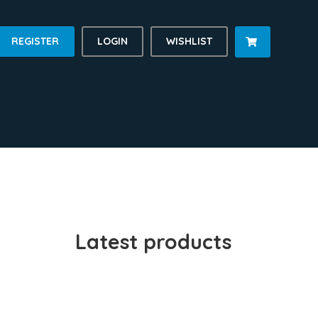
REGISTER
LOGIN
WISHLIST

Latest products