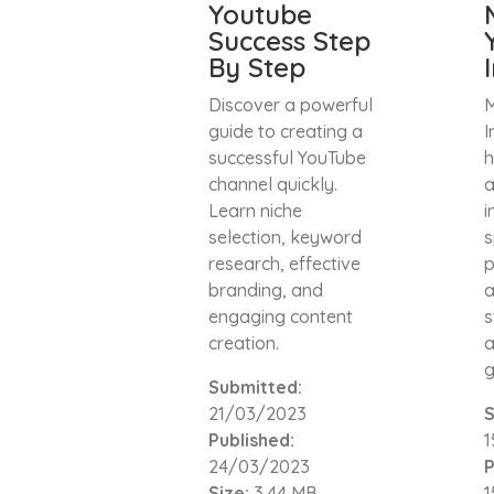
Youtube
Success Step
By Step
Discover a powerful
M
guide to creating a
I
successful YouTube
h
channel quickly.
a
Learn niche
i
selection, keyword
s
research, effective
p
branding, and
a
engaging content
s
creation.
a
g
Submitted:
21/03/2023
S
Published:
1
24/03/2023
P
Size:
3.44 MB
1