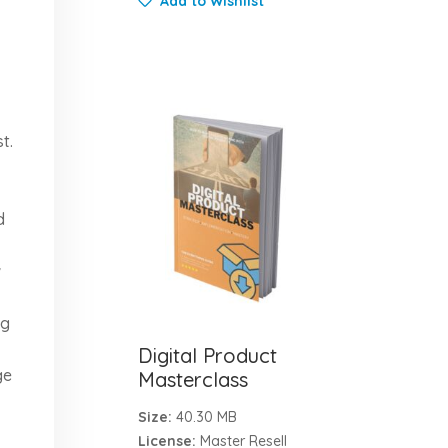
Add to Wishlist
t.
d
w
ng
Digital Product
ge
Masterclass
Size:
40.30 MB
License:
Master Resell