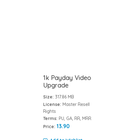
1k Payday Video
Upgrade
Size:
317.86 MB
License:
Master Resell
Rights
Terms:
PU, GA, RR, MRR
13.90
Price: