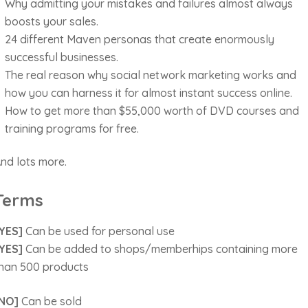
Why admitting your mistakes and failures almost always
boosts your sales.
24 different Maven personas that create enormously
successful businesses.
The real reason why social network marketing works and
how you can harness it for almost instant success online.
How to get more than $55,000 worth of DVD courses and
training programs for free.
nd lots more.
Terms
YES]
Can be used for personal use
YES]
Can be added to shops/memberhips containing more
han 500 products
NO]
Can be sold