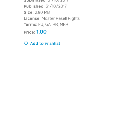
Submitted:
31/10/2017
Published:
31/10/2017
Size:
2.80 MB
License:
Master Resell Rights
Terms:
PU, GA, RR, MRR
1.00
Price:
Add to Wishlist