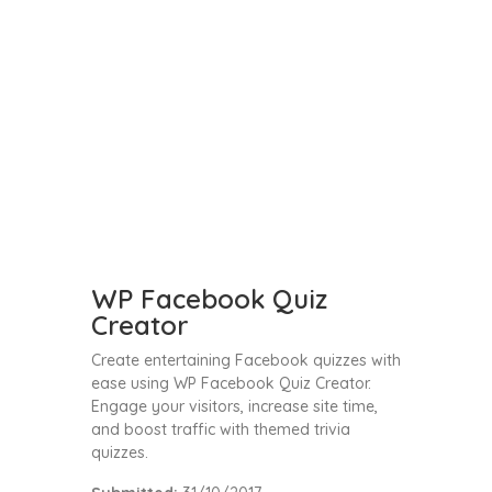
WP Facebook Quiz
Creator
Create entertaining Facebook quizzes with
ease using WP Facebook Quiz Creator.
Engage your visitors, increase site time,
and boost traffic with themed trivia
quizzes.