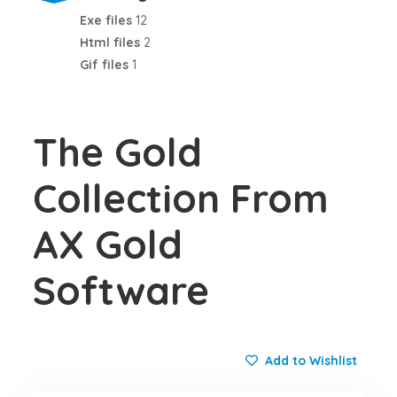
Exe files
12
Html files
2
Gif files
1
The Gold
Collection From
AX Gold
Software
Add to Wishlist