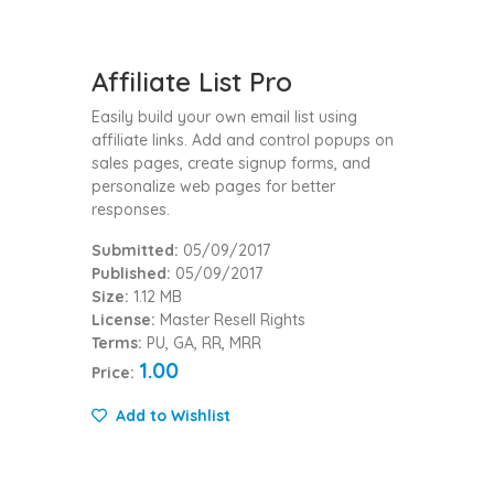
Affiliate List Pro
Easily build your own email list using
affiliate links. Add and control popups on
sales pages, create signup forms, and
personalize web pages for better
responses.
Submitted:
05/09/2017
Published:
05/09/2017
Size:
1.12 MB
License:
Master Resell Rights
Terms:
PU, GA, RR, MRR
1.00
Price:
Add to Wishlist