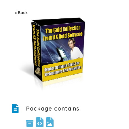
« Back
Package contains