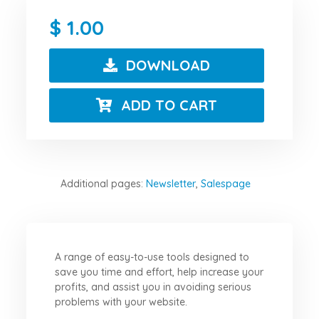
1.00
DOWNLOAD
ADD TO CART
Additional pages:
Newsletter
,
Salespage
A range of easy-to-use tools designed to
save you time and effort, help increase your
profits, and assist you in avoiding serious
problems with your website.