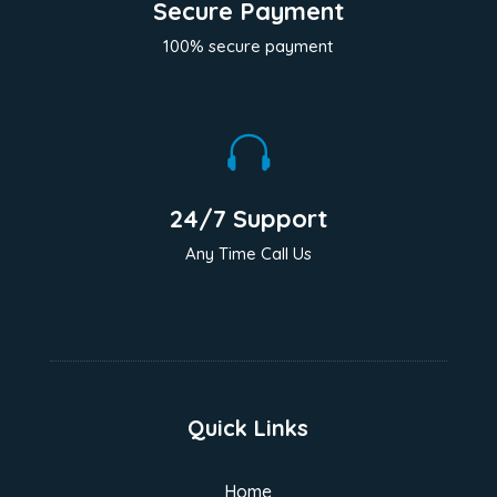
Secure Payment
100% secure payment

24/7 Support
Any Time Call Us
Quick Links
Home