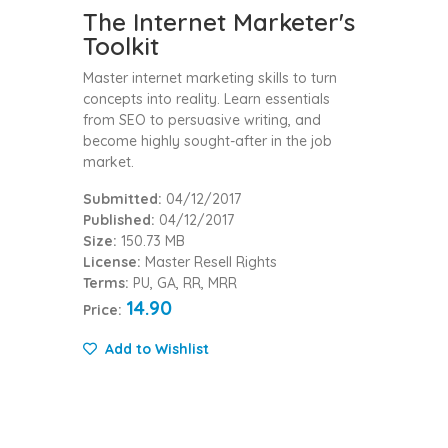
The Internet Marketer's
Toolkit
Master internet marketing skills to turn
concepts into reality. Learn essentials
from SEO to persuasive writing, and
become highly sought-after in the job
market.
Submitted:
04/12/2017
Published:
04/12/2017
Size:
150.73 MB
License:
Master Resell Rights
Terms:
PU, GA, RR, MRR
14.90
Price:
Add to Wishlist