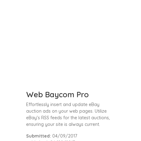
Web Baycom Pro
Effortlessly insert and update eBay
auction ads on your web pages. Utilize
eBay's RSS feeds for the latest auctions,
ensuring your site is always current.
Submitted:
04/09/2017