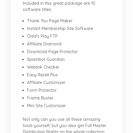
Included in this great package are 10
software titles:
Thank You Page Maker
Instant Membership Site Software
Child's Play FTP
Affiliate Diamond
Download Page Protector
Spambot Guardian
Weblink Checker
Easy Resell Plus
Affiliate Customizer
Form Protector
Frame Buster
Mini Site Customizer
Not only can you use all these amazing
tools yourself, but you also get Full Master
Distribution Rights on the whole collection