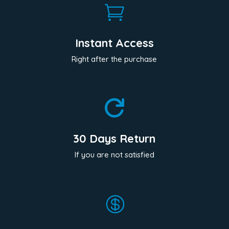

Instant Access
Right after the purchase

30 Days Return
If you are not satisfied
