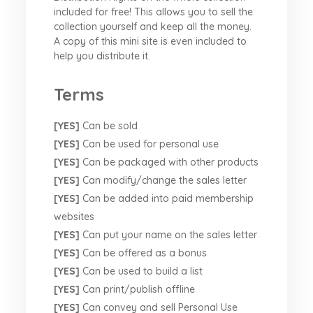
included for free! This allows you to sell the
collection yourself and keep all the money.
A copy of this mini site is even included to
help you distribute it.
Terms
[YES]
Can be sold
[YES]
Can be used for personal use
[YES]
Can be packaged with other products
[YES]
Can modify/change the sales letter
[YES]
Can be added into paid membership
websites
[YES]
Can put your name on the sales letter
[YES]
Can be offered as a bonus
[YES]
Can be used to build a list
[YES]
Can print/publish offline
[YES]
Can convey and sell Personal Use