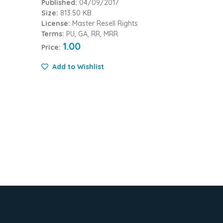
Published:
04/09/2017
Size:
813.50 KB
License:
Master Resell Rights
Terms:
PU, GA, RR, MRR
1.00
Price:
Add to Wishlist