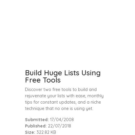
Build Huge Lists Using
Free Tools
Discover two free tools to build and
rejuvenate your lists with ease, monthly
tips for constant updates, and a niche
technique that no one is using yet.
Submitted:
17/04/2008
Published:
22/07/2018
Size:
322.82 KB