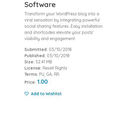
Software
Transform your WordPress blog into a
viral sensation by integrating powerful
social sharing features. Easy installation
and shortcodes elevate your posts'
visibility and engagement.
Submitted:
03/10/2018
Published:
03/10/2018
Size:
52.41 MB
License:
Resell Rights
Terms:
PU, GA, RR
1.00
Price:
Add to Wishlist