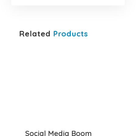
Related
Products
Social Media Boom