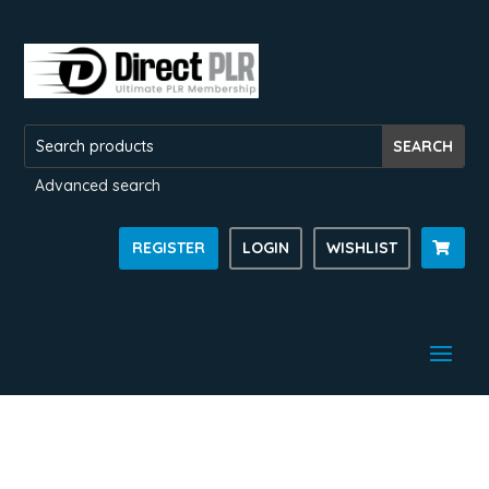
Advanced search
REGISTER
LOGIN
WISHLIST
