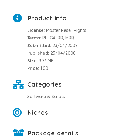
Product info
License:
Master Resell Rights
Terms:
PU, GA, RR, MRR
Submitted:
23/04/2008
Published:
23/04/2008
Size:
3.76 MB
Price:
1.00
Categories
Software & Scripts
Niches
Package details