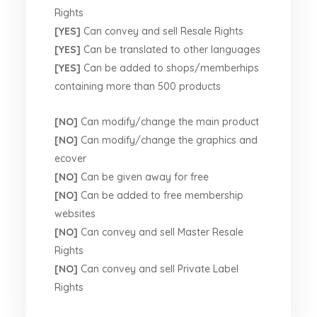
Rights
[YES]
Can convey and sell Resale Rights
[YES]
Can be translated to other languages
[YES]
Can be added to shops/memberhips
containing more than 500 products
[NO]
Can modify/change the main product
[NO]
Can modify/change the graphics and
ecover
[NO]
Can be given away for free
[NO]
Can be added to free membership
websites
[NO]
Can convey and sell Master Resale
Rights
[NO]
Can convey and sell Private Label
Rights