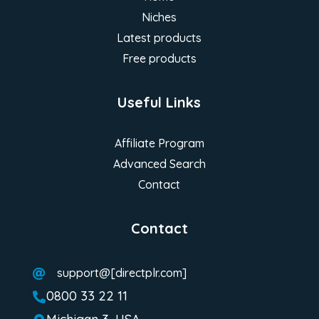
Niches
Latest products
Free products
Useful Links
Affiliate Program
Advanced Search
Contact
Contact
support@[directplr.com]

0800 33 22 11
