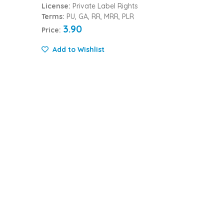
License:
Private Label Rights
Terms:
PU, GA, RR, MRR, PLR
3.90
Price:
Add to Wishlist