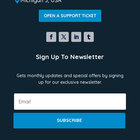
Michigan 3, USA

OPEN A SUPPORT TICKET
Sign Up To Newsletter
Gets monthly updates and special offers by signing
up for our exclusive newsletter.
SUBSCRIBE