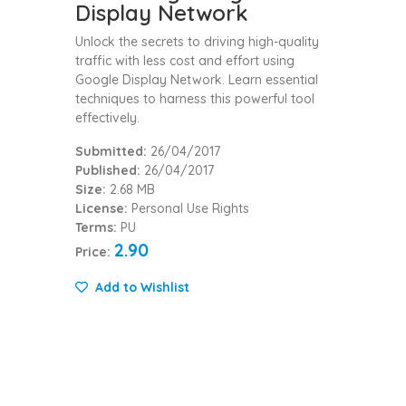
Display Network
Unlock the secrets to driving high-quality
traffic with less cost and effort using
Google Display Network. Learn essential
techniques to harness this powerful tool
effectively.
Submitted:
26/04/2017
Published:
26/04/2017
Size:
2.68 MB
License:
Personal Use Rights
Terms:
PU
2.90
Price:
Add to Wishlist