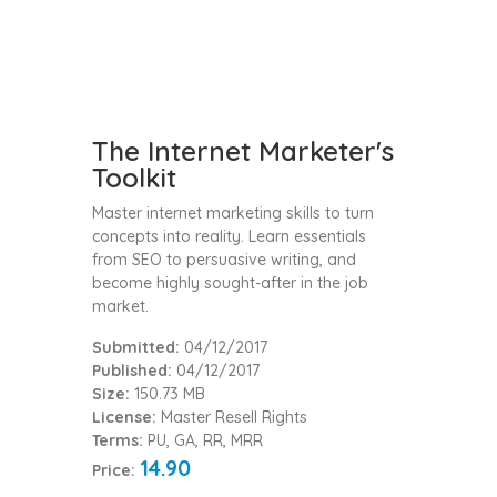
The Internet Marketer's
Toolkit
Master internet marketing skills to turn
concepts into reality. Learn essentials
from SEO to persuasive writing, and
become highly sought-after in the job
market.
Submitted:
04/12/2017
Published:
04/12/2017
Size:
150.73 MB
License:
Master Resell Rights
Terms:
PU, GA, RR, MRR
14.90
Price: