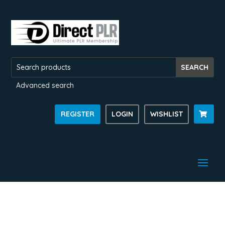
Advanced search
REGISTER
LOGIN
WISHLIST
