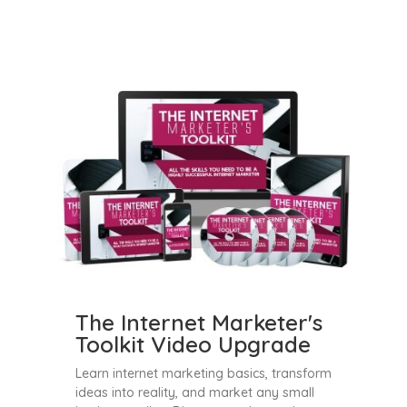
The Internet Marketer's
Toolkit Video Upgrade
Learn internet marketing basics, transform
ideas into reality, and market any small