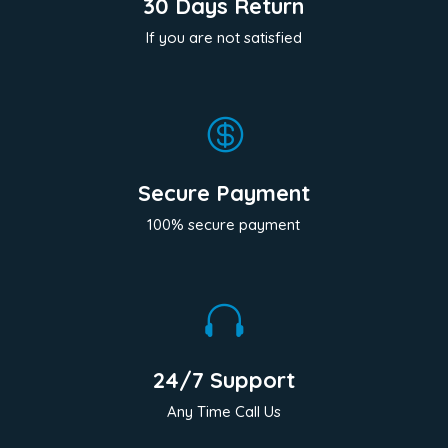
30 Days Return
If you are not satisfied

Secure Payment
100% secure payment

24/7 Support
Any Time Call Us