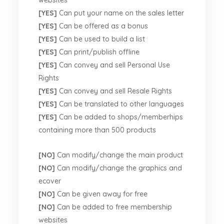
websites
[YES]
Can put your name on the sales letter
[YES]
Can be offered as a bonus
[YES]
Can be used to build a list
[YES]
Can print/publish offline
[YES]
Can convey and sell Personal Use
Rights
[YES]
Can convey and sell Resale Rights
[YES]
Can be translated to other languages
[YES]
Can be added to shops/memberhips
containing more than 500 products
[NO]
Can modify/change the main product
[NO]
Can modify/change the graphics and
ecover
[NO]
Can be given away for free
[NO]
Can be added to free membership
websites