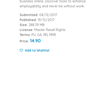
business online. Discover tools to enhance
employability and never be without work.
Submitted:
04/12/2017
Published:
19/12/2017
Size:
288.39 MB
License:
Master Resell Rights
Terms:
PU, GA, RR, MRR
14.90
Price:
Add to Wishlist