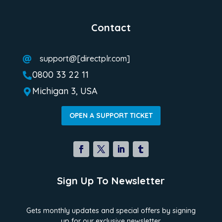
Contact
support@[directplr.com]

0800 33 22 11

Michigan 3, USA

OPEN A SUPPORT TICKET
Sign Up To Newsletter
Gets monthly updates and special offers by signing
up for our exclusive newsletter.