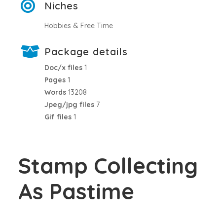
Niches
Hobbies & Free Time
Package details
Doc/x files
1
Pages
1
Words
13208
Jpeg/jpg files
7
Gif files
1
Stamp Collecting
As Pastime