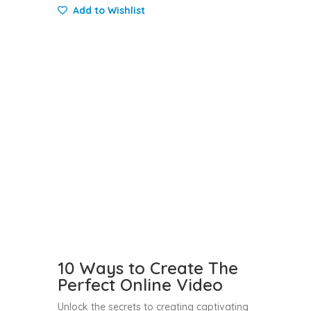
Add to Wishlist
10 Ways to Create The
Perfect Online Video
Unlock the secrets to creating captivating