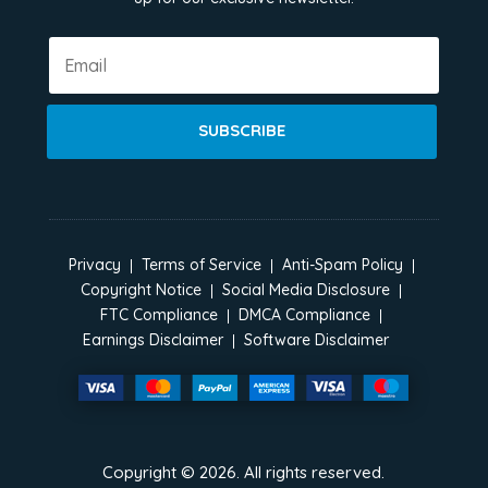
SUBSCRIBE
Privacy
Terms of Service
Anti-Spam Policy
Copyright Notice
Social Media Disclosure
FTC Compliance
DMCA Compliance
Earnings Disclaimer
Software Disclaimer
Copyright ©
2026
. All rights reserved.