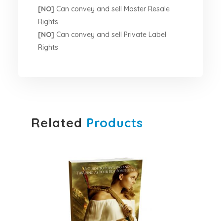
[NO]
Can convey and sell Master Resale
Rights
[NO]
Can convey and sell Private Label
Rights
Related
Products