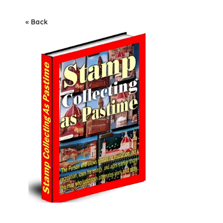
« Back