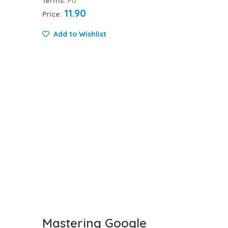
Terms:
PU
11.90
Price:
Add to Wishlist
Mastering Google