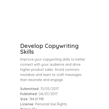
Develop Copywriting
Skills
Improve your copywriting skills to better
connect with your audience and drive
higher product sales. Avoid common
mistakes and learn to craft messages
that resonate and engage.
Submitted:
31/05/2017
Published:
04/07/2017
Size:
164.61 MB
License:
Personal Use Rights