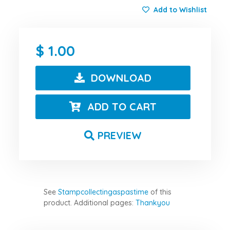
Add to Wishlist
1.00
DOWNLOAD
ADD TO CART
PREVIEW
See
Stampcollectingaspastime
of this
product.
Additional pages:
Thankyou