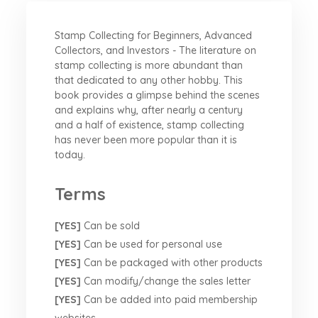
Stamp Collecting for Beginners, Advanced
Collectors, and Investors - The literature on
stamp collecting is more abundant than
that dedicated to any other hobby. This
book provides a glimpse behind the scenes
and explains why, after nearly a century
and a half of existence, stamp collecting
has never been more popular than it is
today.
Terms
[YES]
Can be sold
[YES]
Can be used for personal use
[YES]
Can be packaged with other products
[YES]
Can modify/change the sales letter
[YES]
Can be added into paid membership