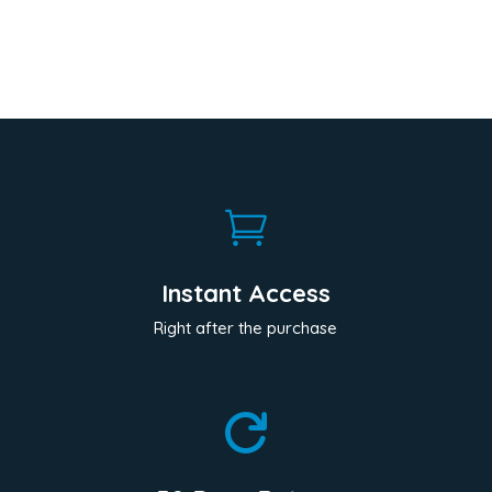

Instant Access
Right after the purchase
