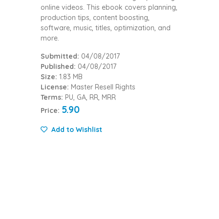
online videos. This ebook covers planning,
production tips, content boosting,
software, music, titles, optimization, and
more.
Submitted:
04/08/2017
Published:
04/08/2017
Size:
1.83 MB
License:
Master Resell Rights
Terms:
PU, GA, RR, MRR
5.90
Price:
Add to Wishlist