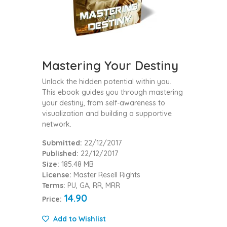
Mastering Your Destiny
Unlock the hidden potential within you.
This ebook guides you through mastering
your destiny, from self-awareness to
visualization and building a supportive
network.
Submitted:
22/12/2017
Published:
22/12/2017
Size:
185.48 MB
License:
Master Resell Rights
Terms:
PU, GA, RR, MRR
14.90
Price:
Add to Wishlist