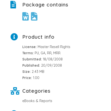
Package contains
Product info
License:
Master Resell Rights
Terms:
PU, GA, RR, MRR
Submitted:
18/08/2008
Published:
20/09/2008
Size:
2.43 MB
Price:
1.00
Categories
eBooks & Reports