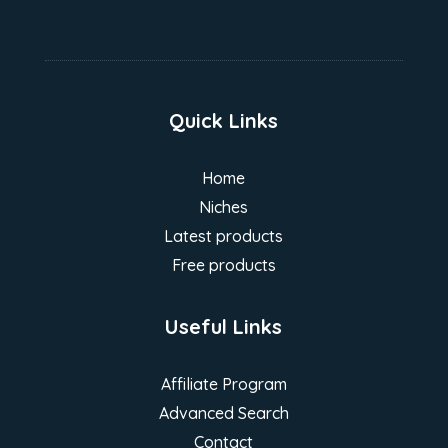
Quick Links
Home
Niches
Latest products
Free products
Useful Links
Affiliate Program
Advanced Search
Contact