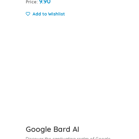
9.90
Price:
Add to Wishlist
Google Bard AI