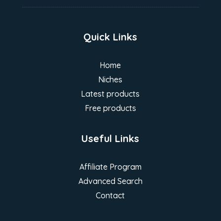
Quick Links
Home
Niches
Latest products
Free products
Useful Links
Affiliate Program
Advanced Search
Contact