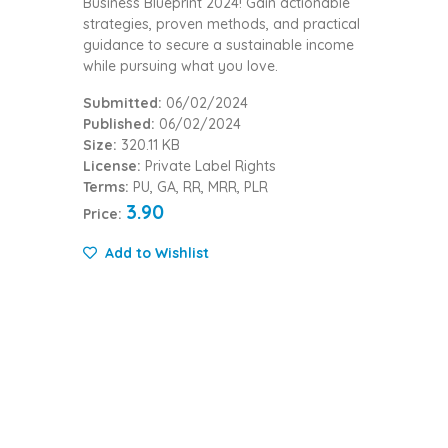
Business Blueprint 2024! Gain actionable
strategies, proven methods, and practical
guidance to secure a sustainable income
while pursuing what you love.
Submitted:
06/02/2024
Published:
06/02/2024
Size:
320.11 KB
License:
Private Label Rights
Terms:
PU, GA, RR, MRR, PLR
3.90
Price:
Add to Wishlist