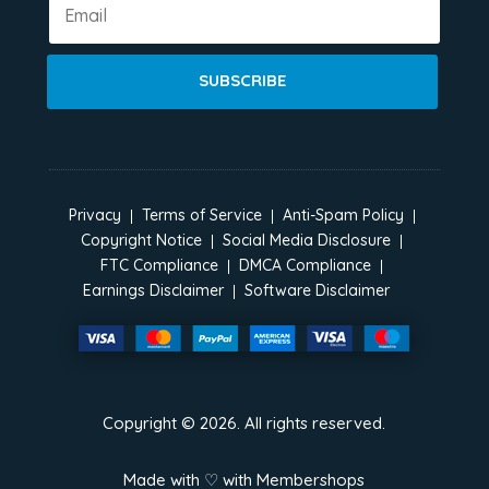
SUBSCRIBE
Privacy
Terms of Service
Anti-Spam Policy
Copyright Notice
Social Media Disclosure
FTC Compliance
DMCA Compliance
Earnings Disclaimer
Software Disclaimer
Copyright ©
2026
. All rights reserved.
Made with ♡ with
Membershops