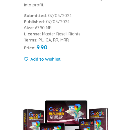
into profit.
Submitted:
07/03/2024
Published:
07/03/2024
Size:
67.90 MB
License:
Master Resell Rights
Terms:
PU, GA, RR, MRR
9.90
Price:
Add to Wishlist