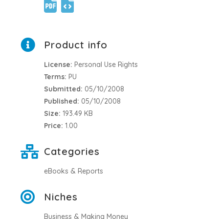
Product info
License:
Personal Use Rights
Terms:
PU
Submitted:
05/10/2008
Published:
05/10/2008
Size:
193.49 KB
Price:
1.00
Categories
eBooks & Reports
Niches
Business & Making Money