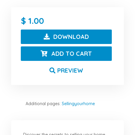
1.00
DOWNLOAD
ADD TO CART
PREVIEW
Additional pages:
Sellingyourhome
Discover the secrets to selling your home