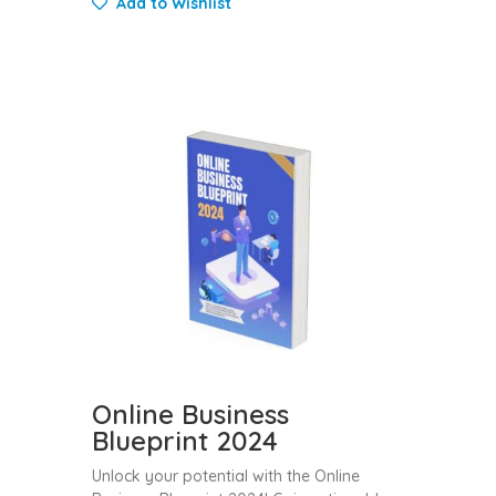
Add to Wishlist
Online Business
Blueprint 2024
Unlock your potential with the Online