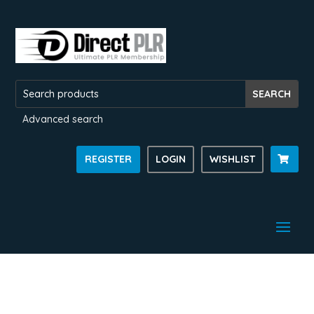
Advanced search
REGISTER
LOGIN
WISHLIST
