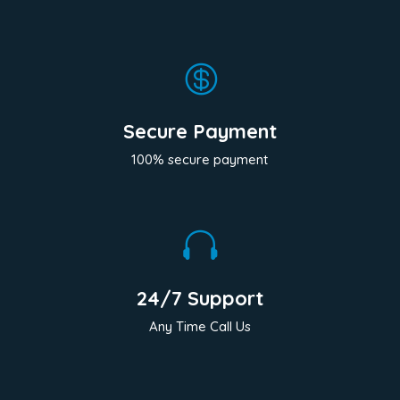

Secure Payment
100% secure payment

24/7 Support
Any Time Call Us