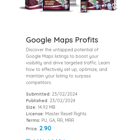
Google Maps Profits
Discover the untapped potential of
Google Maps listings to boost your
visibility and drive targeted traffic. Learn
how to effectively set up, optimize, and
maintain your listing to surpass
competitors.
Submitted:
23/02/2024
Published:
23/02/2024
Size:
14.92 MB
License:
Master Resell Rights
Terms:
PU, GA, RR, MRR
2.90
Price: