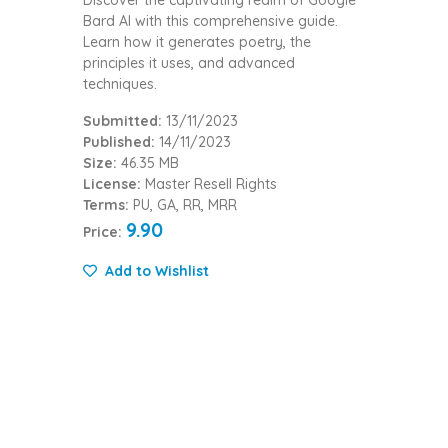
Discover the captivating realm of Google
Bard AI with this comprehensive guide.
Learn how it generates poetry, the
principles it uses, and advanced
techniques.
Submitted:
13/11/2023
Published:
14/11/2023
Size:
46.35 MB
License:
Master Resell Rights
Terms:
PU, GA, RR, MRR
9.90
Price:
Add to Wishlist