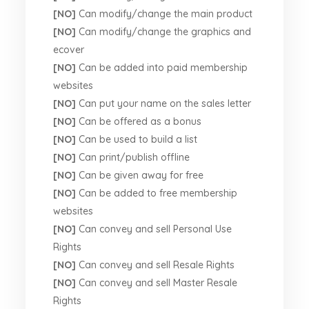
[NO]
Can modify/change the main product
[NO]
Can modify/change the graphics and
ecover
[NO]
Can be added into paid membership
websites
[NO]
Can put your name on the sales letter
[NO]
Can be offered as a bonus
[NO]
Can be used to build a list
[NO]
Can print/publish offline
[NO]
Can be given away for free
[NO]
Can be added to free membership
websites
[NO]
Can convey and sell Personal Use
Rights
[NO]
Can convey and sell Resale Rights
[NO]
Can convey and sell Master Resale
Rights