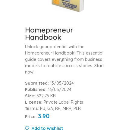
Homepreneur
Handbook
Unlock your potential with the
Homepreneur Handbook! This essential
guide covers everything from business
models to real-life success stories. Start
now!
Submitted:
13/05/2024
Published:
16/05/2024
Size:
322.75 KB
License:
Private Label Rights
Terms:
PU, GA, RR, MRR, PLR
3.90
Price:
Add to Wishlist