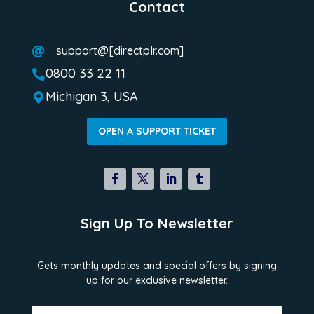
Contact
support@[directplr.com]

0800 33 22 11

Michigan 3, USA

OPEN A SUPPORT TICKET
Sign Up To Newsletter
Gets monthly updates and special offers by signing
up for our exclusive newsletter.