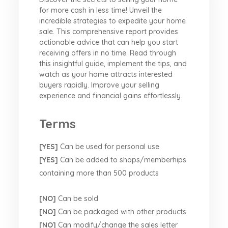
for more cash in less time! Unveil the
incredible strategies to expedite your home
sale. This comprehensive report provides
actionable advice that can help you start
receiving offers in no time. Read through
this insightful guide, implement the tips, and
watch as your home attracts interested
buyers rapidly. Improve your selling
experience and financial gains effortlessly.
Terms
[YES]
Can be used for personal use
[YES]
Can be added to shops/memberhips
containing more than 500 products
[NO]
Can be sold
[NO]
Can be packaged with other products
[NO]
Can modify/change the sales letter