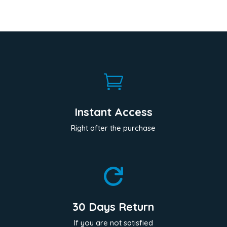

Instant Access
Right after the purchase

30 Days Return
If you are not satisfied