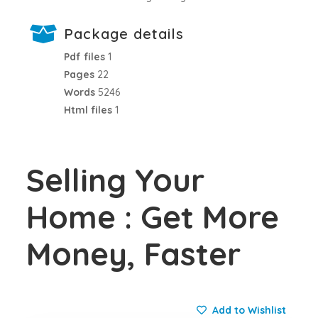
Package details
Pdf files
1
Pages
22
Words
5246
Html files
1
Selling Your
Home : Get More
Money, Faster
Add to Wishlist