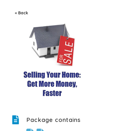
« Back
Package contains