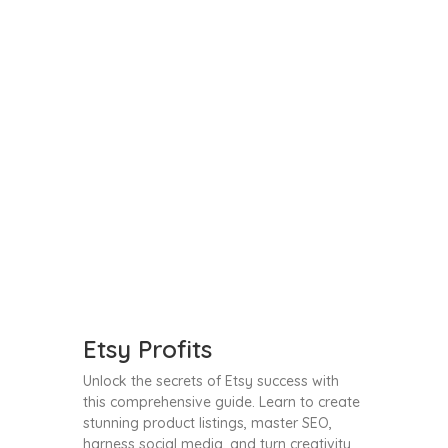
Etsy Profits
Unlock the secrets of Etsy success with
this comprehensive guide. Learn to create
stunning product listings, master SEO,
harness social media, and turn creativity