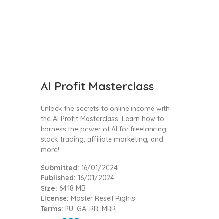
AI Profit Masterclass
Unlock the secrets to online income with
the AI Profit Masterclass. Learn how to
harness the power of AI for freelancing,
stock trading, affiliate marketing, and
more!
Submitted:
16/01/2024
Published:
16/01/2024
Size:
64.18 MB
License:
Master Resell Rights
Terms:
PU, GA, RR, MRR