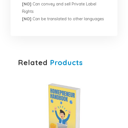
[NO]
Can convey and sell Private Label
Rights
[NO]
Can be translated to other languages
Related
Products