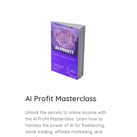
AI Profit Masterclass
Unlock the secrets to online income with
the AI Profit Masterclass. Learn how to
harness the power of AI for freelancing,
stock trading, affiliate marketing, and