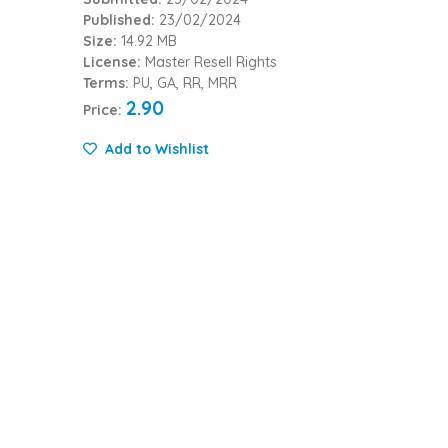
Published:
23/02/2024
Size:
14.92 MB
License:
Master Resell Rights
Terms:
PU, GA, RR, MRR
2.90
Price:
Add to Wishlist