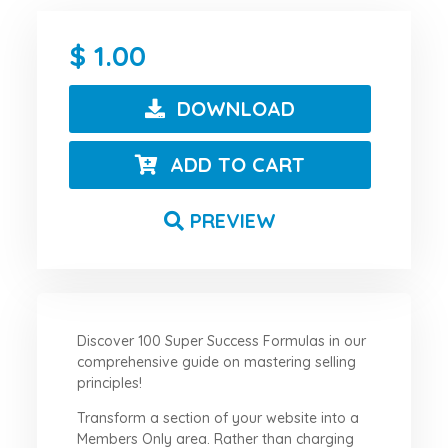
1.00
DOWNLOAD
ADD TO CART
PREVIEW
Discover 100 Super Success Formulas in our
comprehensive guide on mastering selling
principles!
Transform a section of your website into a
Members Only area. Rather than charging