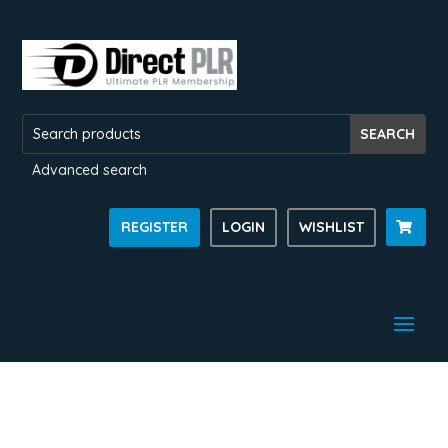
Advanced search
REGISTER
LOGIN
WISHLIST
