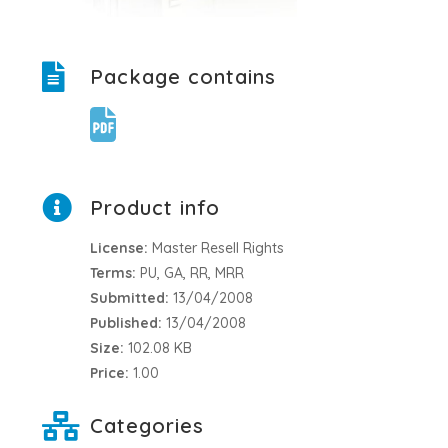
Package contains
Product info
License:
Master Resell Rights
Terms:
PU, GA, RR, MRR
Submitted:
13/04/2008
Published:
13/04/2008
Size:
102.08 KB
Price:
1.00
Categories