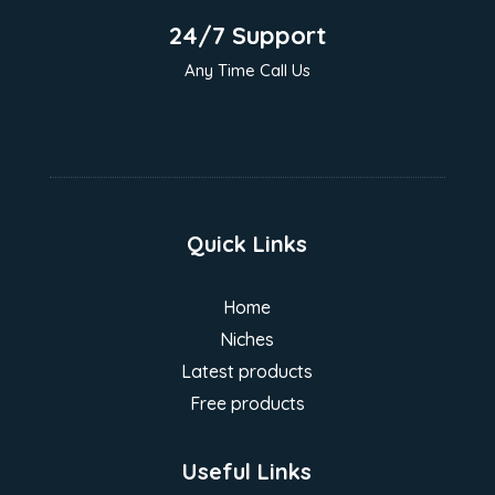
24/7 Support
Any Time Call Us
Quick Links
Home
Niches
Latest products
Free products
Useful Links