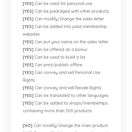
[YES]
Can be used for personal use
[YES]
Can be packaged with other products
[YES]
Can modify/change the sales letter
[YES]
Can be added into paid membership
websites
[YES]
Can put your name on the sales letter
[YES]
Can be offered as a bonus
[YES]
Can be used to build a list
[YES]
Can print/publish offline
[YES]
Can convey and sell Personal Use
Rights
[YES]
Can convey and sell Resale Rights
[YES]
Can be translated to other languages
[YES]
Can be added to shops/memberhips
containing more than 500 products
[NO]
Can modify/change the main product