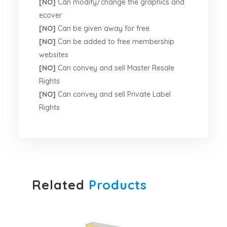
[NO]
Can modify/change the graphics and
ecover
[NO]
Can be given away for free
[NO]
Can be added to free membership
websites
[NO]
Can convey and sell Master Resale
Rights
[NO]
Can convey and sell Private Label
Rights
Related
Products