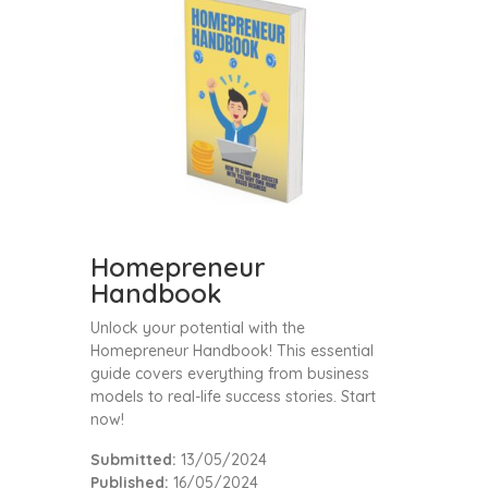
Homepreneur
Handbook
Unlock your potential with the
Homepreneur Handbook! This essential
guide covers everything from business
models to real-life success stories. Start
now!
Submitted:
13/05/2024
Published:
16/05/2024