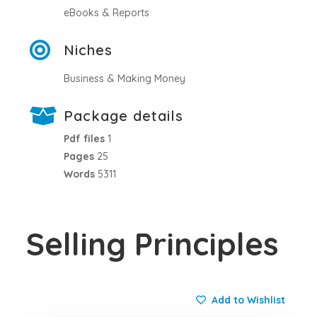
eBooks & Reports
Niches
Business & Making Money
Package details
Pdf files
1
Pages
25
Words
5311
Selling Principles
Add to Wishlist