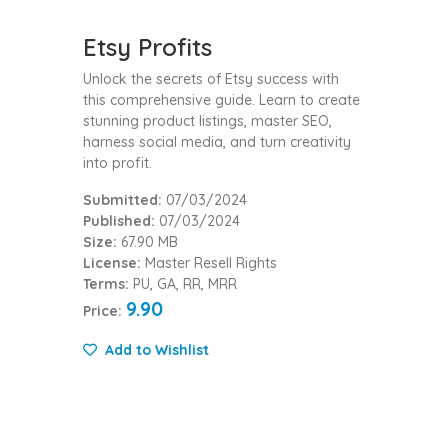
Etsy Profits
Unlock the secrets of Etsy success with
this comprehensive guide. Learn to create
stunning product listings, master SEO,
harness social media, and turn creativity
into profit.
Submitted:
07/03/2024
Published:
07/03/2024
Size:
67.90 MB
License:
Master Resell Rights
Terms:
PU, GA, RR, MRR
9.90
Price:
Add to Wishlist