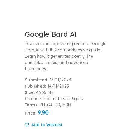
Google Bard AI
Discover the captivating realm of Google
Bard AI with this comprehensive guide.
Learn how it generates poetry, the
principles it uses, and advanced
techniques.
Submitted:
13/11/2023
Published:
14/11/2023
Size:
46.35 MB
License:
Master Resell Rights
Terms:
PU, GA, RR, MRR
9.90
Price:
Add to Wishlist