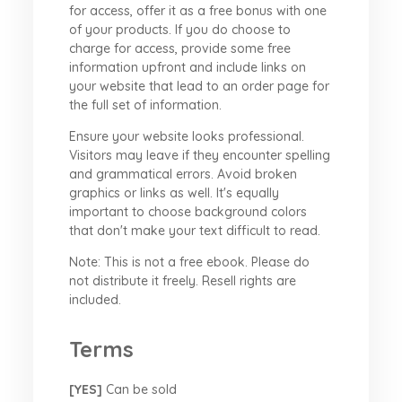
for access, offer it as a free bonus with one
of your products. If you do choose to
charge for access, provide some free
information upfront and include links on
your website that lead to an order page for
the full set of information.
Ensure your website looks professional.
Visitors may leave if they encounter spelling
and grammatical errors. Avoid broken
graphics or links as well. It's equally
important to choose background colors
that don't make your text difficult to read.
Note: This is not a free ebook. Please do
not distribute it freely. Resell rights are
included.
Terms
[YES]
Can be sold