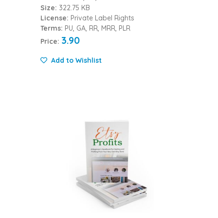
Size:
322.75 KB
License:
Private Label Rights
Terms:
PU, GA, RR, MRR, PLR
3.90
Price:
Add to Wishlist