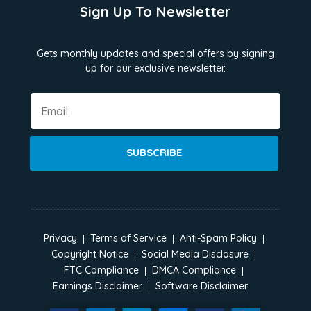
Sign Up To Newsletter
Gets monthly updates and special offers by signing
up for our exclusive newsletter.
SUBSCRIBE
Privacy
Terms of Service
Anti-Spam Policy
Copyright Notice
Social Media Disclosure
FTC Compliance
DMCA Compliance
Earnings Disclaimer
Software Disclaimer