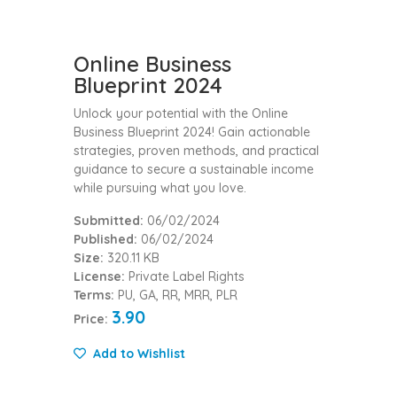
Online Business
Blueprint 2024
Unlock your potential with the Online
Business Blueprint 2024! Gain actionable
strategies, proven methods, and practical
guidance to secure a sustainable income
while pursuing what you love.
Submitted:
06/02/2024
Published:
06/02/2024
Size:
320.11 KB
License:
Private Label Rights
Terms:
PU, GA, RR, MRR, PLR
3.90
Price:
Add to Wishlist