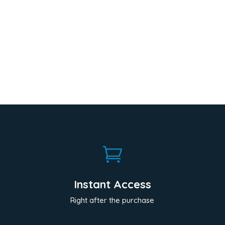

Instant Access
Right after the purchase