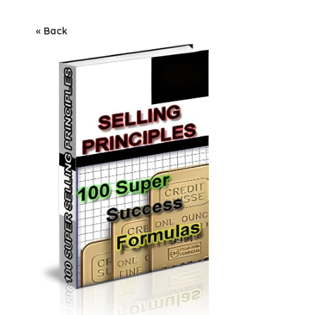
« Back