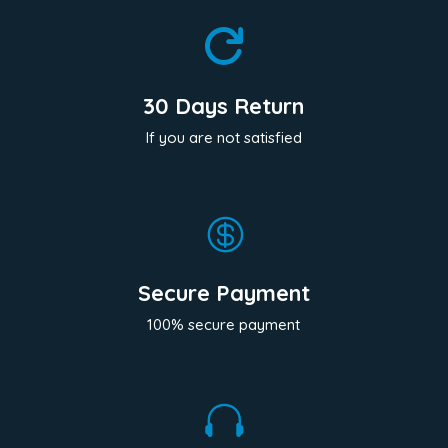

30 Days Return
If you are not satisfied

Secure Payment
100% secure payment
