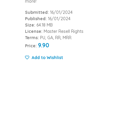
more!
Submitted:
16/01/2024
Published:
16/01/2024
Size:
64.18 MB
License:
Master Resell Rights
Terms:
PU, GA, RR, MRR
9.90
Price:
Add to Wishlist