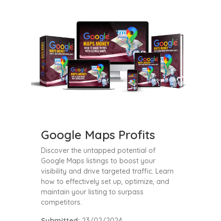
Google Maps Profits
Discover the untapped potential of
Google Maps listings to boost your
visibility and drive targeted traffic. Learn
how to effectively set up, optimize, and
maintain your listing to surpass
competitors.
Submitted:
23/02/2024