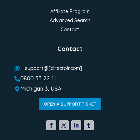
Affiliate Program
Advanced Search
Contact
Contact
support@[directplr.com]

0800 33 22 11

Michigan 3, USA

OPEN A SUPPORT TICKET