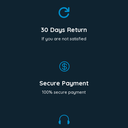

30 Days Return
If you are not satisfied

Secure Payment
100% secure payment
