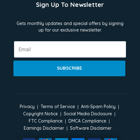
Sign Up To Newsletter
Gets monthly updates and special offers by signing
up for our exclusive newsletter.
SUBSCRIBE
Privacy
Terms of Service
Anti-Spam Policy
Copyright Notice
Social Media Disclosure
FTC Compliance
DMCA Compliance
Earnings Disclaimer
Software Disclaimer