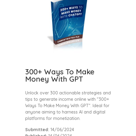
300+ Ways To Make
Money With GPT
Unlock over 300 actionable strategies and
tips to generate income online with "300+
Ways To Make Money With GPT". Ideal for
anyone aiming to harness AI and digital
platforms for monetization.
Submitted:
14/06/2024