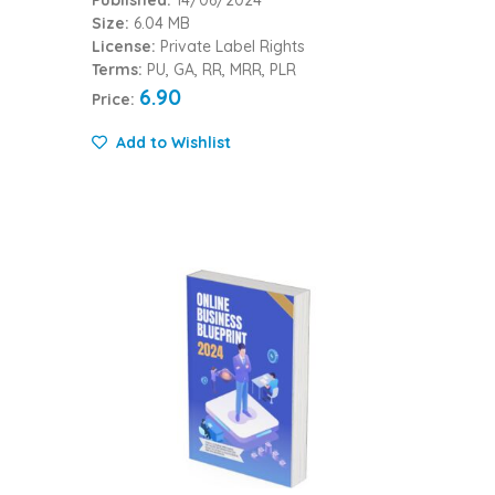
Published:
14/06/2024
Size:
6.04 MB
License:
Private Label Rights
Terms:
PU, GA, RR, MRR, PLR
6.90
Price:
Add to Wishlist