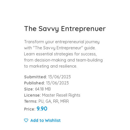
The Savvy Entreprenuer
Transform your entrepreneurial journey
with "The Savvy Entrepreneur" guide.
Learn essential strategies for success,
from decision-making and team-building
to marketing and resilience.
Submitted:
13/06/2023
Published:
13/06/2023
Size:
64.18 MB
License:
Master Resell Rights
Terms:
PU, GA, RR, MRR
9.90
Price:
Add to Wishlist