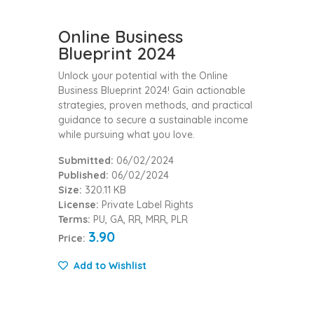
Online Business
Blueprint 2024
Unlock your potential with the Online
Business Blueprint 2024! Gain actionable
strategies, proven methods, and practical
guidance to secure a sustainable income
while pursuing what you love.
Submitted:
06/02/2024
Published:
06/02/2024
Size:
320.11 KB
License:
Private Label Rights
Terms:
PU, GA, RR, MRR, PLR
3.90
Price:
Add to Wishlist