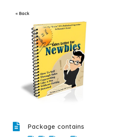
« Back
Package contains