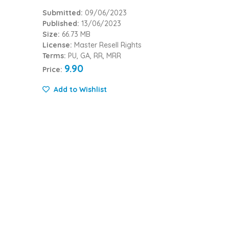
Submitted:
09/06/2023
Published:
13/06/2023
Size:
66.73 MB
License:
Master Resell Rights
Terms:
PU, GA, RR, MRR
9.90
Price:
Add to Wishlist