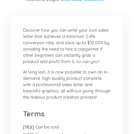
Discover how you can write your own sales
letter that achieves a minimum 2-4%
conversion rate, and save up to $10,000 by
avoiding the need to hire a copywriter. If
other beginners can instantly grab a
product and profit from it, so can you!
At long last, it is now possible to own an in-
demand, high-quality product complete
with a professional sales letter and
beautiful graphics, all without going through
the tedious product creation process!
Terms
[YES]
Can be sold