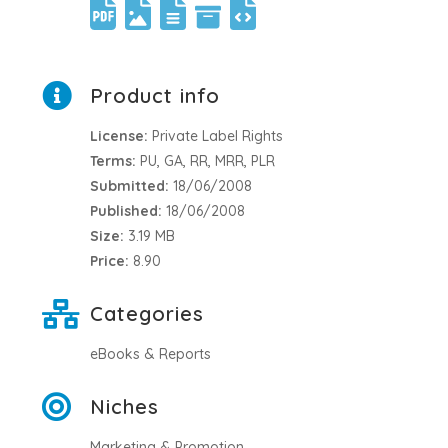
Product info
License:
Private Label Rights
Terms:
PU, GA, RR, MRR, PLR
Submitted:
18/06/2008
Published:
18/06/2008
Size:
3.19 MB
Price:
8.90
Categories
eBooks & Reports
Niches
Marketing & Promotion