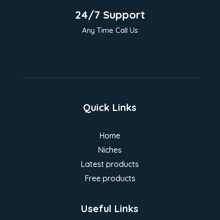
24/7 Support
Any Time Call Us
Quick Links
Home
Niches
Latest products
Free products
Useful Links