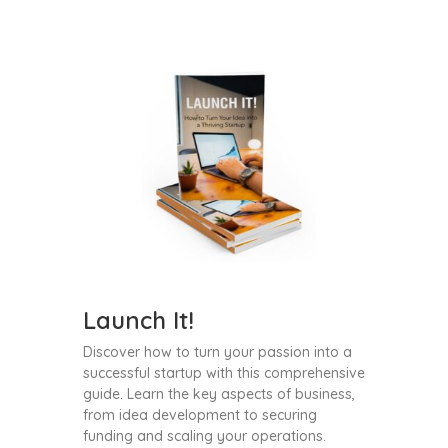
Launch It!
Discover how to turn your passion into a
successful startup with this comprehensive
guide. Learn the key aspects of business,
from idea development to securing
funding and scaling your operations.