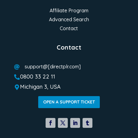
Affiliate Program
Advanced Search
Contact
Contact
support@[directplr.com]

0800 33 22 11

Michigan 3, USA

OPEN A SUPPORT TICKET