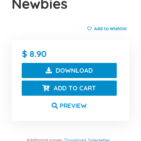
Newbies
Add to Wishlist
8.90
DOWNLOAD
ADD TO CART
PREVIEW
Additional pages:
Download
,
Salesletter