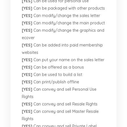
[YES]
Can be used for personal use
[YES]
Can be packaged with other products
[YES]
Can modify/change the sales letter
[YES]
Can modify/change the main product
[YES]
Can modify/change the graphics and
ecover
[YES]
Can be added into paid membership
websites
[YES]
Can put your name on the sales letter
[YES]
Can be offered as a bonus
[YES]
Can be used to build a list
[YES]
Can print/publish offline
[YES]
Can convey and sell Personal Use
Rights
[YES]
Can convey and sell Resale Rights
[YES]
Can convey and sell Master Resale
Rights
[YES]
Can convey and sell Private Label