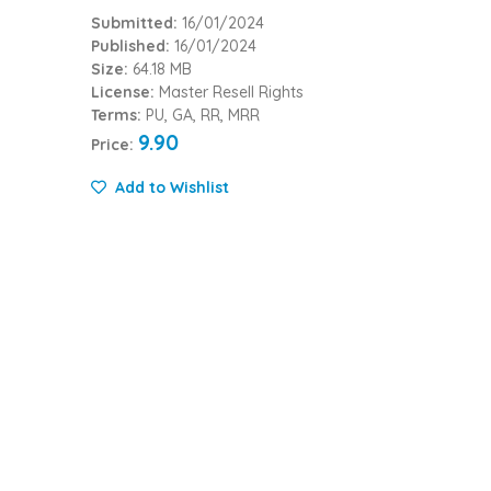
Submitted:
16/01/2024
Published:
16/01/2024
Size:
64.18 MB
License:
Master Resell Rights
Terms:
PU, GA, RR, MRR
9.90
Price:
Add to Wishlist