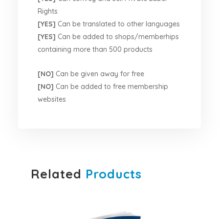
Rights
[YES]
Can be translated to other languages
[YES]
Can be added to shops/memberhips
containing more than 500 products
[NO]
Can be given away for free
[NO]
Can be added to free membership
websites
Related
Products