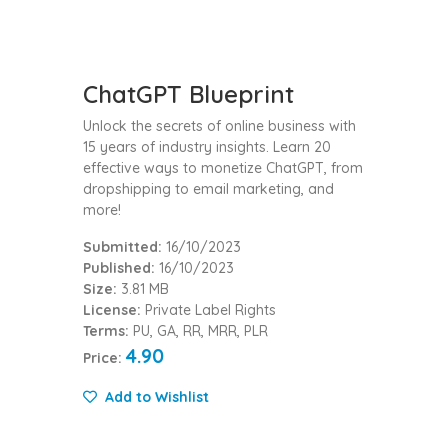
ChatGPT Blueprint
Unlock the secrets of online business with
15 years of industry insights. Learn 20
effective ways to monetize ChatGPT, from
dropshipping to email marketing, and
more!
Submitted:
16/10/2023
Published:
16/10/2023
Size:
3.81 MB
License:
Private Label Rights
Terms:
PU, GA, RR, MRR, PLR
4.90
Price:
Add to Wishlist