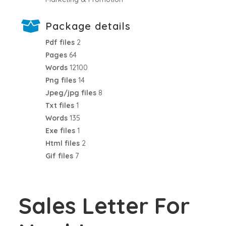
Package details
Pdf files
2
Pages
64
Words
12100
Png files
14
Jpeg/jpg files
8
Txt files
1
Words
135
Exe files
1
Html files
2
Gif files
7
Sales Letter For