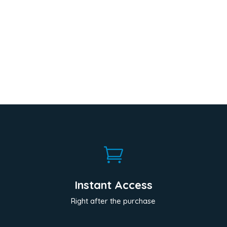

Instant Access
Right after the purchase