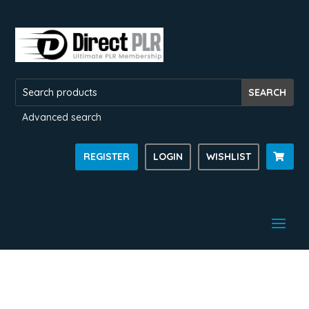
Advanced search
REGISTER
LOGIN
WISHLIST
