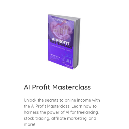
AI Profit Masterclass
Unlock the secrets to online income with
the AI Profit Masterclass. Learn how to
harness the power of AI for freelancing,
stock trading, affiliate marketing, and
more!