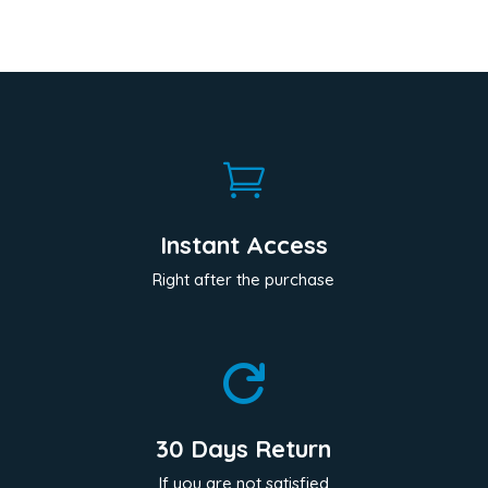

Instant Access
Right after the purchase

30 Days Return
If you are not satisfied