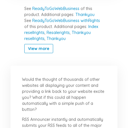
See
ReadyToGoWebBusiness
of this
product.
Additional pages:
Thankyou
See
ReadyToGoWebBusiness withRights
of this product.
Additional pages:
Index
resellrights
,
Resalerights
,
Thankyou
resellrights
,
Thankyou
View more
Would the thought of thousands of other
websites all displaying your content and
providing a link back to your website excite
you? What if this could all happen
automatically with a simple push of a
button?
RSS Announcer instantly and automatically
submits your RSS feeds to all of the major