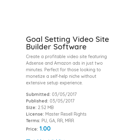
Goal Setting Video Site
Builder Software
Create a profitable video site featuring
Adsense and Amazon ads in just two
minutes. Perfect for those looking to
monetize a self-help niche without
extensive setup experience.
Submitted:
03/05/2017
Published:
03/05/2017
Size:
2.52 MB
License:
Master Resell Rights
Terms:
PU, GA, RR, MRR
1.00
Price: