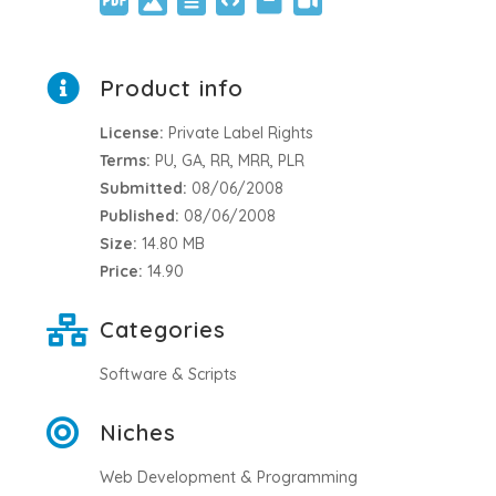
Product info
License:
Private Label Rights
Terms:
PU, GA, RR, MRR, PLR
Submitted:
08/06/2008
Published:
08/06/2008
Size:
14.80 MB
Price:
14.90
Categories
Software & Scripts
Niches
Web Development & Programming