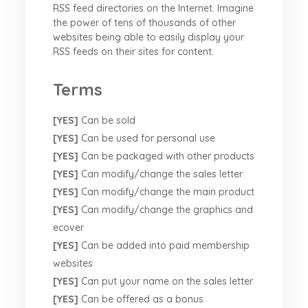
RSS feed directories on the Internet. Imagine
the power of tens of thousands of other
websites being able to easily display your
RSS feeds on their sites for content.
Terms
[YES]
Can be sold
[YES]
Can be used for personal use
[YES]
Can be packaged with other products
[YES]
Can modify/change the sales letter
[YES]
Can modify/change the main product
[YES]
Can modify/change the graphics and
ecover
[YES]
Can be added into paid membership
websites
[YES]
Can put your name on the sales letter
[YES]
Can be offered as a bonus