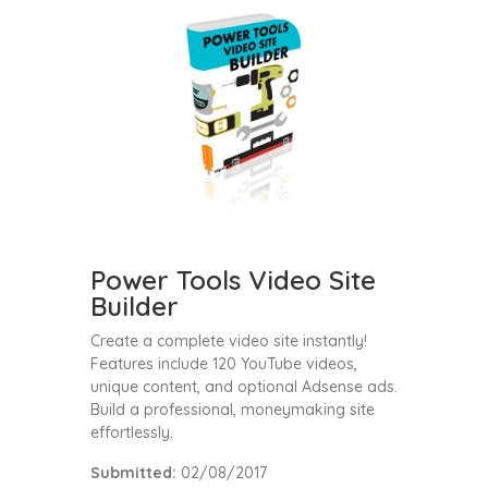
Power Tools Video Site
Builder
Create a complete video site instantly!
Features include 120 YouTube videos,
unique content, and optional Adsense ads.
Build a professional, moneymaking site
effortlessly.
Submitted:
02/08/2017