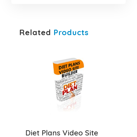
Related
Products
Diet Plans Video Site