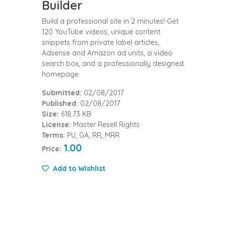
Builder
Build a professional site in 2 minutes! Get
120 YouTube videos, unique content
snippets from private label articles,
Adsense and Amazon ad units, a video
search box, and a professionally designed
homepage.
Submitted:
02/08/2017
Published:
02/08/2017
Size:
618.73 KB
License:
Master Resell Rights
Terms:
PU, GA, RR, MRR
1.00
Price:
Add to Wishlist