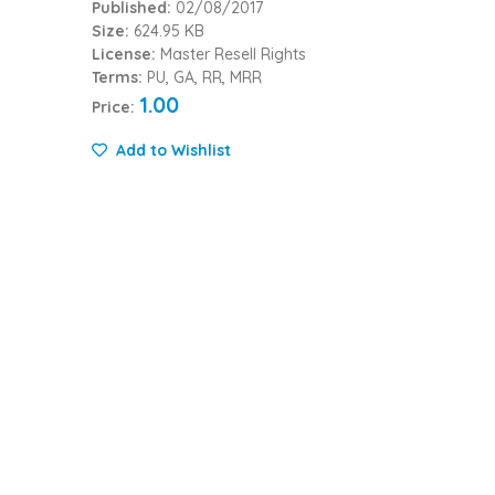
Published:
02/08/2017
Size:
624.95 KB
License:
Master Resell Rights
Terms:
PU, GA, RR, MRR
1.00
Price:
Add to Wishlist