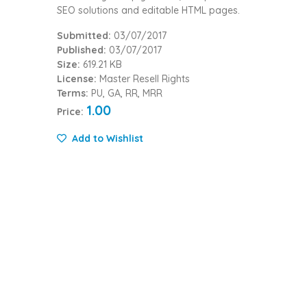
SEO solutions and editable HTML pages.
Submitted:
03/07/2017
Published:
03/07/2017
Size:
619.21 KB
License:
Master Resell Rights
Terms:
PU, GA, RR, MRR
1.00
Price:
Add to Wishlist