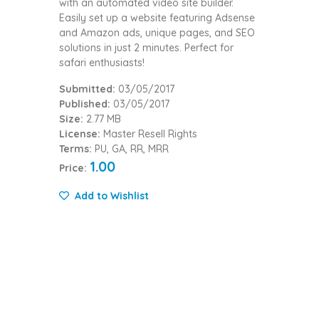
with an automated video site builder.
Easily set up a website featuring Adsense
and Amazon ads, unique pages, and SEO
solutions in just 2 minutes. Perfect for
safari enthusiasts!
Submitted:
03/05/2017
Published:
03/05/2017
Size:
2.77 MB
License:
Master Resell Rights
Terms:
PU, GA, RR, MRR
1.00
Price:
Add to Wishlist