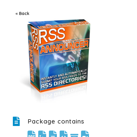
« Back
Package contains