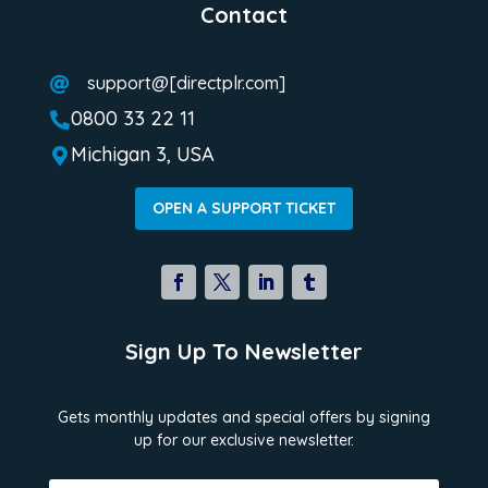
Contact
support@[directplr.com]

0800 33 22 11

Michigan 3, USA

OPEN A SUPPORT TICKET
Sign Up To Newsletter
Gets monthly updates and special offers by signing
up for our exclusive newsletter.