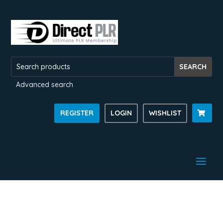
Advanced search
REGISTER
LOGIN
WISHLIST
