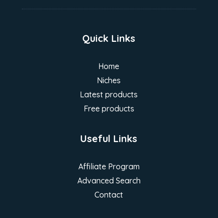
Quick Links
Home
Niches
Latest products
Free products
Useful Links
Affiliate Program
Advanced Search
Contact