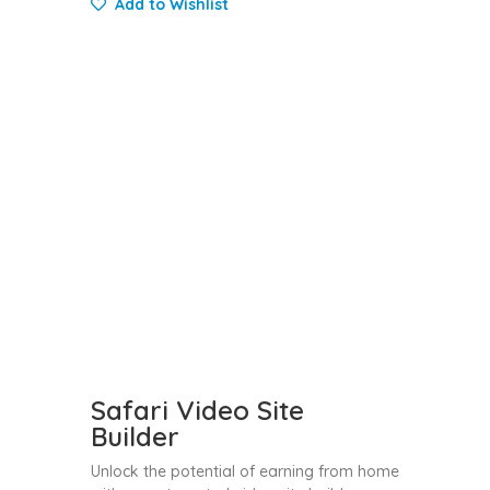
Add to Wishlist
Safari Video Site
Builder
Unlock the potential of earning from home