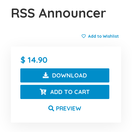
RSS Announcer
Add to Wishlist
14.90
DOWNLOAD
ADD TO CART
PREVIEW