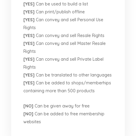
[YES]
Can be used to build a list
[YES]
Can print/publish offline
[YES]
Can convey and sell Personal Use
Rights
[YES]
Can convey and sell Resale Rights
[YES]
Can convey and sell Master Resale
Rights
[YES]
Can convey and sell Private Label
Rights
[YES]
Can be translated to other languages
[YES]
Can be added to shops/memberhips
containing more than 500 products
[NO]
Can be given away for free
[NO]
Can be added to free membership
websites