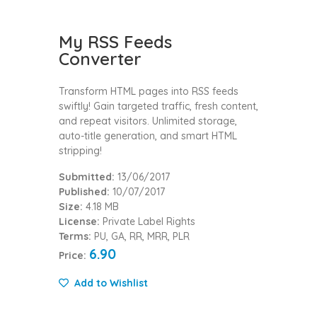
My RSS Feeds
Converter
Transform HTML pages into RSS feeds
swiftly! Gain targeted traffic, fresh content,
and repeat visitors. Unlimited storage,
auto-title generation, and smart HTML
stripping!
Submitted:
13/06/2017
Published:
10/07/2017
Size:
4.18 MB
License:
Private Label Rights
Terms:
PU, GA, RR, MRR, PLR
6.90
Price:
Add to Wishlist