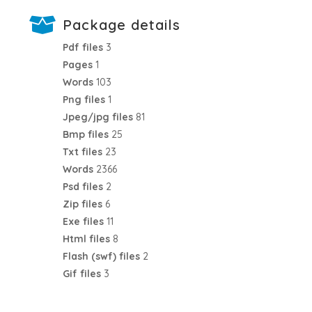
Package details
Pdf files
3
Pages
1
Words
103
Png files
1
Jpeg/jpg files
81
Bmp files
25
Txt files
23
Words
2366
Psd files
2
Zip files
6
Exe files
11
Html files
8
Flash (swf) files
2
Gif files
3