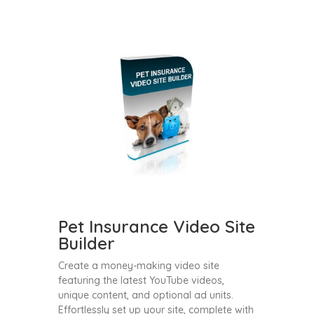
Pet Insurance Video Site
Builder
Create a money-making video site
featuring the latest YouTube videos,
unique content, and optional ad units.
Effortlessly set up your site, complete with