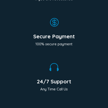

Secure Payment
100% secure payment

24/7 Support
Any Time Call Us