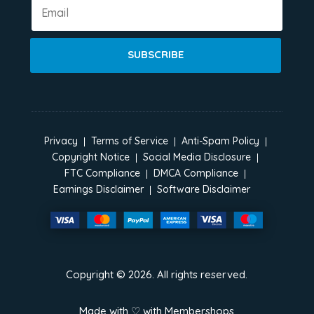
SUBSCRIBE
Privacy
Terms of Service
Anti-Spam Policy
Copyright Notice
Social Media Disclosure
FTC Compliance
DMCA Compliance
Earnings Disclaimer
Software Disclaimer
Copyright ©
2026
. All rights reserved.
Made with ♡ with
Membershops