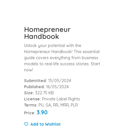
Homepreneur
Handbook
Unlock your potential with the
Homepreneur Handbook! This essential
guide covers everything from business
models to real-life success stories. Start
now!
Submitted:
13/05/2024
Published:
16/05/2024
Size:
322.75 KB
License:
Private Label Rights
Terms:
PU, GA, RR, MRR, PLR
3.90
Price:
Add to Wishlist