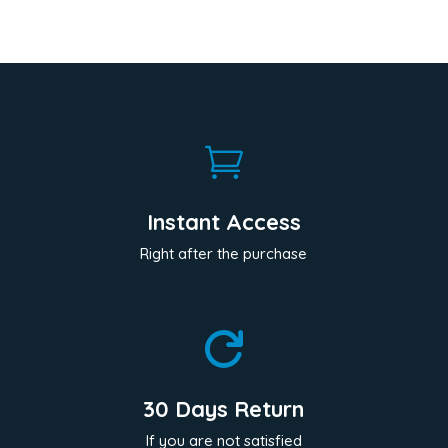

Instant Access
Right after the purchase

30 Days Return
If you are not satisfied