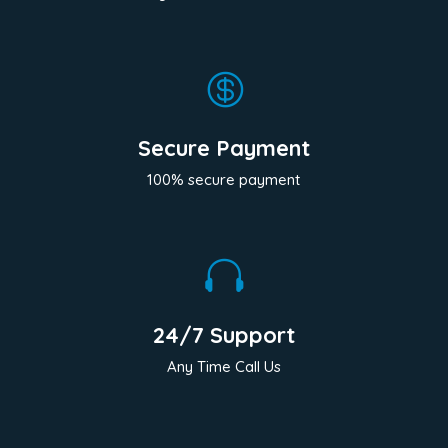

Secure Payment
100% secure payment

24/7 Support
Any Time Call Us