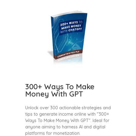
300+ Ways To Make
Money With GPT
Unlock over 300 actionable strategies and
tips to generate income online with "300+
Ways To Make Money With GPT". Ideal for
anyone aiming to harness AI and digital
platforms for monetization.