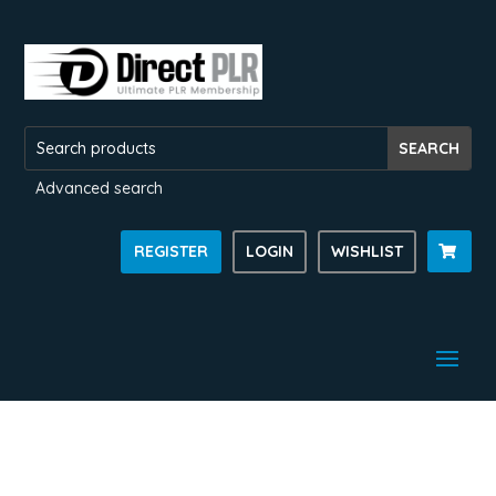
Advanced search
REGISTER
LOGIN
WISHLIST
