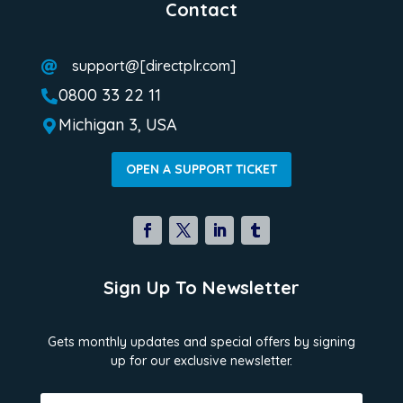
Contact
support@[directplr.com]

0800 33 22 11

Michigan 3, USA

OPEN A SUPPORT TICKET
Sign Up To Newsletter
Gets monthly updates and special offers by signing
up for our exclusive newsletter.