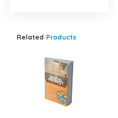
Related
Products