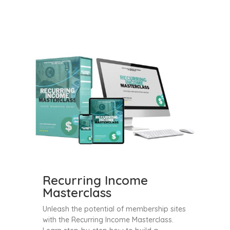
Recurring Income
Masterclass
Unleash the potential of membership sites
with the Recurring Income Masterclass.