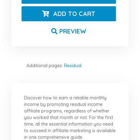
ADD TO CART
PREVIEW
Additional pages:
Residual
Discover how to earn a reliable monthly
income by promoting residual income
affiliate programs, regardless of whether
you worked that month or not. For the first
time, all the essential information you need
to succeed in affiliate marketing is available
in one comprehensive guide.