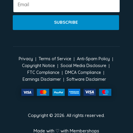
SUBSCRIBE
Privacy
Terms of Service
Anti-Spam Policy
Copyright Notice
Social Media Disclosure
FTC Compliance
DMCA Compliance
Earnings Disclaimer
Software Disclaimer
Copyright ©
2026
. All rights reserved.
Made with ♡ with
Membershops