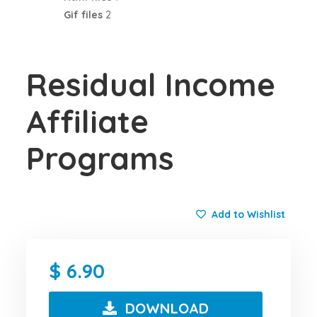
Gif files
2
Residual Income
Affiliate
Programs
Add to Wishlist
6.90
DOWNLOAD