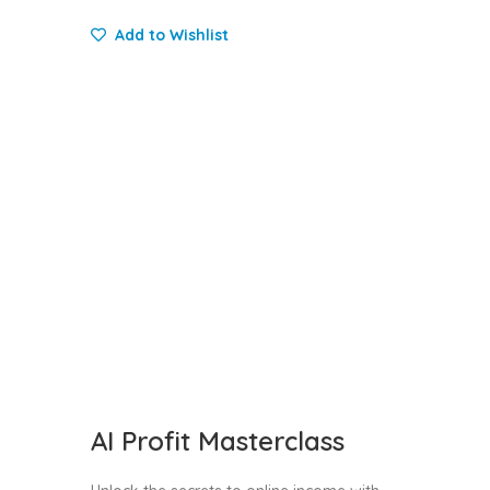
Add to Wishlist
AI Profit Masterclass