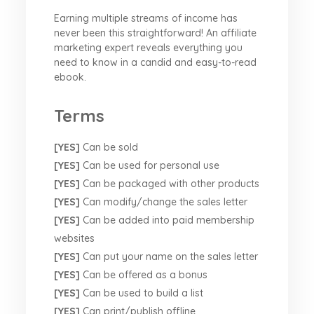
Earning multiple streams of income has
never been this straightforward! An affiliate
marketing expert reveals everything you
need to know in a candid and easy-to-read
ebook.
Terms
[YES]
Can be sold
[YES]
Can be used for personal use
[YES]
Can be packaged with other products
[YES]
Can modify/change the sales letter
[YES]
Can be added into paid membership
websites
[YES]
Can put your name on the sales letter
[YES]
Can be offered as a bonus
[YES]
Can be used to build a list
[YES]
Can print/publish offline