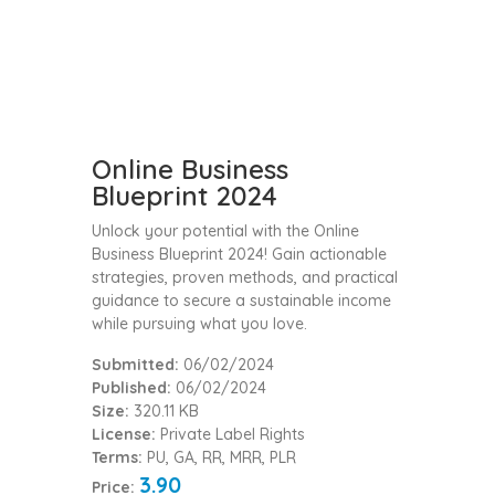
Online Business
Blueprint 2024
Unlock your potential with the Online
Business Blueprint 2024! Gain actionable
strategies, proven methods, and practical
guidance to secure a sustainable income
while pursuing what you love.
Submitted:
06/02/2024
Published:
06/02/2024
Size:
320.11 KB
License:
Private Label Rights
Terms:
PU, GA, RR, MRR, PLR
3.90
Price: