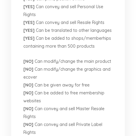
[YES]
Can convey and sell Personal Use
Rights
[YES]
Can convey and sell Resale Rights
[YES]
Can be translated to other languages
[YES]
Can be added to shops/memberhips
containing more than 500 products
[NO]
Can modify/change the main product
[NO]
Can modify/change the graphics and
ecover
[NO]
Can be given away for free
[NO]
Can be added to free membership
websites
[NO]
Can convey and sell Master Resale
Rights
[NO]
Can convey and sell Private Label
Rights