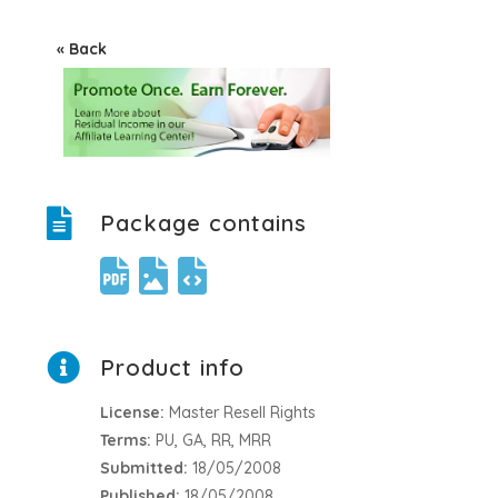
« Back
Package contains
Product info
License:
Master Resell Rights
Terms:
PU, GA, RR, MRR
Submitted:
18/05/2008
Published:
18/05/2008