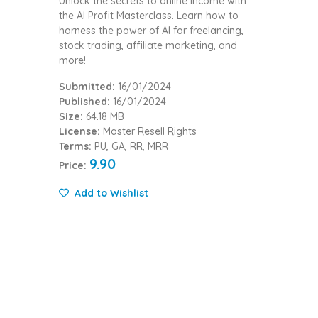
Unlock the secrets to online income with
the AI Profit Masterclass. Learn how to
harness the power of AI for freelancing,
stock trading, affiliate marketing, and
more!
Submitted:
16/01/2024
Published:
16/01/2024
Size:
64.18 MB
License:
Master Resell Rights
Terms:
PU, GA, RR, MRR
9.90
Price:
Add to Wishlist