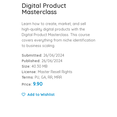
Digital Product
Masterclass
Learn how to create, market, and sell
high-quality digital products with the
Digital Product Masterclass. This course
covers everything from niche identification
to business scaling.
Submitted:
26/06/2024
Published:
26/06/2024
Size:
40.30 MB
License:
Master Resell Rights
Terms:
PU, GA, RR, MRR
9.90
Price:
Add to Wishlist