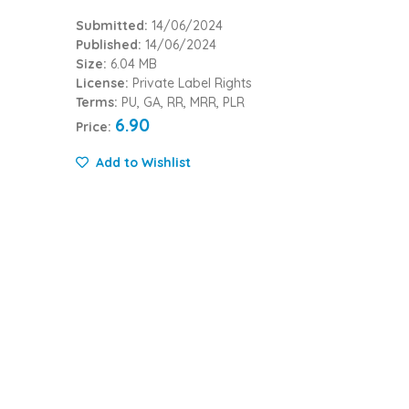
Submitted:
14/06/2024
Published:
14/06/2024
Size:
6.04 MB
License:
Private Label Rights
Terms:
PU, GA, RR, MRR, PLR
6.90
Price:
Add to Wishlist