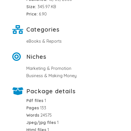
Size:
345.97 KB
Price:
6.90
Categories
eBooks & Reports
Niches
Marketing & Promotion
Business & Making Money
Package details
Pdf files
1
Pages
133
Words
24575
Jpeg/jpg files
1
Html files
1