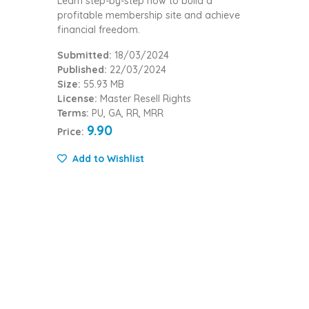
Learn step-by-step how to build a
profitable membership site and achieve
financial freedom.
Submitted:
18/03/2024
Published:
22/03/2024
Size:
55.93 MB
License:
Master Resell Rights
Terms:
PU, GA, RR, MRR
9.90
Price:
Add to Wishlist