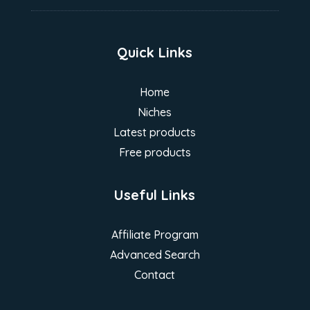
Quick Links
Home
Niches
Latest products
Free products
Useful Links
Affiliate Program
Advanced Search
Contact