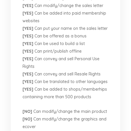
[YES]
Can modify/change the sales letter
[YES]
Can be added into paid membership
websites
[YES]
Can put your name on the sales letter
[YES]
Can be offered as a bonus
[YES]
Can be used to build a list
[YES]
Can print/publish offline
[YES]
Can convey and sell Personal Use
Rights
[YES]
Can convey and sell Resale Rights
[YES]
Can be translated to other languages
[YES]
Can be added to shops/memberhips
containing more than 500 products
[NO]
Can modify/change the main product
[NO]
Can modify/change the graphics and
ecover