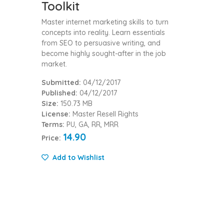
Toolkit
Master internet marketing skills to turn
concepts into reality. Learn essentials
from SEO to persuasive writing, and
become highly sought-after in the job
market.
Submitted:
04/12/2017
Published:
04/12/2017
Size:
150.73 MB
License:
Master Resell Rights
Terms:
PU, GA, RR, MRR
14.90
Price:
Add to Wishlist