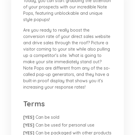
Today, you can start grabbing the attention
of your prospects with our incredible Note
Pops, featuring unblockable and unique
style popups!
Are you ready to really boost the
conversion rate of your direct sales website
and drive sales through the roof? Picture a
visitor coming to your site while also pulling
up a competitor's site. What is going to
make your site immediately stand out?
Note Pops are different from any of the so-
called pop-up generators, and they have a
built-in proof display that shows you it's
increasing your response rates!
Terms
[YES]
Can be sold
[YES]
Can be used for personal use
[YES]
Can be packaged with other products