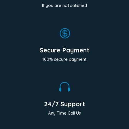
If you are not satisfied

Secure Payment
100% secure payment

24/7 Support
Any Time Call Us