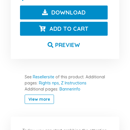
DOWNLOAD
ADD TO CART
PREVIEW
See
Resellersite
of this product.
Additional
pages:
Rights nps
,
Z Instructions
Additional pages:
Bannerinfo
View more