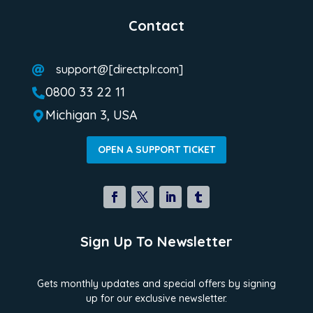
Contact
support@[directplr.com]

0800 33 22 11

Michigan 3, USA

OPEN A SUPPORT TICKET
Sign Up To Newsletter
Gets monthly updates and special offers by signing
up for our exclusive newsletter.