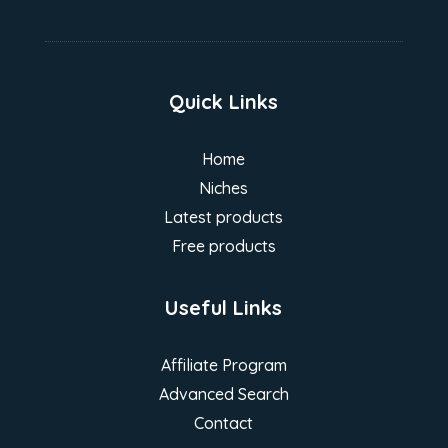
Quick Links
Home
Niches
Latest products
Free products
Useful Links
Affiliate Program
Advanced Search
Contact