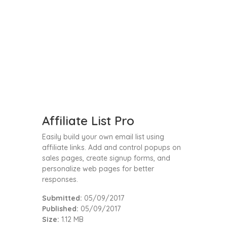
Affiliate List Pro
Easily build your own email list using
affiliate links. Add and control popups on
sales pages, create signup forms, and
personalize web pages for better
responses.
Submitted:
05/09/2017
Published:
05/09/2017
Size:
1.12 MB