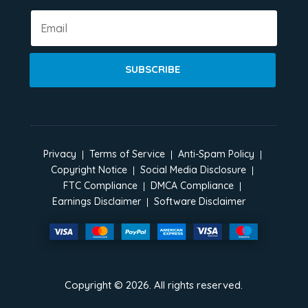
SUBSCRIBE
Privacy
Terms of Service
Anti-Spam Policy
Copyright Notice
Social Media Disclosure
FTC Compliance
DMCA Compliance
Earnings Disclaimer
Software Disclaimer
Copyright ©
2026
. All rights reserved.