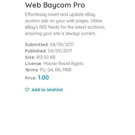
Web Baycom Pro
Effortlessly insert and update eBay
auction ads on your web pages. Utilize
eBay's RSS feeds for the latest auctions,
ensuring your site is always current.
Submitted:
04/09/2017
Published:
04/09/2017
Size:
813.50 KB
License:
Master Resell Rights
Terms:
PU, GA, RR, MRR
1.00
Price:
Add to Wishlist