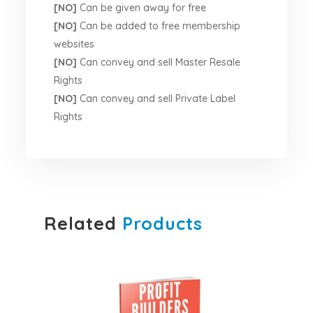
[NO]
Can be given away for free
[NO]
Can be added to free membership
websites
[NO]
Can convey and sell Master Resale
Rights
[NO]
Can convey and sell Private Label
Rights
Related
Products