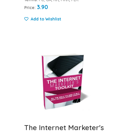
3.90
Price:
Add to Wishlist
The Internet Marketer's