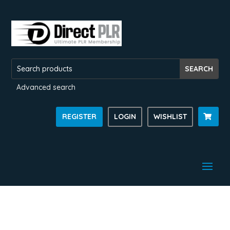
Advanced search
REGISTER
LOGIN
WISHLIST
