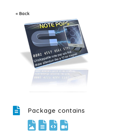
« Back
Package contains