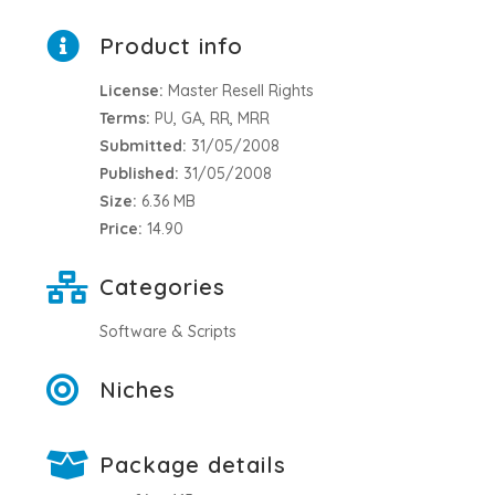
Product info
License:
Master Resell Rights
Terms:
PU, GA, RR, MRR
Submitted:
31/05/2008
Published:
31/05/2008
Size:
6.36 MB
Price:
14.90
Categories
Software & Scripts
Niches
Package details