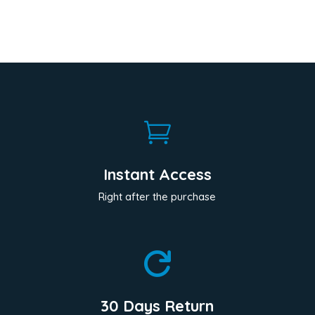

Instant Access
Right after the purchase

30 Days Return