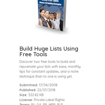
Build Huge Lists Using
Free Tools
Discover two free tools to build and
rejuvenate your lists with ease, monthly
tips for constant updates, and a niche
technique that no one is using yet.
Submitted:
17/04/2008
Published:
22/07/2018
Size:
322.82 KB
License:
Private Label Rights
Terms:
PU, GA, RR, MRR, PLR