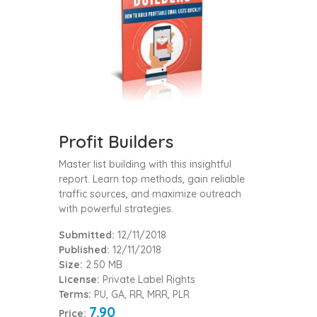
Profit Builders
Master list building with this insightful
report. Learn top methods, gain reliable
traffic sources, and maximize outreach
with powerful strategies.
Submitted:
12/11/2018
Published:
12/11/2018
Size:
2.50 MB
License:
Private Label Rights
Terms:
PU, GA, RR, MRR, PLR
7.90
Price: