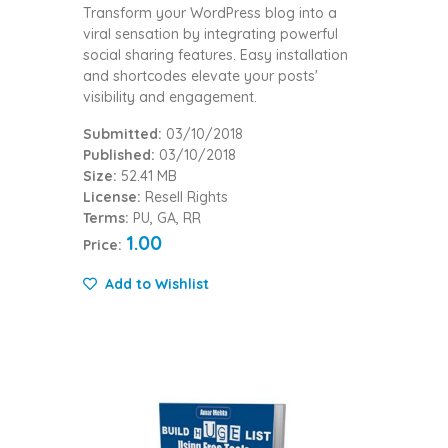
Transform your WordPress blog into a
viral sensation by integrating powerful
social sharing features. Easy installation
and shortcodes elevate your posts'
visibility and engagement.
Submitted:
03/10/2018
Published:
03/10/2018
Size:
52.41 MB
License:
Resell Rights
Terms:
PU, GA, RR
1.00
Price:
Add to Wishlist