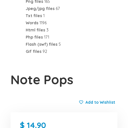
Png files
165
Jpeg/jpg files
67
Txt files
1
Words
1196
Html files
3
Php files
171
Flash (swf) files
5
Gif files
92
Note Pops
Add to Wishlist
14.90