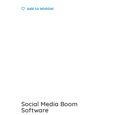
Add to Wishlist
Social Media Boom
Software