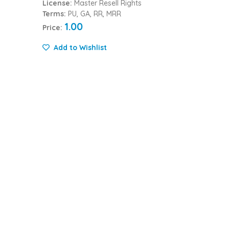
License:
Master Resell Rights
Terms:
PU, GA, RR, MRR
1.00
Price:
Add to Wishlist