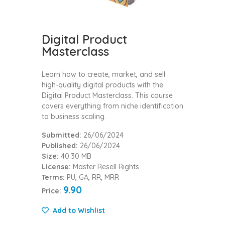
Digital Product
Masterclass
Learn how to create, market, and sell
high-quality digital products with the
Digital Product Masterclass. This course
covers everything from niche identification
to business scaling.
Submitted:
26/06/2024
Published:
26/06/2024
Size:
40.30 MB
License:
Master Resell Rights
Terms:
PU, GA, RR, MRR
9.90
Price:
Add to Wishlist