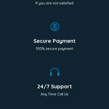
If you are not satisfied

Secure Payment
100% secure payment

24/7 Support
Any Time Call Us