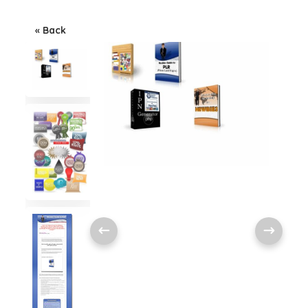
« Back