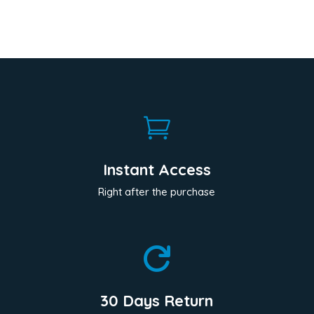

Instant Access
Right after the purchase

30 Days Return