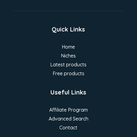
Quick Links
Home
Niches
Latest products
Free products
Useful Links
Affiliate Program
Advanced Search
Contact