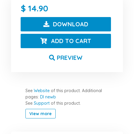
14.90
DOWNLOAD
ADD TO CART
PREVIEW
See
Website
of this product.
Additional
pages:
Dl newb
See
Support
of this product.
View more