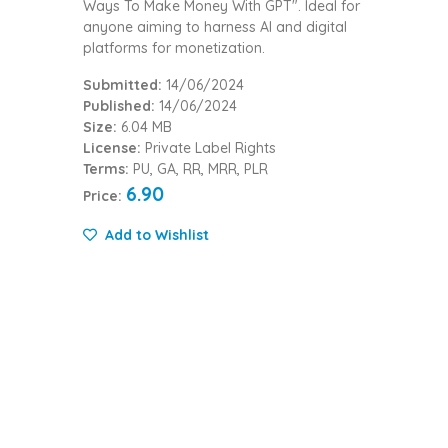
Ways To Make Money With GPT". Ideal for
anyone aiming to harness AI and digital
platforms for monetization.
Submitted:
14/06/2024
Published:
14/06/2024
Size:
6.04 MB
License:
Private Label Rights
Terms:
PU, GA, RR, MRR, PLR
6.90
Price:
Add to Wishlist