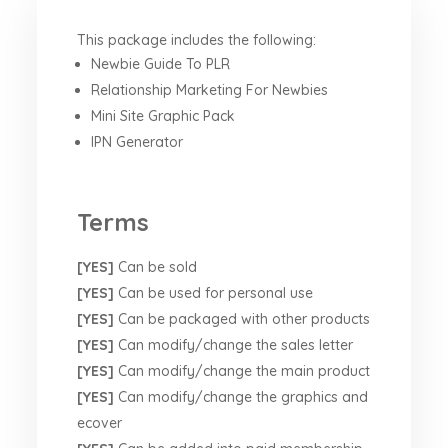
This package includes the following:
Newbie Guide To PLR
Relationship Marketing For Newbies
Mini Site Graphic Pack
IPN Generator
Terms
[YES]
Can be sold
[YES]
Can be used for personal use
[YES]
Can be packaged with other products
[YES]
Can modify/change the sales letter
[YES]
Can modify/change the main product
[YES]
Can modify/change the graphics and
ecover