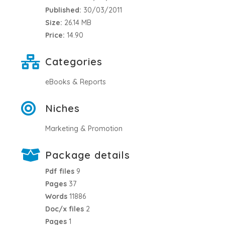
Published:
30/03/2011
Size:
26.14 MB
Price:
14.90
Categories
eBooks & Reports
Niches
Marketing & Promotion
Package details
Pdf files
9
Pages
37
Words
11886
Doc/x files
2
Pages
1