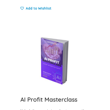
Add to Wishlist
AI Profit Masterclass