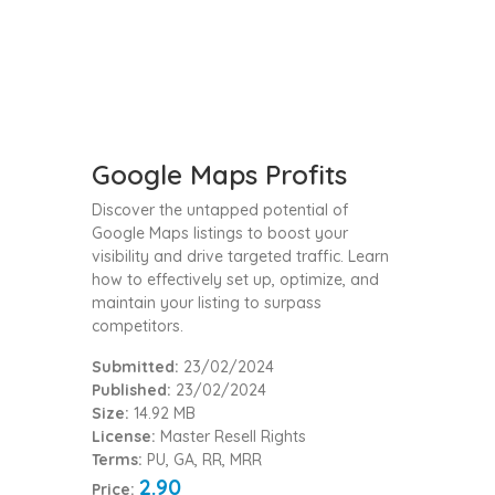
Google Maps Profits
Discover the untapped potential of
Google Maps listings to boost your
visibility and drive targeted traffic. Learn
how to effectively set up, optimize, and
maintain your listing to surpass
competitors.
Submitted:
23/02/2024
Published:
23/02/2024
Size:
14.92 MB
License:
Master Resell Rights
Terms:
PU, GA, RR, MRR
2.90
Price: