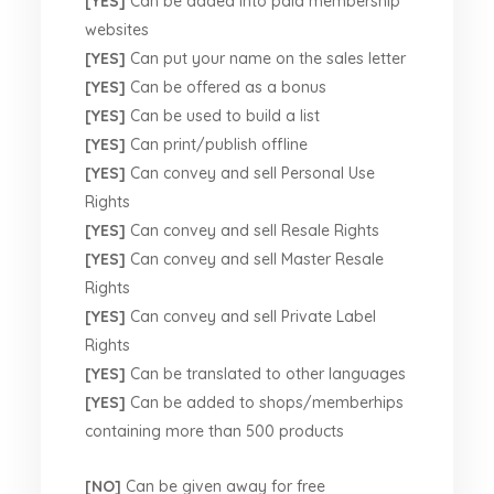
[YES]
Can be added into paid membership
websites
[YES]
Can put your name on the sales letter
[YES]
Can be offered as a bonus
[YES]
Can be used to build a list
[YES]
Can print/publish offline
[YES]
Can convey and sell Personal Use
Rights
[YES]
Can convey and sell Resale Rights
[YES]
Can convey and sell Master Resale
Rights
[YES]
Can convey and sell Private Label
Rights
[YES]
Can be translated to other languages
[YES]
Can be added to shops/memberhips
containing more than 500 products
[NO]
Can be given away for free