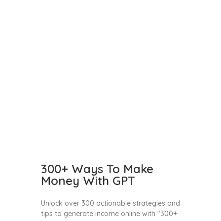
300+ Ways To Make
Money With GPT
Unlock over 300 actionable strategies and
tips to generate income online with "300+