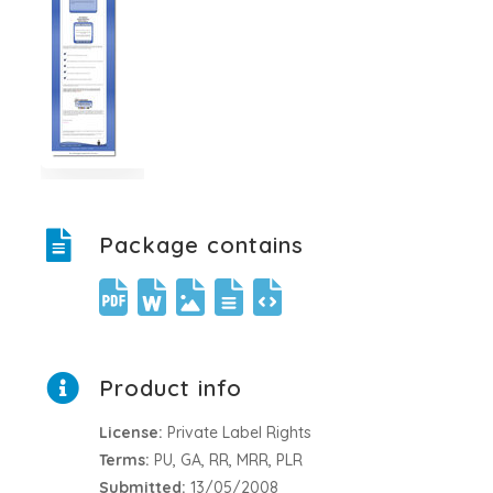
Package contains
Product info
License:
Private Label Rights
Terms:
PU, GA, RR, MRR, PLR
Submitted:
13/05/2008