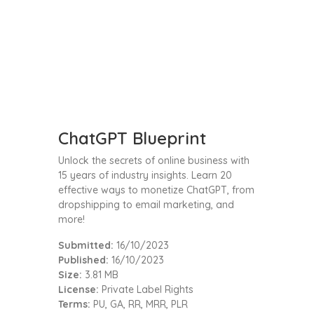
ChatGPT Blueprint
Unlock the secrets of online business with
15 years of industry insights. Learn 20
effective ways to monetize ChatGPT, from
dropshipping to email marketing, and
more!
Submitted:
16/10/2023
Published:
16/10/2023
Size:
3.81 MB
License:
Private Label Rights
Terms:
PU, GA, RR, MRR, PLR