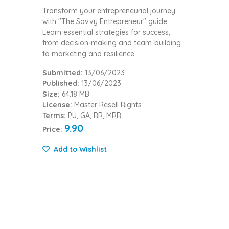
Transform your entrepreneurial journey
with "The Savvy Entrepreneur" guide.
Learn essential strategies for success,
from decision-making and team-building
to marketing and resilience.
Submitted:
13/06/2023
Published:
13/06/2023
Size:
64.18 MB
License:
Master Resell Rights
Terms:
PU, GA, RR, MRR
9.90
Price:
Add to Wishlist