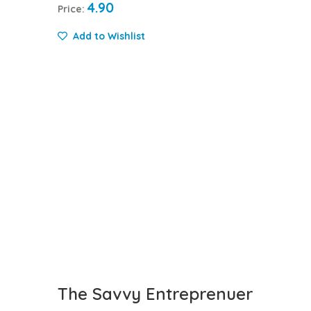
4.90
Price:
Add to Wishlist
The Savvy Entreprenuer