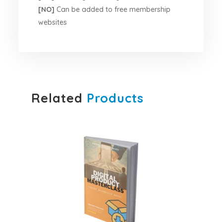
[NO]
Can be added to free membership
websites
Related
Products