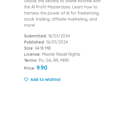
Unlock the secrets to online income with
the AI Profit Masterclass. Learn how to
harness the power of AI for freelancing,
stock trading, affiliate marketing, and
more!
Submitted:
16/01/2024
Published:
16/01/2024
Size:
64.18 MB
License:
Master Resell Rights
Terms:
PU, GA, RR, MRR
9.90
Price:
Add to Wishlist