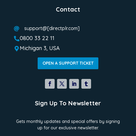
Contact
support@[directplr.com]

0800 33 22 11

Michigan 3, USA

OPEN A SUPPORT TICKET
Sign Up To Newsletter
Gets monthly updates and special offers by signing
up for our exclusive newsletter.