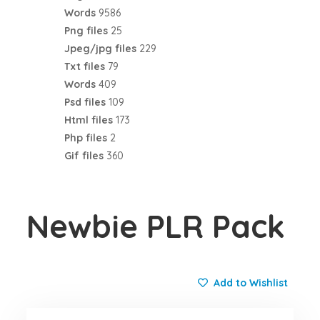
Words
9586
Png files
25
Jpeg/jpg files
229
Txt files
79
Words
409
Psd files
109
Html files
173
Php files
2
Gif files
360
Newbie PLR Pack
Add to Wishlist