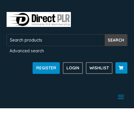
Advanced search
REGISTER
LOGIN
WISHLIST
