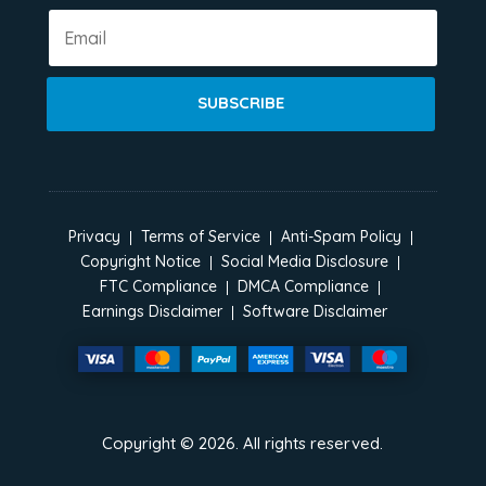
SUBSCRIBE
Privacy
Terms of Service
Anti-Spam Policy
Copyright Notice
Social Media Disclosure
FTC Compliance
DMCA Compliance
Earnings Disclaimer
Software Disclaimer
Copyright ©
2026
. All rights reserved.