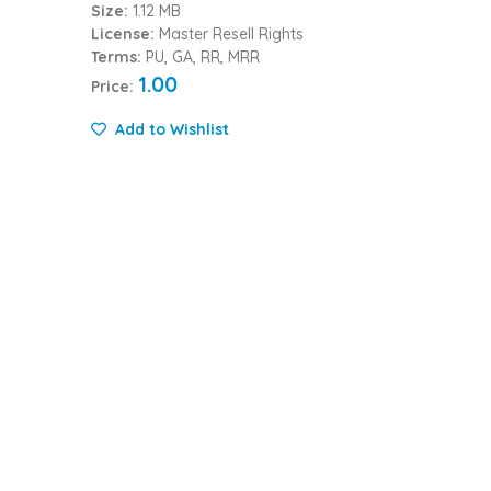
Size:
1.12 MB
License:
Master Resell Rights
Terms:
PU, GA, RR, MRR
1.00
Price:
Add to Wishlist