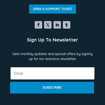
OPEN A SUPPORT TICKET
Sign Up To Newsletter
Gets monthly updates and special offers by signing
up for our exclusive newsletter.
SUBSCRIBE