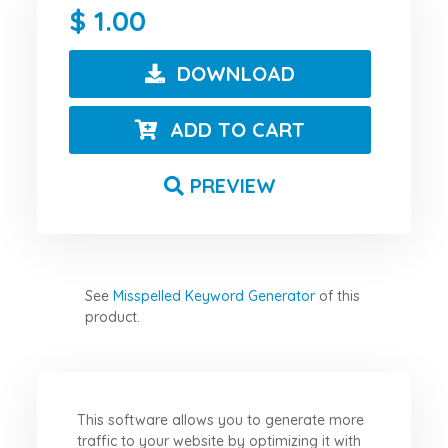
1.00
DOWNLOAD
ADD TO CART
PREVIEW
See
Misspelled Keyword Generator
of this
product.
This software allows you to generate more
traffic to your website by optimizing it with