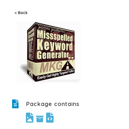
« Back
Package contains