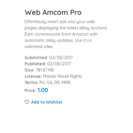
Web Amcom Pro
Effortlessly insert ads into your web
pages displaying the latest eBay auctions.
Earn commissions from Amazon with
automatic daily updates. Use it on
unlimited sites.
Submitted:
02/08/2017
Published:
02/08/2017
Size:
781.87 KB
License:
Master Resell Rights
Terms:
PU, GA, RR, MRR
1.00
Price:
Add to Wishlist