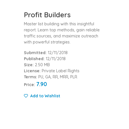
Profit Builders
Master list building with this insightful
report. Learn top methods, gain reliable
traffic sources, and maximize outreach
with powerful strategies.
Submitted:
12/11/2018
Published:
12/11/2018
Size:
2.50 MB
License:
Private Label Rights
Terms:
PU, GA, RR, MRR, PLR
7.90
Price:
Add to Wishlist