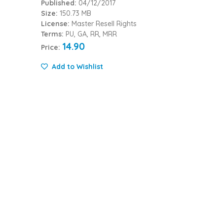
Published:
04/12/2017
Size:
150.73 MB
License:
Master Resell Rights
Terms:
PU, GA, RR, MRR
14.90
Price:
Add to Wishlist