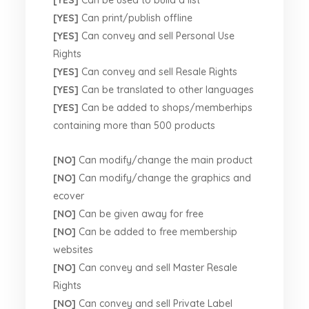
[YES]
Can print/publish offline
[YES]
Can convey and sell Personal Use
Rights
[YES]
Can convey and sell Resale Rights
[YES]
Can be translated to other languages
[YES]
Can be added to shops/memberhips
containing more than 500 products
[NO]
Can modify/change the main product
[NO]
Can modify/change the graphics and
ecover
[NO]
Can be given away for free
[NO]
Can be added to free membership
websites
[NO]
Can convey and sell Master Resale
Rights
[NO]
Can convey and sell Private Label