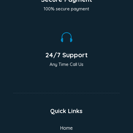
100% secure payment

24/7 Support
Any Time Call Us
Quick Links
Home