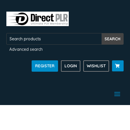
Advanced search
REGISTER
LOGIN
WISHLIST
