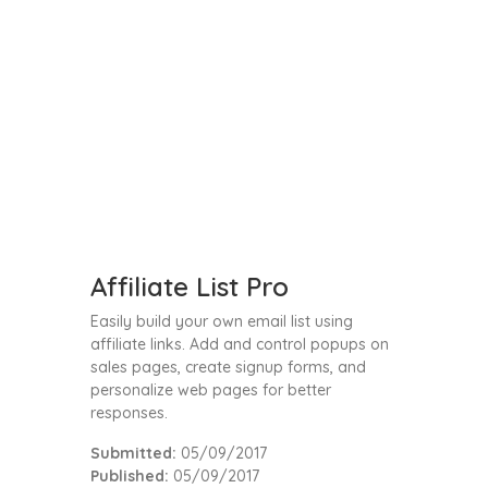
Affiliate List Pro
Easily build your own email list using
affiliate links. Add and control popups on
sales pages, create signup forms, and
personalize web pages for better
responses.
Submitted:
05/09/2017
Published:
05/09/2017