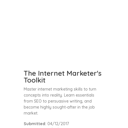
The Internet Marketer's
Toolkit
Master internet marketing skills to turn
concepts into reality. Learn essentials
from SEO to persuasive writing, and
become highly sought-after in the job
market.
Submitted:
04/12/2017