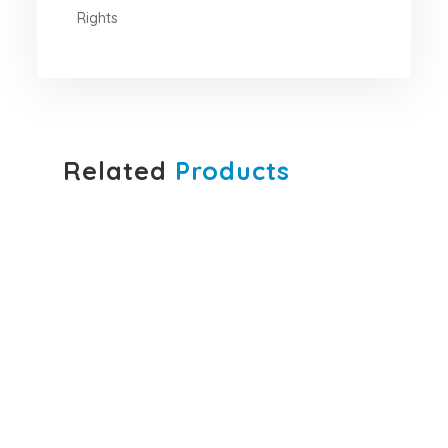
Rights
Related
Products