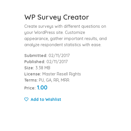
WP Survey Creator
Create surveys with different questions on
your WordPress site. Customize
appearance, gather important results, and
analyze respondent statistics with ease.
Submitted:
02/11/2017
Published:
02/11/2017
Size:
3.38 MB
License:
Master Resell Rights
Terms:
PU, GA, RR, MRR
1.00
Price:
Add to Wishlist