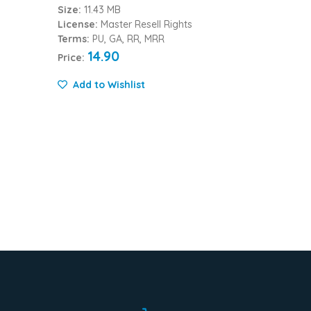
Size:
11.43 MB
License:
Master Resell Rights
Terms:
PU, GA, RR, MRR
14.90
Price:
Add to Wishlist