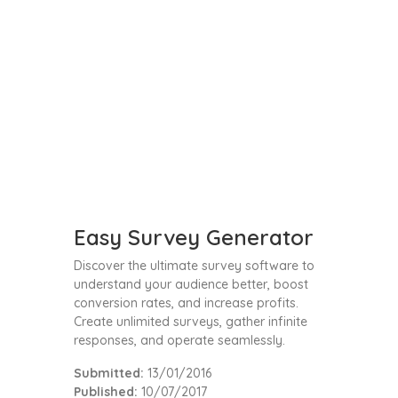
Easy Survey Generator
Discover the ultimate survey software to
understand your audience better, boost
conversion rates, and increase profits.
Create unlimited surveys, gather infinite
responses, and operate seamlessly.
Submitted:
13/01/2016
Published:
10/07/2017