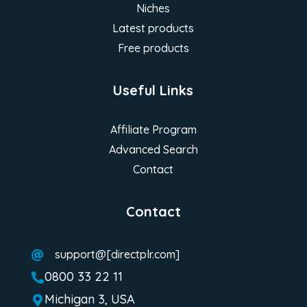
Niches
Latest products
Free products
Useful Links
Affiliate Program
Advanced Search
Contact
Contact
support@[directplr.com]

0800 33 22 11

Michigan 3, USA
