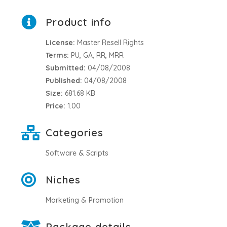
Product info
License:
Master Resell Rights
Terms:
PU, GA, RR, MRR
Submitted:
04/08/2008
Published:
04/08/2008
Size:
681.68 KB
Price:
1.00
Categories
Software & Scripts
Niches
Marketing & Promotion
Package details