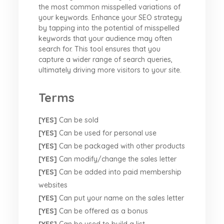
the most common misspelled variations of
your keywords. Enhance your SEO strategy
by tapping into the potential of misspelled
keywords that your audience may often
search for. This tool ensures that you
capture a wider range of search queries,
ultimately driving more visitors to your site.
Terms
[YES]
Can be sold
[YES]
Can be used for personal use
[YES]
Can be packaged with other products
[YES]
Can modify/change the sales letter
[YES]
Can be added into paid membership
websites
[YES]
Can put your name on the sales letter
[YES]
Can be offered as a bonus
[YES]
Can be used to build a list