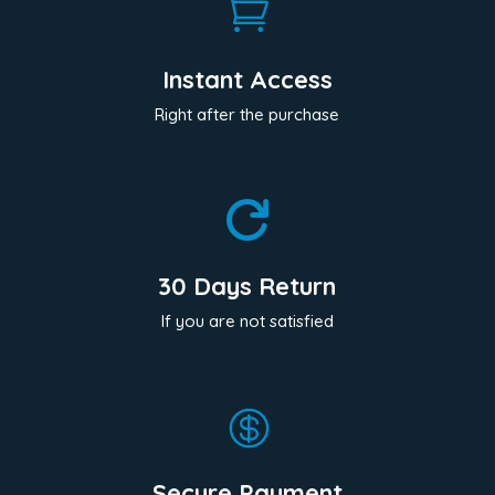

Instant Access
Right after the purchase

30 Days Return
If you are not satisfied

Secure Payment