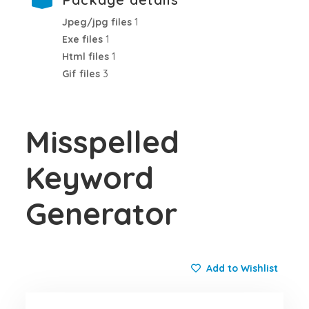
Jpeg/jpg files
1
Exe files
1
Html files
1
Gif files
3
Misspelled
Keyword
Generator
Add to Wishlist