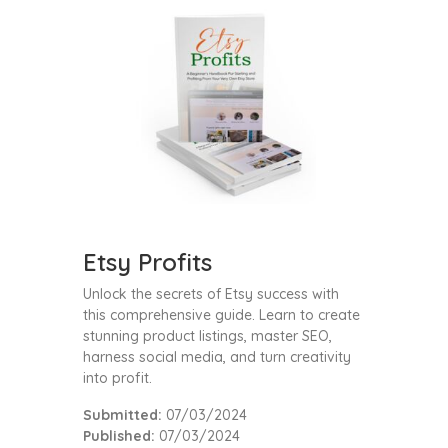
Etsy Profits
Unlock the secrets of Etsy success with
this comprehensive guide. Learn to create
stunning product listings, master SEO,
harness social media, and turn creativity
into profit.
Submitted:
07/03/2024
Published:
07/03/2024