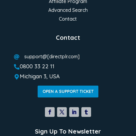
Affiliate Program
Advanced Search
Contact
Contact
support@[directplr.com]

0800 33 22 11

Michigan 3, USA

OPEN A SUPPORT TICKET
Sign Up To Newsletter