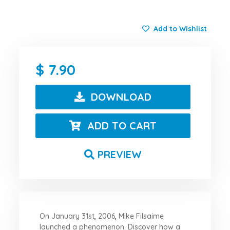
Add to Wishlist
7.90
DOWNLOAD
ADD TO CART
PREVIEW
On January 31st, 2006, Mike Filsaime
launched a phenomenon. Discover how a