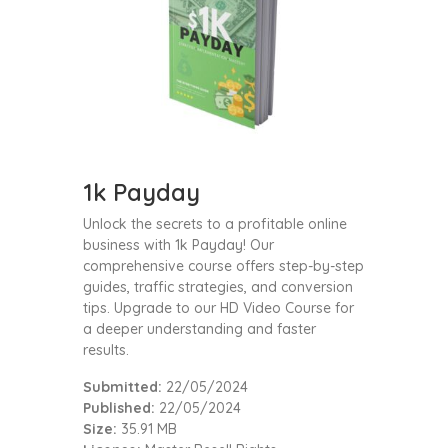
1k Payday
Unlock the secrets to a profitable online
business with 1k Payday! Our
comprehensive course offers step-by-step
guides, traffic strategies, and conversion
tips. Upgrade to our HD Video Course for
a deeper understanding and faster
results.
Submitted:
22/05/2024
Published:
22/05/2024
Size:
35.91 MB