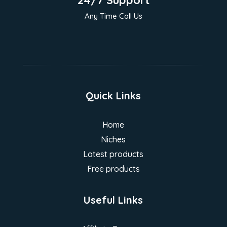
24/7 Support
Any Time Call Us
Quick Links
Home
Niches
Latest products
Free products
Useful Links