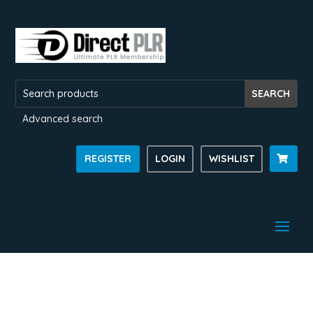
Advanced search
REGISTER
LOGIN
WISHLIST
