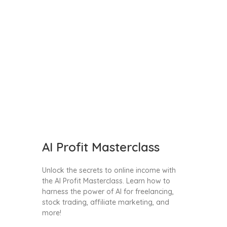
AI Profit Masterclass
Unlock the secrets to online income with
the AI Profit Masterclass. Learn how to
harness the power of AI for freelancing,
stock trading, affiliate marketing, and
more!