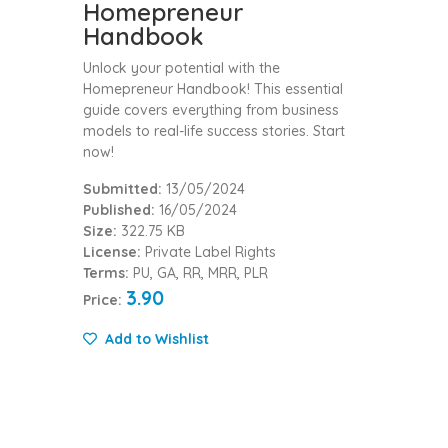
Homepreneur
Handbook
Unlock your potential with the
Homepreneur Handbook! This essential
guide covers everything from business
models to real-life success stories. Start
now!
Submitted:
13/05/2024
Published:
16/05/2024
Size:
322.75 KB
License:
Private Label Rights
Terms:
PU, GA, RR, MRR, PLR
3.90
Price:
Add to Wishlist