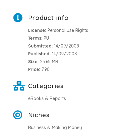
Product info
License:
Personal Use Rights
Terms:
PU
Submitted:
14/09/2008
Published:
14/09/2008
Size:
25.65 MB
Price:
7.90
Categories
eBooks & Reports
Niches
Business & Making Money