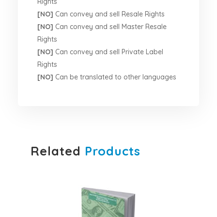
Rights
[NO]
Can convey and sell Resale Rights
[NO]
Can convey and sell Master Resale
Rights
[NO]
Can convey and sell Private Label
Rights
[NO]
Can be translated to other languages
Related
Products