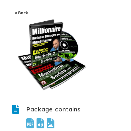
« Back
Package contains