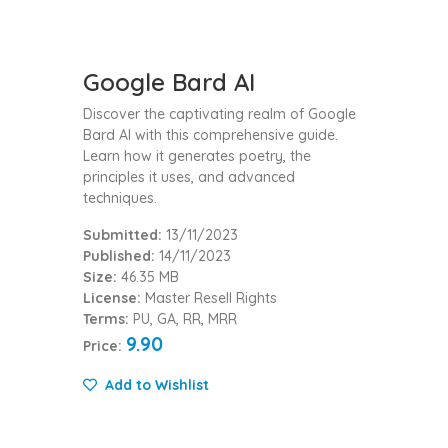
Google Bard AI
Discover the captivating realm of Google
Bard AI with this comprehensive guide.
Learn how it generates poetry, the
principles it uses, and advanced
techniques.
Submitted:
13/11/2023
Published:
14/11/2023
Size:
46.35 MB
License:
Master Resell Rights
Terms:
PU, GA, RR, MRR
9.90
Price:
Add to Wishlist