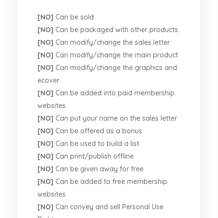
[NO]
Can be sold
[NO]
Can be packaged with other products
[NO]
Can modify/change the sales letter
[NO]
Can modify/change the main product
[NO]
Can modify/change the graphics and
ecover
[NO]
Can be added into paid membership
websites
[NO]
Can put your name on the sales letter
[NO]
Can be offered as a bonus
[NO]
Can be used to build a list
[NO]
Can print/publish offline
[NO]
Can be given away for free
[NO]
Can be added to free membership
websites
[NO]
Can convey and sell Personal Use