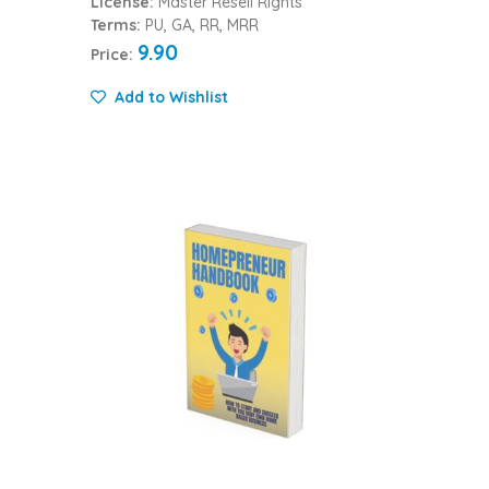
License:
Master Resell Rights
Terms:
PU, GA, RR, MRR
9.90
Price:
Add to Wishlist