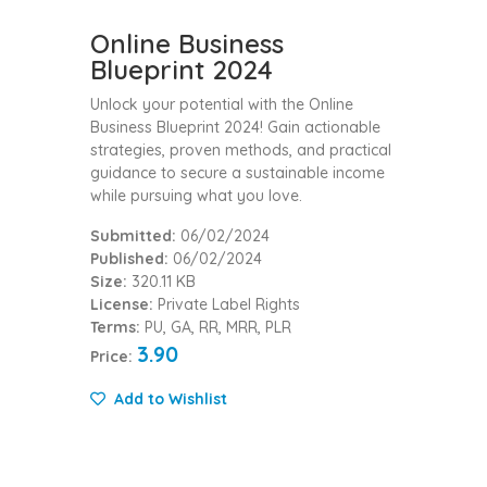
Online Business
Blueprint 2024
Unlock your potential with the Online
Business Blueprint 2024! Gain actionable
strategies, proven methods, and practical
guidance to secure a sustainable income
while pursuing what you love.
Submitted:
06/02/2024
Published:
06/02/2024
Size:
320.11 KB
License:
Private Label Rights
Terms:
PU, GA, RR, MRR, PLR
3.90
Price:
Add to Wishlist