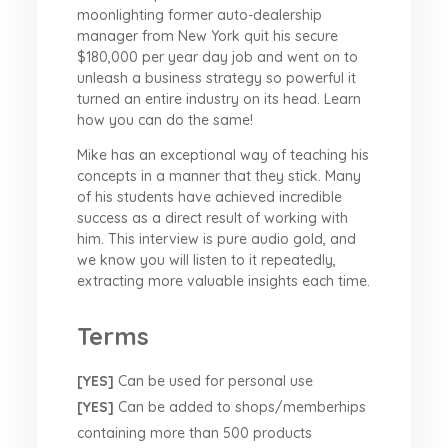
moonlighting former auto-dealership
manager from New York quit his secure
$180,000 per year day job and went on to
unleash a business strategy so powerful it
turned an entire industry on its head. Learn
how you can do the same!
Mike has an exceptional way of teaching his
concepts in a manner that they stick. Many
of his students have achieved incredible
success as a direct result of working with
him. This interview is pure audio gold, and
we know you will listen to it repeatedly,
extracting more valuable insights each time.
Terms
[YES]
Can be used for personal use
[YES]
Can be added to shops/memberhips
containing more than 500 products