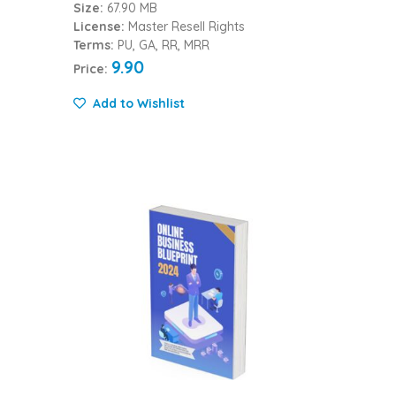
Size:
67.90 MB
License:
Master Resell Rights
Terms:
PU, GA, RR, MRR
9.90
Price:
Add to Wishlist