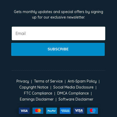
Gets monthly updates and special offers by signing
up for our exclusive newsletter.
SUBSCRIBE
Privacy
Terms of Service
Anti-Spam Policy
Copyright Notice
Social Media Disclosure
FTC Compliance
DMCA Compliance
Earnings Disclaimer
Software Disclaimer