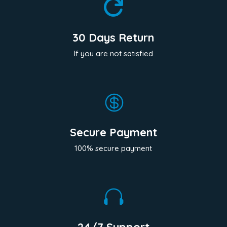

30 Days Return
If you are not satisfied

Secure Payment
100% secure payment
