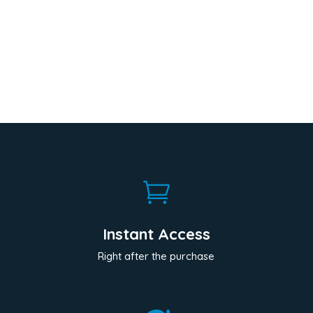

Instant Access
Right after the purchase