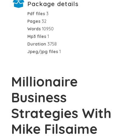
Package details
Pdf files
3
Pages
32
Words
10950
Mp3 files
1
Duration
3758
Jpeg/jpg files
1
Millionaire
Business
Strategies With
Mike Filsaime