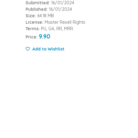
Submitted:
16/01/2024
Published:
16/01/2024
Size:
64.18 MB
License:
Master Resell Rights
Terms:
PU, GA, RR, MRR
9.90
Price:
Add to Wishlist