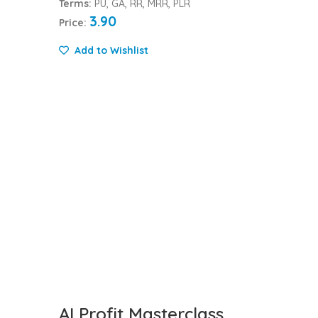
Terms:
PU, GA, RR, MRR, PLR
3.90
Price:
Add to Wishlist
AI Profit Masterclass