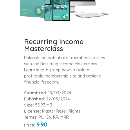
Recurring Income
Masterclass
Unleash the potential of membership sites
with the Recurring Income Masterclass.
Learn step-by-step how to build a
profitable membership site and achieve
financial freedom.
Submitted:
18/03/2024
Published:
22/03/2024
Size:
55.93 MB
License:
Master Resell Rights
Terms:
PU, GA, RR, MRR
9.90
Price: