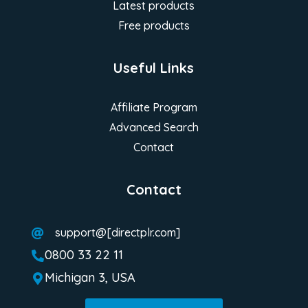
Latest products
Free products
Useful Links
Affiliate Program
Advanced Search
Contact
Contact
support@[directplr.com]

0800 33 22 11

Michigan 3, USA
