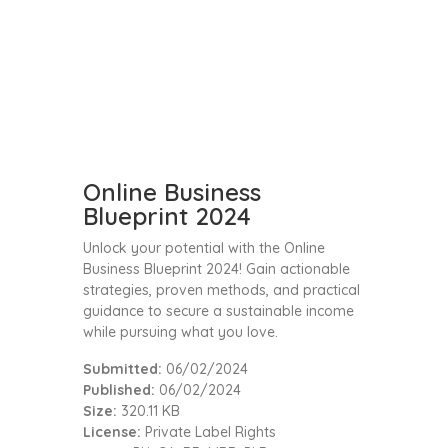
Online Business
Blueprint 2024
Unlock your potential with the Online
Business Blueprint 2024! Gain actionable
strategies, proven methods, and practical
guidance to secure a sustainable income
while pursuing what you love.
Submitted:
06/02/2024
Published:
06/02/2024
Size:
320.11 KB
License:
Private Label Rights