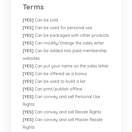
Terms
[YES]
Can be sold
[YES]
Can be used for personal use
[YES]
Can be packaged with other products
[YES]
Can modify/change the sales letter
[YES]
Can be added into paid membership
websites
[YES]
Can put your name on the sales letter
[YES]
Can be offered as a bonus
[YES]
Can be used to build a list
[YES]
Can print/publish offline
[YES]
Can convey and sell Personal Use
Rights
[YES]
Can convey and sell Resale Rights
[YES]
Can convey and sell Master Resale
Rights