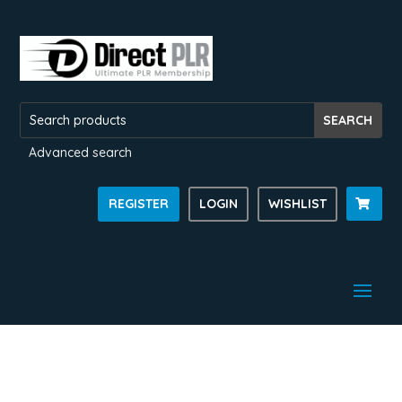
Advanced search
REGISTER
LOGIN
WISHLIST
