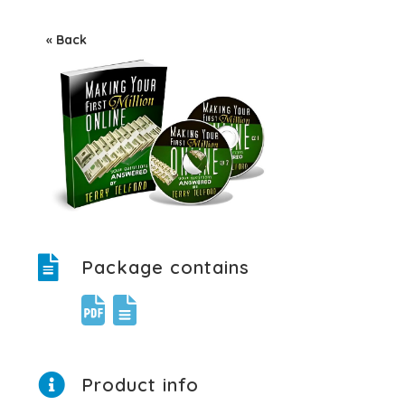
« Back
Package contains
Product info