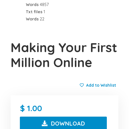
Words
4857
Txt files
1
Words
22
Making Your First
Million Online
Add to Wishlist
1.00
DOWNLOAD