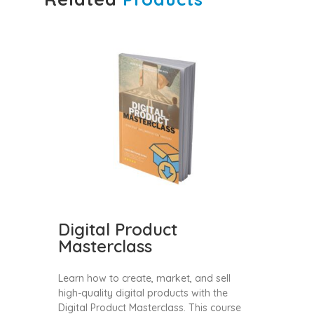
Digital Product
Masterclass
Learn how to create, market, and sell
high-quality digital products with the
Digital Product Masterclass. This course