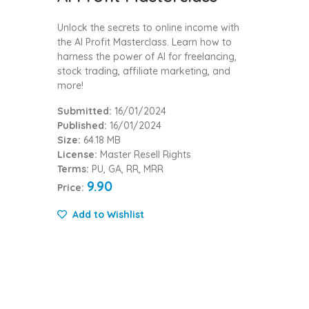
Unlock the secrets to online income with
the AI Profit Masterclass. Learn how to
harness the power of AI for freelancing,
stock trading, affiliate marketing, and
more!
Submitted:
16/01/2024
Published:
16/01/2024
Size:
64.18 MB
License:
Master Resell Rights
Terms:
PU, GA, RR, MRR
9.90
Price:
Add to Wishlist