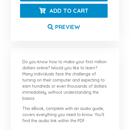
ADD TO CART
PREVIEW
Do you know how to make your first million
dollars online? Would you like to learn?
Many individuals face the challenge of
turning on their computer and expecting to
earn hundreds or even thousands of dollars
immediately, without understanding the
basics.
This eBook, complete with an audio guide,
covers everything you need to know. You'll
find the audio link within the PDF.