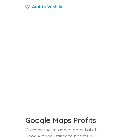
Add to Wishlist
Google Maps Profits
Discover the untapped potential of
Google Maps listings to boost your