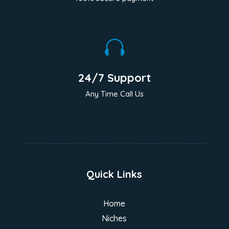

24/7 Support
Any Time Call Us
Quick Links
Home
Niches