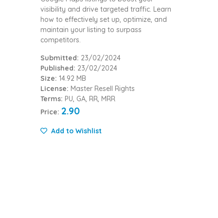
visibility and drive targeted traffic. Learn
how to effectively set up, optimize, and
maintain your listing to surpass
competitors.
Submitted:
23/02/2024
Published:
23/02/2024
Size:
14.92 MB
License:
Master Resell Rights
Terms:
PU, GA, RR, MRR
2.90
Price:
Add to Wishlist