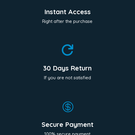
Instant Access
Right after the purchase

30 Days Return
If you are not satisfied

Secure Payment
100% secure payment