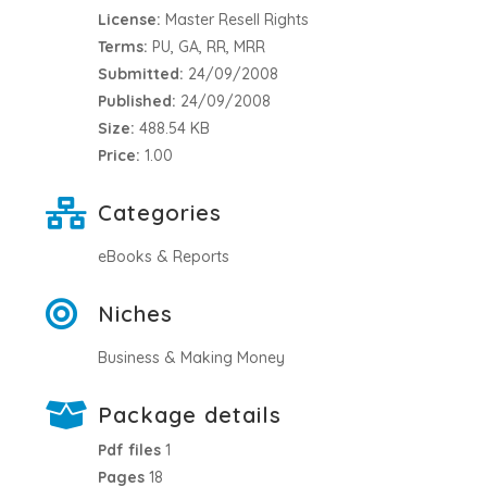
License:
Master Resell Rights
Terms:
PU, GA, RR, MRR
Submitted:
24/09/2008
Published:
24/09/2008
Size:
488.54 KB
Price:
1.00
Categories
eBooks & Reports
Niches
Business & Making Money
Package details
Pdf files
1
Pages
18