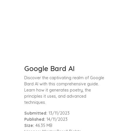
Google Bard AI
Discover the captivating realm of Google
Bard AI with this comprehensive guide.
Learn how it generates poetry, the
principles it uses, and advanced
techniques.
Submitted:
13/11/2023
Published:
14/11/2023
Size:
46.35 MB