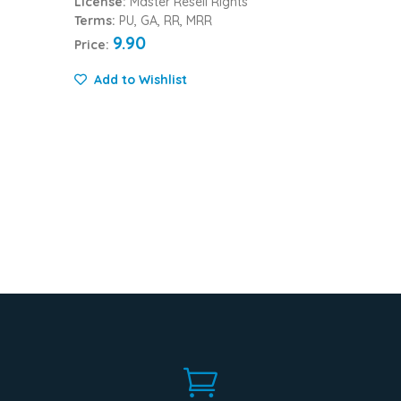
License:
Master Resell Rights
Terms:
PU, GA, RR, MRR
9.90
Price:
Add to Wishlist
