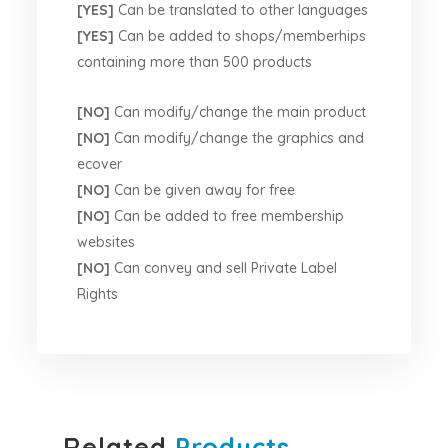
[YES]
Can be translated to other languages
[YES]
Can be added to shops/memberhips
containing more than 500 products
[NO]
Can modify/change the main product
[NO]
Can modify/change the graphics and
ecover
[NO]
Can be given away for free
[NO]
Can be added to free membership
websites
[NO]
Can convey and sell Private Label
Rights
Related
Products