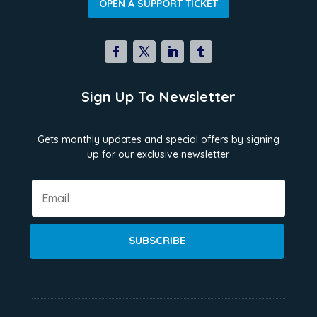
OPEN A SUPPORT TICKET
Sign Up To Newsletter
Gets monthly updates and special offers by signing
up for our exclusive newsletter.
SUBSCRIBE