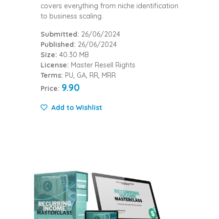
covers everything from niche identification
to business scaling.
Submitted:
26/06/2024
Published:
26/06/2024
Size:
40.30 MB
License:
Master Resell Rights
Terms:
PU, GA, RR, MRR
9.90
Price:
Add to Wishlist