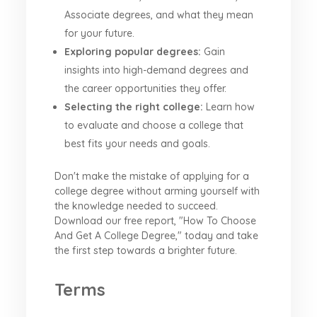
Associate degrees, and what they mean
for your future.
Exploring popular degrees:
Gain
insights into high-demand degrees and
the career opportunities they offer.
Selecting the right college:
Learn how
to evaluate and choose a college that
best fits your needs and goals.
Don't make the mistake of applying for a
college degree without arming yourself with
the knowledge needed to succeed.
Download our free report, "How To Choose
And Get A College Degree," today and take
the first step towards a brighter future.
Terms