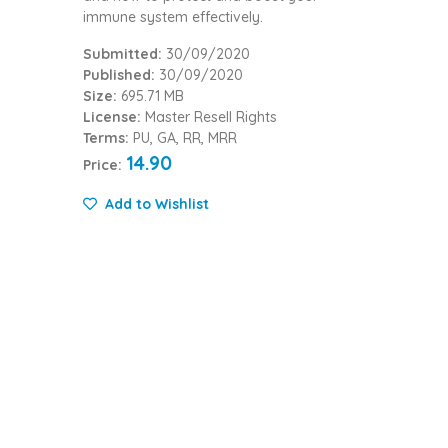
immune system effectively.
Submitted:
30/09/2020
Published:
30/09/2020
Size:
695.71 MB
License:
Master Resell Rights
Terms:
PU, GA, RR, MRR
14.90
Price:
Add to Wishlist