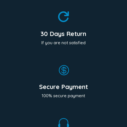

30 Days Return
If you are not satisfied

Secure Payment
100% secure payment
