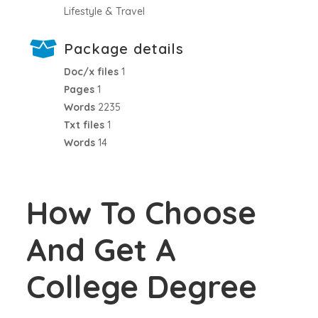
Lifestyle & Travel
Package details
Doc/x files
1
Pages
1
Words
2235
Txt files
1
Words
14
How To Choose
And Get A
College Degree