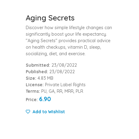
Aging Secrets
Discover how simple lifestyle changes can
significantly boost your life expectancy.
"Aging Secrets" provides practical advice
on health checkups, vitamin D, sleep,
socializing, diet, and exercise.
Submitted:
23/08/2022
Published:
23/08/2022
Size:
4.83 MB
License:
Private Label Rights
Terms:
PU, GA, RR, MRR, PLR
6.90
Price:
Add to Wishlist