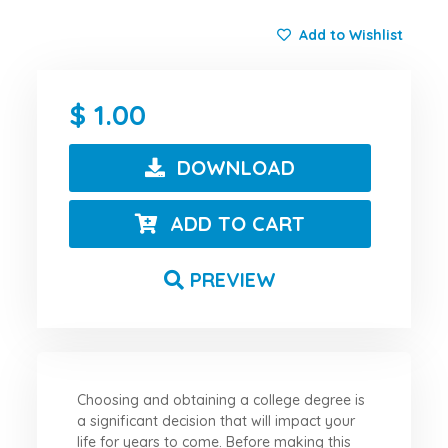
Add to Wishlist
1.00
DOWNLOAD
ADD TO CART
PREVIEW
Choosing and obtaining a college degree is
a significant decision that will impact your
life for years to come. Before making this