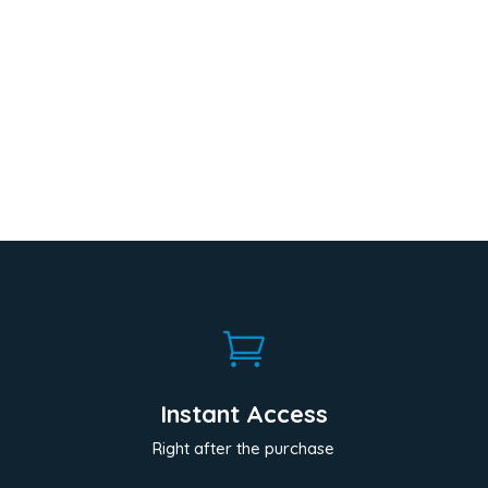

Instant Access
Right after the purchase