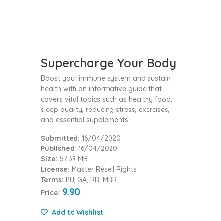
Supercharge Your Body
Boost your immune system and sustain
health with an informative guide that
covers vital topics such as healthy food,
sleep quality, reducing stress, exercises,
and essential supplements.
Submitted:
16/04/2020
Published:
16/04/2020
Size:
57.39 MB
License:
Master Resell Rights
Terms:
PU, GA, RR, MRR
9.90
Price:
Add to Wishlist