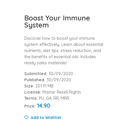
Boost Your Immune
System
Discover how to boost your immune
system effectively. Learn about essential
nutrients, diet tips, stress reduction, and
the benefits of essential oils. Includes
ready sales materials!
Submitted:
30/09/2020
Published:
30/09/2020
Size:
201.91 MB
License:
Master Resell Rights
Terms:
PU, GA, RR, MRR
14.90
Price:
Add to Wishlist