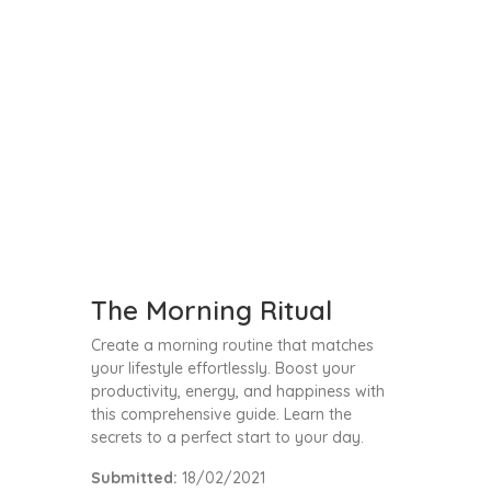
The Morning Ritual
Create a morning routine that matches
your lifestyle effortlessly. Boost your
productivity, energy, and happiness with
this comprehensive guide. Learn the
secrets to a perfect start to your day.
Submitted:
18/02/2021