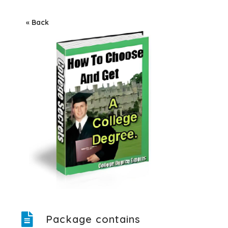
« Back
Package contains