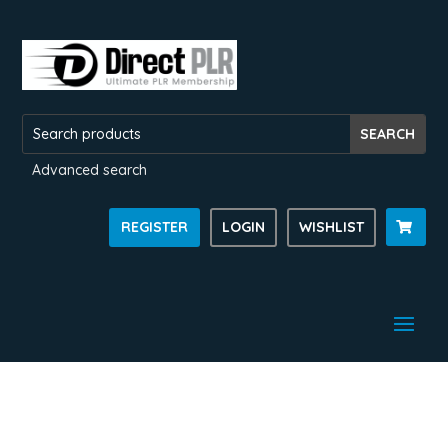
Advanced search
REGISTER
LOGIN
WISHLIST
