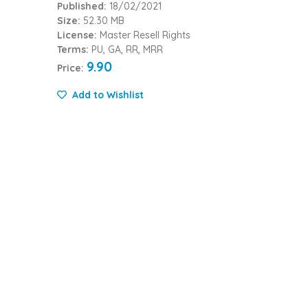
Published:
18/02/2021
Size:
52.30 MB
License:
Master Resell Rights
Terms:
PU, GA, RR, MRR
9.90
Price:
Add to Wishlist