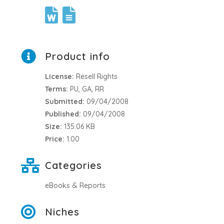
Product info
License:
Resell Rights
Terms:
PU, GA, RR
Submitted:
09/04/2008
Published:
09/04/2008
Size:
135.06 KB
Price:
1.00
Categories
eBooks & Reports
Niches