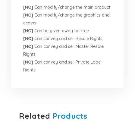
[NO]
Can modify/change the main product
[NO]
Can modify/change the graphics and
ecover
[NO]
Can be given away for free
[NO]
Can convey and sell Resale Rights
[NO]
Can convey and sell Master Resale
Rights
[NO]
Can convey and sell Private Label
Rights
Related
Products