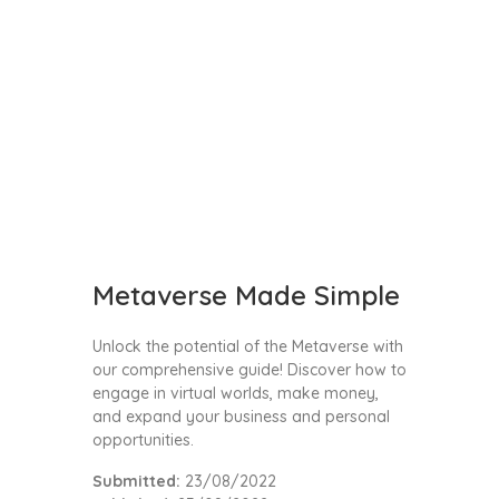
Metaverse Made Simple
Unlock the potential of the Metaverse with
our comprehensive guide! Discover how to
engage in virtual worlds, make money,
and expand your business and personal
opportunities.
Submitted:
23/08/2022