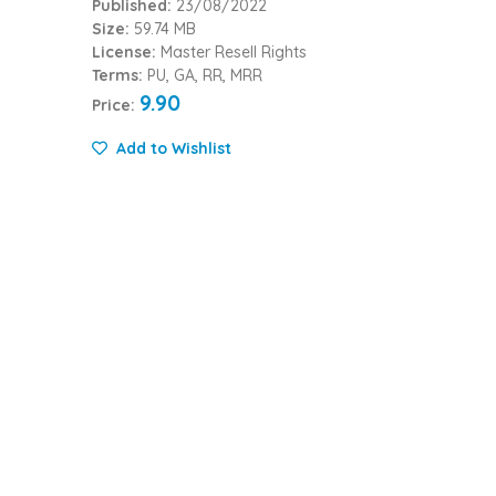
Published:
23/08/2022
Size:
59.74 MB
License:
Master Resell Rights
Terms:
PU, GA, RR, MRR
9.90
Price:
Add to Wishlist