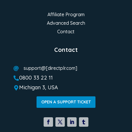
Affiliate Program
Advanced Search
Contact
Contact
support@[directplr.com]

0800 33 22 11

Michigan 3, USA

OPEN A SUPPORT TICKET