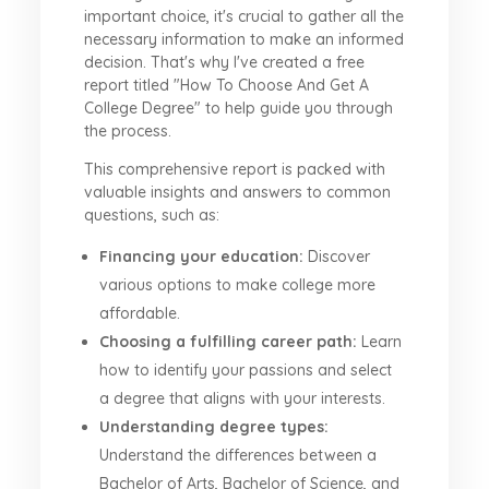
important choice, it's crucial to gather all the
necessary information to make an informed
decision. That's why I've created a free
report titled "How To Choose And Get A
College Degree" to help guide you through
the process.
This comprehensive report is packed with
valuable insights and answers to common
questions, such as:
Financing your education:
Discover
various options to make college more
affordable.
Choosing a fulfilling career path:
Learn
how to identify your passions and select
a degree that aligns with your interests.
Understanding degree types:
Understand the differences between a
Bachelor of Arts, Bachelor of Science, and