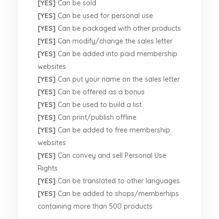
[YES]
Can be sold
[YES]
Can be used for personal use
[YES]
Can be packaged with other products
[YES]
Can modify/change the sales letter
[YES]
Can be added into paid membership
websites
[YES]
Can put your name on the sales letter
[YES]
Can be offered as a bonus
[YES]
Can be used to build a list
[YES]
Can print/publish offline
[YES]
Can be added to free membership
websites
[YES]
Can convey and sell Personal Use
Rights
[YES]
Can be translated to other languages
[YES]
Can be added to shops/memberhips
containing more than 500 products