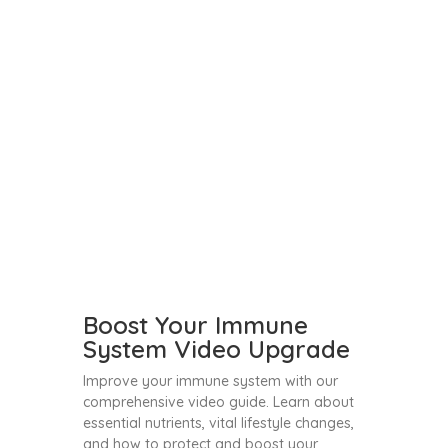
Boost Your Immune
System Video Upgrade
Improve your immune system with our
comprehensive video guide. Learn about
essential nutrients, vital lifestyle changes,
and how to protect and boost your