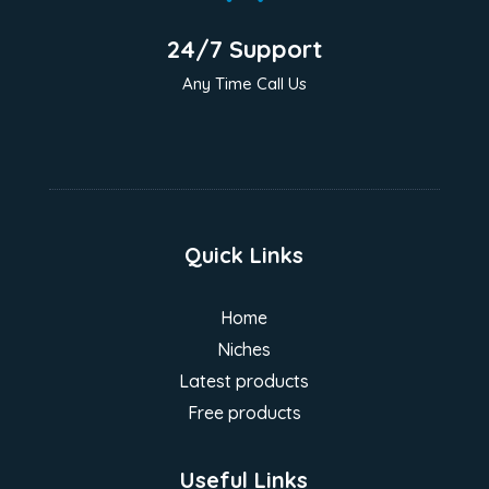
24/7 Support
Any Time Call Us
Quick Links
Home
Niches
Latest products
Free products
Useful Links