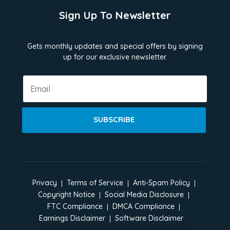
Sign Up To Newsletter
Gets monthly updates and special offers by signing
up for our exclusive newsletter.
SUBSCRIBE
Privacy
Terms of Service
Anti-Spam Policy
Copyright Notice
Social Media Disclosure
FTC Compliance
DMCA Compliance
Earnings Disclaimer
Software Disclaimer