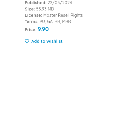
Published:
22/03/2024
Size:
55.93 MB
License:
Master Resell Rights
Terms:
PU, GA, RR, MRR
9.90
Price:
Add to Wishlist