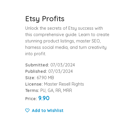
Etsy Profits
Unlock the secrets of Etsy success with
this comprehensive guide. Learn to create
stunning product listings, master SEO,
harness social media, and turn creativity
into profit.
Submitted:
07/03/2024
Published:
07/03/2024
Size:
67.90 MB
License:
Master Resell Rights
Terms:
PU, GA, RR, MRR
9.90
Price:
Add to Wishlist