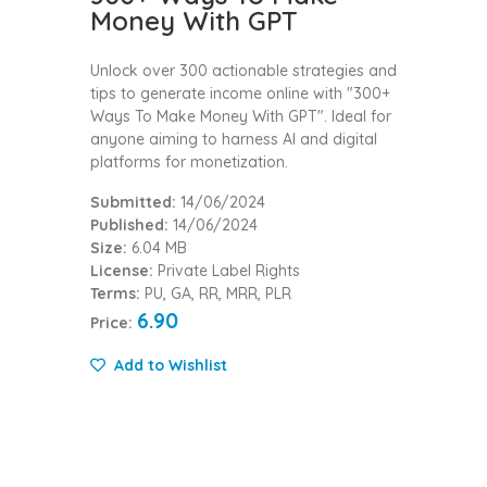
Money With GPT
Unlock over 300 actionable strategies and
tips to generate income online with "300+
Ways To Make Money With GPT". Ideal for
anyone aiming to harness AI and digital
platforms for monetization.
Submitted:
14/06/2024
Published:
14/06/2024
Size:
6.04 MB
License:
Private Label Rights
Terms:
PU, GA, RR, MRR, PLR
6.90
Price:
Add to Wishlist