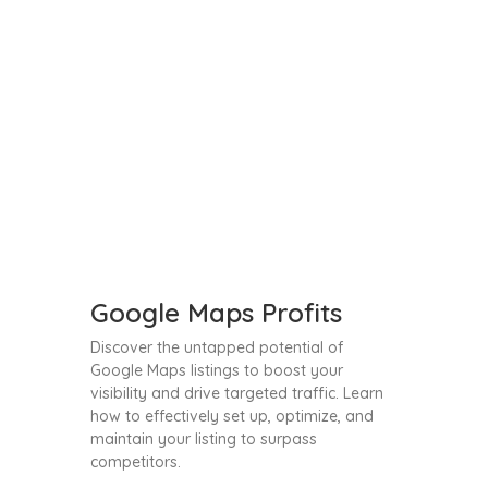
Google Maps Profits
Discover the untapped potential of
Google Maps listings to boost your
visibility and drive targeted traffic. Learn
how to effectively set up, optimize, and
maintain your listing to surpass
competitors.