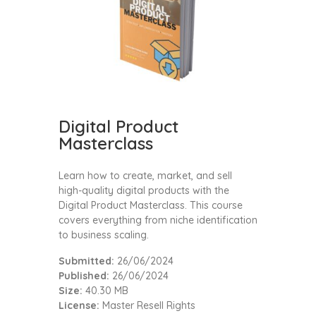
Digital Product
Masterclass
Learn how to create, market, and sell
high-quality digital products with the
Digital Product Masterclass. This course
covers everything from niche identification
to business scaling.
Submitted:
26/06/2024
Published:
26/06/2024
Size:
40.30 MB
License:
Master Resell Rights