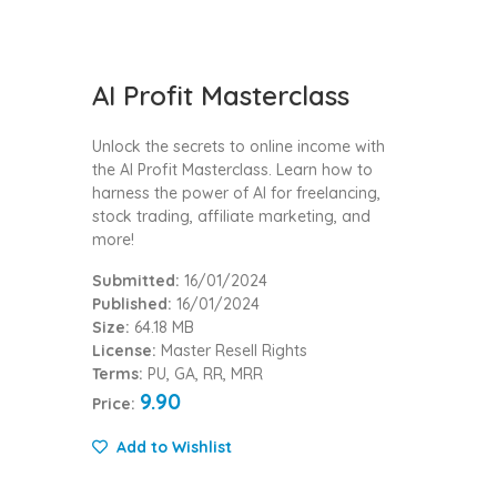
AI Profit Masterclass
Unlock the secrets to online income with
the AI Profit Masterclass. Learn how to
harness the power of AI for freelancing,
stock trading, affiliate marketing, and
more!
Submitted:
16/01/2024
Published:
16/01/2024
Size:
64.18 MB
License:
Master Resell Rights
Terms:
PU, GA, RR, MRR
9.90
Price:
Add to Wishlist