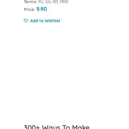
Terms:
PU, GA, RR, MRR
9.90
Price:
Add to Wishlist
300+ Ways To Make