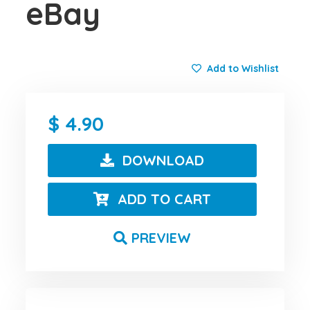
eBay
Add to Wishlist
4.90
DOWNLOAD
ADD TO CART
PREVIEW