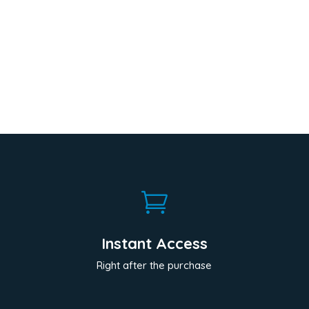

Instant Access
Right after the purchase