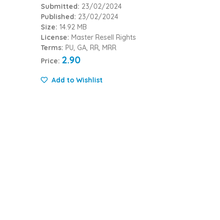
Submitted:
23/02/2024
Published:
23/02/2024
Size:
14.92 MB
License:
Master Resell Rights
Terms:
PU, GA, RR, MRR
2.90
Price:
Add to Wishlist