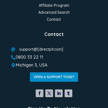
Affiliate Program
Advanced Search
Contact
Contact
support@[directplr.com]

0800 33 22 11

Michigan 3, USA

OPEN A SUPPORT TICKET