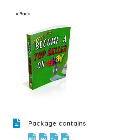
« Back
Package contains