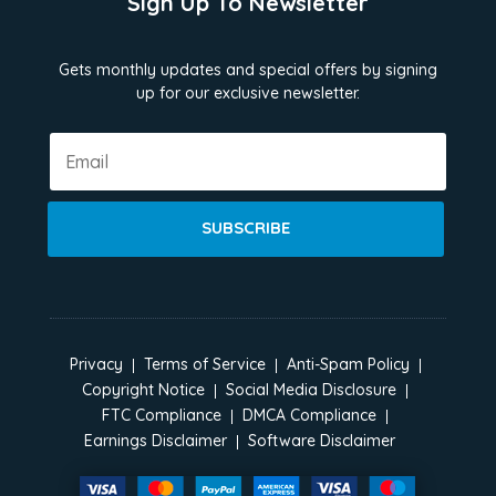
Sign Up To Newsletter
Gets monthly updates and special offers by signing
up for our exclusive newsletter.
SUBSCRIBE
Privacy
Terms of Service
Anti-Spam Policy
Copyright Notice
Social Media Disclosure
FTC Compliance
DMCA Compliance
Earnings Disclaimer
Software Disclaimer