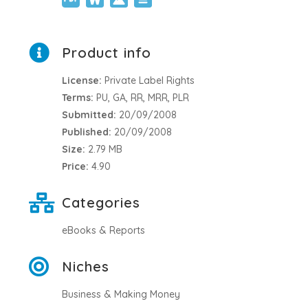
Product info
License:
Private Label Rights
Terms:
PU, GA, RR, MRR, PLR
Submitted:
20/09/2008
Published:
20/09/2008
Size:
2.79 MB
Price:
4.90
Categories
eBooks & Reports
Niches
Business & Making Money