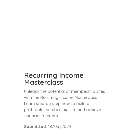
Recurring Income
Masterclass
Unleash the potential of membership sites
with the Recurring Income Masterclass.
Learn step-by-step how to build a
profitable membership site and achieve
financial freedom.
Submitted:
18/03/2024