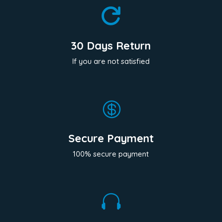

30 Days Return
If you are not satisfied

Secure Payment
100% secure payment
