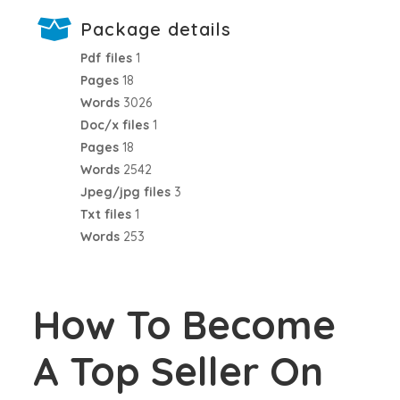
Package details
Pdf files
1
Pages
18
Words
3026
Doc/x files
1
Pages
18
Words
2542
Jpeg/jpg files
3
Txt files
1
Words
253
How To Become
A Top Seller On