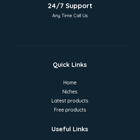
24/7 Support
Any Time Call Us
Quick Links
Home
Niches
Latest products
Free products
Useful Links