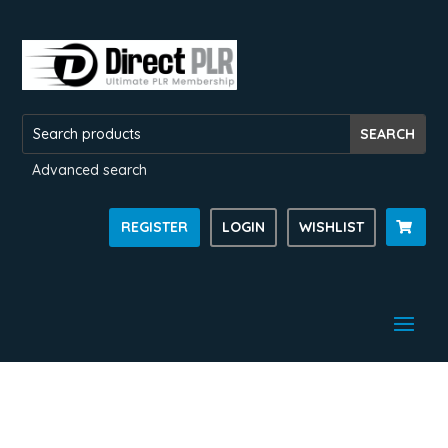
Advanced search
REGISTER
LOGIN
WISHLIST
