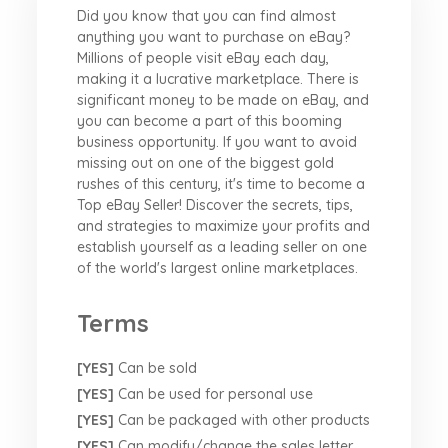
Did you know that you can find almost
anything you want to purchase on eBay?
Millions of people visit eBay each day,
making it a lucrative marketplace. There is
significant money to be made on eBay, and
you can become a part of this booming
business opportunity. If you want to avoid
missing out on one of the biggest gold
rushes of this century, it's time to become a
Top eBay Seller! Discover the secrets, tips,
and strategies to maximize your profits and
establish yourself as a leading seller on one
of the world's largest online marketplaces.
Terms
[YES]
Can be sold
[YES]
Can be used for personal use
[YES]
Can be packaged with other products
[YES]
Can modify/change the sales letter