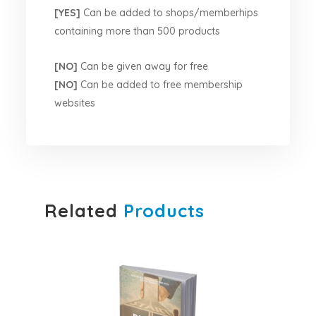
[YES]
Can be added to shops/memberhips
containing more than 500 products
[NO]
Can be given away for free
[NO]
Can be added to free membership
websites
Related
Products