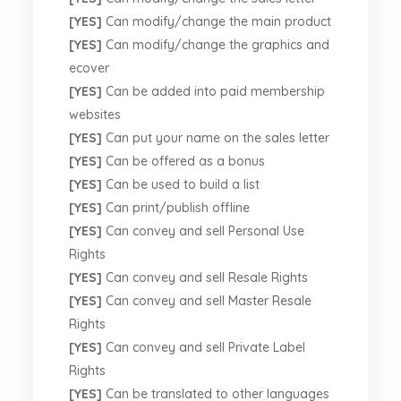
[YES]
Can modify/change the main product
[YES]
Can modify/change the graphics and
ecover
[YES]
Can be added into paid membership
websites
[YES]
Can put your name on the sales letter
[YES]
Can be offered as a bonus
[YES]
Can be used to build a list
[YES]
Can print/publish offline
[YES]
Can convey and sell Personal Use
Rights
[YES]
Can convey and sell Resale Rights
[YES]
Can convey and sell Master Resale
Rights
[YES]
Can convey and sell Private Label
Rights
[YES]
Can be translated to other languages