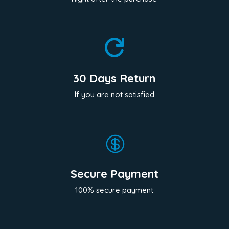

30 Days Return
If you are not satisfied

Secure Payment
100% secure payment