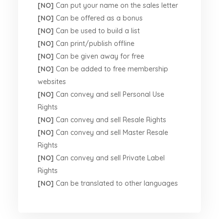
[NO]
Can put your name on the sales letter
[NO]
Can be offered as a bonus
[NO]
Can be used to build a list
[NO]
Can print/publish offline
[NO]
Can be given away for free
[NO]
Can be added to free membership
websites
[NO]
Can convey and sell Personal Use
Rights
[NO]
Can convey and sell Resale Rights
[NO]
Can convey and sell Master Resale
Rights
[NO]
Can convey and sell Private Label
Rights
[NO]
Can be translated to other languages