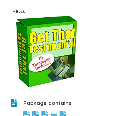
« Back
Package contains