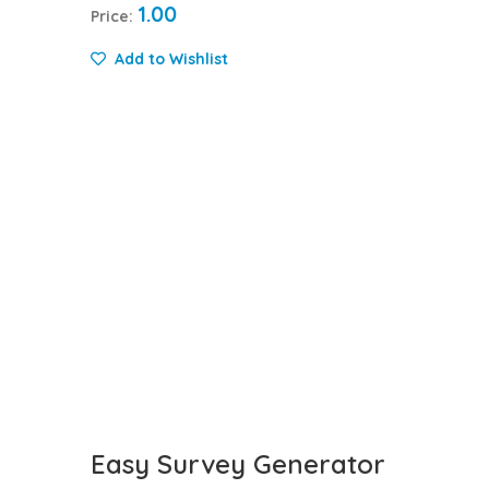
1.00
Price:
Add to Wishlist
Easy Survey Generator