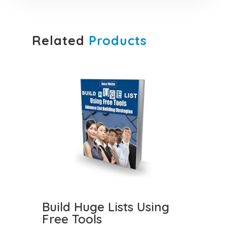
Related
Products
Build Huge Lists Using
Free Tools