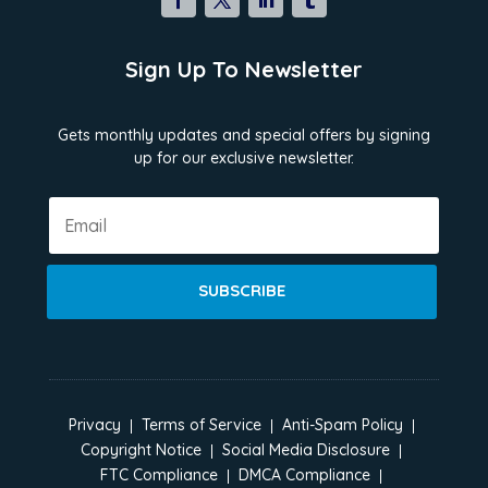
Sign Up To Newsletter
Gets monthly updates and special offers by signing
up for our exclusive newsletter.
SUBSCRIBE
Privacy
Terms of Service
Anti-Spam Policy
Copyright Notice
Social Media Disclosure
FTC Compliance
DMCA Compliance