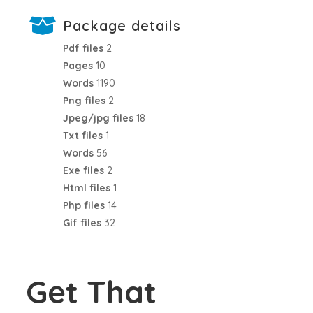
Package details
Pdf files
2
Pages
10
Words
1190
Png files
2
Jpeg/jpg files
18
Txt files
1
Words
56
Exe files
2
Html files
1
Php files
14
Gif files
32
Get That