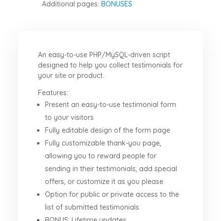
Additional pages:
BONUSES
An easy-to-use PHP/MySQL-driven script
designed to help you collect testimonials for
your site or product.
Features:
Present an easy-to-use testimonial form
to your visitors
Fully editable design of the form page
Fully customizable thank-you page,
allowing you to reward people for
sending in their testimonials, add special
offers, or customize it as you please
Option for public or private access to the
list of submitted testimonials
BONUS: Lifetime updates