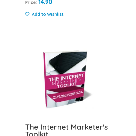
14.90
Price:
Add to Wishlist
The Internet Marketer's
Toolkit