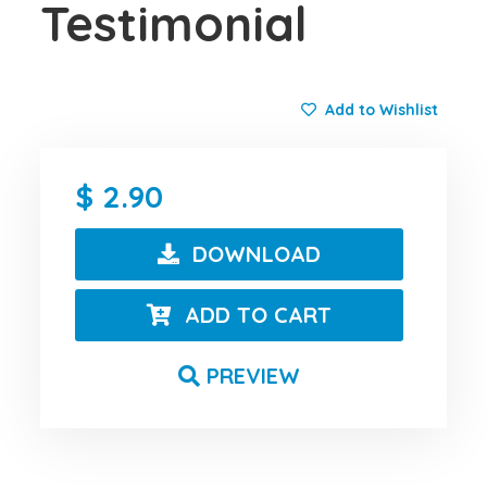
Testimonial
Add to Wishlist
2.90
DOWNLOAD
ADD TO CART
PREVIEW