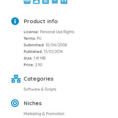
Product info
License:
Personal Use Rights
Terms:
PU
Submitted:
10/04/2008
Published:
17/01/2014
Size:
1.41 MB
Price:
2.90
Categories
Software & Scripts
Niches
Marketing & Promotion