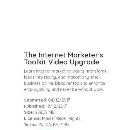
The Internet Marketer's
Toolkit Video Upgrade
Learn internet marketing basics, transform
ideas into reality, and market any small
business online. Discover tools to enhance
employability and never be without work.
Submitted:
04/12/2017
Published:
19/12/2017
Size:
288.39 MB
License:
Master Resell Rights
Terms:
PU, GA, RR, MRR