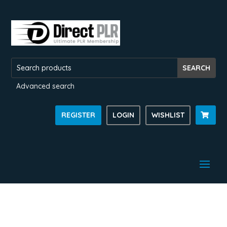
Advanced search
REGISTER
LOGIN
WISHLIST
