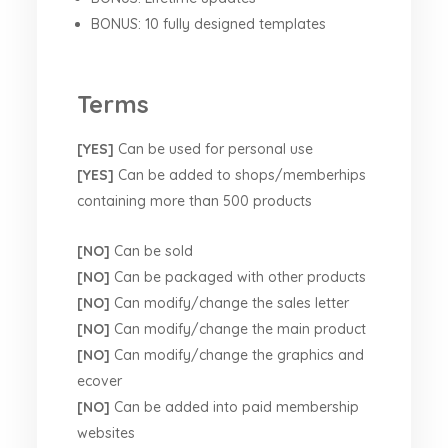
BONUS: 10 fully designed templates
Terms
[YES]
Can be used for personal use
[YES]
Can be added to shops/memberhips
containing more than 500 products
[NO]
Can be sold
[NO]
Can be packaged with other products
[NO]
Can modify/change the sales letter
[NO]
Can modify/change the main product
[NO]
Can modify/change the graphics and
ecover
[NO]
Can be added into paid membership
websites