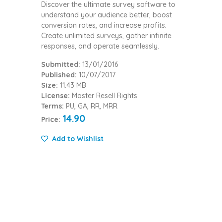
Discover the ultimate survey software to
understand your audience better, boost
conversion rates, and increase profits.
Create unlimited surveys, gather infinite
responses, and operate seamlessly.
Submitted:
13/01/2016
Published:
10/07/2017
Size:
11.43 MB
License:
Master Resell Rights
Terms:
PU, GA, RR, MRR
14.90
Price:
Add to Wishlist