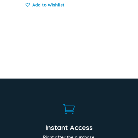
Add to Wishlist

Instant Access
Right after the purchase