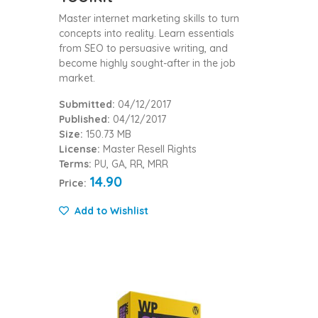
Master internet marketing skills to turn
concepts into reality. Learn essentials
from SEO to persuasive writing, and
become highly sought-after in the job
market.
Submitted:
04/12/2017
Published:
04/12/2017
Size:
150.73 MB
License:
Master Resell Rights
Terms:
PU, GA, RR, MRR
14.90
Price:
Add to Wishlist