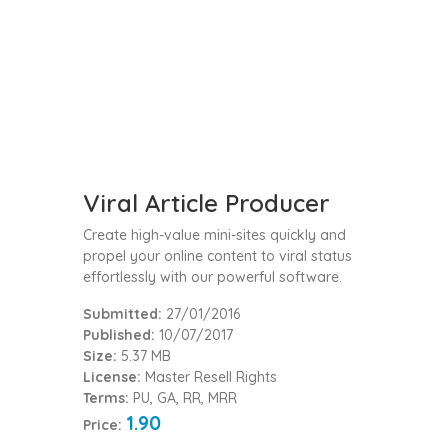
Viral Article Producer
Create high-value mini-sites quickly and
propel your online content to viral status
effortlessly with our powerful software.
Submitted:
27/01/2016
Published:
10/07/2017
Size:
5.37 MB
License:
Master Resell Rights
Terms:
PU, GA, RR, MRR
1.90
Price: