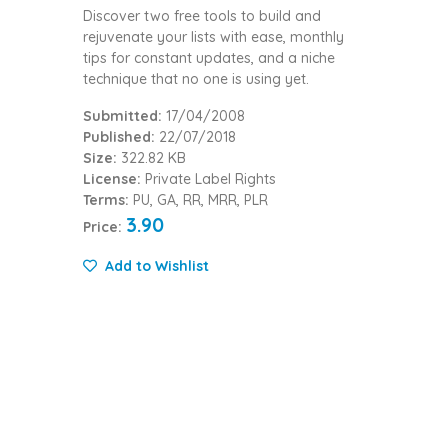
Discover two free tools to build and
rejuvenate your lists with ease, monthly
tips for constant updates, and a niche
technique that no one is using yet.
Submitted:
17/04/2008
Published:
22/07/2018
Size:
322.82 KB
License:
Private Label Rights
Terms:
PU, GA, RR, MRR, PLR
3.90
Price:
Add to Wishlist