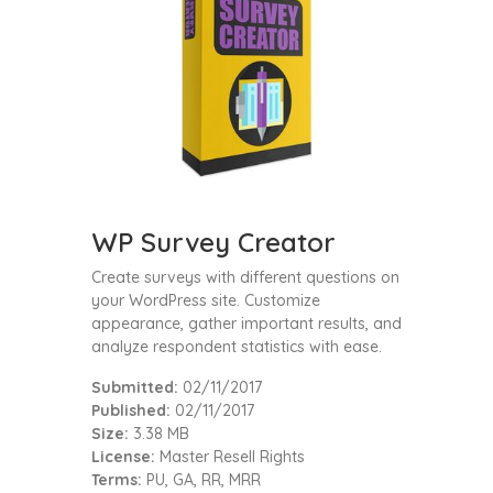
WP Survey Creator
Create surveys with different questions on
your WordPress site. Customize
appearance, gather important results, and
analyze respondent statistics with ease.
Submitted:
02/11/2017
Published:
02/11/2017
Size:
3.38 MB
License:
Master Resell Rights
Terms:
PU, GA, RR, MRR