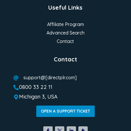
Useful Links
Affiliate Program
Advanced Search
Contact
Contact
support@[directplr.com]

0800 33 22 11

Michigan 3, USA

OPEN A SUPPORT TICKET