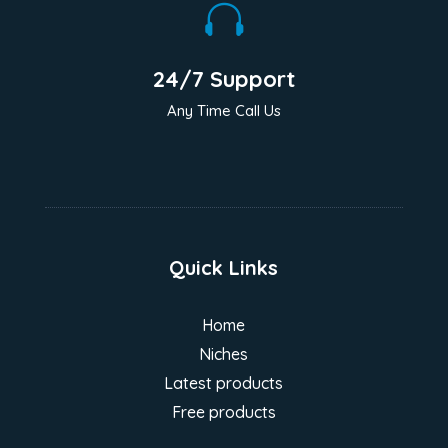

24/7 Support
Any Time Call Us
Quick Links
Home
Niches
Latest products
Free products