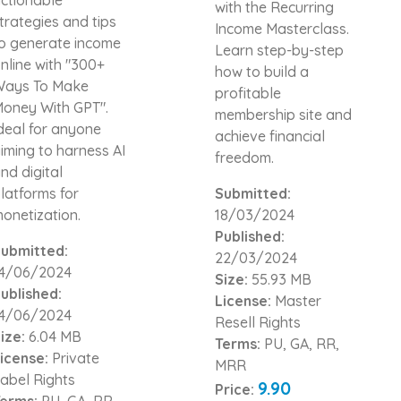
with the Recurring
trategies and tips
Income Masterclass.
o generate income
Learn step-by-step
nline with "300+
how to build a
ays To Make
profitable
oney With GPT".
membership site and
deal for anyone
achieve financial
iming to harness AI
freedom.
nd digital
latforms for
Submitted:
onetization.
18/03/2024
Published:
ubmitted:
22/03/2024
4/06/2024
Size:
55.93 MB
ublished:
License:
Master
4/06/2024
Resell Rights
ize:
6.04 MB
Terms:
PU, GA, RR,
icense:
Private
MRR
abel Rights
9.90
Price:
erms:
PU, GA, RR,