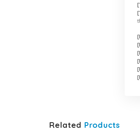
[
[
t
[
[
[
[
[
[
Related
Products