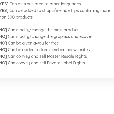
YES]
Can be translated to other languages
YES]
Can be added to shops/memberhips containing more
han 500 products
NO]
Can modify/change the main product
NO]
Can modify/change the graphics and ecover
NO]
Can be given away for free
NO]
Can be added to free membership websites
NO]
Can convey and sell Master Resale Rights
NO]
Can convey and sell Private Label Rights