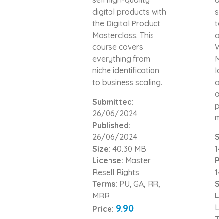
digital products with
s
the Digital Product
t
Masterclass. This
o
course covers
W
everything from
M
niche identification
I
to business scaling.
a
a
Submitted:
p
26/06/2024
m
Published:
26/06/2024
S
Size:
40.30 MB
1
License:
Master
P
Resell Rights
1
Terms:
PU, GA, RR,
S
MRR
L
9.90
L
Price:
T