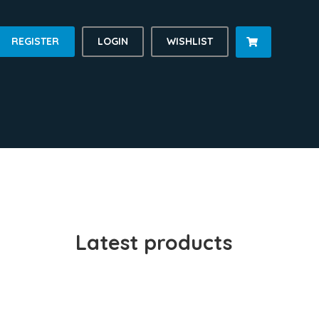
REGISTER
LOGIN
WISHLIST

Latest products