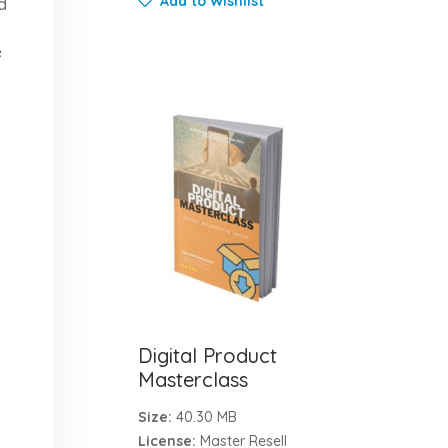
Add to Wishlist
d
e
Digital Product
Masterclass
Size:
40.30 MB
License:
Master Resell