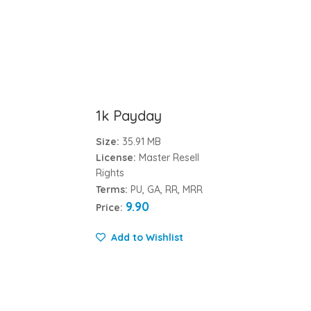
1k Payday
Size:
35.91 MB
License:
Master Resell
Rights
Terms:
PU, GA, RR, MRR
9.90
Price:
Add to Wishlist