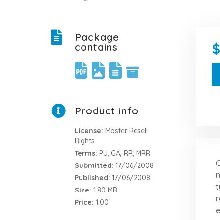
Package
contains
Product info
License:
Master Resell
Rights
Terms:
PU, GA, RR, MRR
C
Submitted:
17/06/2008
n
Published:
17/06/2008
t
Size:
1.80 MB
r
Price:
1.00
e