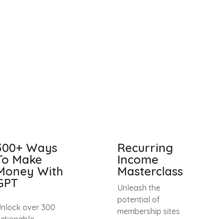
300+ Ways
Recurring
To Make
Income
Money With
Masterclass
GPT
Unleash the
potential of
nlock over 300
membership sites
ctionable