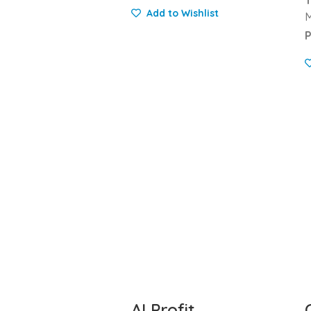
Add to Wishlist
M
P
AI Profit