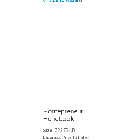
Add to Wishlist
Homepreneur
Handbook
Size:
322.75 KB
License:
Private Label