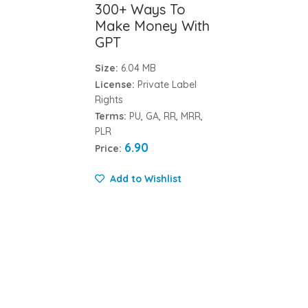
300+ Ways To
Make Money With
GPT
Size:
6.04 MB
License:
Private Label
Rights
Terms:
PU, GA, RR, MRR,
PLR
6.90
Price:
Add to Wishlist