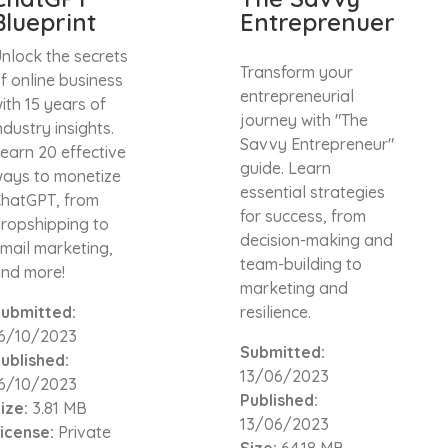
Blueprint
Entreprenuer
nlock the secrets
Transform your
f online business
entrepreneurial
ith 15 years of
journey with "The
ndustry insights.
Savvy Entrepreneur"
earn 20 effective
guide. Learn
ays to monetize
essential strategies
hatGPT, from
for success, from
ropshipping to
decision-making and
mail marketing,
team-building to
nd more!
marketing and
ubmitted:
resilience.
6/10/2023
Submitted:
ublished:
13/06/2023
6/10/2023
Published:
ize:
3.81 MB
13/06/2023
icense:
Private
Size:
64.18 MB