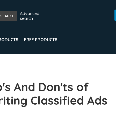
Advanced
search
PRODUCTS
FREE PRODUCTS
's And Don'ts of
iting Classified Ads