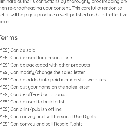
liminate author’s corrections by thoroughly proofreading an
hen re-proofreading your content. This careful attention to
etail will help you produce a well-polished and cost-effectiv
iece.
Terms
YES]
Can be sold
YES]
Can be used for personal use
YES]
Can be packaged with other products
YES]
Can modify/change the sales letter
YES]
Can be added into paid membership websites
YES]
Can put your name on the sales letter
YES]
Can be offered as a bonus
YES]
Can be used to build a list
YES]
Can print/publish offline
YES]
Can convey and sell Personal Use Rights
YES]
Can convey and sell Resale Rights