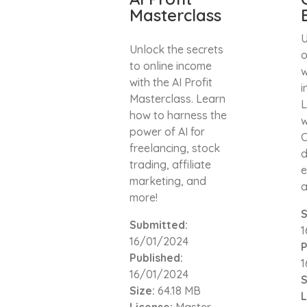
Masterclass
U
Unlock the secrets
o
to online income
w
with the AI Profit
i
Masterclass. Learn
L
how to harness the
w
power of AI for
C
freelancing, stock
d
trading, affiliate
e
marketing, and
a
more!
S
Submitted:
1
16/01/2024
P
Published:
1
16/01/2024
S
Size:
64.18 MB
L
License:
Master