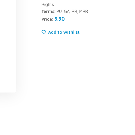
Rights
Terms:
PU, GA, RR, MRR
9.90
Price:
Add to Wishlist