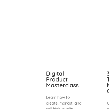
Digital
Product
Masterclass
Learn how to
create, market, and
U
sell high-quality
a