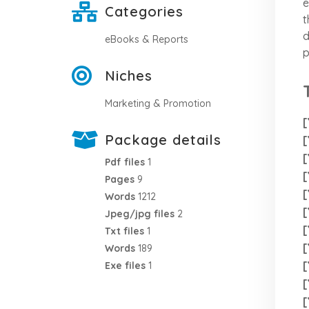
e
Categories
t
d
eBooks & Reports
p
Niches
Marketing & Promotion
[
Package details
[
[
Pdf files
1
[
Pages
9
[
Words
1212
[
Jpeg/jpg files
2
[
Txt files
1
[
Words
189
[
Exe files
1
[
[