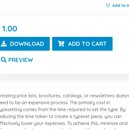
Add to W
1.00
DOWNLOAD
ADD TO CART
PREVIEW
reating price lists, brochures, catalogs, or newsletters doesn
eed to be an expensive process. The primary cost in
ypesetting comes from the time required to set the type. By
educing the time taken to create a typeset piece, you can
ffectively lower your expenses. To achieve this, minimize and