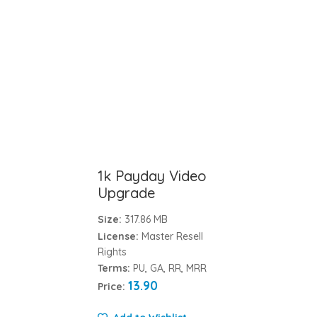
1k Payday Video
Upgrade
Size:
317.86 MB
License:
Master Resell
Rights
Terms:
PU, GA, RR, MRR
13.90
Price: