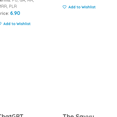
RR, PLR
Add to Wishlist
6.90
rice:
Add to Wishlist
ChatGPT
The Savvy