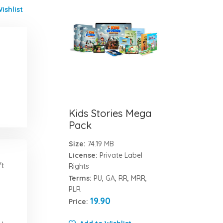
ishlist
Kids Stories Mega
Pack
Size:
74.19 MB
License:
Private Label
't
Rights
Terms:
PU, GA, RR, MRR,
PLR
19.90
Price: