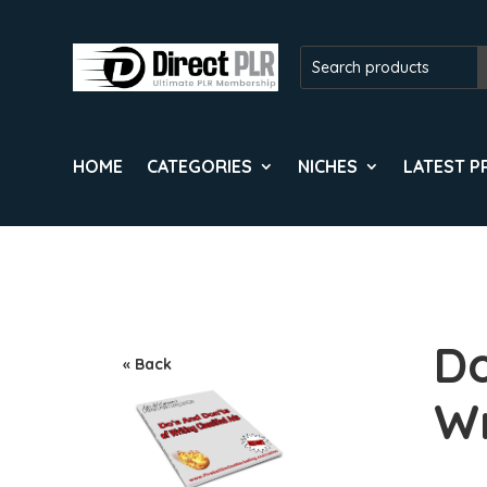
HOME
CATEGORIES
NICHES
LATEST 
Do
« Back
Wr