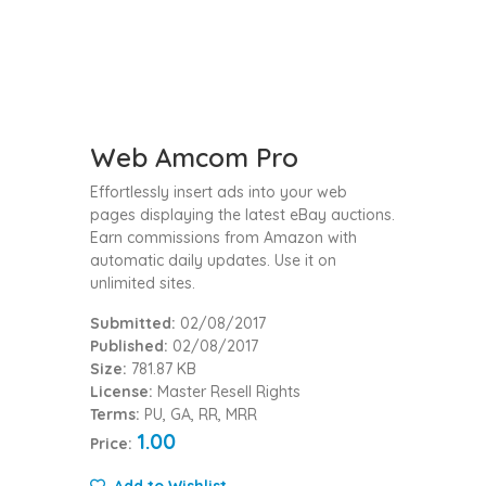
Web Amcom Pro
Effortlessly insert ads into your web
pages displaying the latest eBay auctions.
Earn commissions from Amazon with
automatic daily updates. Use it on
unlimited sites.
Submitted:
02/08/2017
Published:
02/08/2017
Size:
781.87 KB
License:
Master Resell Rights
Terms:
PU, GA, RR, MRR
1.00
Price:
Add to Wishlist