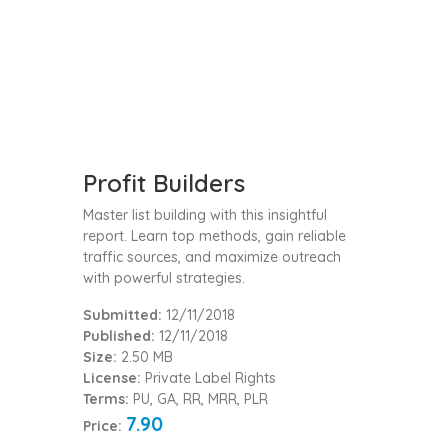
Profit Builders
Master list building with this insightful
report. Learn top methods, gain reliable
traffic sources, and maximize outreach
with powerful strategies.
Submitted:
12/11/2018
Published:
12/11/2018
Size:
2.50 MB
License:
Private Label Rights
Terms:
PU, GA, RR, MRR, PLR
7.90
Price: