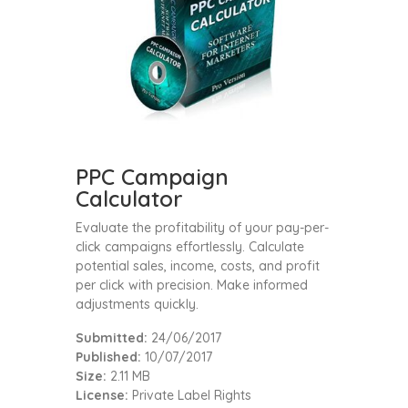
PPC Campaign
Calculator
Evaluate the profitability of your pay-per-
click campaigns effortlessly. Calculate
potential sales, income, costs, and profit
per click with precision. Make informed
adjustments quickly.
Submitted:
24/06/2017
Published:
10/07/2017
Size:
2.11 MB
License:
Private Label Rights