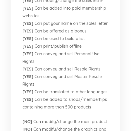
[YES]
Can modify/change the sales letter
[YES]
Can be added into paid membership
websites
[YES]
Can put your name on the sales letter
[YES]
Can be offered as a bonus
[YES]
Can be used to build a list
[YES]
Can print/publish offline
[YES]
Can convey and sell Personal Use
Rights
[YES]
Can convey and sell Resale Rights
[YES]
Can convey and sell Master Resale
Rights
[YES]
Can be translated to other languages
[YES]
Can be added to shops/memberhips
containing more than 500 products
[NO]
Can modify/change the main product
[NO]
Can modify/change the graphics and