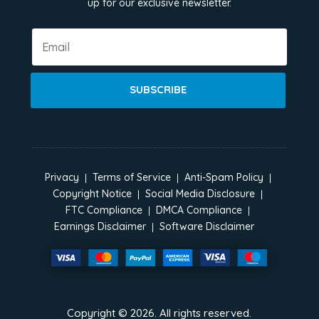
up for our exclusive newsletter.
SUBSCRIBE
Privacy
Terms of Service
Anti-Spam Policy
Copyright Notice
Social Media Disclosure
FTC Compliance
DMCA Compliance
Earnings Disclaimer
Software Disclaimer
Copyright ©
2026
. All rights reserved.