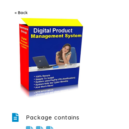
« Back
Package contains