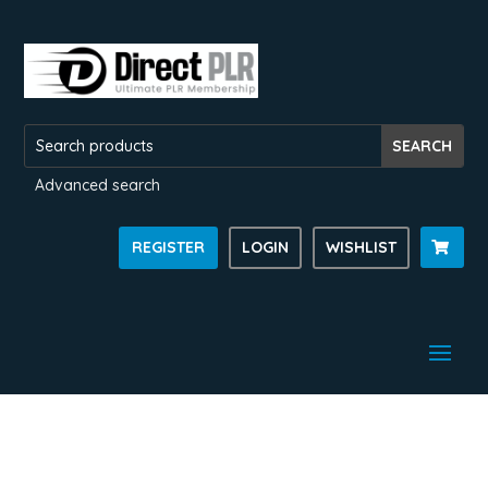
Advanced search
REGISTER
LOGIN
WISHLIST
