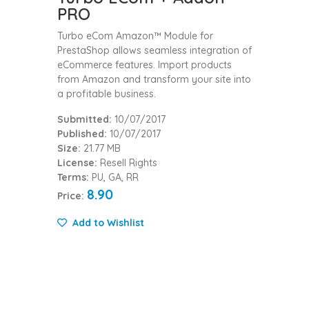
PRO
Turbo eCom Amazon™ Module for
PrestaShop allows seamless integration of
eCommerce features. Import products
from Amazon and transform your site into
a profitable business.
Submitted:
10/07/2017
Published:
10/07/2017
Size:
21.77 MB
License:
Resell Rights
Terms:
PU, GA, RR
8.90
Price:
Add to Wishlist