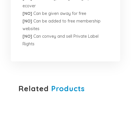
ecover
[NO]
Can be given away for free
[NO]
Can be added to free membership
websites
[NO]
Can convey and sell Private Label
Rights
Related
Products