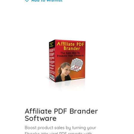
Affiliate PDF Brander
Software
Boost product sales by turning your
Ebooks into viral PDF reports with