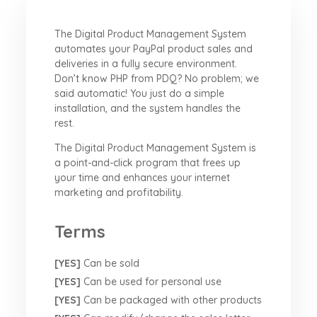
The Digital Product Management System
automates your PayPal product sales and
deliveries in a fully secure environment.
Don’t know PHP from PDQ? No problem; we
said automatic! You just do a simple
installation, and the system handles the
rest.
The Digital Product Management System is
a point-and-click program that frees up
your time and enhances your internet
marketing and profitability.
Terms
[YES]
Can be sold
[YES]
Can be used for personal use
[YES]
Can be packaged with other products