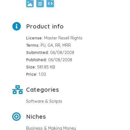
Product info
License:
Master Resell Rights
Terms:
PU, GA, RR, MRR
Submitted:
06/08/2008
Published:
06/08/2008
Size:
581.85 KB
Price:
1.00
Categories
Software & Scripts
Niches
Business & Making Money