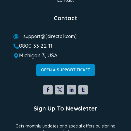
Contact
support@[directplr.com]

0800 33 22 11

Michigan 3, USA

OPEN A SUPPORT TICKET
Sign Up To Newsletter
Gets monthly updates and special offers by signing