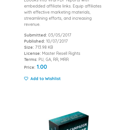
embedded affiliate links. Equip affiliates
with effective marketing materials,
streamlining efforts, and increasing
revenue.
Submitted:
03/05/2017
Published:
10/07/2017
Size:
713.98 KB
License:
Master Resell Rights
Terms:
PU, GA, RR, MRR
1.00
Price:
Add to Wishlist