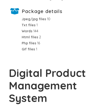
Package details
Jpeg/jpg files
10
Txt files
1
Words
144
Html files
2
Php files
16
Gif files
1
Digital Product
Management
System