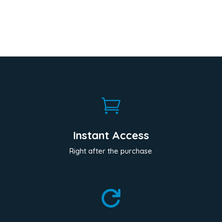

Instant Access
Right after the purchase
