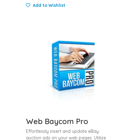
Add to Wishlist
Web Baycom Pro
Effortlessly insert and update eBay
auction ads on your web pages. Utilize