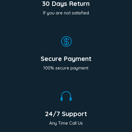
30 Days Return
If you are not satisfied

Secure Payment
100% secure payment

24/7 Support
Any Time Call Us