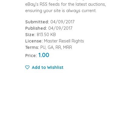
eBay's RSS feeds for the latest auctions,
ensuring your site is always current.
Submitted:
04/09/2017
Published:
04/09/2017
Size:
813.50 KB
License:
Master Resell Rights
Terms:
PU, GA, RR, MRR
1.00
Price:
Add to Wishlist