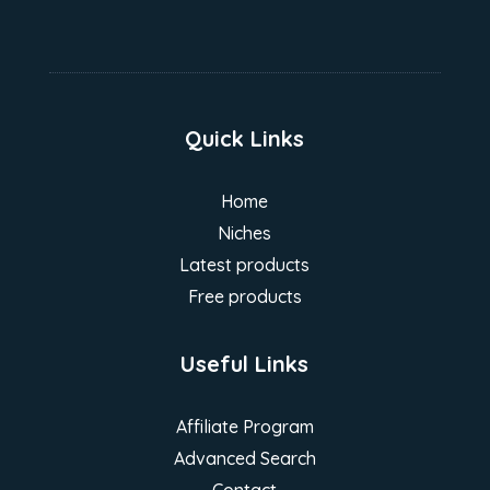
Quick Links
Home
Niches
Latest products
Free products
Useful Links
Affiliate Program
Advanced Search
Contact