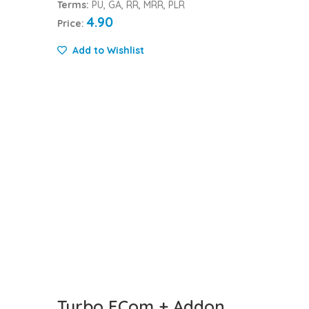
Terms:
PU, GA, RR, MRR, PLR
4.90
Price:
Add to Wishlist
Turbo ECom + Addon