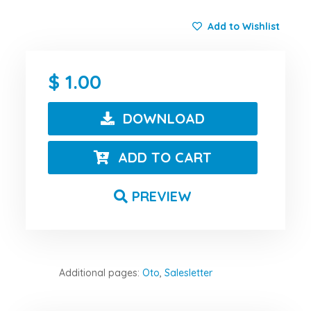
Add to Wishlist
1.00
DOWNLOAD
ADD TO CART
PREVIEW
Additional pages:
Oto
,
Salesletter