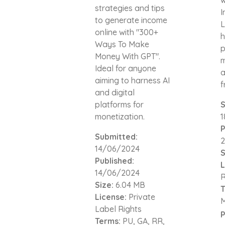
strategies and tips
I
to generate income
L
online with "300+
h
Ways To Make
p
Money With GPT".
m
Ideal for anyone
a
aiming to harness AI
f
and digital
platforms for
S
monetization.
1
P
Submitted:
2
14/06/2024
S
Published:
L
14/06/2024
R
Size:
6.04 MB
T
License:
Private
Label Rights
P
Terms:
PU, GA, RR,