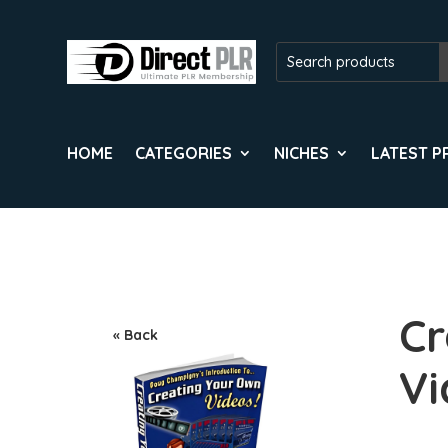
HOME
CATEGORIES
NICHES
LATEST 
Cr
« Back
Vi