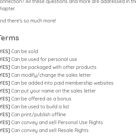
onnection? All these questions and more are addressed in th
hapter.
nd there's so much more!
Terms
YES]
Can be sold
YES]
Can be used for personal use
YES]
Can be packaged with other products
YES]
Can modify/change the sales letter
YES]
Can be added into paid membership websites
YES]
Can put your name on the sales letter
YES]
Can be offered as a bonus
YES]
Can be used to build a list
YES]
Can print/publish offline
YES]
Can convey and sell Personal Use Rights
YES]
Can convey and sell Resale Rights