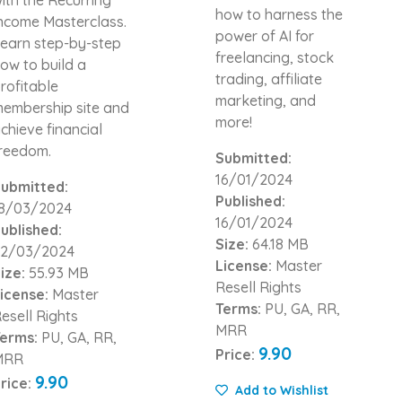
how to harness the
ncome Masterclass.
power of AI for
earn step-by-step
freelancing, stock
ow to build a
trading, affiliate
rofitable
marketing, and
embership site and
more!
chieve financial
reedom.
Submitted:
16/01/2024
ubmitted:
Published:
8/03/2024
16/01/2024
ublished:
Size:
64.18 MB
2/03/2024
License:
Master
ize:
55.93 MB
Resell Rights
icense:
Master
Terms:
PU, GA, RR,
esell Rights
MRR
erms:
PU, GA, RR,
9.90
Price:
MRR
9.90
rice:
Add to Wishlist