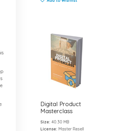
Add to Wishlist
is
ep
rs
ce
Digital Product
e
Masterclass
Size:
40.30 MB
License:
Master Resell