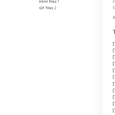
c
Html files
1
c
Gif files
2
A
[
[
[
[
[
[
[
[
[
[
[