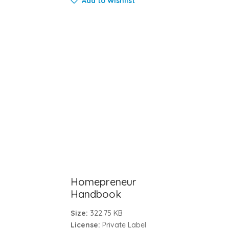
Add to Wishlist
Homepreneur
Handbook
Size:
322.75 KB
License:
Private Label