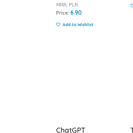
MRR, PLR
6.90
Price:
Add to Wishlist
ChatGPT