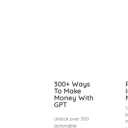
300+ Ways
To Make
Money With
GPT
U
p
Unlock over 300
m
actionable
w