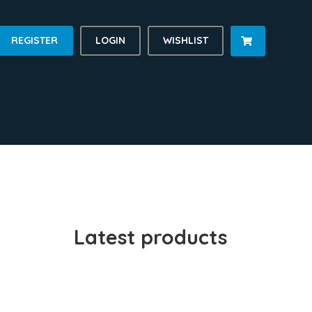
REGISTER
LOGIN
WISHLIST

Latest products