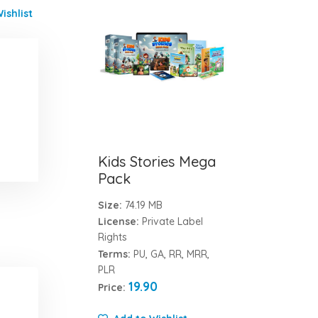
ishlist
Kids Stories Mega
Pack
Size:
74.19 MB
License:
Private Label
Rights
Terms:
PU, GA, RR, MRR,
PLR
19.90
Price: