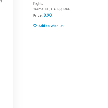
is
Rights
Terms:
PU, GA, RR, MRR
9.90
Price:
Add to Wishlist