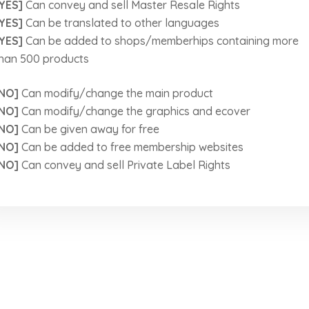
YES]
Can convey and sell Master Resale Rights
YES]
Can be translated to other languages
YES]
Can be added to shops/memberhips containing more
han 500 products
NO]
Can modify/change the main product
NO]
Can modify/change the graphics and ecover
NO]
Can be given away for free
NO]
Can be added to free membership websites
NO]
Can convey and sell Private Label Rights