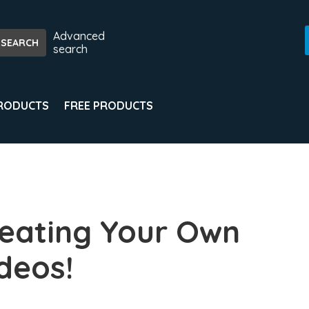
Advanced
search
PRODUCTS
FREE PRODUCTS
eating Your Own
deos!