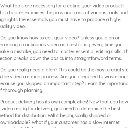
 What tools are necessary for creating your video product?
his chapter examines the pros and cons of various tools and
ighlights the essentials you must have to produce a high-
uality video.
 Do you know how to edit your video? Unless you plan on
ecording a continuous video and restarting every time you
ake a mistake, you need to master essential editing skills. Th
ection breaks down the basics into straightforward terms.
 Do you really need a plan? This could be the most crucial st
n the video creation process. Are you prepared to waste hou
ecause you skipped an important step? Learn the importan
f thorough planning.
 Product delivery has its own complexities! Now that you hav
 video ready for delivery, you need to determine the best
ethod for distribution. Will it be physically shipped or
ownloadable? What if your customer has a slow internet