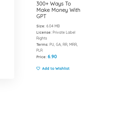
300+ Ways To
Make Money With
GPT
Size:
6.04 MB
License:
Private Label
Rights
Terms:
PU, GA, RR, MRR,
PLR
6.90
Price:
Add to Wishlist