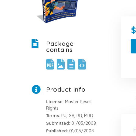
Package
contains
Product info
License:
Master Resell
Rights
Terms:
PU, GA, RR, MRR
Submitted:
01/05/2008
H
Published:
01/05/2008