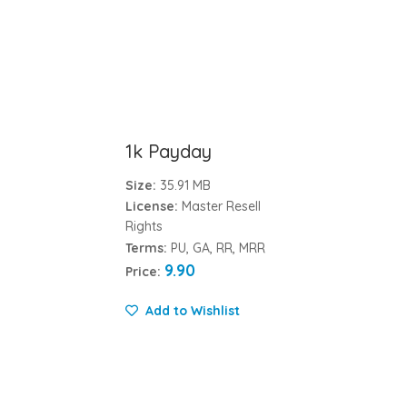
1k Payday
Size:
35.91 MB
License:
Master Resell
Rights
Terms:
PU, GA, RR, MRR
9.90
Price:
Add to Wishlist