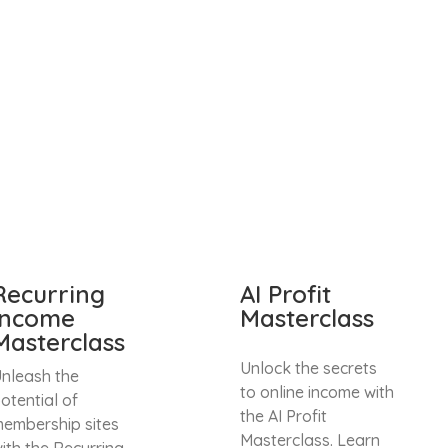
Recurring
AI Profit
Income
Masterclass
Masterclass
Unlock the secrets
nleash the
to online income with
otential of
the AI Profit
embership sites
Masterclass. Learn
ith the Recurring