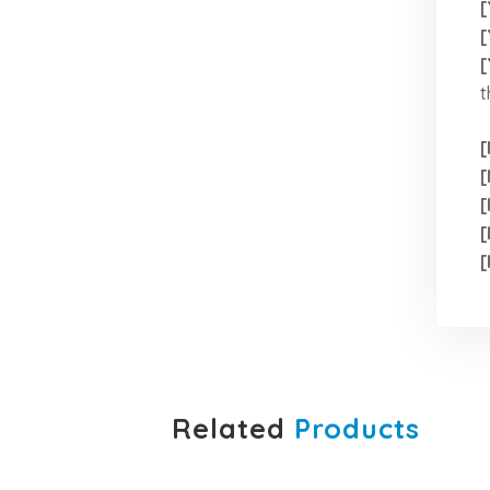
[
[
[
t
[
[
[
[
[
Related
Products