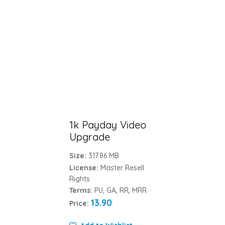
1k Payday Video
Upgrade
Size:
317.86 MB
License:
Master Resell
Rights
Terms:
PU, GA, RR, MRR
13.90
Price: