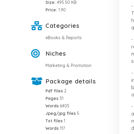
Size:
495.50 KB
-
Price:
1.90
T
h
Categories
q
eBooks & Reports
-
r
Niches
m
s
Marketing & Promotion
-
i
Package details
b
Pdf files
2
o
Pages
31
Words
6405
-
a
Jpeg/jpg files
5
m
Txt files
1
d
Words
117