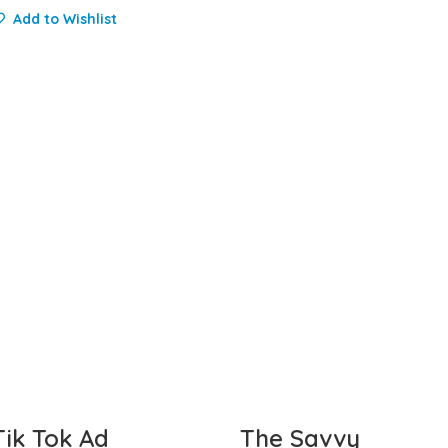
Add to Wishlist
Tik Tok Ad
The Savvy