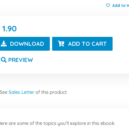
Add to W
1.90
DOWNLOAD
ADD TO CART
PREVIEW
See
Sales Letter
of this product.
ere are some of the topics you'll explore in this ebook: