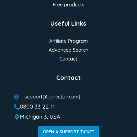
Free products
Useful Links
Affiliate Program
Advanced Search
Contact
Contact
support@[directplr.com]

0800 33 22 11

Michigan 3, USA

OPEN A SUPPORT TICKET