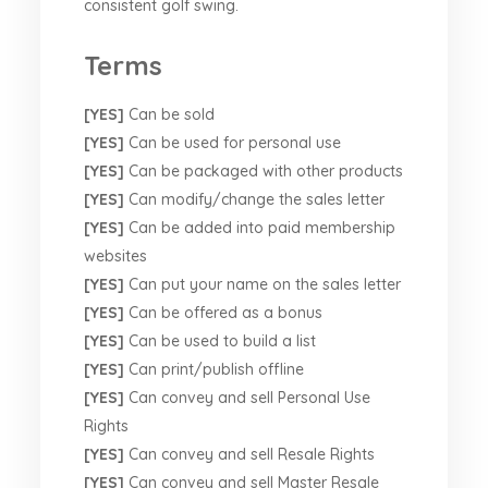
consistent golf swing.
Terms
[YES]
Can be sold
[YES]
Can be used for personal use
[YES]
Can be packaged with other products
[YES]
Can modify/change the sales letter
[YES]
Can be added into paid membership
websites
[YES]
Can put your name on the sales letter
[YES]
Can be offered as a bonus
[YES]
Can be used to build a list
[YES]
Can print/publish offline
[YES]
Can convey and sell Personal Use
Rights
[YES]
Can convey and sell Resale Rights
[YES]
Can convey and sell Master Resale