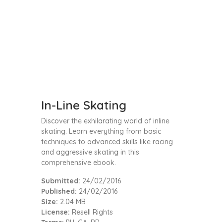
In-Line Skating
Discover the exhilarating world of inline
skating. Learn everything from basic
techniques to advanced skills like racing
and aggressive skating in this
comprehensive ebook.
Submitted:
24/02/2016
Published:
24/02/2016
Size:
2.04 MB
License:
Resell Rights