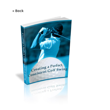
« Back