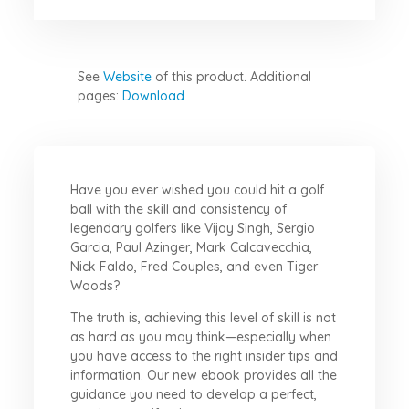
See
Website
of this product.
Additional
pages:
Download
Have you ever wished you could hit a golf
ball with the skill and consistency of
legendary golfers like Vijay Singh, Sergio
Garcia, Paul Azinger, Mark Calcavecchia,
Nick Faldo, Fred Couples, and even Tiger
Woods?
The truth is, achieving this level of skill is not
as hard as you may think—especially when
you have access to the right insider tips and
information. Our new ebook provides all the
guidance you need to develop a perfect,