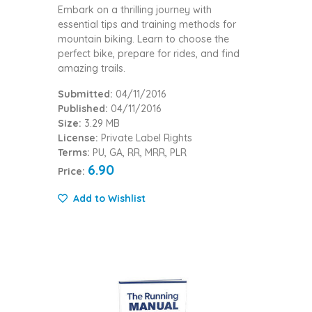
Embark on a thrilling journey with
essential tips and training methods for
mountain biking. Learn to choose the
perfect bike, prepare for rides, and find
amazing trails.
Submitted:
04/11/2016
Published:
04/11/2016
Size:
3.29 MB
License:
Private Label Rights
Terms:
PU, GA, RR, MRR, PLR
6.90
Price:
Add to Wishlist