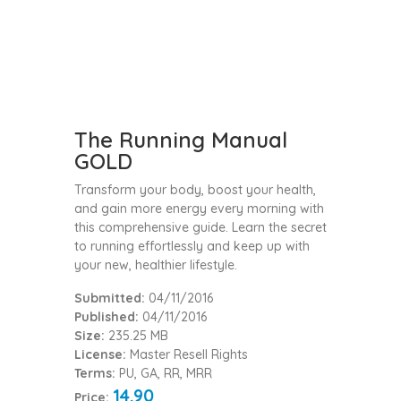
The Running Manual
GOLD
Transform your body, boost your health,
and gain more energy every morning with
this comprehensive guide. Learn the secret
to running effortlessly and keep up with
your new, healthier lifestyle.
Submitted:
04/11/2016
Published:
04/11/2016
Size:
235.25 MB
License:
Master Resell Rights
Terms:
PU, GA, RR, MRR
14.90
Price: