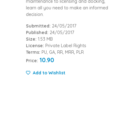
maintenance to licensing and docking,
learn all you need to make an informed
decision.
Submitted:
24/05/2017
Published:
24/05/2017
Size:
1.53 MB
License:
Private Label Rights
Terms:
PU, GA, RR, MRR, PLR
10.90
Price:
Add to Wishlist