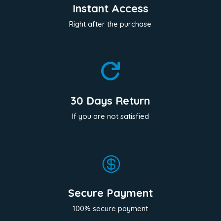
Instant Access
Right after the purchase

30 Days Return
If you are not satisfied

Secure Payment
100% secure payment