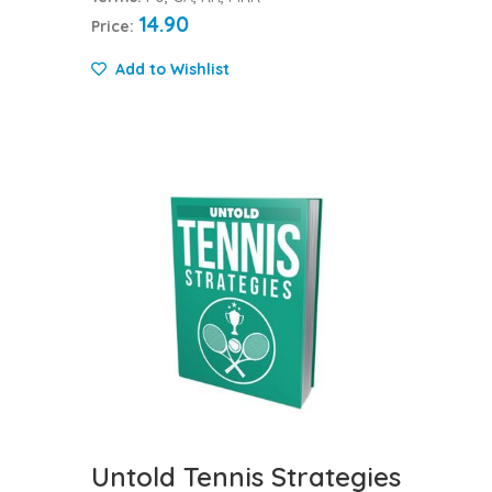
14.90
Price:
Add to Wishlist
Untold Tennis Strategies