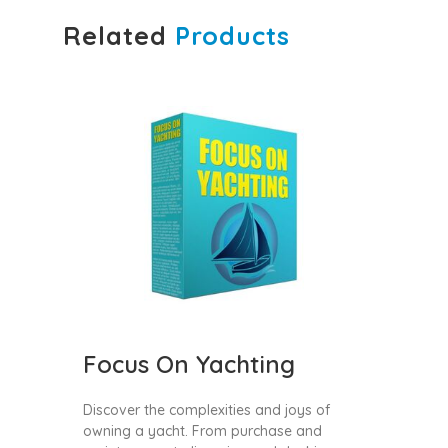
Related
Products
Focus On Yachting
Discover the complexities and joys of
owning a yacht. From purchase and