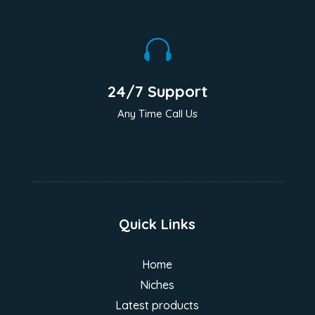

24/7 Support
Any Time Call Us
Quick Links
Home
Niches
Latest products