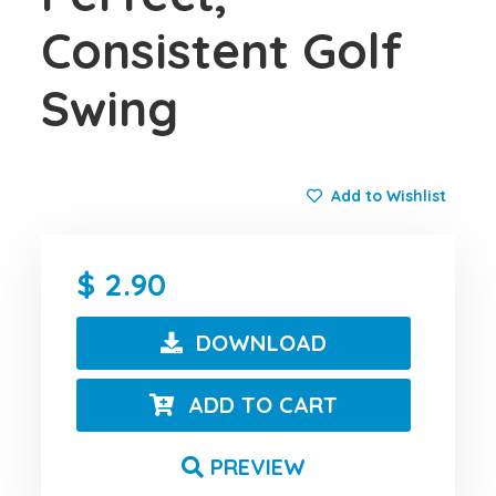
Consistent Golf
Swing
Add to Wishlist
2.90
DOWNLOAD
ADD TO CART
PREVIEW