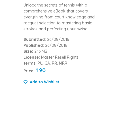
Unlock the secrets of tennis with a
comprehensive eBook that covers
everything from court knowledge and
racquet selection to mastering basic
strokes and perfecting your swing.
Submitted:
26/08/2016
Published:
26/08/2016
Size:
2.16 MB
License:
Master Resell Rights
Terms:
PU, GA, RR, MRR
1.90
Price:
Add to Wishlist