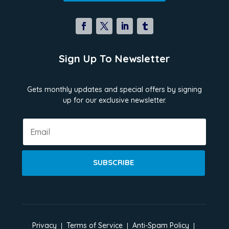
Sign Up To Newsletter
Gets monthly updates and special offers by signing
up for our exclusive newsletter.
SUBSCRIBE
Privacy
Terms of Service
Anti-Spam Policy