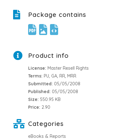
Package contains
Product info
License:
Master Resell Rights
Terms:
PU, GA, RR, MRR
Submitted:
05/05/2008
Published:
05/05/2008
Size:
550.95 KB
Price:
2.90
Categories
eBooks & Reports