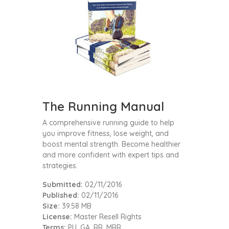
The Running Manual
A comprehensive running guide to help
you improve fitness, lose weight, and
boost mental strength. Become healthier
and more confident with expert tips and
strategies.
Submitted:
02/11/2016
Published:
02/11/2016
Size:
39.58 MB
License:
Master Resell Rights
Terms:
PU, GA, RR, MRR