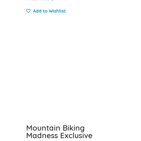
Add to Wishlist
Mountain Biking
Madness Exclusive