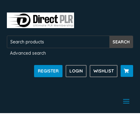
Advanced search
REGISTER
LOGIN
WISHLIST
