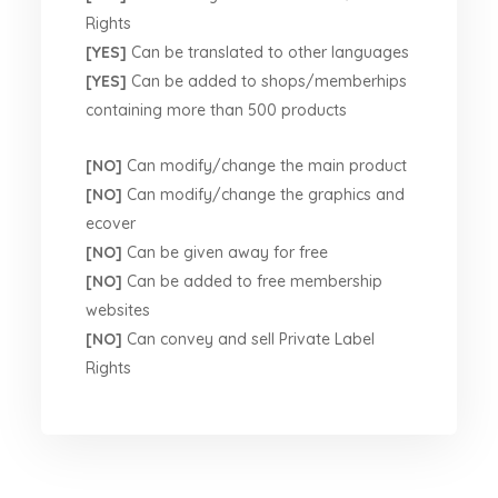
Rights
[YES]
Can be translated to other languages
[YES]
Can be added to shops/memberhips
containing more than 500 products
[NO]
Can modify/change the main product
[NO]
Can modify/change the graphics and
ecover
[NO]
Can be given away for free
[NO]
Can be added to free membership
websites
[NO]
Can convey and sell Private Label
Rights