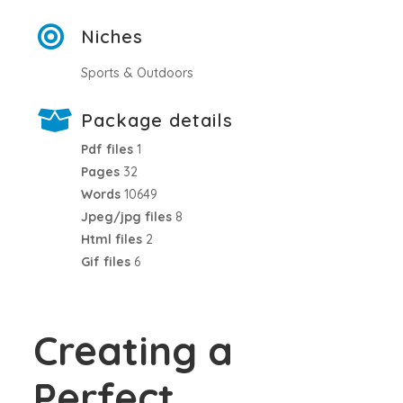
Niches
Sports & Outdoors
Package details
Pdf files
1
Pages
32
Words
10649
Jpeg/jpg files
8
Html files
2
Gif files
6
Creating a
Perfect,