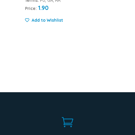
Terms:
PU, GA, RR
1.90
Price:
Add to Wishlist
