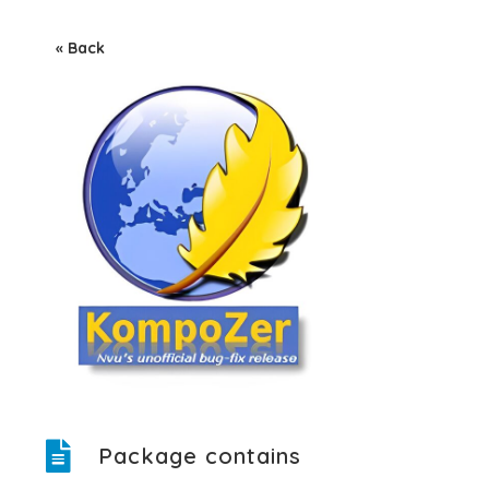
« Back
Package contains