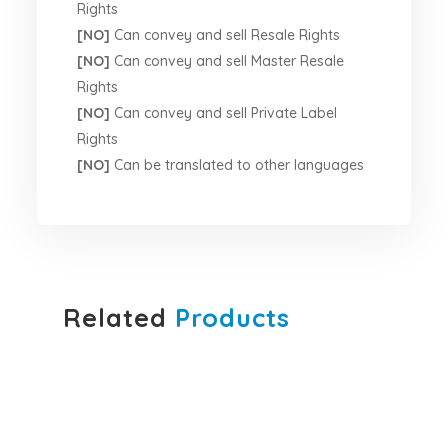
Rights
[NO]
Can convey and sell Resale Rights
[NO]
Can convey and sell Master Resale
Rights
[NO]
Can convey and sell Private Label
Rights
[NO]
Can be translated to other languages
Related
Products