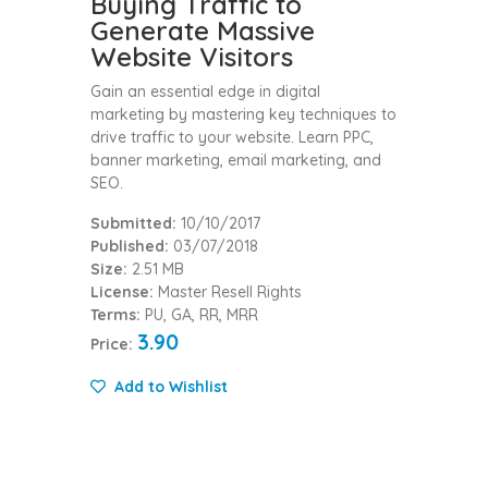
Buying Traffic to
Generate Massive
Website Visitors
Gain an essential edge in digital
marketing by mastering key techniques to
drive traffic to your website. Learn PPC,
banner marketing, email marketing, and
SEO.
Submitted:
10/10/2017
Published:
03/07/2018
Size:
2.51 MB
License:
Master Resell Rights
Terms:
PU, GA, RR, MRR
3.90
Price:
Add to Wishlist