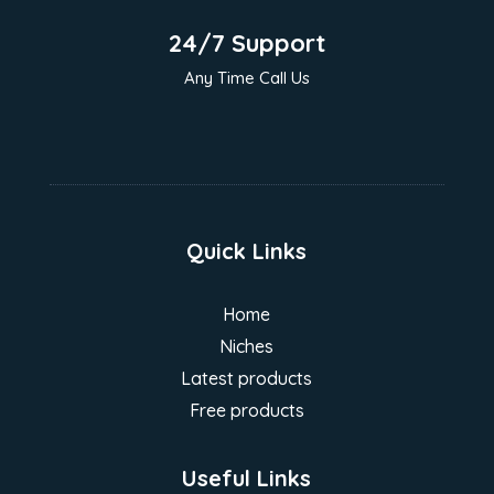
24/7 Support
Any Time Call Us
Quick Links
Home
Niches
Latest products
Free products
Useful Links