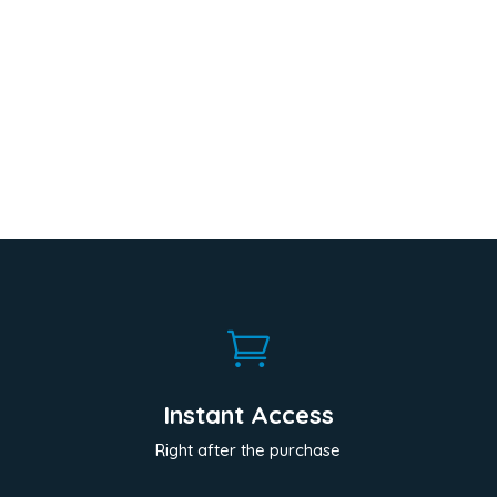

Instant Access
Right after the purchase