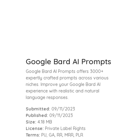
Google Bard AI Prompts
Google Bard AI Prompts offers 3000+
expertly crafted prompts across various
niches. Improve your Google Bard AI
experience with realistic and natural
language responses.
Submitted:
09/11/2023
Published:
09/11/2023
Size:
4.18 MB
License:
Private Label Rights
Terms:
PU, GA, RR, MRR, PLR