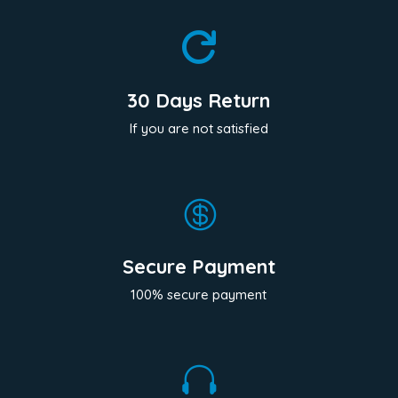

30 Days Return
If you are not satisfied

Secure Payment
100% secure payment
