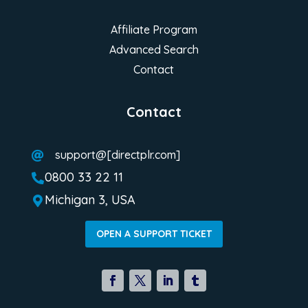
Affiliate Program
Advanced Search
Contact
Contact
support@[directplr.com]

0800 33 22 11

Michigan 3, USA

OPEN A SUPPORT TICKET