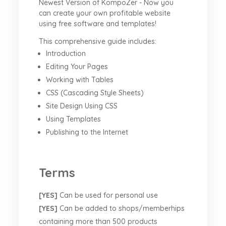
Newest Version of KompoZer - Now you
can create your own profitable website
using free software and templates!
This comprehensive guide includes:
Introduction
Editing Your Pages
Working with Tables
CSS (Cascading Style Sheets)
Site Design Using CSS
Using Templates
Publishing to the Internet
Terms
[YES]
Can be used for personal use
[YES]
Can be added to shops/memberhips
containing more than 500 products