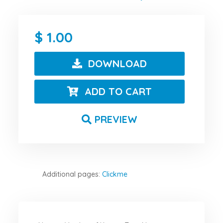
1.00
DOWNLOAD
ADD TO CART
PREVIEW
Additional pages:
Clickme