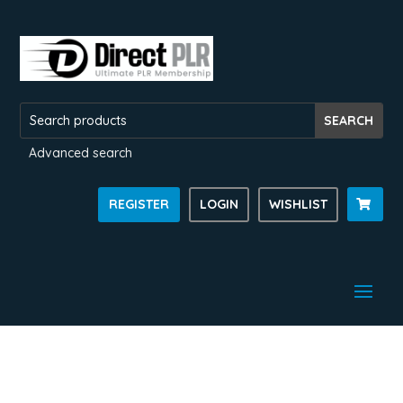
Advanced search
REGISTER
LOGIN
WISHLIST
