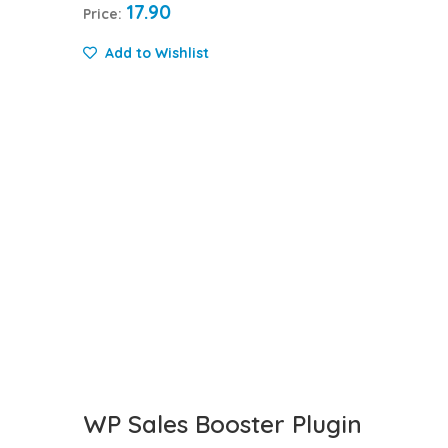
17.90
Price:
Add to Wishlist
WP Sales Booster Plugin