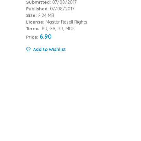
Submitted:
07/08/2017
Published:
07/08/2017
Size:
2.24 MB
License:
Master Resell Rights
Terms:
PU, GA, RR, MRR
6.90
Price:
Add to Wishlist