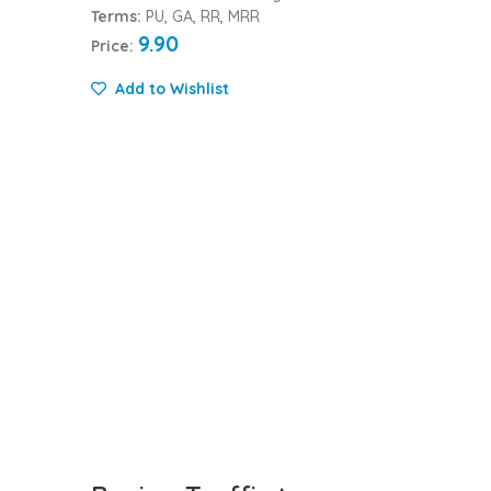
Terms:
PU, GA, RR, MRR
9.90
Price:
Add to Wishlist