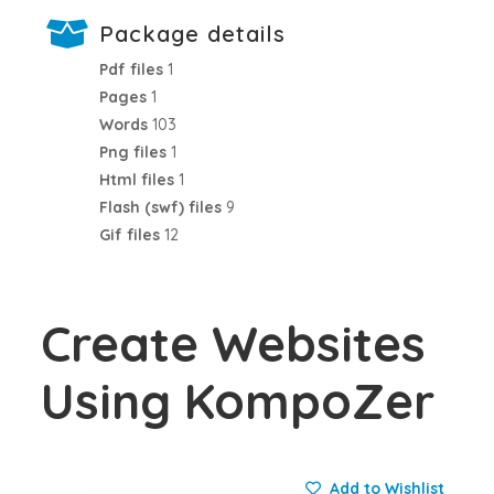
Package details
Pdf files
1
Pages
1
Words
103
Png files
1
Html files
1
Flash (swf) files
9
Gif files
12
Create Websites
Using KompoZer
Add to Wishlist