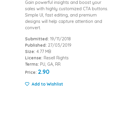
Gain powerful insights and boost your
sales with highly customized CTA buttons.
Simple UI, fast editing, and premium
designs will help capture attention and
convert.
Submitted:
19/11/2018
Published:
27/03/2019
Size:
4.77 MB
License:
Resell Rights
Terms:
PU, GA, RR
2.90
Price:
Add to Wishlist