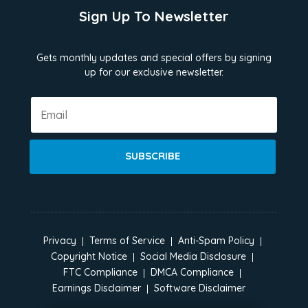
Sign Up To Newsletter
Gets monthly updates and special offers by signing
up for our exclusive newsletter.
SUBSCRIBE
Privacy
Terms of Service
Anti-Spam Policy
Copyright Notice
Social Media Disclosure
FTC Compliance
DMCA Compliance
Earnings Disclaimer
Software Disclaimer