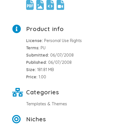
Product info
License:
Personal Use Rights
Terms:
PU
Submitted:
06/07/2008
Published:
06/07/2008
Size:
181.81 MB
Price:
1.00
Categories
Templates & Themes
Niches