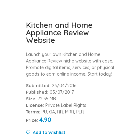
Kitchen and Home
Appliance Review
Website
Launch your own Kitchen and Home
Appliance Review niche website with ease.
Promote digital items, services, or physical
goods to earn online income. Start today!
Submitted:
23/04/2016
Published:
05/07/2017
Size:
72.35 MB
License:
Private Label Rights
Terms:
PU, GA, RR, MRR, PLR
4.90
Price:
Add to Wishlist