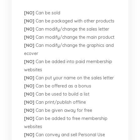
[NO]
Can be sold
[NO]
Can be packaged with other products
[NO]
Can modify/change the sales letter
[NO]
Can modify/change the main product
[NO]
Can modify/change the graphics and
ecover
[NO]
Can be added into paid membership
websites
[NO]
Can put your name on the sales letter
[NO]
Can be offered as a bonus
[NO]
Can be used to build a list
[NO]
Can print/publish offline
[NO]
Can be given away for free
[NO]
Can be added to free membership
websites
[NO]
Can convey and sell Personal Use