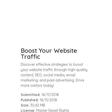
Boost Your Website
Traffic
Discover effective strategies to boost
your website traffic through high-quality
content, SEO, social media, email
marketing, and paid advertising. Drive
more visitors today!
Submitted:
14/11/2018
Published:
14/11/2018
Size:
30.62 MB
License:
Master Resell Rights