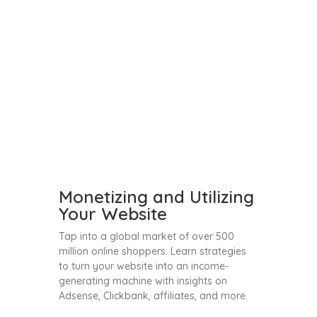
Monetizing and Utilizing
Your Website
Tap into a global market of over 500
million online shoppers. Learn strategies
to turn your website into an income-
generating machine with insights on
Adsense, Clickbank, affiliates, and more.