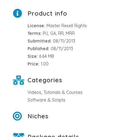
Product info
License:
Master Resell Rights
Terms:
PU, GA, RR, MRR
Submitted:
08/11/2013
Published:
08/11/2013
Size:
6.64 MB
Price:
1.00
Categories
Videos, Tutorials & Courses
Software & Scripts
Niches
Package details