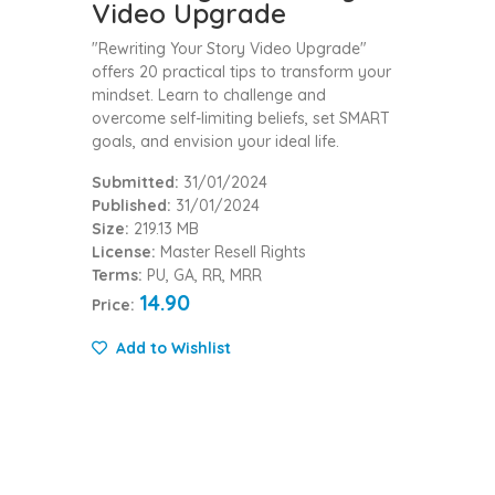
Video Upgrade
"Rewriting Your Story Video Upgrade"
offers 20 practical tips to transform your
mindset. Learn to challenge and
overcome self-limiting beliefs, set SMART
goals, and envision your ideal life.
Submitted:
31/01/2024
Published:
31/01/2024
Size:
219.13 MB
License:
Master Resell Rights
Terms:
PU, GA, RR, MRR
14.90
Price:
Add to Wishlist