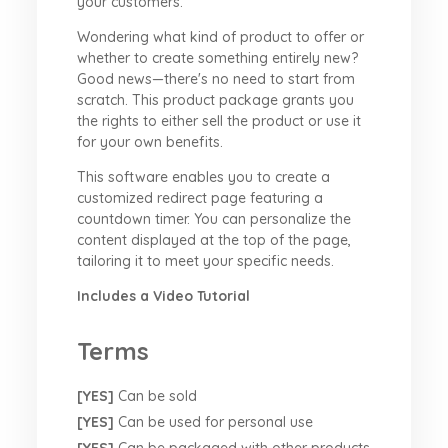
your customers.
Wondering what kind of product to offer or
whether to create something entirely new?
Good news—there's no need to start from
scratch. This product package grants you
the rights to either sell the product or use it
for your own benefits.
This software enables you to create a
customized redirect page featuring a
countdown timer. You can personalize the
content displayed at the top of the page,
tailoring it to meet your specific needs.
Includes a Video Tutorial
Terms
[YES]
Can be sold
[YES]
Can be used for personal use
[YES]
Can be packaged with other products