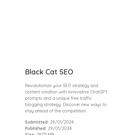
Black Cat SEO
Revolutionize your SEO strategy and
content creation with innovative ChatGPT
prompts and a unique free traffic
blogging strategy. Discover new ways to
stay ahead of the competition.
Submitted:
29/01/2024
Published:
29/01/2024
Size:
287.11 MB