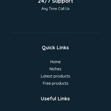
24/7 Support
Any Time Call Us
Quick Links
Home
Niches
Latest products
Free products
Useful Links