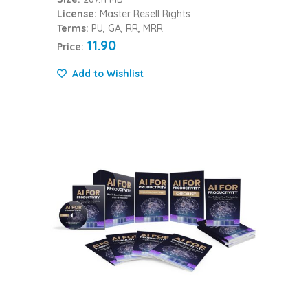
License:
Master Resell Rights
Terms:
PU, GA, RR, MRR
11.90
Price:
Add to Wishlist