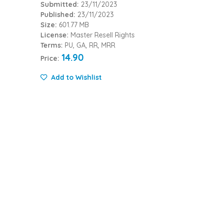
Submitted:
23/11/2023
Published:
23/11/2023
Size:
601.77 MB
License:
Master Resell Rights
Terms:
PU, GA, RR, MRR
14.90
Price:
Add to Wishlist