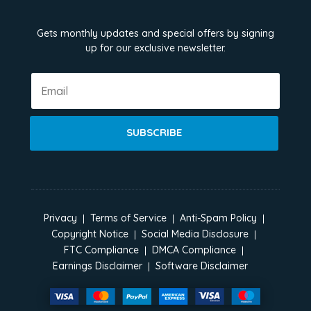
Gets monthly updates and special offers by signing
up for our exclusive newsletter.
SUBSCRIBE
Privacy
Terms of Service
Anti-Spam Policy
Copyright Notice
Social Media Disclosure
FTC Compliance
DMCA Compliance
Earnings Disclaimer
Software Disclaimer