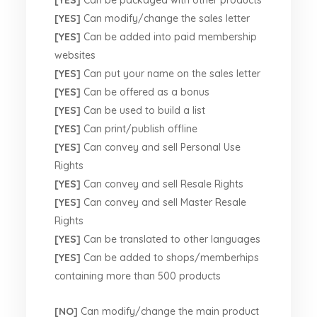
[YES]
Can modify/change the sales letter
[YES]
Can be added into paid membership
websites
[YES]
Can put your name on the sales letter
[YES]
Can be offered as a bonus
[YES]
Can be used to build a list
[YES]
Can print/publish offline
[YES]
Can convey and sell Personal Use
Rights
[YES]
Can convey and sell Resale Rights
[YES]
Can convey and sell Master Resale
Rights
[YES]
Can be translated to other languages
[YES]
Can be added to shops/memberhips
containing more than 500 products
[NO]
Can modify/change the main product