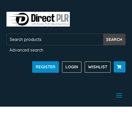
Advanced search
REGISTER
LOGIN
WISHLIST
