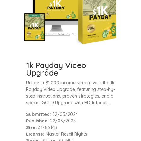
1k Payday Video
Upgrade
Unlock a $1,000 income stream with the 1k
Payday Video Upgrade, featuring step-by-
step instructions, proven strategies, and a
special GOLD Upgrade with HD tutorials.
Submitted:
22/05/2024
Published:
22/05/2024
Size:
317.86 MB
License:
Master Resell Rights
Terms:
PU, GA, RR, MRR