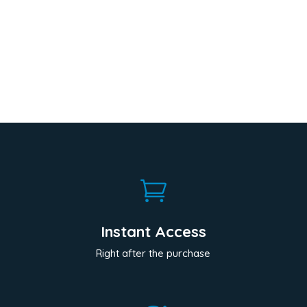

Instant Access
Right after the purchase