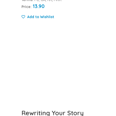
13.90
Price:
Add to Wishlist
Rewriting Your Story