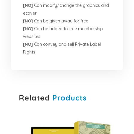
[NO]
Can modify/change the graphics and
ecover
[NO]
Can be given away for free
[NO]
Can be added to free membership
websites
[NO]
Can convey and sell Private Label
Rights
Related
Products