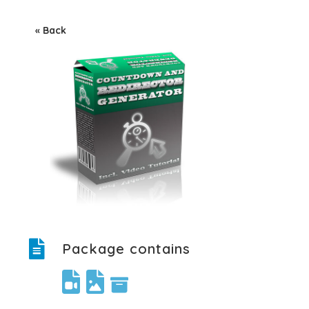
« Back
Package contains