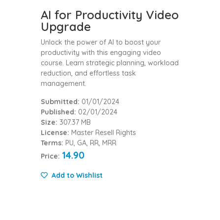
AI for Productivity Video
Upgrade
Unlock the power of AI to boost your
productivity with this engaging video
course. Learn strategic planning, workload
reduction, and effortless task
management.
Submitted:
01/01/2024
Published:
02/01/2024
Size:
307.37 MB
License:
Master Resell Rights
Terms:
PU, GA, RR, MRR
14.90
Price:
Add to Wishlist