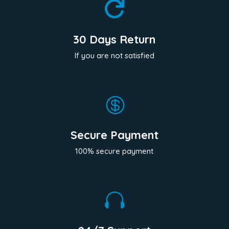

30 Days Return
If you are not satisfied

Secure Payment
100% secure payment
