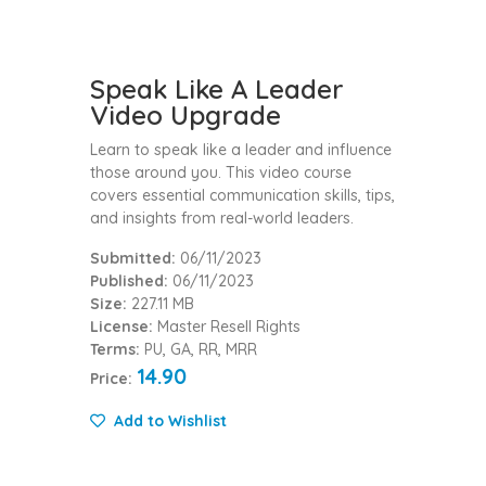
Speak Like A Leader
Video Upgrade
Learn to speak like a leader and influence
those around you. This video course
covers essential communication skills, tips,
and insights from real-world leaders.
Submitted:
06/11/2023
Published:
06/11/2023
Size:
227.11 MB
License:
Master Resell Rights
Terms:
PU, GA, RR, MRR
14.90
Price:
Add to Wishlist