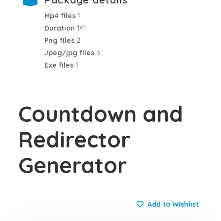
Mp4 files
1
Duration
141
Png files
2
Jpeg/jpg files
3
Exe files
1
Countdown and
Redirector
Generator
Add to Wishlist