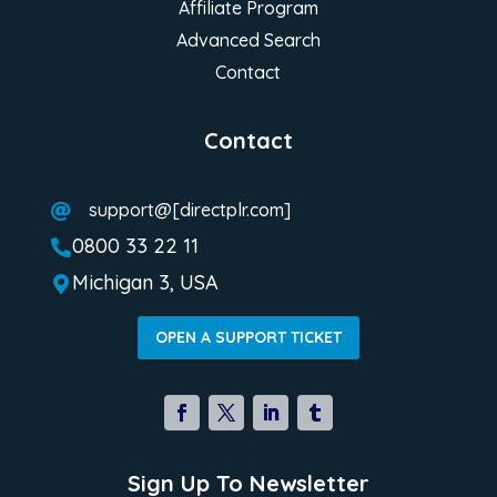
Affiliate Program
Advanced Search
Contact
Contact
support@[directplr.com]

0800 33 22 11

Michigan 3, USA

OPEN A SUPPORT TICKET
Sign Up To Newsletter