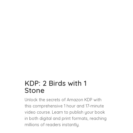
KDP: 2 Birds with 1
Stone
Unlock the secrets of Amazon KDP with
this comprehensive 1 hour and 17-minute
video course. Learn to publish your book
in both digital and print formats, reaching
millions of readers instantly.