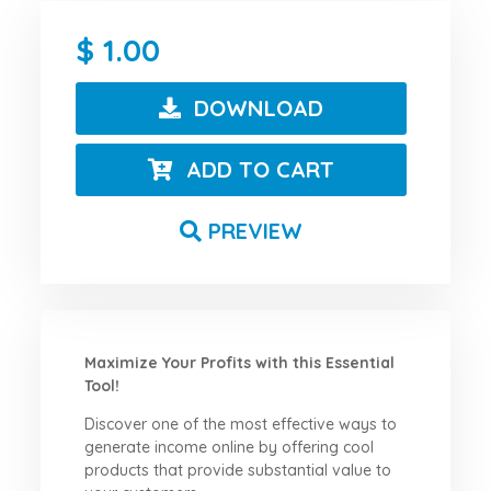
1.00
DOWNLOAD
ADD TO CART
PREVIEW
Maximize Your Profits with this Essential
Tool!
Discover one of the most effective ways to
generate income online by offering cool
products that provide substantial value to