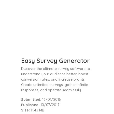
Easy Survey Generator
Discover the ultimate survey software to
understand your audience better, boost
conversion rates, and increase profits.
Create unlimited surveys, gather infinite
responses, and operate seamlessly.
Submitted:
13/01/2016
Published:
10/07/2017
Size:
11.43 MB