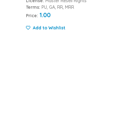
License:
Master Resell Rights
Terms:
PU, GA, RR, MRR
1.00
Price:
Add to Wishlist