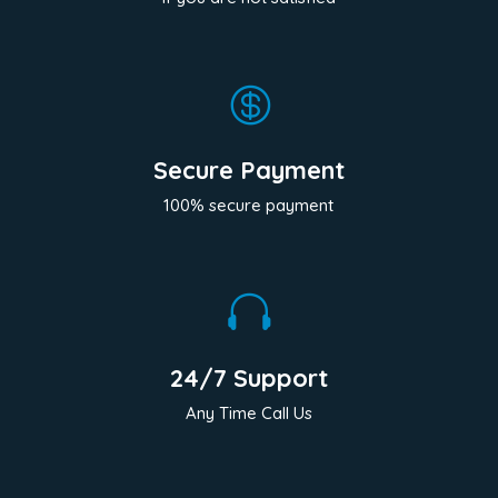

Secure Payment
100% secure payment

24/7 Support
Any Time Call Us