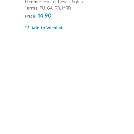
License:
Master Resell Rights
Terms:
PU, GA, RR, MRR
14.90
Price:
Add to Wishlist