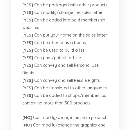
[YES]
Can be packaged with other products
[YES]
Can modify/change the sales letter
[YES]
Can be added into paid membership
websites
[YES]
Can put your name on the sales letter
[YES]
Can be offered as a bonus
[YES]
Can be used to build a list
[YES]
Can print/publish offline
[YES]
Can convey and sell Personal Use
Rights
[YES]
Can convey and sell Resale Rights
[YES]
Can be translated to other languages
[YES]
Can be added to shops/memberhips
containing more than 500 products
[NO]
Can modify/change the main product
[NO]
Can modify/change the graphics and