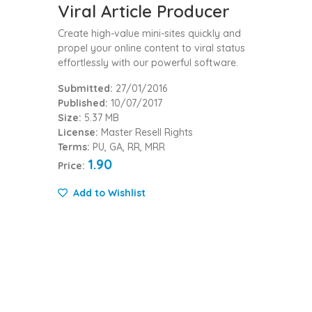
Viral Article Producer
Create high-value mini-sites quickly and
propel your online content to viral status
effortlessly with our powerful software.
Submitted:
27/01/2016
Published:
10/07/2017
Size:
5.37 MB
License:
Master Resell Rights
Terms:
PU, GA, RR, MRR
1.90
Price:
Add to Wishlist