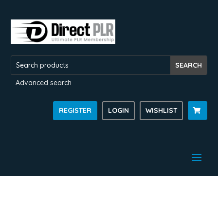
Advanced search
REGISTER
LOGIN
WISHLIST
