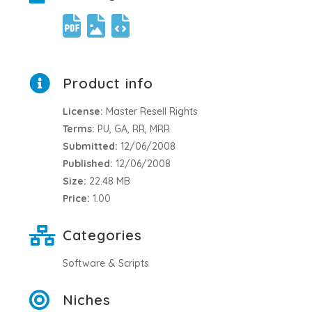
Product info
License:
Master Resell Rights
Terms:
PU, GA, RR, MRR
Submitted:
12/06/2008
Published:
12/06/2008
Size:
22.48 MB
Price:
1.00
Categories
Software & Scripts
Niches