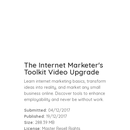
The Internet Marketer's
Toolkit Video Upgrade
Learn internet marketing basics, transform
ideas into reality, and market any small
business online. Discover tools to enhance
employability and never be without work.
Submitted:
04/12/2017
Published:
19/12/2017
Size:
288.39 MB
License:
Master Resell Rights