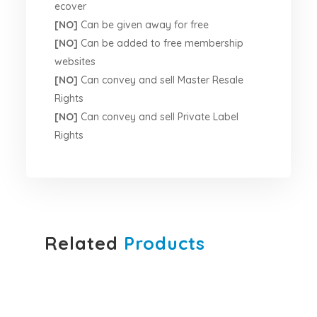
ecover
[NO]
Can be given away for free
[NO]
Can be added to free membership
websites
[NO]
Can convey and sell Master Resale
Rights
[NO]
Can convey and sell Private Label
Rights
Related
Products