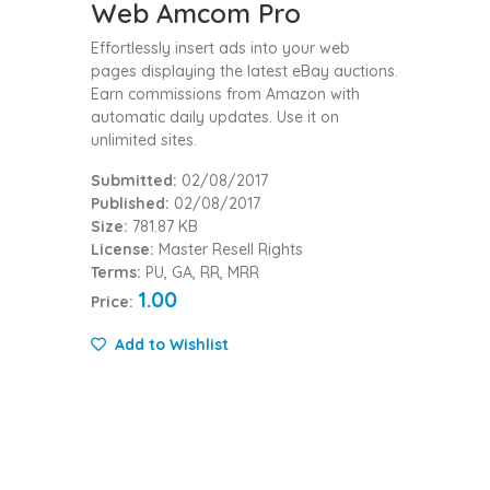
Web Amcom Pro
Effortlessly insert ads into your web
pages displaying the latest eBay auctions.
Earn commissions from Amazon with
automatic daily updates. Use it on
unlimited sites.
Submitted:
02/08/2017
Published:
02/08/2017
Size:
781.87 KB
License:
Master Resell Rights
Terms:
PU, GA, RR, MRR
1.00
Price:
Add to Wishlist