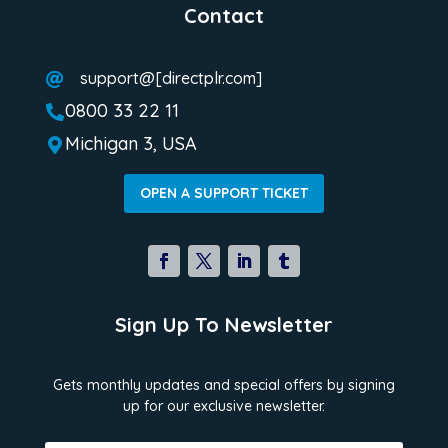
Contact
support@[directplr.com]

0800 33 22 11

Michigan 3, USA

OPEN A SUPPORT TICKET
Sign Up To Newsletter
Gets monthly updates and special offers by signing
up for our exclusive newsletter.