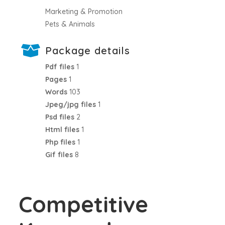
Marketing & Promotion
Pets & Animals
Package details
Pdf files
1
Pages
1
Words
103
Jpeg/jpg files
1
Psd files
2
Html files
1
Php files
1
Gif files
8
Competitive