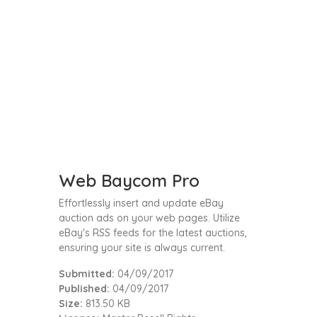
Web Baycom Pro
Effortlessly insert and update eBay
auction ads on your web pages. Utilize
eBay's RSS feeds for the latest auctions,
ensuring your site is always current.
Submitted:
04/09/2017
Published:
04/09/2017
Size:
813.50 KB