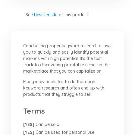
See
Reseller site
of this product.
Conducting proper keyword research allows
you to quickly and easily identify potential
markets with high potential. It’s the fast
track to discovering profitable niches in the
marketplace that you can capitalize on.
Many individuals fail to do thorough
keyword research and often end up with
products that they struggle to sell.
Terms
[YES]
Can be sold
[YES]
Can be used for personal use