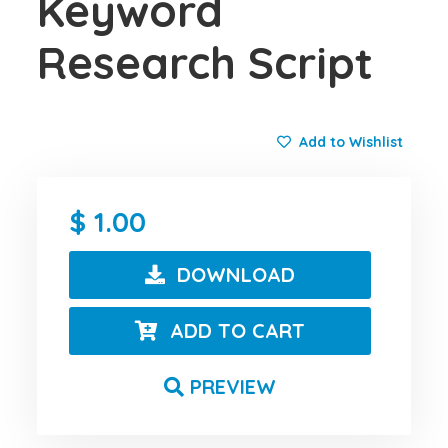
Keyword
Research Script
Add to Wishlist
1.00
DOWNLOAD
ADD TO CART
PREVIEW