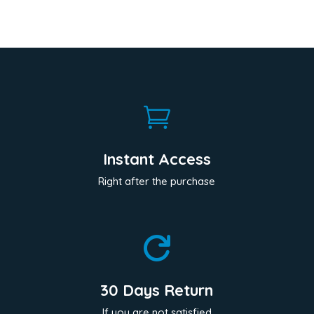

Instant Access
Right after the purchase

30 Days Return
If you are not satisfied