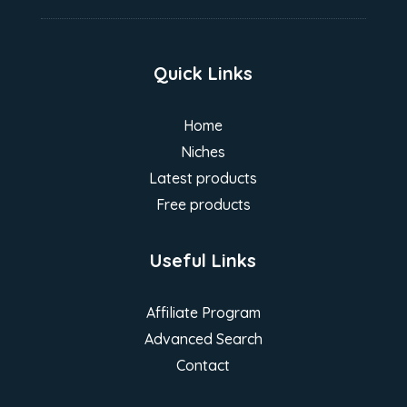
Quick Links
Home
Niches
Latest products
Free products
Useful Links
Affiliate Program
Advanced Search
Contact