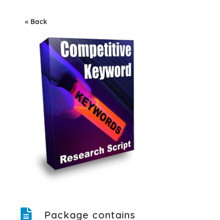
« Back
Package contains