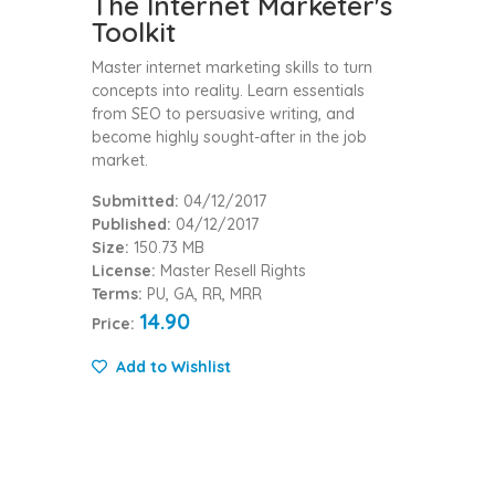
The Internet Marketer's
Toolkit
Master internet marketing skills to turn
concepts into reality. Learn essentials
from SEO to persuasive writing, and
become highly sought-after in the job
market.
Submitted:
04/12/2017
Published:
04/12/2017
Size:
150.73 MB
License:
Master Resell Rights
Terms:
PU, GA, RR, MRR
14.90
Price:
Add to Wishlist