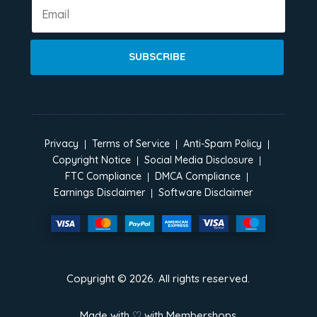
SUBSCRIBE
Privacy
Terms of Service
Anti-Spam Policy
Copyright Notice
Social Media Disclosure
FTC Compliance
DMCA Compliance
Earnings Disclaimer
Software Disclaimer
Copyright ©
2026
. All rights reserved.
Made with ♡ with
Membershops