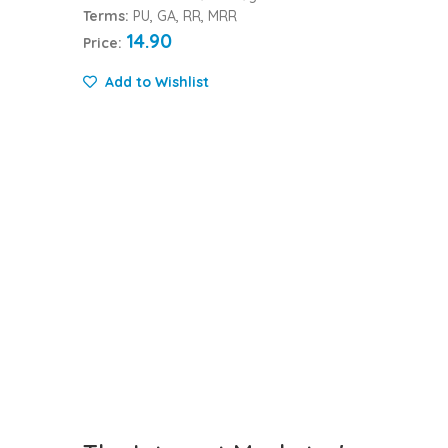
Terms:
PU, GA, RR, MRR
14.90
Price:
Add to Wishlist