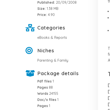
t
Published:
20/09/2008
Size:
1.38 MB
Price:
4.90
Categories
eBooks & Reports
T
Niches
f
A
Parenting & Family
Package details
Pdf files
1
[
Pages
88
[
Words
24155
[
Doc/x files
1
[
Pages
1