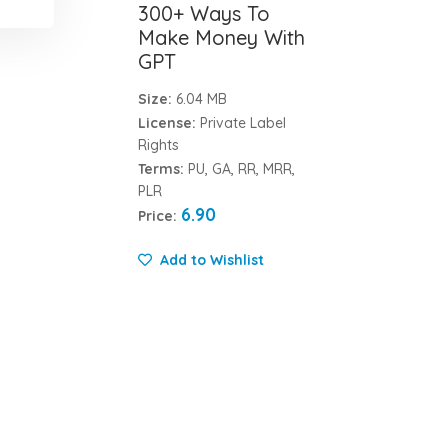
300+ Ways To
Make Money With
GPT
Size:
6.04 MB
License:
Private Label
Rights
Terms:
PU, GA, RR, MRR,
PLR
6.90
Price:
Add to Wishlist