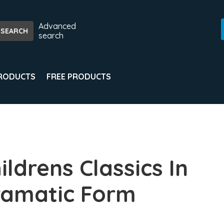
Advanced
search
PRODUCTS
FREE PRODUCTS
ildrens Classics In
amatic Form