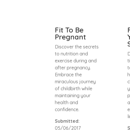
Fit To Be
Pregnant
Discover the secrets
to nutrition and
D
exercise during and
t
after pregnancy.
t
Embrace the
h
miraculous journey
c
of childbirth while
y
maintaining your
p
health and
a
confidence.
e
l
Submitted:
05/06/2017
S