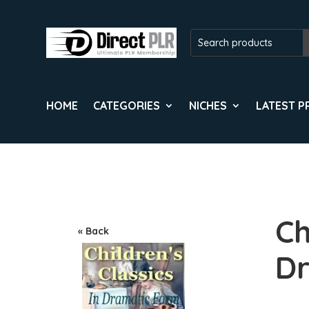
HOME
CATEGORIES
NICHES
LATEST 
Ch
« Back
Dr