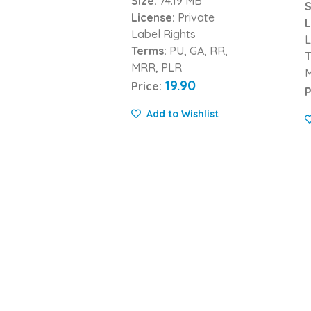
Size:
74.19 MB
S
License:
Private
L
Label Rights
L
Terms:
PU, GA, RR,
T
MRR, PLR
19.90
Price:
P
Add to Wishlist