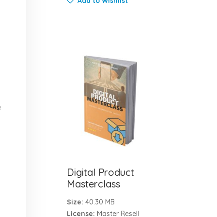
Add to Wishlist
e
Digital Product
Masterclass
Size:
40.30 MB
License:
Master Resell