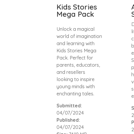
Kids Stories
Mega Pack
D
Unlock a magical
l
world of imagination
c
and learning with
b
Kids Stories Mega
e
Pack. Perfect for
S
parents, educators,
p
and resellers
h
looking to inspire
v
young minds with
s
enchanting tales.
e
Submitted:
S
04/07/2024
Published:
P
04/07/2024