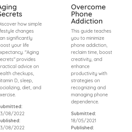
Aging
Overcome
Secrets
Phone
Addiction
iscover how simple
ifestyle changes
This guide teaches
an significantly
you to minimize
oost your life
phone addiction,
xpectancy. "Aging
reclaim time, boost
ecrets" provides
creativity, and
ractical advice on
enhance
ealth checkups,
productivity with
itamin D, sleep,
strategies on
ocializing, diet, and
recognizing and
xercise.
managing phone
dependence.
ubmitted:
23/08/2022
Submitted:
ublished:
18/05/2021
23/08/2022
Published: