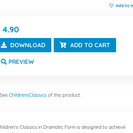
Add to W
4.90
DOWNLOAD
ADD TO CART
PREVIEW
See
ChildrensClassics
of this product.
hildren's Classics in Dramatic Form is designed to achieve