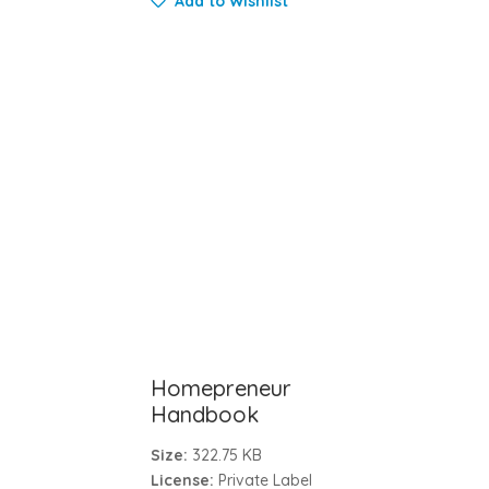
Add to Wishlist
Homepreneur
Handbook
Size:
322.75 KB
License:
Private Label