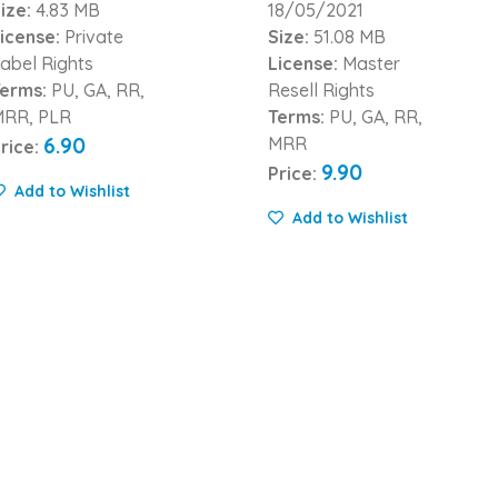
ize:
4.83 MB
18/05/2021
icense:
Private
Size:
51.08 MB
abel Rights
License:
Master
erms:
PU, GA, RR,
Resell Rights
MRR, PLR
Terms:
PU, GA, RR,
6.90
MRR
rice:
9.90
Price:
Add to Wishlist
Add to Wishlist