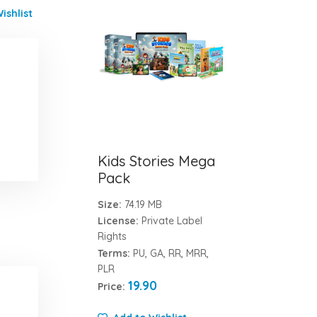
ishlist
Kids Stories Mega
Pack
Size:
74.19 MB
License:
Private Label
Rights
Terms:
PU, GA, RR, MRR,
PLR
19.90
Price: