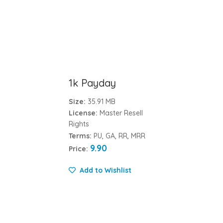
1k Payday
Size:
35.91 MB
License:
Master Resell
Rights
Terms:
PU, GA, RR, MRR
9.90
Price:
Add to Wishlist