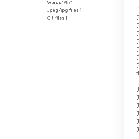
[
Words
19871
[
Jpeg/jpg files
1
[
Gif files
1
[
[
[
[
[
[
t
[
[
[
[
[
[