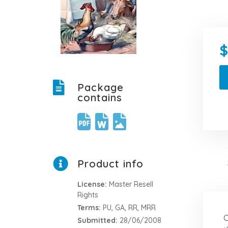
Package
contains
Product info
License:
Master Resell
Rights
Terms:
PU, GA, RR, MRR
C
Submitted:
28/06/2008