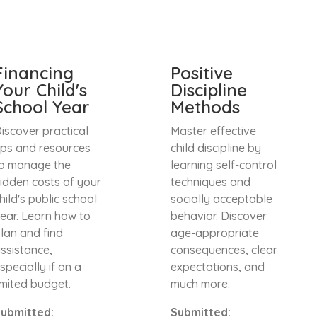
Financing
Positive
Your Child's
Discipline
School Year
Methods
iscover practical
Master effective
ips and resources
child discipline by
o manage the
learning self-control
idden costs of your
techniques and
hild's public school
socially acceptable
ear. Learn how to
behavior. Discover
lan and find
age-appropriate
ssistance,
consequences, clear
specially if on a
expectations, and
imited budget.
much more.
ubmitted:
Submitted: