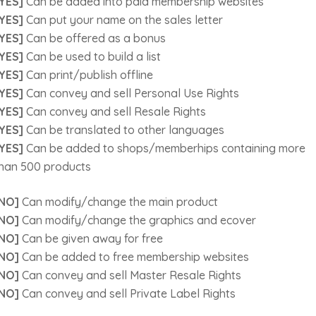
YES]
Can be added into paid membership websites
YES]
Can put your name on the sales letter
YES]
Can be offered as a bonus
YES]
Can be used to build a list
YES]
Can print/publish offline
YES]
Can convey and sell Personal Use Rights
YES]
Can convey and sell Resale Rights
YES]
Can be translated to other languages
YES]
Can be added to shops/memberhips containing more
han 500 products
NO]
Can modify/change the main product
NO]
Can modify/change the graphics and ecover
NO]
Can be given away for free
NO]
Can be added to free membership websites
NO]
Can convey and sell Master Resale Rights
NO]
Can convey and sell Private Label Rights