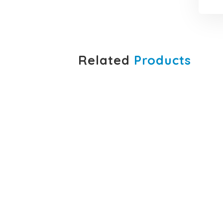
Related
Products