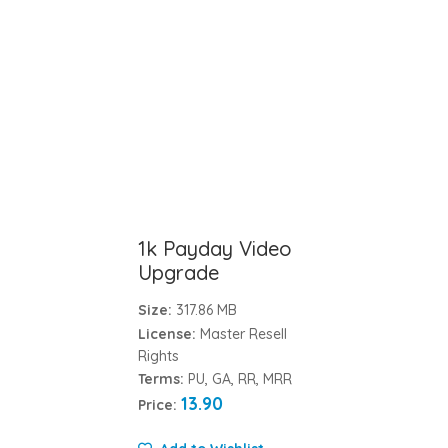
1k Payday Video
Upgrade
Size:
317.86 MB
License:
Master Resell
Rights
Terms:
PU, GA, RR, MRR
13.90
Price: