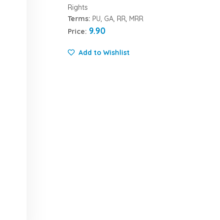
Rights
Terms:
PU, GA, RR, MRR
9.90
Price:
Add to Wishlist