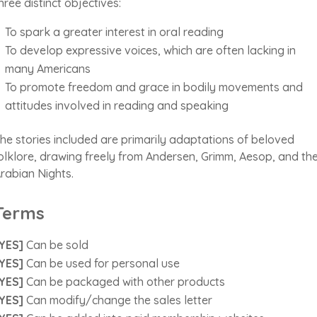
hree distinct objectives:
To spark a greater interest in oral reading
To develop expressive voices, which are often lacking in
many Americans
To promote freedom and grace in bodily movements and
attitudes involved in reading and speaking
he stories included are primarily adaptations of beloved
olklore, drawing freely from Andersen, Grimm, Aesop, and th
rabian Nights.
Terms
YES]
Can be sold
YES]
Can be used for personal use
YES]
Can be packaged with other products
YES]
Can modify/change the sales letter