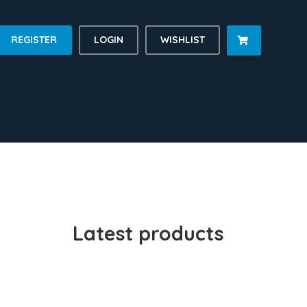
REGISTER
LOGIN
WISHLIST

Latest products