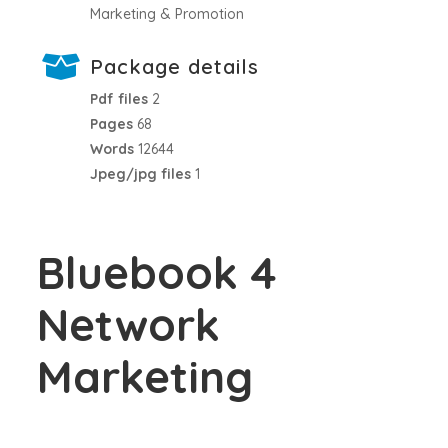
Marketing & Promotion
Package details
Pdf files
2
Pages
68
Words
12644
Jpeg/jpg files
1
Bluebook 4
Network
Marketing