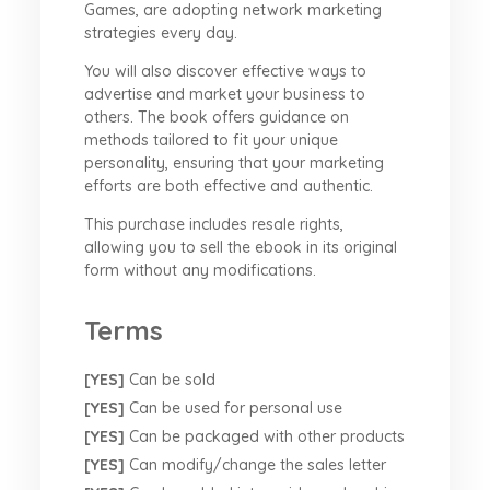
Games, are adopting network marketing
strategies every day.
You will also discover effective ways to
advertise and market your business to
others. The book offers guidance on
methods tailored to fit your unique
personality, ensuring that your marketing
efforts are both effective and authentic.
This purchase includes resale rights,
allowing you to sell the ebook in its original
form without any modifications.
Terms
[YES]
Can be sold
[YES]
Can be used for personal use
[YES]
Can be packaged with other products
[YES]
Can modify/change the sales letter