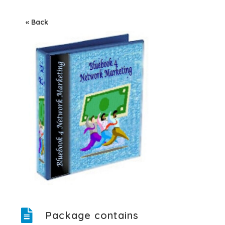
« Back
Package contains