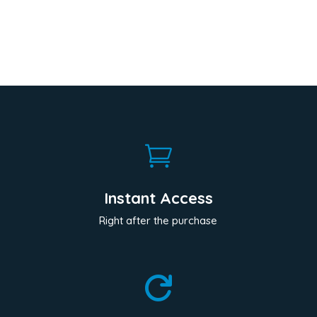

Instant Access
Right after the purchase
