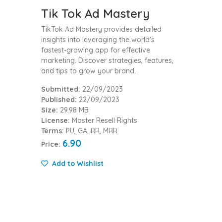
Tik Tok Ad Mastery
TikTok Ad Mastery provides detailed
insights into leveraging the world's
fastest-growing app for effective
marketing. Discover strategies, features,
and tips to grow your brand.
Submitted:
22/09/2023
Published:
22/09/2023
Size:
29.98 MB
License:
Master Resell Rights
Terms:
PU, GA, RR, MRR
6.90
Price:
Add to Wishlist