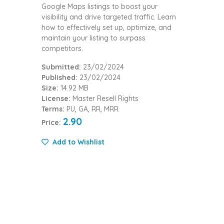
Google Maps listings to boost your
visibility and drive targeted traffic. Learn
how to effectively set up, optimize, and
maintain your listing to surpass
competitors.
Submitted:
23/02/2024
Published:
23/02/2024
Size:
14.92 MB
License:
Master Resell Rights
Terms:
PU, GA, RR, MRR
2.90
Price:
Add to Wishlist