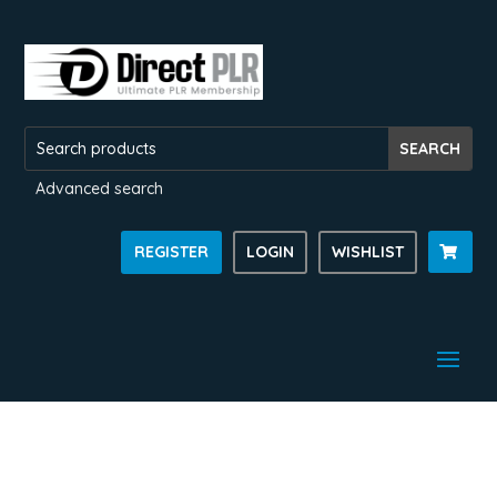
Advanced search
REGISTER
LOGIN
WISHLIST
