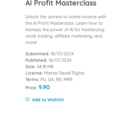
AI Profit Masterclass
Unlock the secrets to online income with
the AI Profit Masterclass. Learn how to
harness the power of AI for freelancing,
stock trading, affiliate marketing, and
more!
Submitted:
16/01/2024
Published:
16/01/2024
Size:
64.18 MB
License:
Master Resell Rights
Terms:
PU, GA, RR, MRR
9.90
Price:
Add to Wishlist