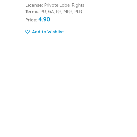
License:
Private Label Rights
Terms:
PU, GA, RR, MRR, PLR
4.90
Price:
Add to Wishlist