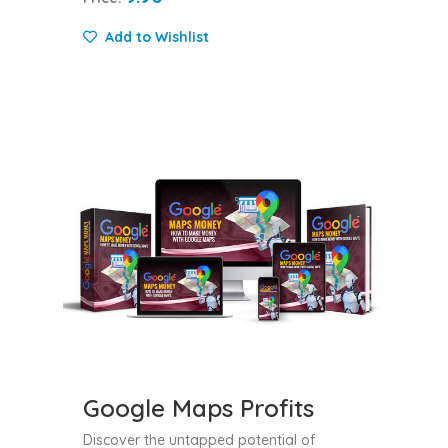
Add to Wishlist
Google Maps Profits
Discover the untapped potential of