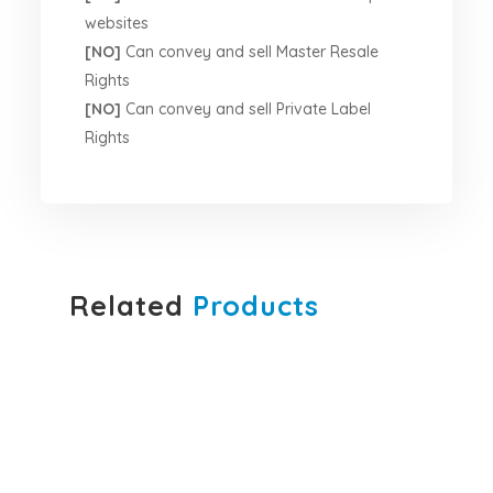
websites
[NO]
Can convey and sell Master Resale
Rights
[NO]
Can convey and sell Private Label
Rights
Related
Products