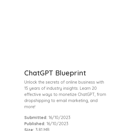
ChatGPT Blueprint
Unlock the secrets of online business with
15 years of industry insights. Learn 20
effective ways to monetize ChatGPT, from
dropshipping to email marketing, and
more!
Submitted:
16/10/2023
Published:
16/10/2023
Size:
3.81 MB