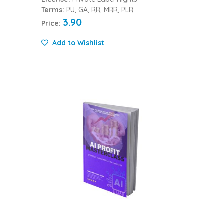
Terms:
PU, GA, RR, MRR, PLR
3.90
Price:
Add to Wishlist