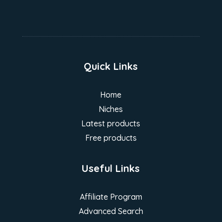
Quick Links
Home
Niches
Latest products
Free products
Useful Links
Affiliate Program
Advanced Search