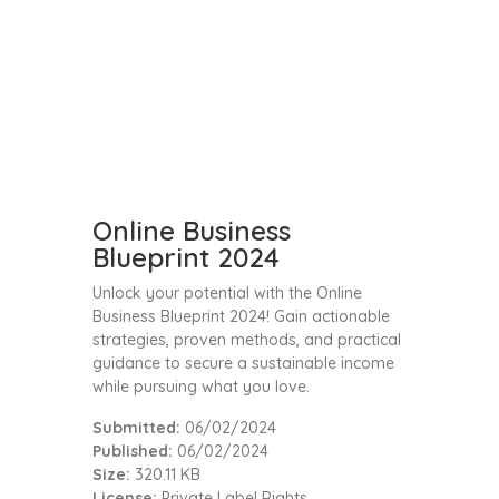
Online Business
Blueprint 2024
Unlock your potential with the Online
Business Blueprint 2024! Gain actionable
strategies, proven methods, and practical
guidance to secure a sustainable income
while pursuing what you love.
Submitted:
06/02/2024
Published:
06/02/2024
Size:
320.11 KB
License:
Private Label Rights