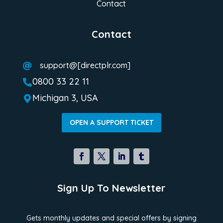
Contact
Contact
support@[directplr.com]

0800 33 22 11

Michigan 3, USA

OPEN A SUPPORT TICKET
Sign Up To Newsletter
Gets monthly updates and special offers by signing