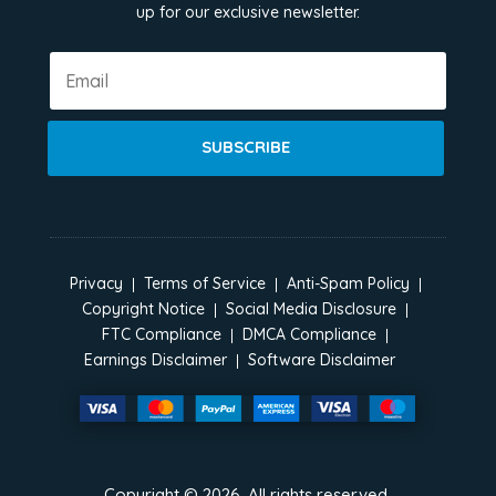
up for our exclusive newsletter.
SUBSCRIBE
Privacy
Terms of Service
Anti-Spam Policy
Copyright Notice
Social Media Disclosure
FTC Compliance
DMCA Compliance
Earnings Disclaimer
Software Disclaimer
Copyright ©
2026
. All rights reserved.