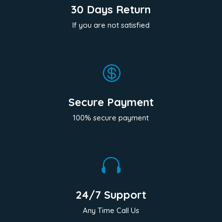
30 Days Return
If you are not satisfied

Secure Payment
100% secure payment

24/7 Support
Any Time Call Us