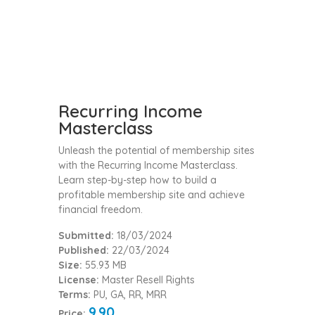
Recurring Income
Masterclass
Unleash the potential of membership sites
with the Recurring Income Masterclass.
Learn step-by-step how to build a
profitable membership site and achieve
financial freedom.
Submitted:
18/03/2024
Published:
22/03/2024
Size:
55.93 MB
License:
Master Resell Rights
Terms:
PU, GA, RR, MRR
9.90
Price: