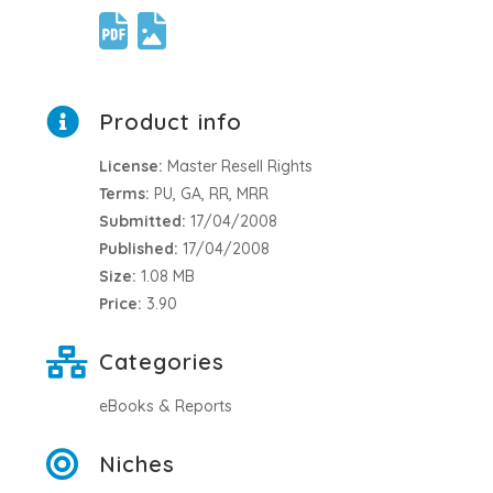
Product info
License:
Master Resell Rights
Terms:
PU, GA, RR, MRR
Submitted:
17/04/2008
Published:
17/04/2008
Size:
1.08 MB
Price:
3.90
Categories
eBooks & Reports
Niches