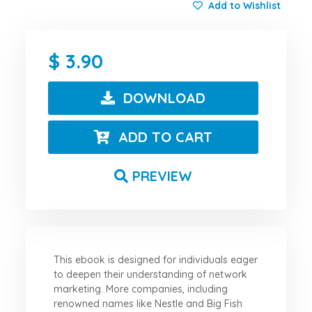
Add to Wishlist
3.90
DOWNLOAD
ADD TO CART
PREVIEW
This ebook is designed for individuals eager
to deepen their understanding of network
marketing. More companies, including
renowned names like Nestle and Big Fish