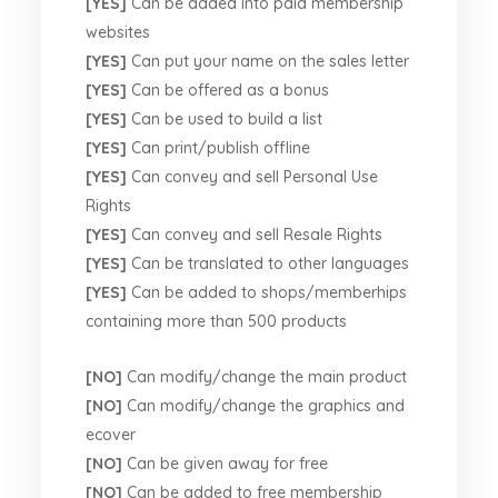
[YES]
Can be added into paid membership
websites
[YES]
Can put your name on the sales letter
[YES]
Can be offered as a bonus
[YES]
Can be used to build a list
[YES]
Can print/publish offline
[YES]
Can convey and sell Personal Use
Rights
[YES]
Can convey and sell Resale Rights
[YES]
Can be translated to other languages
[YES]
Can be added to shops/memberhips
containing more than 500 products
[NO]
Can modify/change the main product
[NO]
Can modify/change the graphics and
ecover
[NO]
Can be given away for free
[NO]
Can be added to free membership