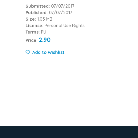
Submitted:
07/07/2017
Published:
07/07/2017
Size:
1.03 MB
License:
Personal Use Rights
Terms:
PU
2.90
Price:
Add to Wishlist