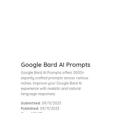
Google Bard AI Prompts
Google Bard AI Prompts offers 3000+
expertly crafted prompts across various
niches. Improve your Google Bard AI
experience with realistic and natural
language responses.
Submitted:
09/11/2023
Published:
09/11/2023