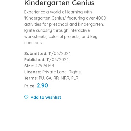
Kindergarten Genius
Experience a world of learning with
'Kindergarten Genius,' featuring over 4000
activities for preschool and kindergarten.
Ignite curiosity through interactive
worksheets, colorful projects, and key
concepts.
Submitted:
11/03/2024
Published:
11/03/2024
Size:
475.74 MB
License:
Private Label Rights
Terms:
PU, GA, RR, MRR, PLR
2.90
Price:
Add to Wishlist