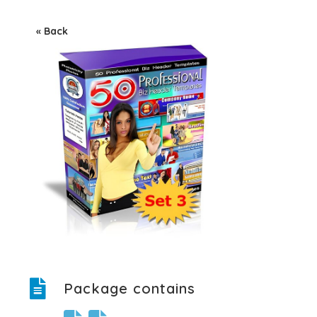
« Back
Package contains