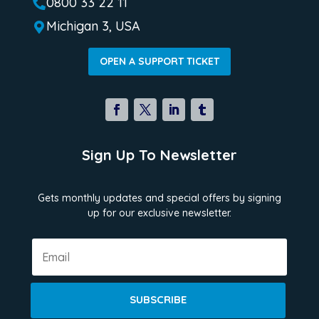
0800 33 22 11

Michigan 3, USA

OPEN A SUPPORT TICKET
Sign Up To Newsletter
Gets monthly updates and special offers by signing
up for our exclusive newsletter.
SUBSCRIBE