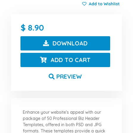
Add to Wishlist
8.90
DOWNLOAD
ADD TO CART
PREVIEW
Enhance your website's appeal with our
package of 50 Professional Biz Header
Templates, offered in both PSD and JPG
formats. These templates provide a quick