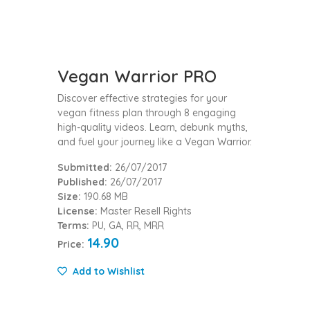
Vegan Warrior PRO
Discover effective strategies for your
vegan fitness plan through 8 engaging
high-quality videos. Learn, debunk myths,
and fuel your journey like a Vegan Warrior.
Submitted:
26/07/2017
Published:
26/07/2017
Size:
190.68 MB
License:
Master Resell Rights
Terms:
PU, GA, RR, MRR
14.90
Price:
Add to Wishlist