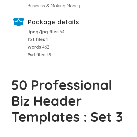
Business & Making Money
Package details
Jpeg/jpg files
54
Txt files
1
Words
462
Psd files
49
50 Professional
Biz Header
Templates : Set 3