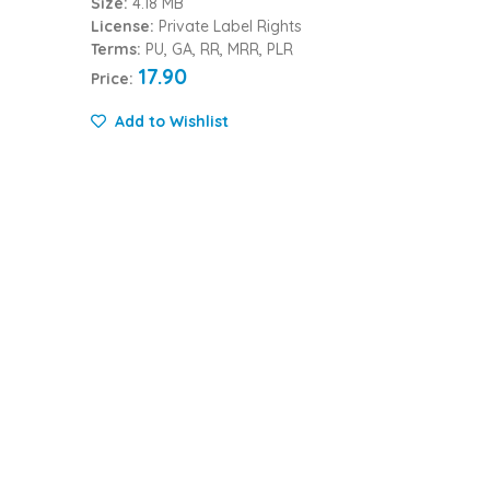
Size:
4.18 MB
License:
Private Label Rights
Terms:
PU, GA, RR, MRR, PLR
17.90
Price:
Add to Wishlist