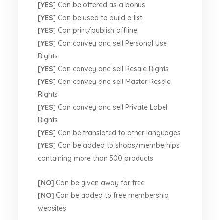
[YES]
Can be offered as a bonus
[YES]
Can be used to build a list
[YES]
Can print/publish offline
[YES]
Can convey and sell Personal Use
Rights
[YES]
Can convey and sell Resale Rights
[YES]
Can convey and sell Master Resale
Rights
[YES]
Can convey and sell Private Label
Rights
[YES]
Can be translated to other languages
[YES]
Can be added to shops/memberhips
containing more than 500 products
[NO]
Can be given away for free
[NO]
Can be added to free membership
websites