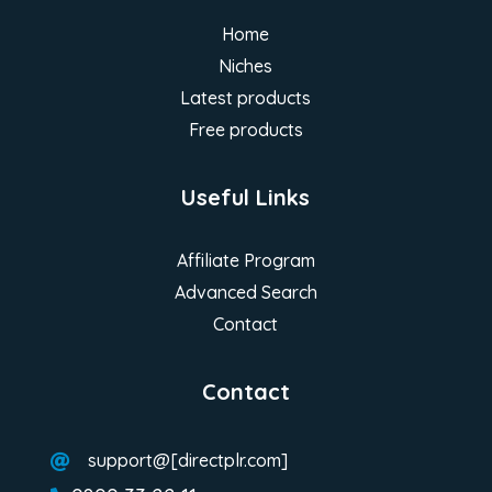
Home
Niches
Latest products
Free products
Useful Links
Affiliate Program
Advanced Search
Contact
Contact
support@[directplr.com]
