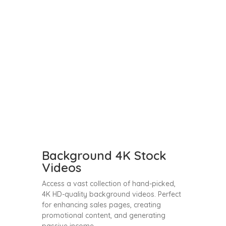
Background 4K Stock
Videos
Access a vast collection of hand-picked,
4K HD-quality background videos. Perfect
for enhancing sales pages, creating
promotional content, and generating
passive income.