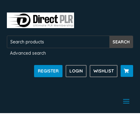
Advanced search
REGISTER
LOGIN
WISHLIST
