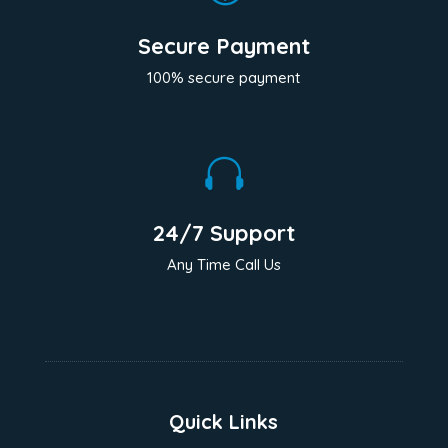
Secure Payment
100% secure payment

24/7 Support
Any Time Call Us
Quick Links