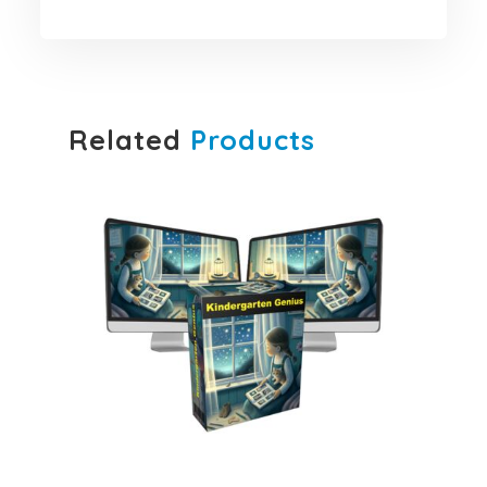
Related
Products