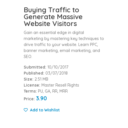
Buying Traffic to
Generate Massive
Website Visitors
Gain an essential edge in digital
marketing by mastering key techniques to
drive traffic to your website. Learn PPC,
banner marketing, email marketing, and
SEO.
Submitted:
10/10/2017
Published:
03/07/2018
Size:
2.51 MB
License:
Master Resell Rights
Terms:
PU, GA, RR, MRR
3.90
Price:
Add to Wishlist