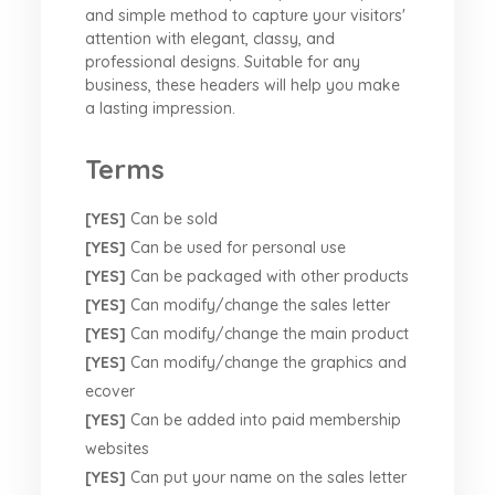
and simple method to capture your visitors'
attention with elegant, classy, and
professional designs. Suitable for any
business, these headers will help you make
a lasting impression.
Terms
[YES]
Can be sold
[YES]
Can be used for personal use
[YES]
Can be packaged with other products
[YES]
Can modify/change the sales letter
[YES]
Can modify/change the main product
[YES]
Can modify/change the graphics and
ecover
[YES]
Can be added into paid membership
websites
[YES]
Can put your name on the sales letter