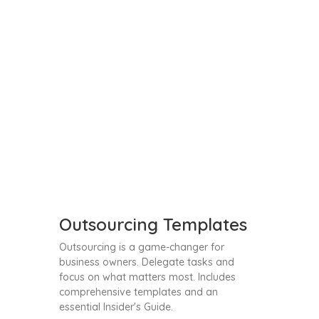
Outsourcing Templates
Outsourcing is a game-changer for
business owners. Delegate tasks and
focus on what matters most. Includes
comprehensive templates and an
essential Insider's Guide.