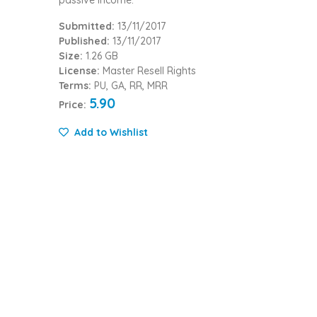
Submitted:
13/11/2017
Published:
13/11/2017
Size:
1.26 GB
License:
Master Resell Rights
Terms:
PU, GA, RR, MRR
5.90
Price:
Add to Wishlist