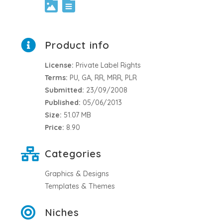
Product info
License:
Private Label Rights
Terms:
PU, GA, RR, MRR, PLR
Submitted:
23/09/2008
Published:
05/06/2013
Size:
51.07 MB
Price:
8.90
Categories
Graphics & Designs
Templates & Themes
Niches