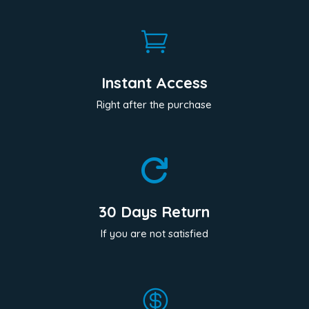

Instant Access
Right after the purchase

30 Days Return
If you are not satisfied
