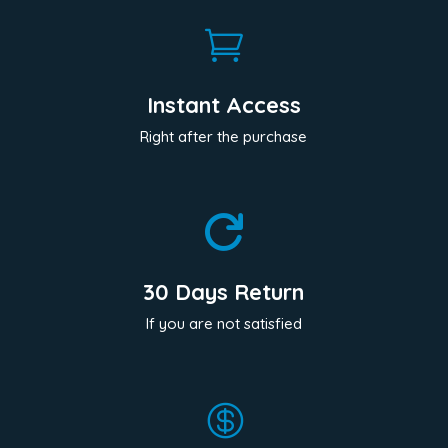

Instant Access
Right after the purchase

30 Days Return
If you are not satisfied
