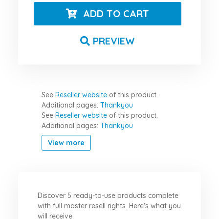
ADD TO CART
PREVIEW
See
Reseller website
of this product.
Additional pages:
Thankyou
See
Reseller website
of this product.
Additional pages:
Thankyou
View more
Discover 5 ready-to-use products complete
with full master resell rights. Here's what you
will receive: