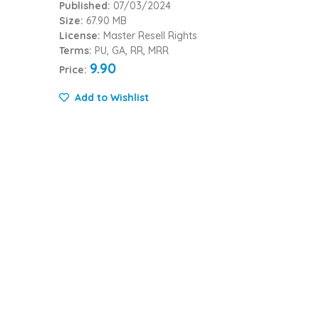
Published:
07/03/2024
Size:
67.90 MB
License:
Master Resell Rights
Terms:
PU, GA, RR, MRR
9.90
Price:
Add to Wishlist