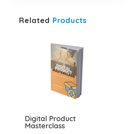
Related
Products
Digital Product
Masterclass