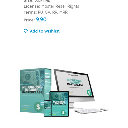
Size:
35.91 MB
License:
Master Resell Rights
Terms:
PU, GA, RR, MRR
9.90
Price:
Add to Wishlist