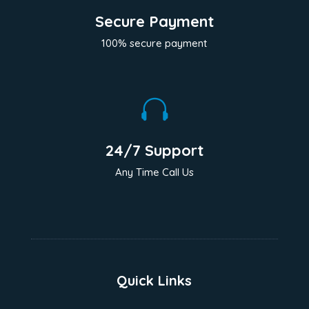
Secure Payment
100% secure payment

24/7 Support
Any Time Call Us
Quick Links