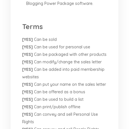
Blogging Power Package software.
Terms
[YES]
Can be sold
[YES]
Can be used for personal use
[YES]
Can be packaged with other products
[YES]
Can modify/change the sales letter
[YES]
Can be added into paid membership
websites
[YES]
Can put your name on the sales letter
[YES]
Can be offered as a bonus
[YES]
Can be used to build a list
[YES]
Can print/publish offline
[YES]
Can convey and sell Personal Use
Rights