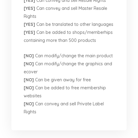
[YES]
Can convey and sell Resale Rights
[YES]
Can convey and sell Master Resale
Rights
[YES]
Can be translated to other languages
[YES]
Can be added to shops/memberhips
containing more than 500 products
[NO]
Can modify/change the main product
[NO]
Can modify/change the graphics and
ecover
[NO]
Can be given away for free
[NO]
Can be added to free membership
websites
[NO]
Can convey and sell Private Label
Rights