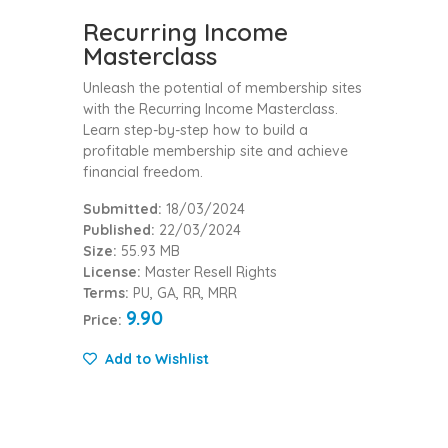
Recurring Income
Masterclass
Unleash the potential of membership sites
with the Recurring Income Masterclass.
Learn step-by-step how to build a
profitable membership site and achieve
financial freedom.
Submitted:
18/03/2024
Published:
22/03/2024
Size:
55.93 MB
License:
Master Resell Rights
Terms:
PU, GA, RR, MRR
9.90
Price:
Add to Wishlist