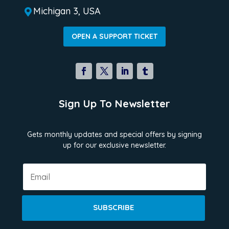
Michigan 3, USA

OPEN A SUPPORT TICKET
Sign Up To Newsletter
Gets monthly updates and special offers by signing
up for our exclusive newsletter.
SUBSCRIBE