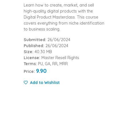
Learn how to create, market, and sell
high-quality digital products with the
Digital Product Masterclass. This course
covers everything from niche identification
to business scaling.
Submitted:
26/06/2024
Published:
26/06/2024
Size:
40.30 MB
License:
Master Resell Rights
Terms:
PU, GA, RR, MRR
9.90
Price:
Add to Wishlist