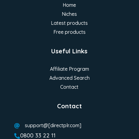
Home
Niches
Latest products
Free products
Useful Links
Affiliate Program
Advanced Search
Contact
Contact
support@[directplr.com]

0800 33 22 11
