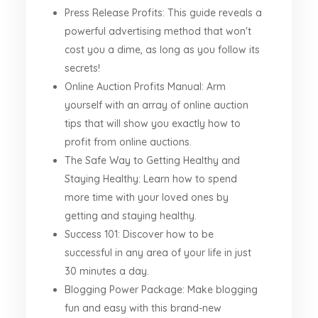
Press Release Profits: This guide reveals a
powerful advertising method that won't
cost you a dime, as long as you follow its
secrets!
Online Auction Profits Manual: Arm
yourself with an array of online auction
tips that will show you exactly how to
profit from online auctions.
The Safe Way to Getting Healthy and
Staying Healthy: Learn how to spend
more time with your loved ones by
getting and staying healthy.
Success 101: Discover how to be
successful in any area of your life in just
30 minutes a day.
Blogging Power Package: Make blogging
fun and easy with this brand-new