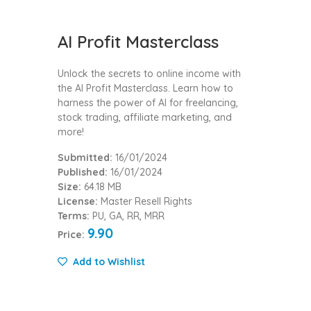
AI Profit Masterclass
Unlock the secrets to online income with
the AI Profit Masterclass. Learn how to
harness the power of AI for freelancing,
stock trading, affiliate marketing, and
more!
Submitted:
16/01/2024
Published:
16/01/2024
Size:
64.18 MB
License:
Master Resell Rights
Terms:
PU, GA, RR, MRR
9.90
Price:
Add to Wishlist