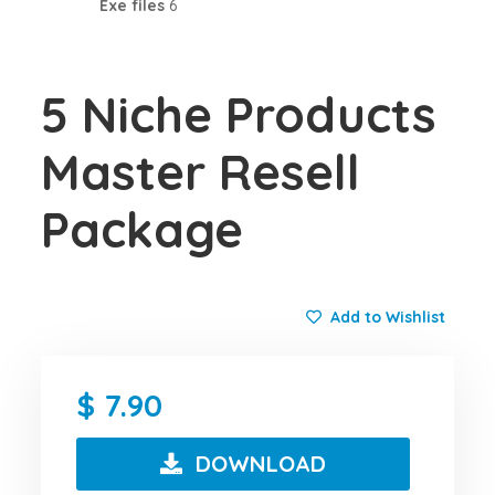
Exe files
6
5 Niche Products
Master Resell
Package
Add to Wishlist
7.90
DOWNLOAD