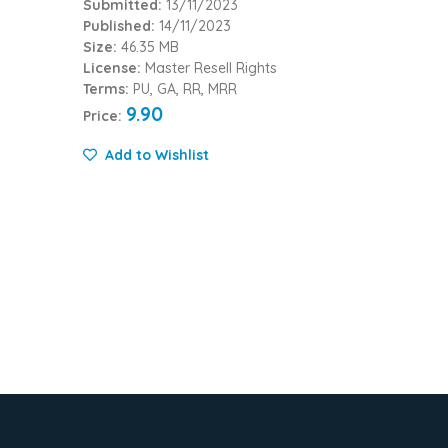
Submitted:
13/11/2023
Published:
14/11/2023
Size:
46.35 MB
License:
Master Resell Rights
Terms:
PU, GA, RR, MRR
9.90
Price:
Add to Wishlist