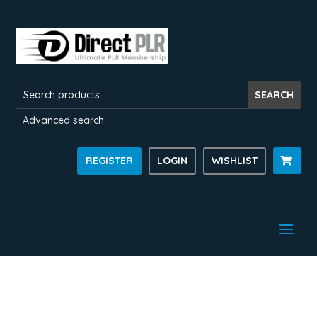
Advanced search
REGISTER
LOGIN
WISHLIST
