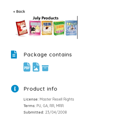
« Back
Package contains
Product info
License:
Master Resell Rights
Terms:
PU, GA, RR, MRR
Submitted:
23/04/2008