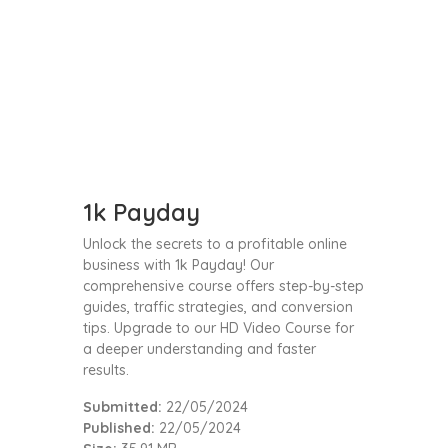
1k Payday
Unlock the secrets to a profitable online
business with 1k Payday! Our
comprehensive course offers step-by-step
guides, traffic strategies, and conversion
tips. Upgrade to our HD Video Course for
a deeper understanding and faster
results.
Submitted:
22/05/2024
Published:
22/05/2024