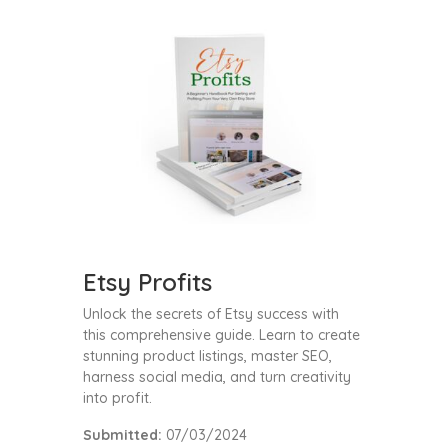
Etsy Profits
Unlock the secrets of Etsy success with
this comprehensive guide. Learn to create
stunning product listings, master SEO,
harness social media, and turn creativity
into profit.
Submitted:
07/03/2024