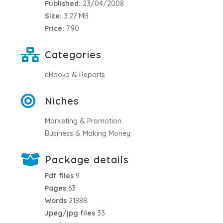
Published:
23/04/2008
Size:
3.27 MB
Price:
7.90
Categories
eBooks & Reports
Niches
Marketing & Promotion
Business & Making Money
Package details
Pdf files
9
Pages
63
Words
21888
Jpeg/jpg files
33