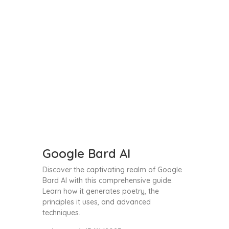
Google Bard AI
Discover the captivating realm of Google
Bard AI with this comprehensive guide.
Learn how it generates poetry, the
principles it uses, and advanced
techniques.