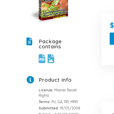
Package
contains
Product info
License:
Master Resell
Rights
Terms:
PU, GA, RR, MRR
Submitted:
19/05/2008