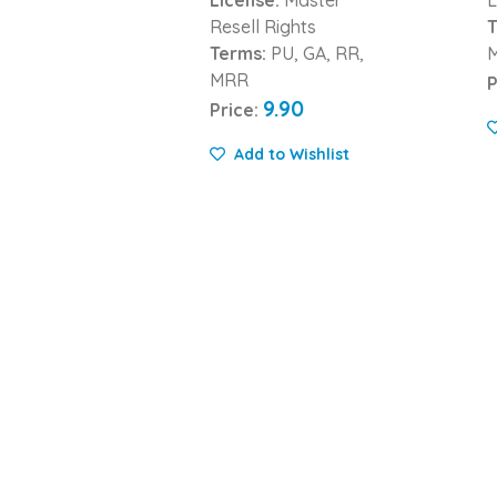
Resell Rights
T
Terms:
PU, GA, RR,
MRR
P
9.90
Price:
Add to Wishlist