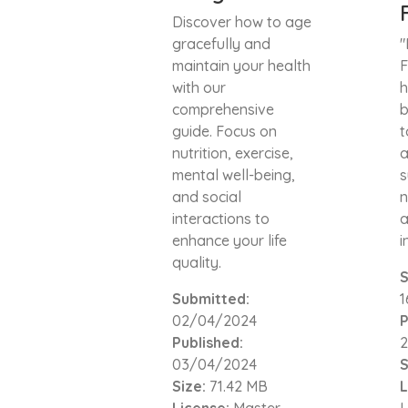
Discover how to age
gracefully and
"
maintain your health
F
with our
h
comprehensive
b
guide. Focus on
t
nutrition, exercise,
a
mental well-being,
s
and social
n
interactions to
a
enhance your life
i
quality.
S
Submitted:
02/04/2024
P
Published:
03/04/2024
S
Size:
71.42 MB
L
License:
Master
L