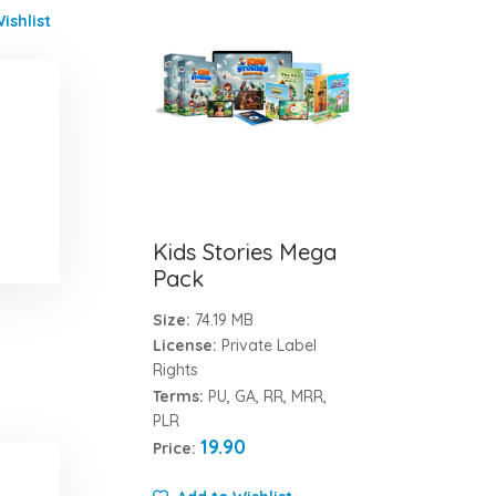
ishlist
Kids Stories Mega
Pack
Size:
74.19 MB
License:
Private Label
Rights
Terms:
PU, GA, RR, MRR,
PLR
19.90
Price: