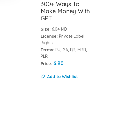
300+ Ways To
Make Money With
GPT
Size:
6.04 MB
License:
Private Label
Rights
Terms:
PU, GA, RR, MRR,
PLR
6.90
Price:
Add to Wishlist