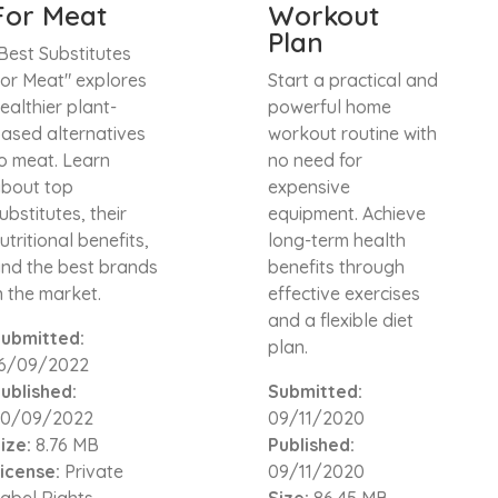
For Meat
Workout
Plan
Best Substitutes
or Meat" explores
Start a practical and
ealthier plant-
powerful home
ased alternatives
workout routine with
o meat. Learn
no need for
bout top
expensive
ubstitutes, their
equipment. Achieve
utritional benefits,
long-term health
nd the best brands
benefits through
n the market.
effective exercises
and a flexible diet
ubmitted:
plan.
16/09/2022
ublished:
Submitted:
20/09/2022
09/11/2020
ize:
8.76 MB
Published:
icense:
Private
09/11/2020
abel Rights
Size:
86.45 MB