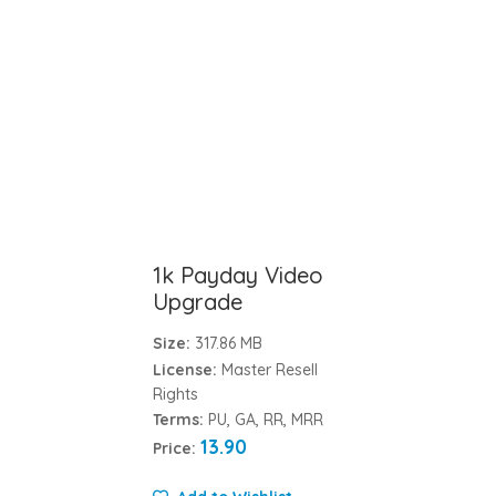
1k Payday Video
Upgrade
Size:
317.86 MB
License:
Master Resell
Rights
Terms:
PU, GA, RR, MRR
13.90
Price: