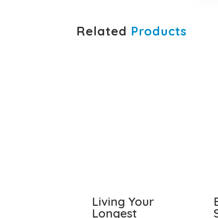
Related
Products
Living Your
Longest