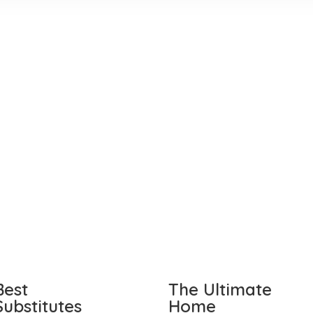
Best
The Ultimate
Substitutes
Home