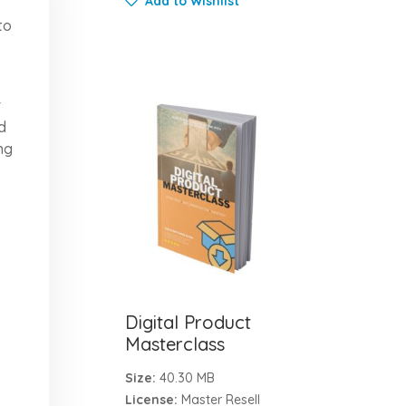
Add to Wishlist
to
r
d
ng
Digital Product
Masterclass
Size:
40.30 MB
License:
Master Resell