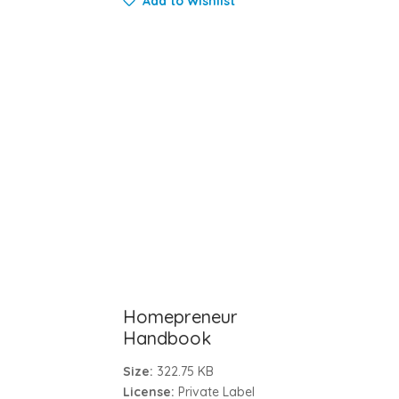
Add to Wishlist
Homepreneur
Handbook
Size:
322.75 KB
License:
Private Label