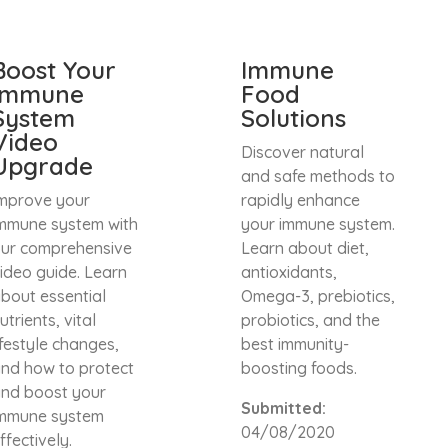
Boost Your
Immune
Immune
Food
System
Solutions
Video
Discover natural
Upgrade
and safe methods to
mprove your
rapidly enhance
mmune system with
your immune system.
ur comprehensive
Learn about diet,
ideo guide. Learn
antioxidants,
bout essential
Omega-3, prebiotics,
utrients, vital
probiotics, and the
ifestyle changes,
best immunity-
nd how to protect
boosting foods.
nd boost your
Submitted:
mmune system
04/08/2020
ffectively.