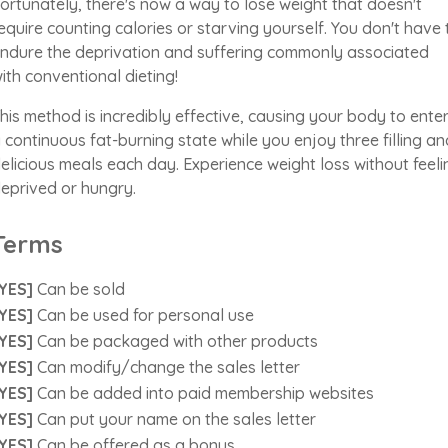
ortunately, there's now a way to lose weight that doesn't
equire counting calories or starving yourself. You don't have 
ndure the deprivation and suffering commonly associated
ith conventional dieting!
his method is incredibly effective, causing your body to ente
 continuous fat-burning state while you enjoy three filling an
elicious meals each day. Experience weight loss without feeli
eprived or hungry.
Terms
YES]
Can be sold
YES]
Can be used for personal use
YES]
Can be packaged with other products
YES]
Can modify/change the sales letter
YES]
Can be added into paid membership websites
YES]
Can put your name on the sales letter
YES]
Can be offered as a bonus