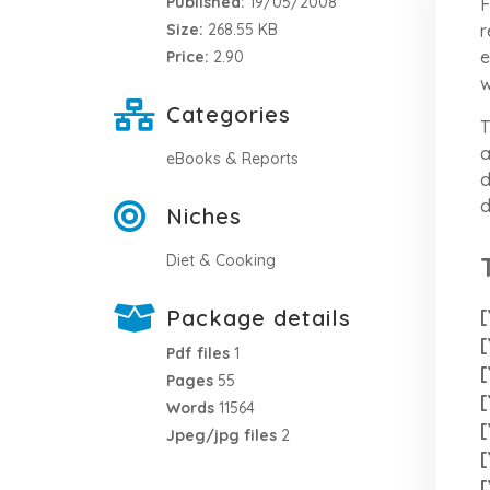
Published:
19/05/2008
F
r
Size:
268.55 KB
e
Price:
2.90
w
Categories
T
a
eBooks & Reports
d
d
Niches
Diet & Cooking
Package details
[
[
Pdf files
1
[
Pages
55
[
Words
11564
[
Jpeg/jpg files
2
[
[