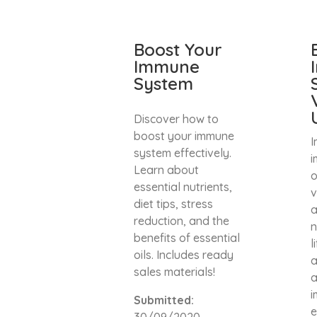
Boost Your
Immune
System
Discover how to
boost your immune
I
system effectively.
i
Learn about
o
essential nutrients,
v
diet tips, stress
a
reduction, and the
n
benefits of essential
l
oils. Includes ready
a
sales materials!
a
i
Submitted:
e
30/09/2020