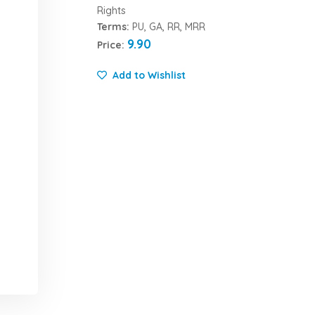
Rights
Terms:
PU, GA, RR, MRR
9.90
Price:
Add to Wishlist