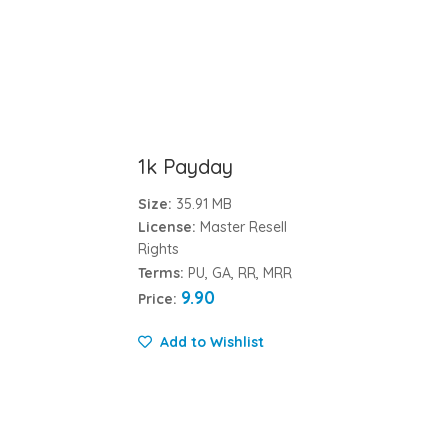
1k Payday
Size:
35.91 MB
License:
Master Resell
Rights
Terms:
PU, GA, RR, MRR
9.90
Price:
Add to Wishlist