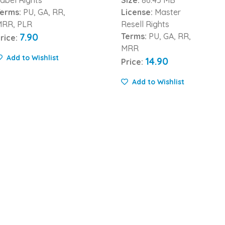
erms:
PU, GA, RR,
License:
Master
MRR, PLR
Resell Rights
7.90
Terms:
PU, GA, RR,
rice:
MRR
Add to Wishlist
14.90
Price:
Add to Wishlist