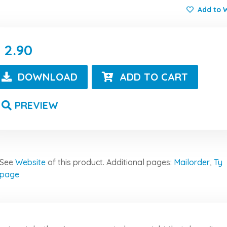
Add to W
2.90
DOWNLOAD
ADD TO CART
PREVIEW
See
Website
of this product.
Additional pages:
Mailorder
,
Ty
page