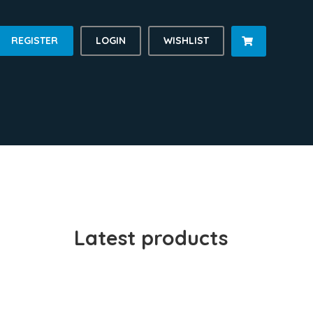
REGISTER
LOGIN
WISHLIST

Latest products