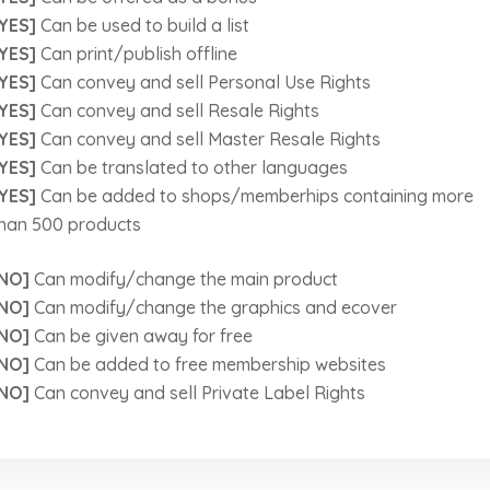
YES]
Can be used to build a list
YES]
Can print/publish offline
YES]
Can convey and sell Personal Use Rights
YES]
Can convey and sell Resale Rights
YES]
Can convey and sell Master Resale Rights
YES]
Can be translated to other languages
YES]
Can be added to shops/memberhips containing more
han 500 products
NO]
Can modify/change the main product
NO]
Can modify/change the graphics and ecover
NO]
Can be given away for free
NO]
Can be added to free membership websites
NO]
Can convey and sell Private Label Rights