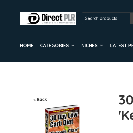
HOME
CATEGORIES
NICHES
LATEST 
30
« Back
'K