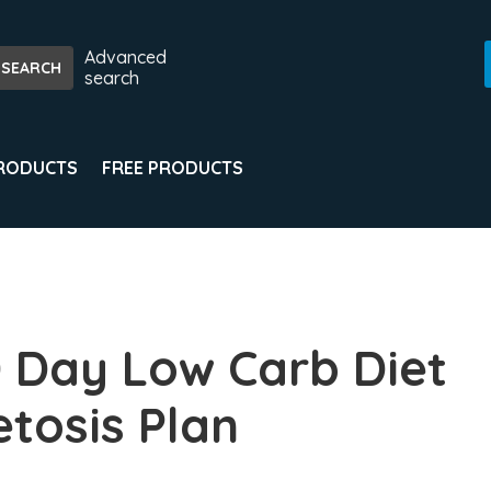
Advanced
search
PRODUCTS
FREE PRODUCTS
 Day Low Carb Diet
etosis Plan