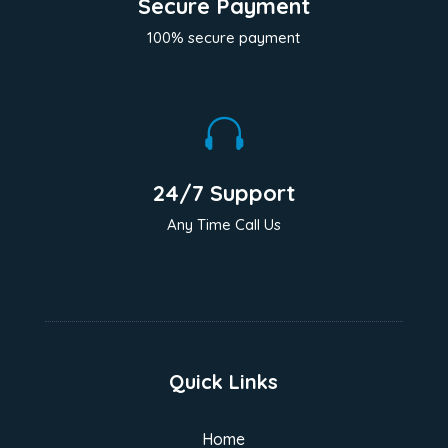
Secure Payment
100% secure payment

24/7 Support
Any Time Call Us
Quick Links
Home