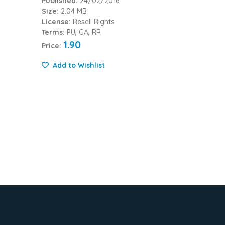
Published:
24/02/2016
Size:
2.04 MB
License:
Resell Rights
Terms:
PU, GA, RR
1.90
Price:
Add to Wishlist