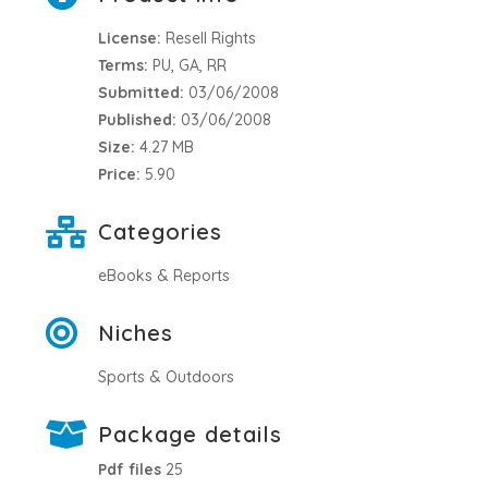
License:
Resell Rights
Terms:
PU, GA, RR
Submitted:
03/06/2008
Published:
03/06/2008
Size:
4.27 MB
Price:
5.90
Categories
eBooks & Reports
Niches
Sports & Outdoors
Package details
Pdf files
25