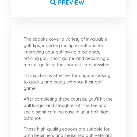
PREVIEW
The ebooks cover a variety of invaluable
golf tips, including multiple methods for
improving your golf swing mechanics,
refining your short game, and becoming a
master golfer in the shortest time possible.
This system is effective for anyone looking
to quickly and easily enhance their golf
game.
After completing these courses, you'll hit the
ball longer and straighter off the tee and
see a significant increase in your ball flight
distance.
These high-quality ebooks are suitable for
both beginners and seasoned golf veterans