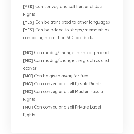
[YES]
Can convey and sell Personal Use
Rights
[YES]
Can be translated to other languages
[YES]
Can be added to shops/memberhips
containing more than 500 products
[NO]
Can modify/change the main product
[NO]
Can modify/change the graphics and
ecover
[NO]
Can be given away for free
[NO]
Can convey and sell Resale Rights
[NO]
Can convey and sell Master Resale
Rights
[NO]
Can convey and sell Private Label
Rights