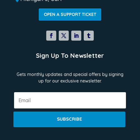
OPEN A SUPPORT TICKET
Sign Up To Newsletter
Gets monthly updates and special offers by signing
up for our exclusive newsletter.
SUBSCRIBE