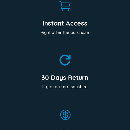

Instant Access
Right after the purchase

30 Days Return
If you are not satisfied
