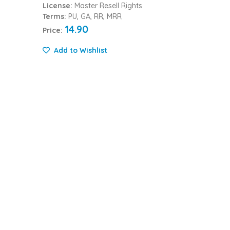
License:
Master Resell Rights
Terms:
PU, GA, RR, MRR
14.90
Price:
Add to Wishlist