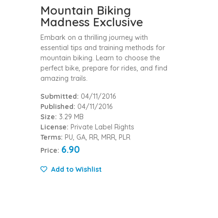
Mountain Biking
Madness Exclusive
Embark on a thrilling journey with
essential tips and training methods for
mountain biking. Learn to choose the
perfect bike, prepare for rides, and find
amazing trails.
Submitted:
04/11/2016
Published:
04/11/2016
Size:
3.29 MB
License:
Private Label Rights
Terms:
PU, GA, RR, MRR, PLR
6.90
Price:
Add to Wishlist