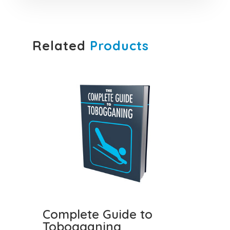
Related
Products
Complete Guide to
Tobogganing