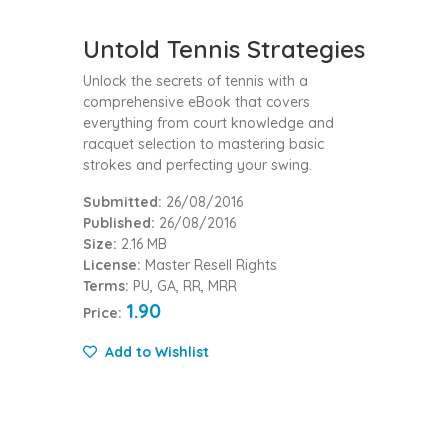
Untold Tennis Strategies
Unlock the secrets of tennis with a
comprehensive eBook that covers
everything from court knowledge and
racquet selection to mastering basic
strokes and perfecting your swing.
Submitted:
26/08/2016
Published:
26/08/2016
Size:
2.16 MB
License:
Master Resell Rights
Terms:
PU, GA, RR, MRR
1.90
Price:
Add to Wishlist