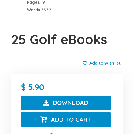
Pages
19
Words
3539
25 Golf eBooks
Add to Wishlist
5.90
DOWNLOAD
ADD TO CART