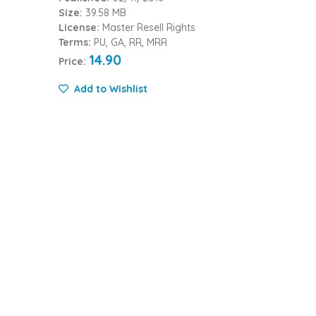
Size:
39.58 MB
License:
Master Resell Rights
Terms:
PU, GA, RR, MRR
14.90
Price:
Add to Wishlist