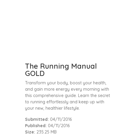
The Running Manual
GOLD
Transform your body, boost your health,
and gain more energy every morning with
this comprehensive guide. Learn the secret
to running effortlessly and keep up with
your new, healthier lifestyle.
Submitted:
04/11/2016
Published:
04/11/2016
Size:
235.25 MB