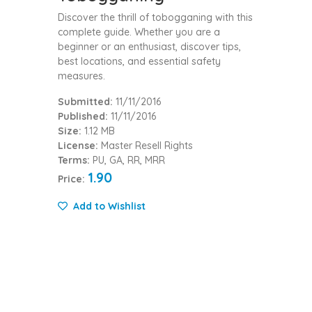
Discover the thrill of tobogganing with this
complete guide. Whether you are a
beginner or an enthusiast, discover tips,
best locations, and essential safety
measures.
Submitted:
11/11/2016
Published:
11/11/2016
Size:
1.12 MB
License:
Master Resell Rights
Terms:
PU, GA, RR, MRR
1.90
Price:
Add to Wishlist