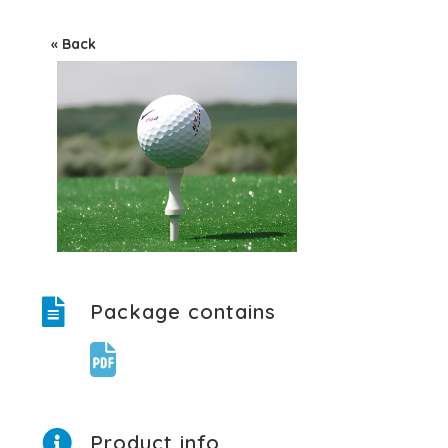
« Back
Package contains
Product info