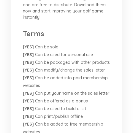
and are free to distribute. Download them
now and start improving your golf game
instantly!
Terms
[YES]
Can be sold
[YES]
Can be used for personal use
[YES]
Can be packaged with other products
[YES]
Can modify/change the sales letter
[YES]
Can be added into paid membership
websites
[YES]
Can put your name on the sales letter
[YES]
Can be offered as a bonus
[YES]
Can be used to build a list
[YES]
Can print/publish offline
[YES]
Can be added to free membership
websites