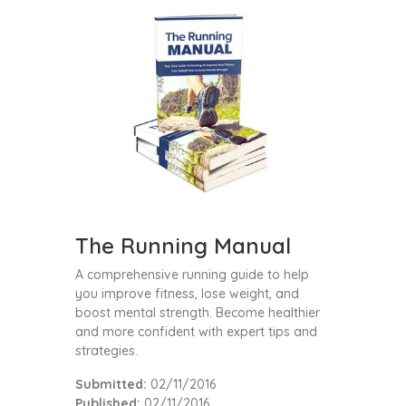
The Running Manual
A comprehensive running guide to help
you improve fitness, lose weight, and
boost mental strength. Become healthier
and more confident with expert tips and
strategies.
Submitted:
02/11/2016
Published:
02/11/2016