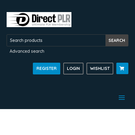
Advanced search
REGISTER
LOGIN
WISHLIST
