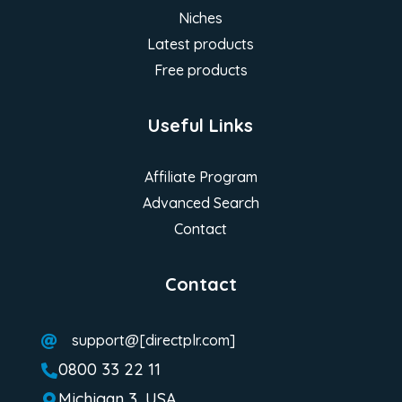
Niches
Latest products
Free products
Useful Links
Affiliate Program
Advanced Search
Contact
Contact
support@[directplr.com]

0800 33 22 11

Michigan 3, USA
