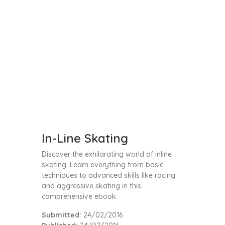
In-Line Skating
Discover the exhilarating world of inline
skating. Learn everything from basic
techniques to advanced skills like racing
and aggressive skating in this
comprehensive ebook.
Submitted:
24/02/2016