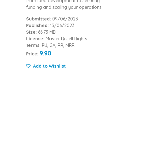
from idea development to securing
funding and scaling your operations.
Submitted:
09/06/2023
Published:
13/06/2023
Size:
66.73 MB
License:
Master Resell Rights
Terms:
PU, GA, RR, MRR
9.90
Price:
Add to Wishlist