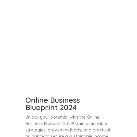
Online Business
Blueprint 2024
Unlock your potential with the Online
Business Blueprint 2024! Gain actionable
strategies, proven methods, and practical
guidance to secure a sustainable income