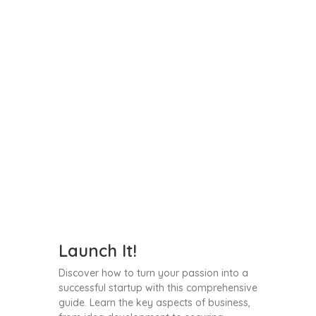
Launch It!
Discover how to turn your passion into a
successful startup with this comprehensive
guide. Learn the key aspects of business,