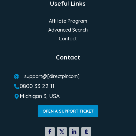
Useful Links
Affiliate Program
Advanced Search
Contact
Contact
support@[directplr.com]

0800 33 22 11

Michigan 3, USA

OPEN A SUPPORT TICKET