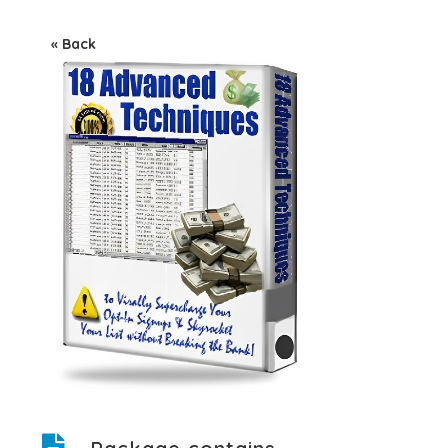
« Back