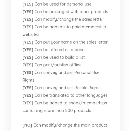
[YES]
Can be used for personal use
[YES]
Can be packaged with other products
[YES]
Can modify/change the sales letter
[YES]
Can be added into paid membership
websites
[YES]
Can put your name on the sales letter
[YES]
Can be offered as a bonus
[YES]
Can be used to build a list
[YES]
Can print/publish offline
[YES]
Can convey and sell Personal Use
Rights
[YES]
Can convey and sell Resale Rights
[YES]
Can be translated to other languages
[YES]
Can be added to shops/memberhips
containing more than 500 products
[NO]
Can modify/change the main product