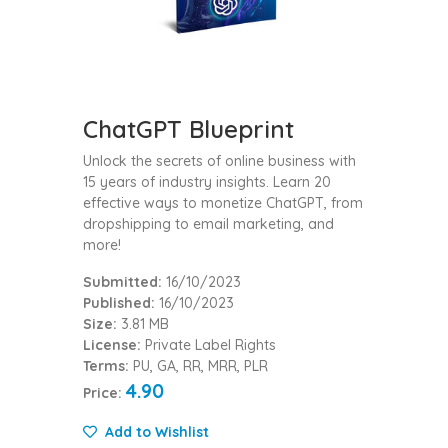
ChatGPT Blueprint
Unlock the secrets of online business with
15 years of industry insights. Learn 20
effective ways to monetize ChatGPT, from
dropshipping to email marketing, and
more!
Submitted:
16/10/2023
Published:
16/10/2023
Size:
3.81 MB
License:
Private Label Rights
Terms:
PU, GA, RR, MRR, PLR
4.90
Price:
Add to Wishlist