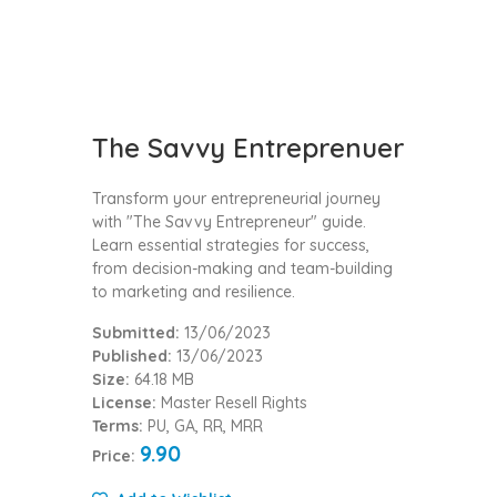
The Savvy Entreprenuer
Transform your entrepreneurial journey
with "The Savvy Entrepreneur" guide.
Learn essential strategies for success,
from decision-making and team-building
to marketing and resilience.
Submitted:
13/06/2023
Published:
13/06/2023
Size:
64.18 MB
License:
Master Resell Rights
Terms:
PU, GA, RR, MRR
9.90
Price: