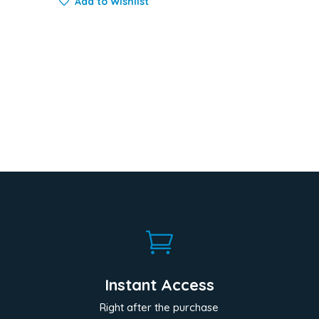
Add to Wishlist

Instant Access
Right after the purchase