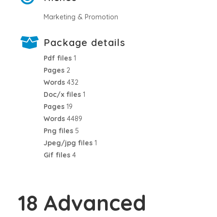
Marketing & Promotion
Package details
Pdf files
1
Pages
2
Words
432
Doc/x files
1
Pages
19
Words
4489
Png files
5
Jpeg/jpg files
1
Gif files
4
18 Advanced