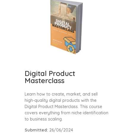
Digital Product
Masterclass
Learn how to create, market, and sell
high-quality digital products with the
Digital Product Masterclass. This course
covers everything from niche identification
to business scaling.
Submitted:
26/06/2024