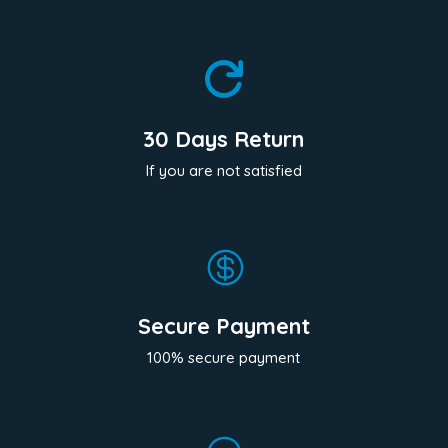

30 Days Return
If you are not satisfied

Secure Payment
100% secure payment