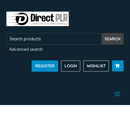
Advanced search
REGISTER
LOGIN
WISHLIST
