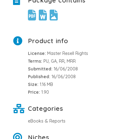
Package contains
Product info
License:
Master Resell Rights
Terms:
PU, GA, RR, MRR
Submitted:
16/06/2008
Published:
16/06/2008
Size:
1.16 MB
Price:
1.90
Categories
eBooks & Reports
Niches