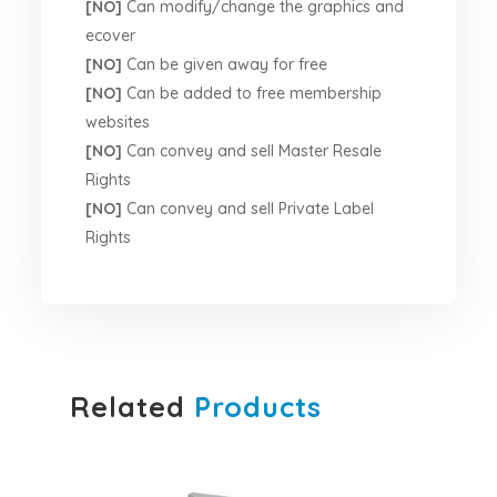
[NO]
Can modify/change the graphics and
ecover
[NO]
Can be given away for free
[NO]
Can be added to free membership
websites
[NO]
Can convey and sell Master Resale
Rights
[NO]
Can convey and sell Private Label
Rights
Related
Products