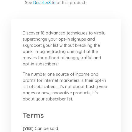
See
ResellerSite
of this product.
Discover 18 advanced techniques to virally
supercharge your opt-in signups and
skyrocket your list without breaking the
bank. Imagine trading one night at the
movies for a flood of hungry traffic and
opt-in subscribers.
The number one source of income and
profits for internet marketers is their opt-in
list of subscribers. It’s not about flashy web
pages or new, innovative products; it’s
about your subscriber list.
Terms
[YES]
Can be sold