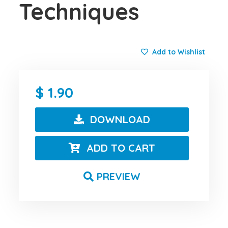
Techniques
Add to Wishlist
1.90
DOWNLOAD
ADD TO CART
PREVIEW