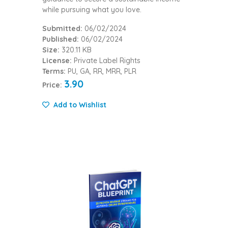
while pursuing what you love.
Submitted:
06/02/2024
Published:
06/02/2024
Size:
320.11 KB
License:
Private Label Rights
Terms:
PU, GA, RR, MRR, PLR
3.90
Price:
Add to Wishlist