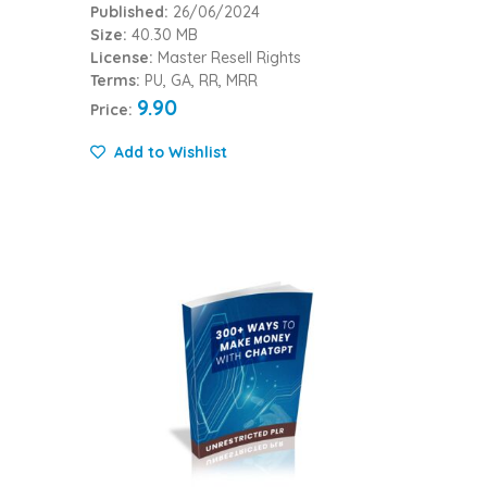
Published:
26/06/2024
Size:
40.30 MB
License:
Master Resell Rights
Terms:
PU, GA, RR, MRR
9.90
Price:
Add to Wishlist