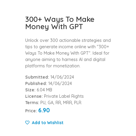
300+ Ways To Make
Money With GPT
Unlock over 300 actionable strategies and
tips to generate income online with "300+
Ways To Make Money With GPT". Ideal for
anyone aiming to harness AI and digital
platforms for monetization.
Submitted:
14/06/2024
Published:
14/06/2024
Size:
6.04 MB
License:
Private Label Rights
Terms:
PU, GA, RR, MRR, PLR
6.90
Price:
Add to Wishlist