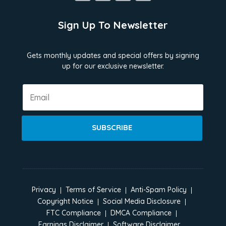
Sign Up To Newsletter
Gets monthly updates and special offers by signing
up for our exclusive newsletter.
SUBSCRIBE
Privacy
Terms of Service
Anti-Spam Policy
Copyright Notice
Social Media Disclosure
FTC Compliance
DMCA Compliance
Earnings Disclaimer
Software Disclaimer