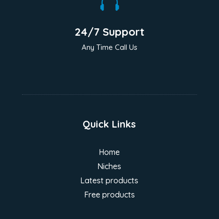

24/7 Support
Any Time Call Us
Quick Links
Home
Niches
Latest products
Free products