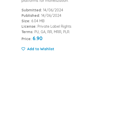
platforms for monetization.
Submitted:
14/06/2024
Published:
14/06/2024
Size:
6.04 MB
License:
Private Label Rights
Terms:
PU, GA, RR, MRR, PLR
6.90
Price:
Add to Wishlist