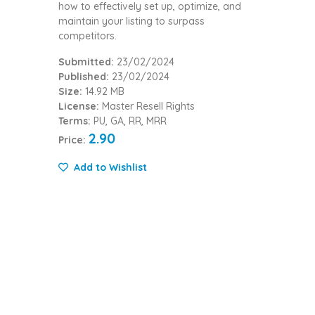
how to effectively set up, optimize, and
maintain your listing to surpass
competitors.
Submitted:
23/02/2024
Published:
23/02/2024
Size:
14.92 MB
License:
Master Resell Rights
Terms:
PU, GA, RR, MRR
2.90
Price:
Add to Wishlist