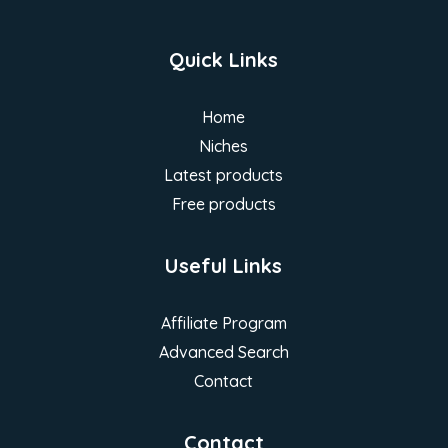
Quick Links
Home
Niches
Latest products
Free products
Useful Links
Affiliate Program
Advanced Search
Contact
Contact