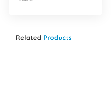
Related
Products