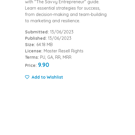
with "The Savvy Entrepreneur" guide.
Learn essential strategies for success,
from decision-making and team-building
to marketing and resilience.
Submitted:
13/06/2023
Published:
13/06/2023
Size:
64.18 MB
License:
Master Resell Rights
Terms:
PU, GA, RR, MRR
9.90
Price:
Add to Wishlist