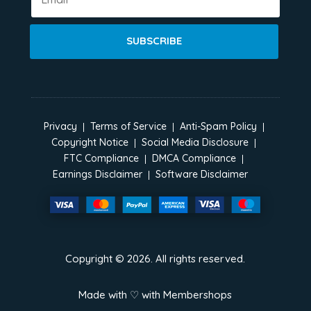
SUBSCRIBE
Privacy
Terms of Service
Anti-Spam Policy
Copyright Notice
Social Media Disclosure
FTC Compliance
DMCA Compliance
Earnings Disclaimer
Software Disclaimer
Copyright ©
2026
. All rights reserved.
Made with ♡ with
Membershops