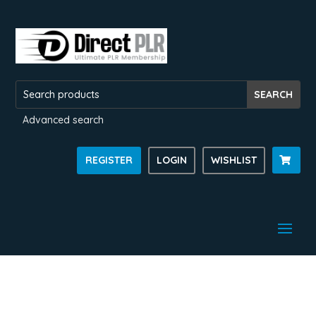
Advanced search
REGISTER
LOGIN
WISHLIST
