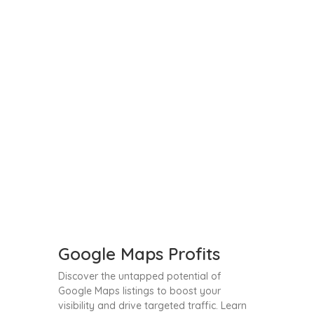
Google Maps Profits
Discover the untapped potential of
Google Maps listings to boost your
visibility and drive targeted traffic. Learn