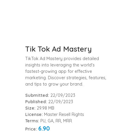
Tik Tok Ad Mastery
TikTok Ad Mastery provides detailed
insights into leveraging the world's
fastest-growing app for effective
marketing. Discover strategies, features,
and tips to grow your brand.
Submitted:
22/09/2023
Published:
22/09/2023
Size:
29.98 MB
License:
Master Resell Rights
Terms:
PU, GA, RR, MRR
6.90
Price: