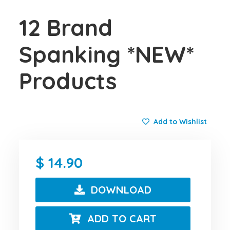
12 Brand
Spanking *NEW*
Products
Add to Wishlist
14.90
DOWNLOAD
ADD TO CART