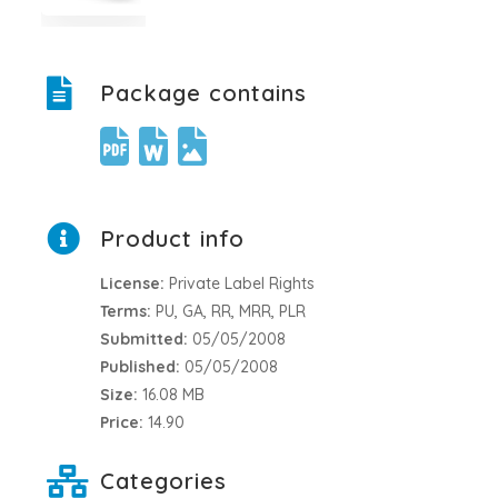
Package contains
Product info
License:
Private Label Rights
Terms:
PU, GA, RR, MRR, PLR
Submitted:
05/05/2008
Published:
05/05/2008
Size:
16.08 MB
Price:
14.90
Categories