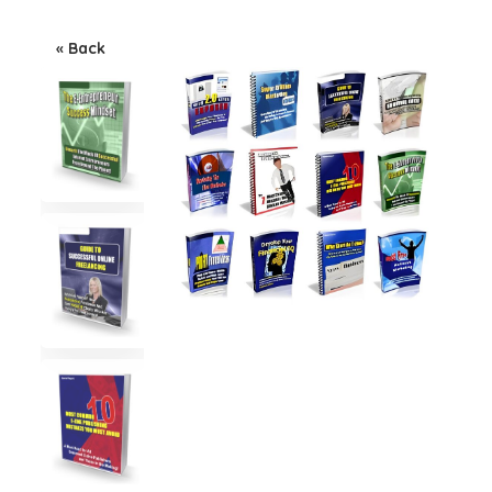
« Back