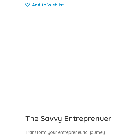
Add to Wishlist
The Savvy Entreprenuer
Transform your entrepreneurial journey