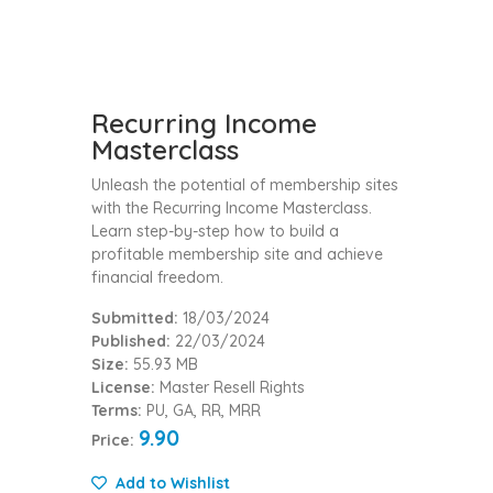
Recurring Income
Masterclass
Unleash the potential of membership sites
with the Recurring Income Masterclass.
Learn step-by-step how to build a
profitable membership site and achieve
financial freedom.
Submitted:
18/03/2024
Published:
22/03/2024
Size:
55.93 MB
License:
Master Resell Rights
Terms:
PU, GA, RR, MRR
9.90
Price:
Add to Wishlist