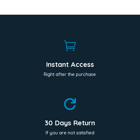

Instant Access
Right after the purchase

30 Days Return
If you are not satisfied