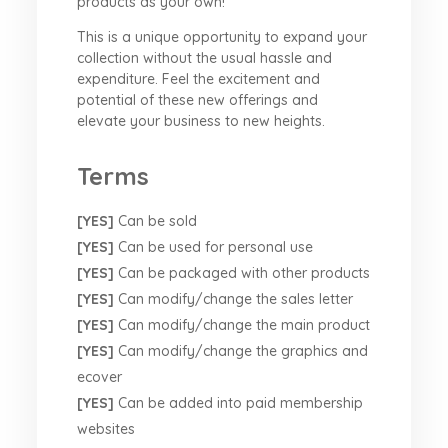
products as your own!
This is a unique opportunity to expand your
collection without the usual hassle and
expenditure. Feel the excitement and
potential of these new offerings and
elevate your business to new heights.
Terms
[YES]
Can be sold
[YES]
Can be used for personal use
[YES]
Can be packaged with other products
[YES]
Can modify/change the sales letter
[YES]
Can modify/change the main product
[YES]
Can modify/change the graphics and
ecover
[YES]
Can be added into paid membership
websites