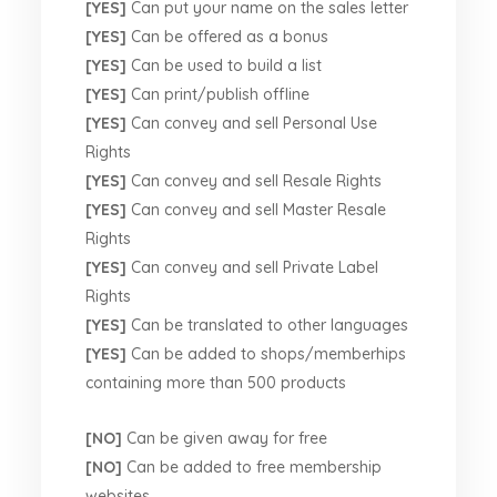
[YES]
Can put your name on the sales letter
[YES]
Can be offered as a bonus
[YES]
Can be used to build a list
[YES]
Can print/publish offline
[YES]
Can convey and sell Personal Use
Rights
[YES]
Can convey and sell Resale Rights
[YES]
Can convey and sell Master Resale
Rights
[YES]
Can convey and sell Private Label
Rights
[YES]
Can be translated to other languages
[YES]
Can be added to shops/memberhips
containing more than 500 products
[NO]
Can be given away for free
[NO]
Can be added to free membership
websites