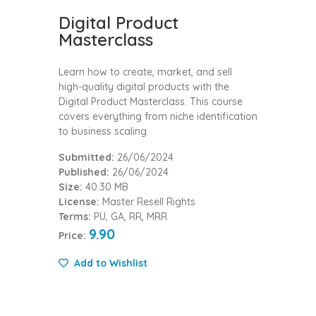
Digital Product
Masterclass
Learn how to create, market, and sell
high-quality digital products with the
Digital Product Masterclass. This course
covers everything from niche identification
to business scaling.
Submitted:
26/06/2024
Published:
26/06/2024
Size:
40.30 MB
License:
Master Resell Rights
Terms:
PU, GA, RR, MRR
9.90
Price:
Add to Wishlist