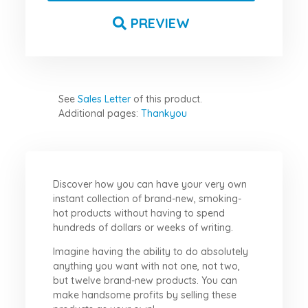
PREVIEW
See
Sales Letter
of this product.
Additional pages:
Thankyou
Discover how you can have your very own
instant collection of brand-new, smoking-
hot products without having to spend
hundreds of dollars or weeks of writing.
Imagine having the ability to do absolutely
anything you want with not one, not two,
but twelve brand-new products. You can
make handsome profits by selling these