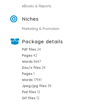
eBooks & Reports
Niches
Marketing & Promotion
Package details
Pdf files
24
Pages
42
Words
8647
Doc/x files
24
Pages
1
Words
17941
Jpeg/jpg files
38
Psd files
12
Gif files
12