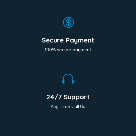

Secure Payment
100% secure payment

24/7 Support
Any Time Call Us