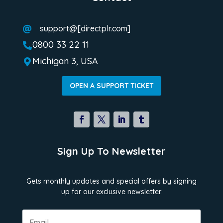
support@[directplr.com]

0800 33 22 11

Michigan 3, USA

OPEN A SUPPORT TICKET
Sign Up To Newsletter
Gets monthly updates and special offers by signing
up for our exclusive newsletter.