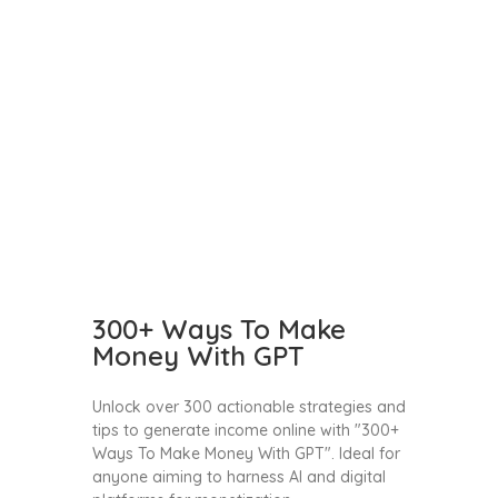
300+ Ways To Make
Money With GPT
Unlock over 300 actionable strategies and
tips to generate income online with "300+
Ways To Make Money With GPT". Ideal for
anyone aiming to harness AI and digital