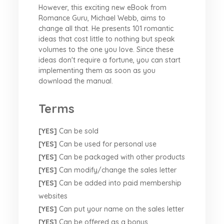
However, this exciting new eBook from
Romance Guru, Michael Webb, aims to
change all that. He presents 101 romantic
ideas that cost little to nothing but speak
volumes to the one you love. Since these
ideas don't require a fortune, you can start
implementing them as soon as you
download the manual.
Terms
[YES]
Can be sold
[YES]
Can be used for personal use
[YES]
Can be packaged with other products
[YES]
Can modify/change the sales letter
[YES]
Can be added into paid membership
websites
[YES]
Can put your name on the sales letter
[YES]
Can be offered as a bonus