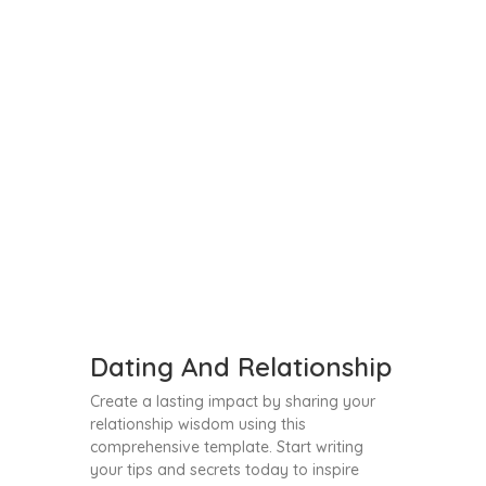
Dating And Relationship
Create a lasting impact by sharing your
relationship wisdom using this
comprehensive template. Start writing
your tips and secrets today to inspire