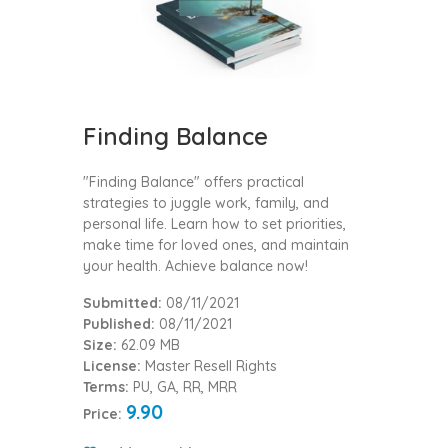
Finding Balance
"Finding Balance" offers practical
strategies to juggle work, family, and
personal life. Learn how to set priorities,
make time for loved ones, and maintain
your health. Achieve balance now!
Submitted:
08/11/2021
Published:
08/11/2021
Size:
62.09 MB
License:
Master Resell Rights
Terms:
PU, GA, RR, MRR
9.90
Price: