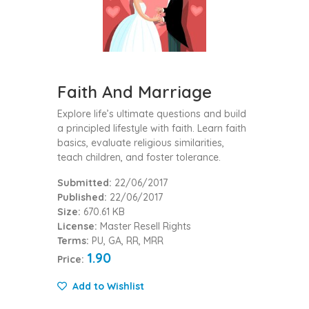
Faith And Marriage
Explore life’s ultimate questions and build
a principled lifestyle with faith. Learn faith
basics, evaluate religious similarities,
teach children, and foster tolerance.
Submitted:
22/06/2017
Published:
22/06/2017
Size:
670.61 KB
License:
Master Resell Rights
Terms:
PU, GA, RR, MRR
1.90
Price:
Add to Wishlist