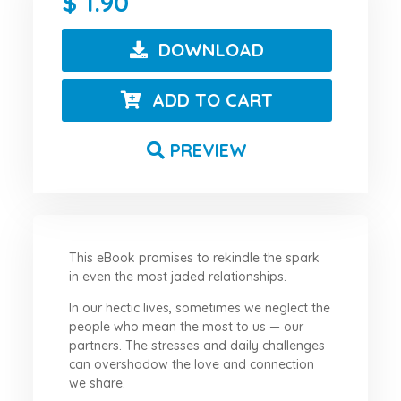
1.90
DOWNLOAD
ADD TO CART
PREVIEW
This eBook promises to rekindle the spark
in even the most jaded relationships.
In our hectic lives, sometimes we neglect the
people who mean the most to us — our
partners. The stresses and daily challenges
can overshadow the love and connection
we share.