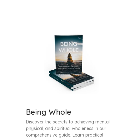
Being Whole
Discover the secrets to achieving mental,
physical, and spiritual wholeness in our
comprehensive guide. Learn practical