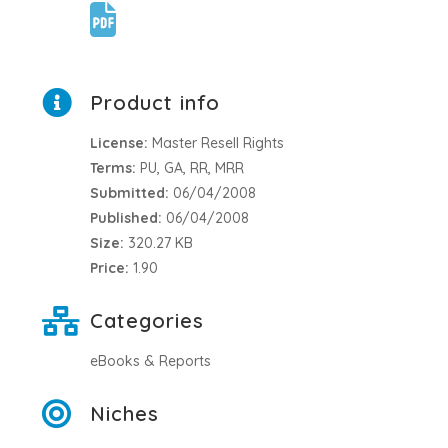
Product info
License:
Master Resell Rights
Terms:
PU, GA, RR, MRR
Submitted:
06/04/2008
Published:
06/04/2008
Size:
320.27 KB
Price:
1.90
Categories
eBooks & Reports
Niches