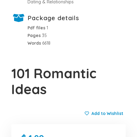
Dating & Relationships
Package details
Pdf files
1
Pages
35
Words
6618
101 Romantic
Ideas
Add to Wishlist