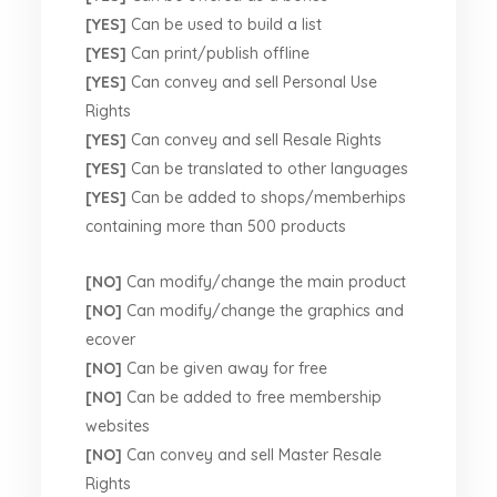
[YES]
Can be used to build a list
[YES]
Can print/publish offline
[YES]
Can convey and sell Personal Use
Rights
[YES]
Can convey and sell Resale Rights
[YES]
Can be translated to other languages
[YES]
Can be added to shops/memberhips
containing more than 500 products
[NO]
Can modify/change the main product
[NO]
Can modify/change the graphics and
ecover
[NO]
Can be given away for free
[NO]
Can be added to free membership
websites
[NO]
Can convey and sell Master Resale
Rights