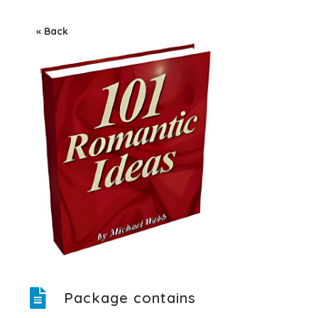
« Back
Package contains