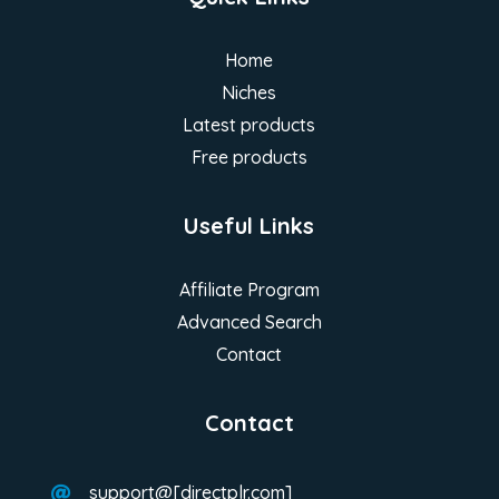
Home
Niches
Latest products
Free products
Useful Links
Affiliate Program
Advanced Search
Contact
Contact
support@[directplr.com]
