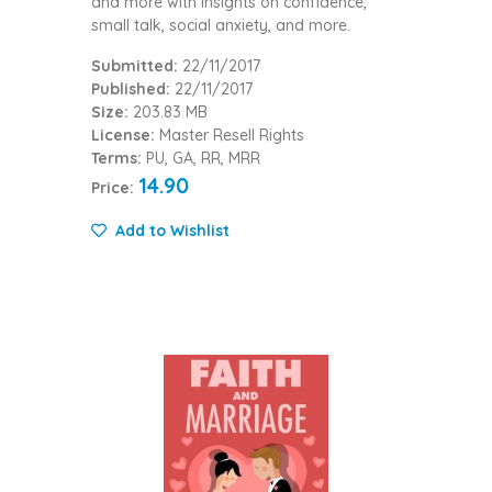
and more with insights on confidence,
small talk, social anxiety, and more.
Submitted:
22/11/2017
Published:
22/11/2017
Size:
203.83 MB
License:
Master Resell Rights
Terms:
PU, GA, RR, MRR
14.90
Price:
Add to Wishlist