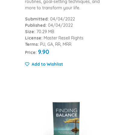
routines, goal-setting techniques, and
more to transform your life.
Submitted:
04/04/2022
Published:
04/04/2022
Size:
70.29 MB
License:
Master Resell Rights
Terms:
PU, GA, RR, MRR
9.90
Price:
Add to Wishlist