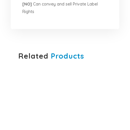
[NO]
Can convey and sell Private Label
Rights
Related
Products