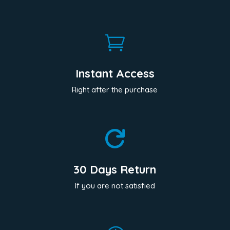

Instant Access
Right after the purchase

30 Days Return
If you are not satisfied