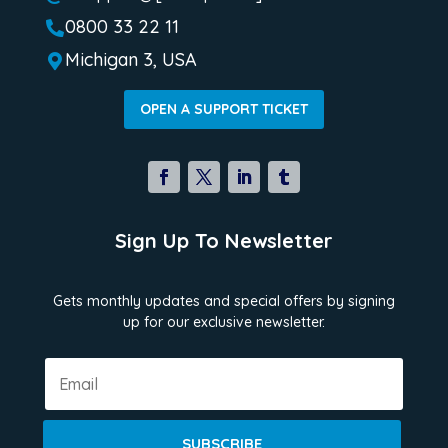
0800 33 22 11

Michigan 3, USA

OPEN A SUPPORT TICKET
Sign Up To Newsletter
Gets monthly updates and special offers by signing
up for our exclusive newsletter.
SUBSCRIBE