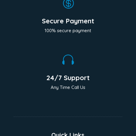

Secure Payment
100% secure payment

24/7 Support
Any Time Call Us
Quick Links