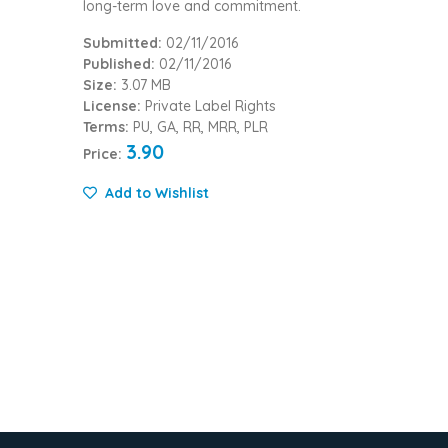
long-term love and commitment.
Submitted:
02/11/2016
Published:
02/11/2016
Size:
3.07 MB
License:
Private Label Rights
Terms:
PU, GA, RR, MRR, PLR
3.90
Price:
Add to Wishlist