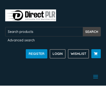
Advanced search
REGISTER
LOGIN
WISHLIST
