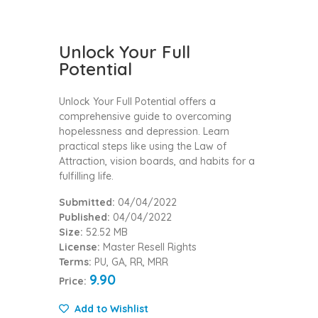
Unlock Your Full
Potential
Unlock Your Full Potential offers a
comprehensive guide to overcoming
hopelessness and depression. Learn
practical steps like using the Law of
Attraction, vision boards, and habits for a
fulfilling life.
Submitted:
04/04/2022
Published:
04/04/2022
Size:
52.52 MB
License:
Master Resell Rights
Terms:
PU, GA, RR, MRR
9.90
Price:
Add to Wishlist