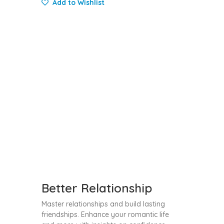
Add to Wishlist
Better Relationship
Master relationships and build lasting
friendships. Enhance your romantic life