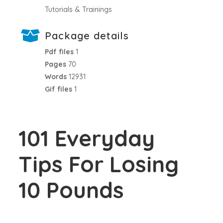
Tutorials & Trainings
Package details
Pdf files
1
Pages
70
Words
12931
Gif files
1
101 Everyday
Tips For Losing
10 Pounds