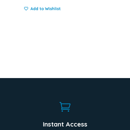
Add to Wishlist

Instant Access