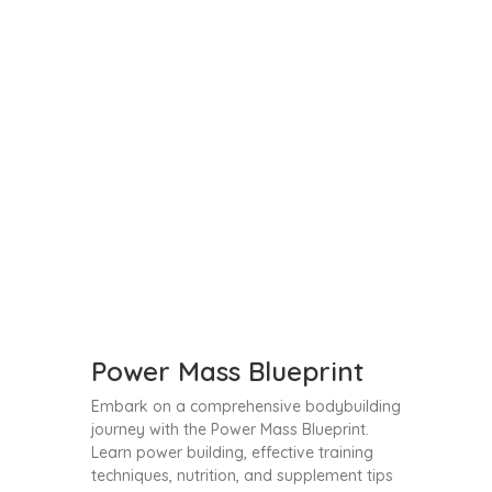
Power Mass Blueprint
Embark on a comprehensive bodybuilding
journey with the Power Mass Blueprint.
Learn power building, effective training
techniques, nutrition, and supplement tips