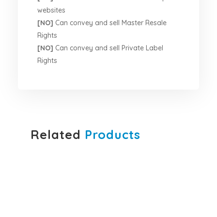
websites
[NO]
Can convey and sell Master Resale
Rights
[NO]
Can convey and sell Private Label
Rights
Related
Products