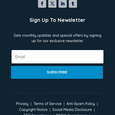
Sign Up To Newsletter
Gets monthly updates and special offers by signing
up for our exclusive newsletter.
SUBSCRIBE
Privacy
Terms of Service
Anti-Spam Policy
Copyright Notice
Social Media Disclosure