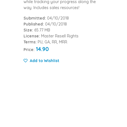
while tracking your progress along the
way. Includes sales resources!
Submitted:
04/10/2018
Published:
04/10/2018
Size:
65.77 MB
License:
Master Resell Rights
Terms:
PU, GA, RR, MRR
14.90
Price:
Add to Wishlist