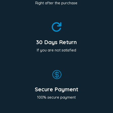
Right after the purchase

30 Days Return
If you are not satisfied

Secure Payment
100% secure payment