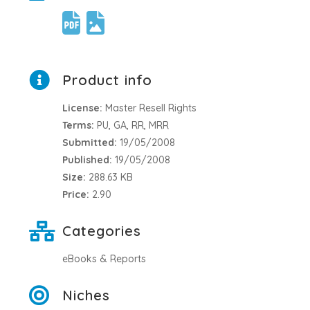
Product info
License:
Master Resell Rights
Terms:
PU, GA, RR, MRR
Submitted:
19/05/2008
Published:
19/05/2008
Size:
288.63 KB
Price:
2.90
Categories
eBooks & Reports
Niches