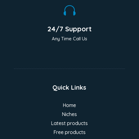

24/7 Support
Any Time Call Us
Quick Links
Home
Niches
Latest products
Free products