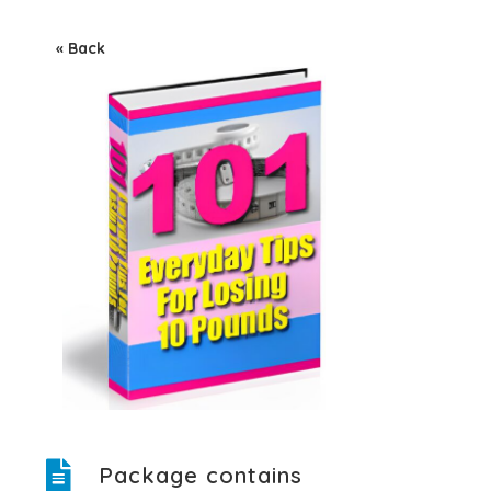
« Back
Package contains