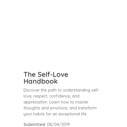
The Self-Love
Handbook
Discover the path to understanding self-
love, respect, confidence, and
appreciation. Learn how to master
thoughts and emotions, and transform
your habits for an exceptional life.
Submitted:
08/04/2019