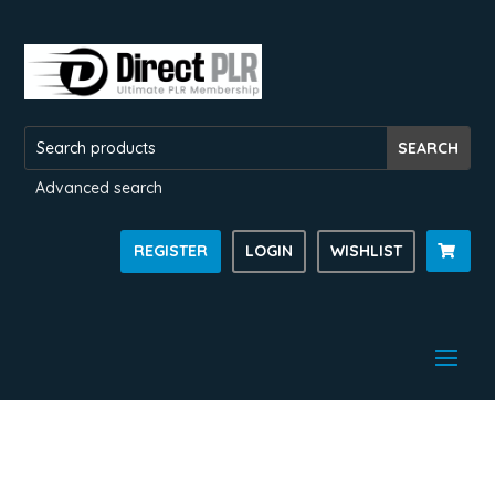
Advanced search
REGISTER
LOGIN
WISHLIST
