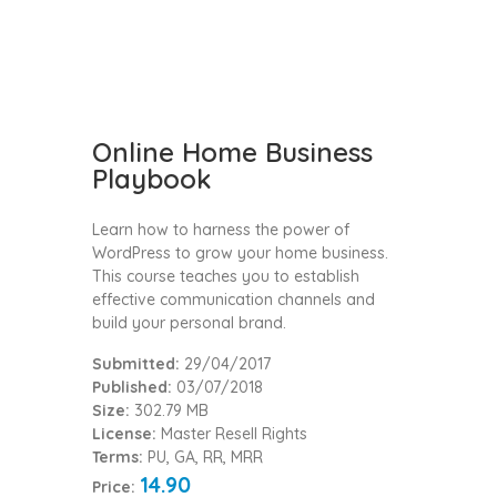
Online Home Business
Playbook
Learn how to harness the power of
WordPress to grow your home business.
This course teaches you to establish
effective communication channels and
build your personal brand.
Submitted:
29/04/2017
Published:
03/07/2018
Size:
302.79 MB
License:
Master Resell Rights
Terms:
PU, GA, RR, MRR
14.90
Price: