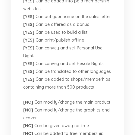
[YES]
Can be added into paid membership
websites
[YES]
Can put your name on the sales letter
[YES]
Can be offered as a bonus
[YES]
Can be used to build a list
[YES]
Can print/publish offline
[YES]
Can convey and sell Personal Use
Rights
[YES]
Can convey and sell Resale Rights
[YES]
Can be translated to other languages
[YES]
Can be added to shops/memberhips
containing more than 500 products
[NO]
Can modify/change the main product
[NO]
Can modify/change the graphics and
ecover
[NO]
Can be given away for free
[NO]
Can be added to free membership