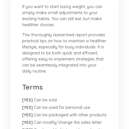
If you want to start losing weight, you can
simply make small adjustments to your
existing habits. You can still eat, but make
healthier choices.
This thoroughly researched report provides
practical tips on how to maintain a healthier
lifestyle, especially for busy individuals. It is
designed to be both quick and efficient,
offering easy-to-implement strategies that
can be seamlessly integrated into your
daily routine.
Terms
[YES]
Can be sold
[YES]
Can be used for personal use
[YES]
Can be packaged with other products
[YES]
Can modify/change the sales letter