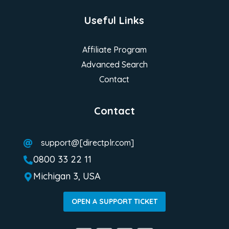
Useful Links
Affiliate Program
Advanced Search
Contact
Contact
support@[directplr.com]

0800 33 22 11

Michigan 3, USA

OPEN A SUPPORT TICKET