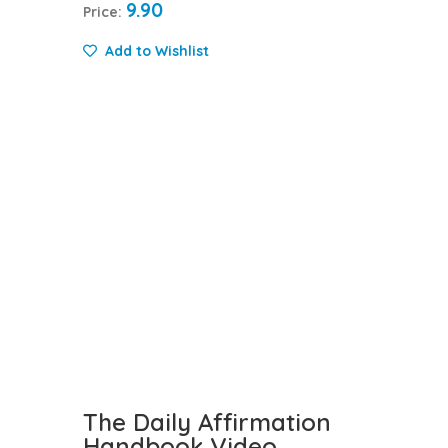
9.90
Price:
Add to Wishlist
The Daily Affirmation
Handbook Video