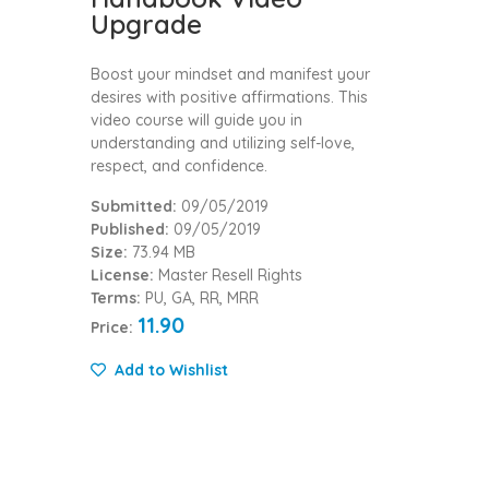
Upgrade
Boost your mindset and manifest your
desires with positive affirmations. This
video course will guide you in
understanding and utilizing self-love,
respect, and confidence.
Submitted:
09/05/2019
Published:
09/05/2019
Size:
73.94 MB
License:
Master Resell Rights
Terms:
PU, GA, RR, MRR
11.90
Price:
Add to Wishlist