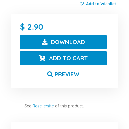
Add to Wishlist
2.90
DOWNLOAD
ADD TO CART
PREVIEW
See
Resellersite
of this product.