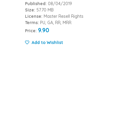
Published:
08/04/2019
Size:
57.70 MB
License:
Master Resell Rights
Terms:
PU, GA, RR, MRR
9.90
Price:
Add to Wishlist