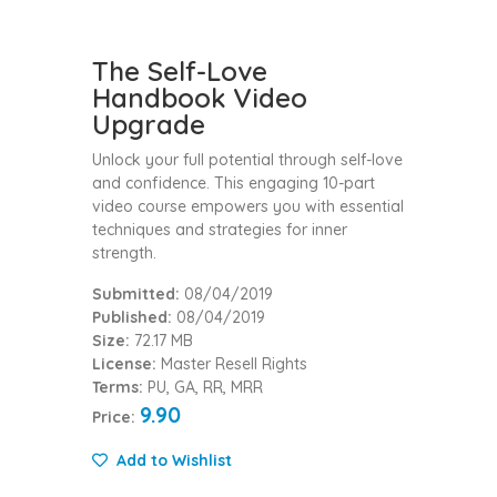
The Self-Love
Handbook Video
Upgrade
Unlock your full potential through self-love
and confidence. This engaging 10-part
video course empowers you with essential
techniques and strategies for inner
strength.
Submitted:
08/04/2019
Published:
08/04/2019
Size:
72.17 MB
License:
Master Resell Rights
Terms:
PU, GA, RR, MRR
9.90
Price:
Add to Wishlist