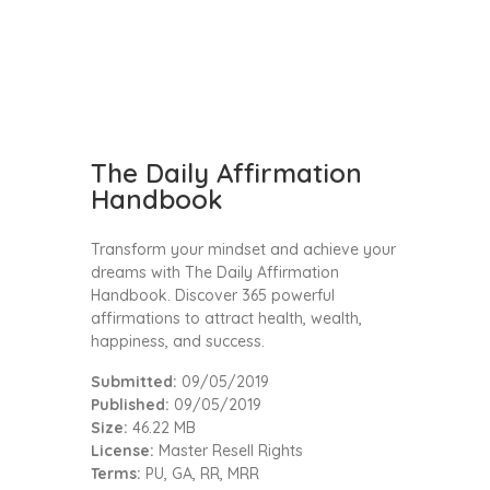
The Daily Affirmation
Handbook
Transform your mindset and achieve your
dreams with The Daily Affirmation
Handbook. Discover 365 powerful
affirmations to attract health, wealth,
happiness, and success.
Submitted:
09/05/2019
Published:
09/05/2019
Size:
46.22 MB
License:
Master Resell Rights
Terms:
PU, GA, RR, MRR