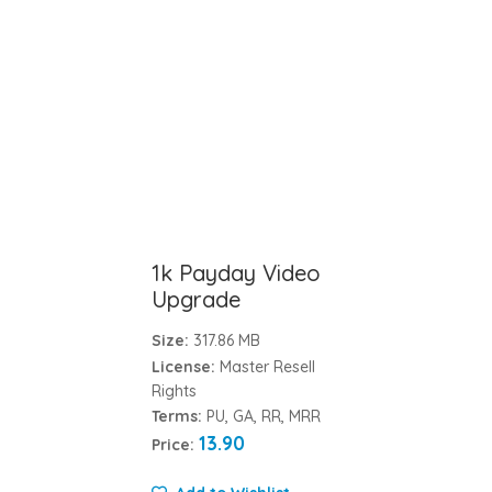
1k Payday Video
Upgrade
Size:
317.86 MB
License:
Master Resell
Rights
Terms:
PU, GA, RR, MRR
13.90
Price: