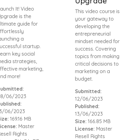
Upgrade
aunch It! Video
This video course is
pgrade is the
your gateway to
ltimate guide for
developing the
ffortlessly
entrepreneurial
aunching a
mindset needed for
uccessful startup.
success. Covering
earn key social
topics from making
edia strategies,
critical decisions to
ffective marketing,
marketing on a
nd more!
budget.
ubmitted:
Submitted:
08/06/2023
12/06/2023
ublished:
Published:
3/06/2023
13/06/2023
ize:
169.16 MB
Size:
166.85 MB
icense:
Master
License:
Master
esell Rights
Resell Rights