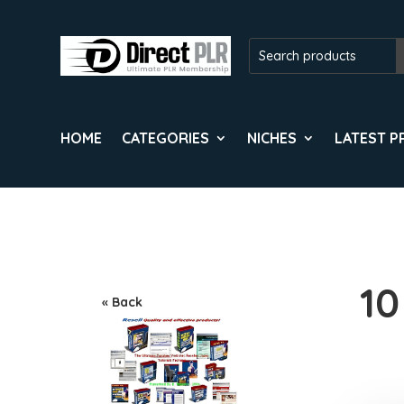
HOME
CATEGORIES
NICHES
LATEST 
10
« Back