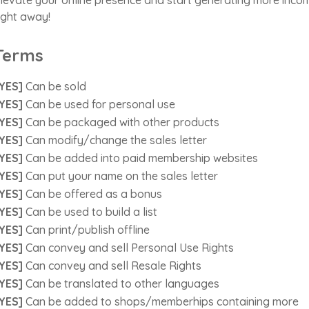
ight away!
Terms
YES]
Can be sold
YES]
Can be used for personal use
YES]
Can be packaged with other products
YES]
Can modify/change the sales letter
YES]
Can be added into paid membership websites
YES]
Can put your name on the sales letter
YES]
Can be offered as a bonus
YES]
Can be used to build a list
YES]
Can print/publish offline
YES]
Can convey and sell Personal Use Rights
YES]
Can convey and sell Resale Rights
YES]
Can be translated to other languages
YES]
Can be added to shops/memberhips containing more