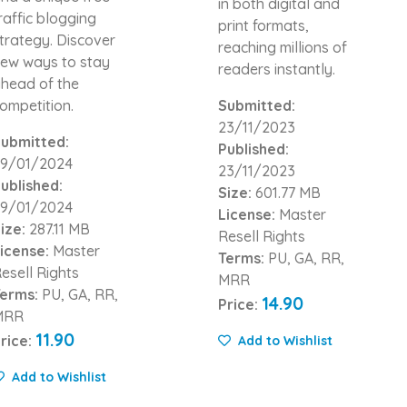
in both digital and
raffic blogging
print formats,
trategy. Discover
reaching millions of
ew ways to stay
readers instantly.
head of the
ompetition.
Submitted:
23/11/2023
ubmitted:
Published:
9/01/2024
23/11/2023
ublished:
Size:
601.77 MB
9/01/2024
License:
Master
ize:
287.11 MB
Resell Rights
icense:
Master
Terms:
PU, GA, RR,
esell Rights
MRR
erms:
PU, GA, RR,
14.90
Price:
MRR
11.90
rice:
Add to Wishlist
Add to Wishlist