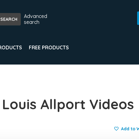
Advanced
search
PRODUCTS
FREE PRODUCTS
 Louis Allport Videos
Add to W