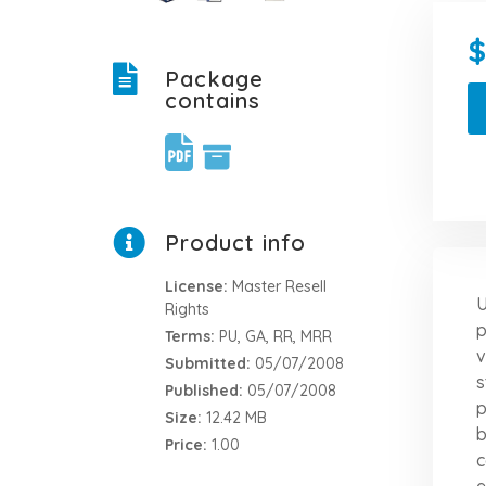
Package
contains
Product info
License:
Master Resell
U
Rights
p
Terms:
PU, GA, RR, MRR
v
Submitted:
05/07/2008
s
Published:
05/07/2008
p
Size:
12.42 MB
b
Price:
1.00
c
e