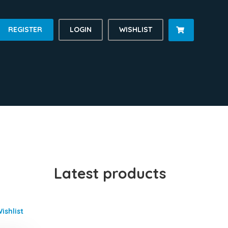
REGISTER
LOGIN
WISHLIST

Latest products
ishlist