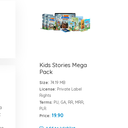
Kids Stories Mega
Pack
Size:
74.19 MB
License:
Private Label
Rights
Terms:
PU, GA, RR, MRR,
a
PLR
t
19.90
Price:
me