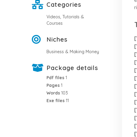
Categories
r
Videos, Tutorials &
Courses
[
Niches
[
Business & Making Money
[
[
Package details
[
[
Pdf files
1
Pages
1
[
Words
103
[
Exe files
11
[
[
[
[
[