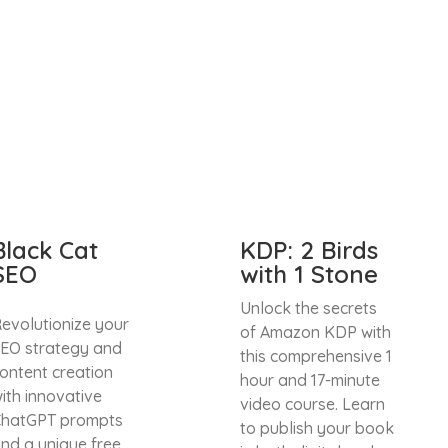
Black Cat
KDP: 2 Birds
SEO
with 1 Stone
Unlock the secrets
evolutionize your
of Amazon KDP with
EO strategy and
this comprehensive 1
ontent creation
hour and 17-minute
ith innovative
video course. Learn
hatGPT prompts
to publish your book
nd a unique free