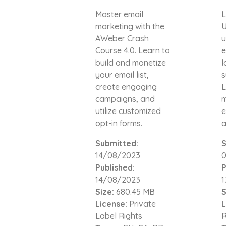
Master email
L
marketing with the
U
AWeber Crash
u
Course 4.0. Learn to
e
build and monetize
l
your email list,
s
create engaging
L
campaigns, and
m
utilize customized
e
opt-in forms.
a
Submitted:
S
14/08/2023
Published:
P
14/08/2023
1
Size:
680.45 MB
S
License:
Private
L
Label Rights
R