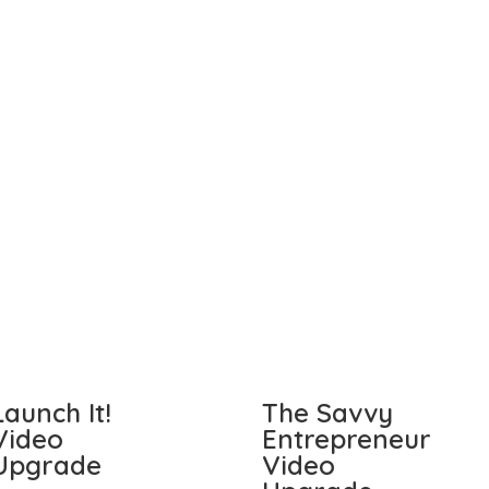
Launch It!
The Savvy
Video
Entrepreneur
Upgrade
Video