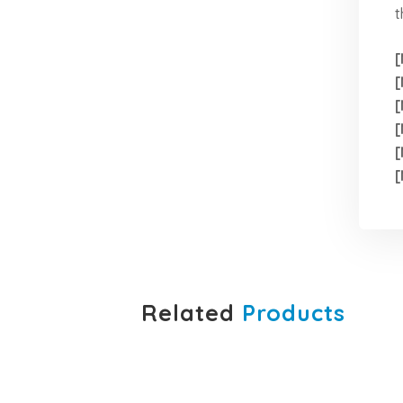
t
[
[
[
[
[
[
Related
Products