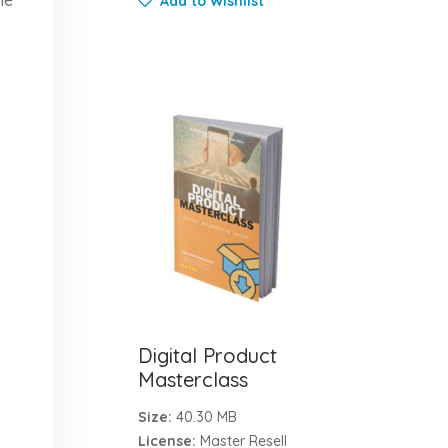
Add to Wishlist
Digital Product
Masterclass
Size:
40.30 MB
License:
Master Resell