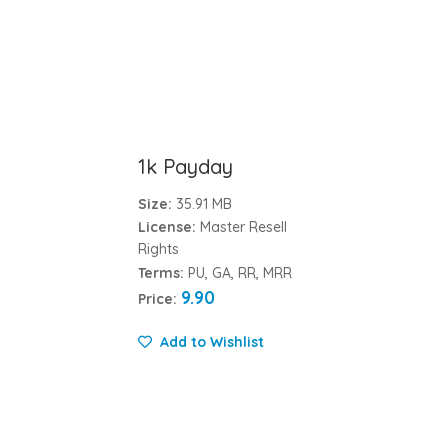
1k Payday
Size:
35.91 MB
License:
Master Resell
Rights
Terms:
PU, GA, RR, MRR
9.90
Price:
Add to Wishlist