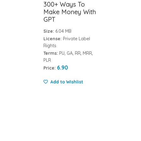
300+ Ways To
Make Money With
GPT
Size:
6.04 MB
License:
Private Label
Rights
Terms:
PU, GA, RR, MRR,
PLR
6.90
Price:
Add to Wishlist