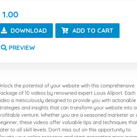
1.00
DOWNLOAD
ADD TO CART
PREVIEW
nlock the potential of your website with this comprehensive
ackage of 10 videos by renowned expert Louis Allport. Each
ideo is meticulously designed to provide you with actionable
trategies and insights that can transform your website into a
rofitable venture. Whether you are a seasoned marketer or 
eginner, these videos offer valuable tips and techniques tha
ater to all skill levels. Don't miss out on this opportunity to
levate your online presence and start generating more inco