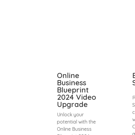
Online
Business
Blueprint
2024 Video
R
Upgrade
S
c
Unlock your
w
potential with the
C
Online Business
a