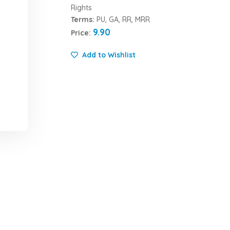
Rights
Terms:
PU, GA, RR, MRR
9.90
Price:
Add to Wishlist