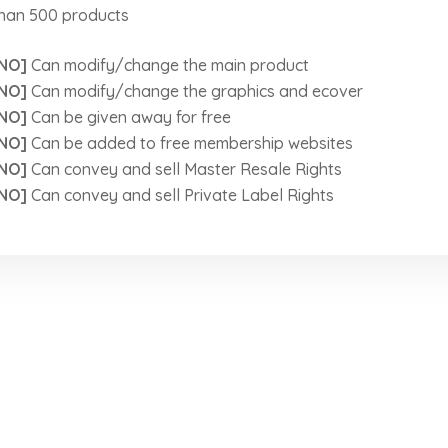
han 500 products
NO]
Can modify/change the main product
NO]
Can modify/change the graphics and ecover
NO]
Can be given away for free
NO]
Can be added to free membership websites
NO]
Can convey and sell Master Resale Rights
NO]
Can convey and sell Private Label Rights