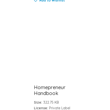
Add to Wishlist
Homepreneur
Handbook
Size:
322.75 KB
License:
Private Label