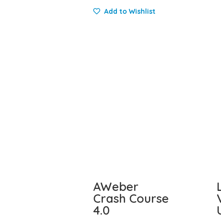
Add to Wishlist
AWeber
Crash Course
4.0