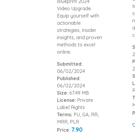
Blueprint 2024
t
Video Upgrade.
s
Equip yourself with
n
actionable
a
strategies, insider
c
insights, and proven
methods to excel
S
online.
2
P
Submitted:
2
06/02/2024
S
Published:
L
06/02/2024
R
Size:
67.49 MB
T
License:
Private
Label Rights
P
Terms:
PU, GA, RR,
MRR, PLR
7.90
Price: